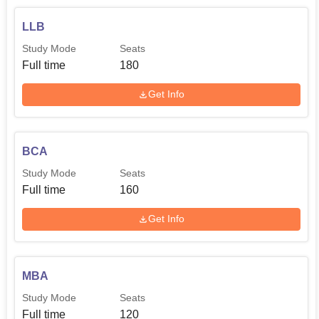
LLB
Study Mode
Seats
Full time
180
Get Info
BCA
Study Mode
Seats
Full time
160
Get Info
MBA
Study Mode
Seats
Full time
120