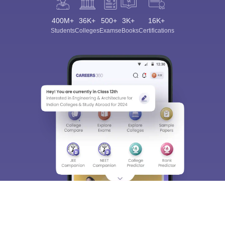
400M+
36K+
500+
3K+
16K+
Students
Colleges
Exams
eBooks
Certifications