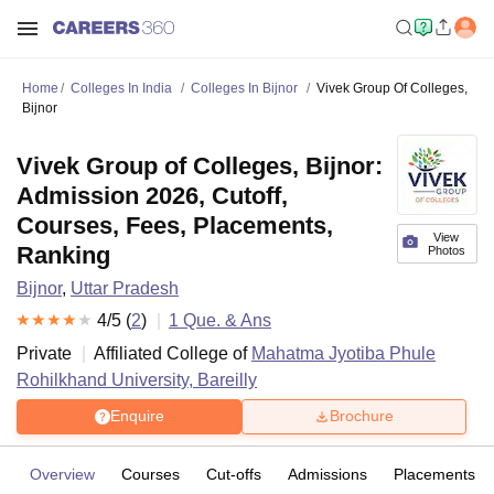
Home
Colleges In India
Colleges In Bijnor
Vivek Group Of Colleges,
Bijnor
Vivek Group of Colleges, Bijnor:
Admission 2026, Cutoff,
Courses, Fees, Placements,
View
Ranking
Photos
Bijnor
,
Uttar Pradesh
4
/5 (
2
)
1
Que. & Ans
Private
Affiliated College of
Mahatma Jyotiba Phule
Rohilkhand University, Bareilly
Enquire
Brochure
Overview
Courses
Cut-offs
Admissions
Placements