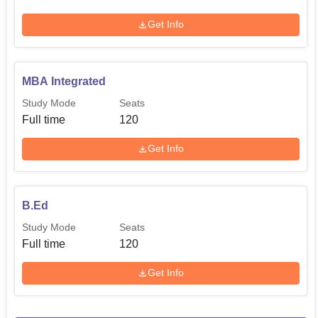
Get Info
MBA Integrated
Study Mode
Seats
Full time
120
Get Info
B.Ed
Study Mode
Seats
Full time
120
Get Info