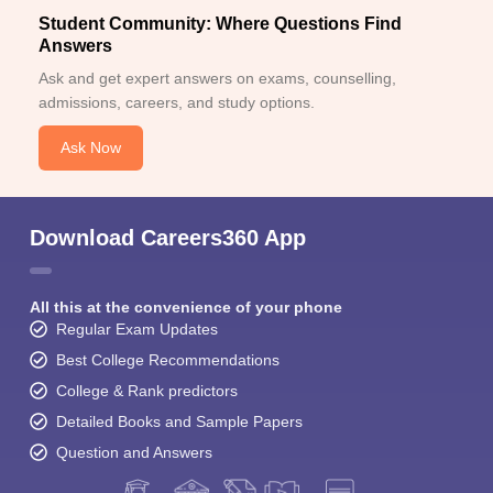
Student Community: Where Questions Find
Answers
Ask and get expert answers on exams, counselling,
admissions, careers, and study options.
Ask Now
Download Careers360 App
All this at the convenience of your phone
Regular Exam Updates
Best College Recommendations
College & Rank predictors
Detailed Books and Sample Papers
Question and Answers