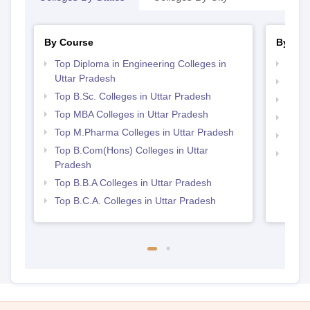
By Course
By Str
Top Diploma in Engineering Colleges in
Best 
Uttar Pradesh
Best 
Top B.Sc. Colleges in Uttar Pradesh
Best 
Top MBA Colleges in Uttar Pradesh
Best 
Top M.Pharma Colleges in Uttar Pradesh
Top 
Top B.Com(Hons) Colleges in Uttar
Top 
Pradesh
Top B.B.A Colleges in Uttar Pradesh
Top B.C.A. Colleges in Uttar Pradesh