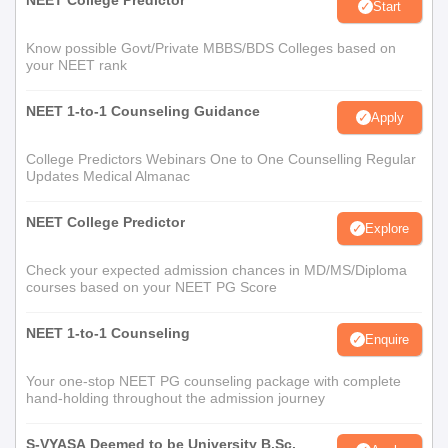
NEET College Predictor
Start
Know possible Govt/Private MBBS/BDS Colleges based on
your NEET rank
NEET 1-to-1 Counseling Guidance
Apply
College Predictors Webinars One to One Counselling Regular
Updates Medical Almanac
NEET College Predictor
Explore
Check your expected admission chances in MD/MS/Diploma
courses based on your NEET PG Score
NEET 1-to-1 Counseling
Enquire
Your one-stop NEET PG counseling package with complete
hand-holding throughout the admission journey
S-VYASA Deemed to be University B.Sc.