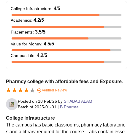
any subjects
4
/5
College Infrastructure
:
50% marks in Grade
4.2
/5
Academics
:
BAMS
100
12 with PCB subjects +
NEET
examination
3.5
/5
Placements
:
4.5
/5
Value for Money
:
50% marks in
B.Ed
120
Graduation
4.2
/5
Campus Life
:
45% marks in
LLB
180
Graduation
Pharmcy college with affordable fees and Exposure.
Verified Review
45% marks in Grade
BA LLB
180
12 examinations
Posted on
18 Feb'26
by
SHABAB ALAM
Batch of
2025-01-01
|
B.Pharma
Vivek Group of Colleges BAMS Admission
College Infrastructure
Process
The campus has basic classrooms, pharmacy laboratorie
s and a library required for the course. Labs contain esse
Students need to appear and qualify the NEET examination.