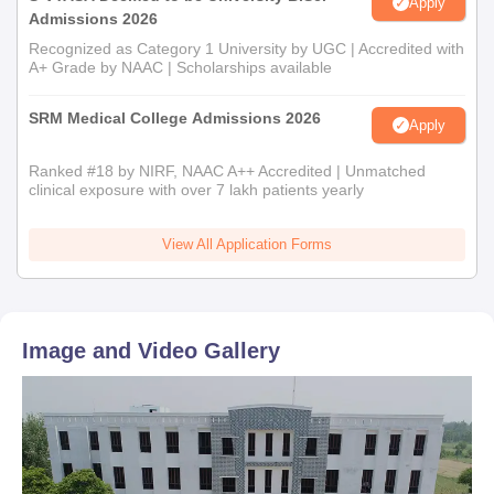
Apply
Admissions 2026
Recognized as Category 1 University by UGC | Accredited with
A+ Grade by NAAC | Scholarships available
SRM Medical College Admissions 2026
Apply
Ranked #18 by NIRF, NAAC A++ Accredited | Unmatched
clinical exposure with over 7 lakh patients yearly
View All Application Forms
Image and Video Gallery