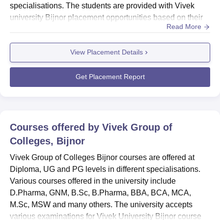
specialisations. The students are provided with Vivek
university Bijnor placement opportunities based on their
Read More
academic performance.Vivek university Bijnor
placements are provided to the top students based on
View Placement Details
faculty recommendation. Various companies visit the
Vivek Group of Colleges in order to find suitable
candida...
Get Placement Report
Courses offered by
Vivek Group of
Colleges, Bijnor
Vivek Group of Colleges Bijnor courses are offered at
Diploma, UG and PG levels in different specialisations.
Various courses offered in the university include
D.Pharma, GNM, B.Sc, B.Pharma, BBA, BCA, MCA,
M.Sc, MSW and many others. The university accepts
various examinations for Vivek University Bijnor course