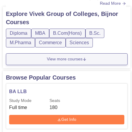
Read More
admissions that includes NEET for BAMS and other
entrance exams conducted by the university, if
Explore
Vivek Group of Colleges, Bijnor
applicable. All of these courses have different course
Courses
duration and Vivek university Bijnor eligibility criteria for
admissions. Various depar...
Diploma
MBA
B.Com(Hons)
B.Sc.
M.Pharma
Commerce
Sciences
View more courses
Browse Popular Courses
BA LLB
Study Mode
Seats
Full time
180
Get Info