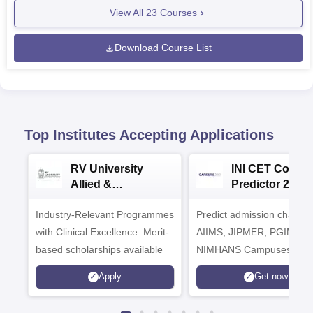
View All
23
Courses
Download Course List
Top Institutes Accepting Applications
RV University
INI CET Colleg
Allied &
Predictor 2025
Healthcare
Industry-Relevant Programmes
Admissions 2026
Predict admission chances
with Clinical Excellence. Merit-
AIIMS, JIPMER, PGIMER 
based scholarships available
NIMHANS Campuses
Apply
Get now