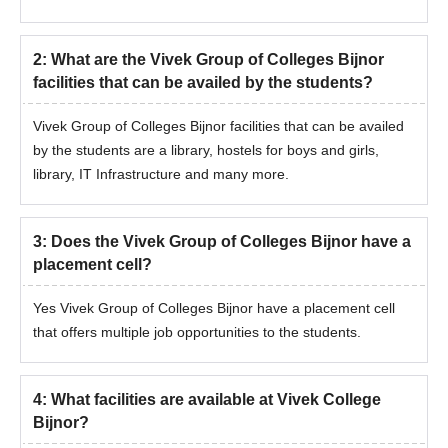
Domicile certificate
Note:
Vivek Group of Colleges is typically the same for all
2
:
What are the Vivek Group of Colleges Bijnor
courses except BAMS as it requires NEET examination merit
facilities that can be availed by the students?
score for admission. The college releases a merit list for the
selected students meeting the Vivek University Bijnor selection
Vivek Group of Colleges Bijnor facilities that can be availed
criteria.
by the students are a library, hostels for boys and girls,
library, IT Infrastructure and many more.
3
:
Does the Vivek Group of Colleges Bijnor have a
placement cell?
Yes Vivek Group of Colleges Bijnor have a placement cell
that offers multiple job opportunities to the students.
4
:
What facilities are available at Vivek College
Bijnor?