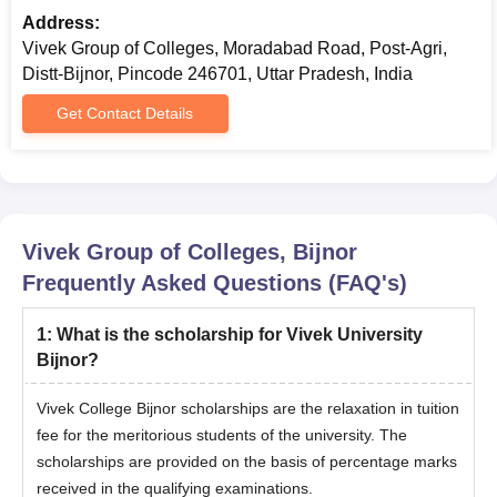
in.
Address:
Submit the application fee and appear for physical counseling
Vivek Group of Colleges, Moradabad Road, Post-Agri,
held by the college.
Distt-Bijnor, Pincode 246701, Uttar Pradesh, India
Verify the documents and submit the course fee, if selected.
Get Contact Details
Complete the Vivek University Bijnor admission process to
confirm the admission in the college.
Also see:
Vivek Group of Colleges Placements
Vivek Group of Colleges Documents Required
Vivek Group of Colleges, Bijnor
for Admission
Frequently Asked Questions (FAQ's)
10th and 12th Marksheet
10th and 12th passing certificate
1
:
What is the scholarship for Vivek University
Income Certificate
Bijnor?
Migration Certificate
Vivek College Bijnor scholarships are the relaxation in tuition
Caste Certificate, if applicable
fee for the meritorious students of the university. The
2 Passport-size photographs
scholarships are provided on the basis of percentage marks
Counseling seat allotment number
received in the qualifying examinations.