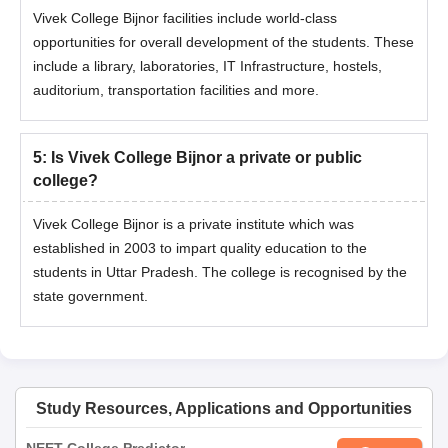
Vivek College Bijnor facilities include world-class
opportunities for overall development of the students. These
include a library, laboratories, IT Infrastructure, hostels,
auditorium, transportation facilities and more.
5
:
Is Vivek College Bijnor a private or public
college?
Vivek College Bijnor is a private institute which was
established in 2003 to impart quality education to the
students in Uttar Pradesh. The college is recognised by the
state government.
Study Resources, Applications and Opportunities