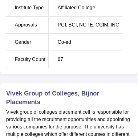
Vivek Group of Colleges Location
Institute Type
Affiliated College
Vivek Group of Colleges is situated at Moradabad road,
Aagri in Firozpur Mohan, Uttar Pradesh. Agri is the nearest
Approvals
PCI
,
BCI
,
NCTE
,
CCIM
,
INC
bus stop just at a distance of 1.2 kms from the college. The
nearest railway station is khari Jhalu train station, about
Gender
Co-ed
5.2 kms away. The visitors can also visit the college via
Moradabad airport, at a distance of about 99 kms from the
college.
Faculty Count
67
Vivek Group of Colleges, Bijnor
Placements
Vivek group of colleges placement cell is responsible for
providing all the recruitment opportunities and appointing
various companies for the purpose. The university has
multiple colleges which offer different courses in different