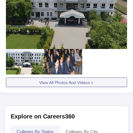
View All Photos And Videos
Explore on Careers360
Colleges By States
Colleges By City