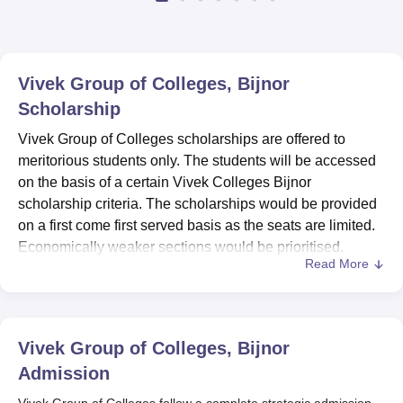
Vivek Group of Colleges, Bijnor
Scholarship
Vivek Group of Colleges scholarships are offered to
meritorious students only. The students will be accessed
on the basis of a certain Vivek Colleges Bijnor
scholarship criteria. The scholarships would be provided
on a first come first served basis as the seats are limited.
Economically weaker sections would be prioritised.
Read More
The students who have more than 75% attendance are
only eligible to apply for scholarships. Every semester
topper will also get a scholarship for the next semester at
Vivek Group of Colleges
. The students are advised to
Vivek Group of Colleges, Bijnor
check the details properly before applying for Vivek
Admission
Colleges Bijnor scholarships to avoid any
Vivek Group of Colleges follow a complete strategic admission