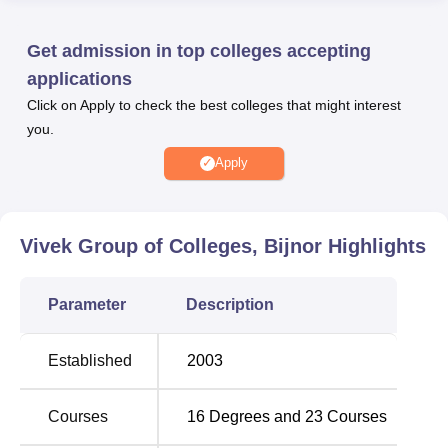
Phule Rohilkhand University, Bareilly
.
Vivek Colleges Bijnor offers multiple facilities for the
Get admission in top colleges accepting
benefits of the students. The institute offers amenities such
applications
as library, laboratories, computer labs, transport facility,
Click on Apply to check the best colleges that might interest
auditorium sports facilities, medical facilities, and much
you.
more. The colleges also provide placement support and
scholarships to the top-performing students at the
Apply
campus.
Quick Links
Vivek Group of Colleges, Bijnor
Highlights
Best Medical Colleges
Top M.Pharma Colleges
Parameter
Description
in Uttar Pradesh
in Uttar Pradesh
Established
2003
Top BCA-MCA
Best MBA Colleges in
Colleges in Uttar
Uttar Pradesh
Pradesh
Courses
16
Degrees and
23
Courses