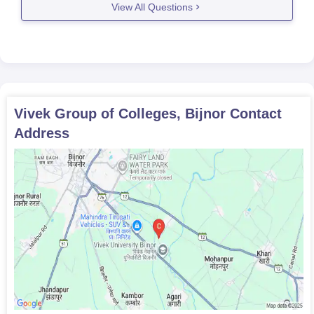
View All Questions
45% marks in
MSW
80
equivalent
undergraduate degree
50% marks in
Vivek Group of Colleges, Bijnor
Contact
M.Sc
80
equivalent
Address
undergraduate degree
50% marks in
M.Ed
50
B.Ed/B.El.Ed
Vivek Group of Colleges Admission Process for
PG Courses
Make sure you meet the eligibility criteria for Vivek University
Bijnor admissions before applying in college.
Go to the officiate and apply for the course you are interested