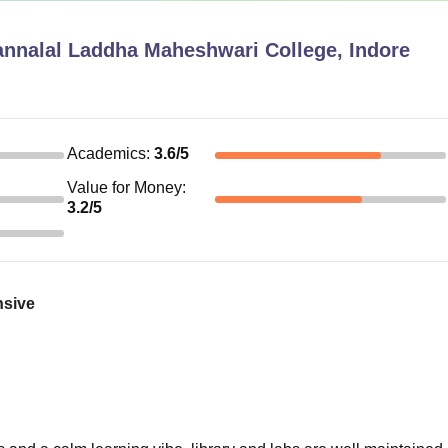
nnalal Laddha Maheshwari College, Indore
Academics
:
3.6
/5
Value for Money
:
3.2
/5
nsive