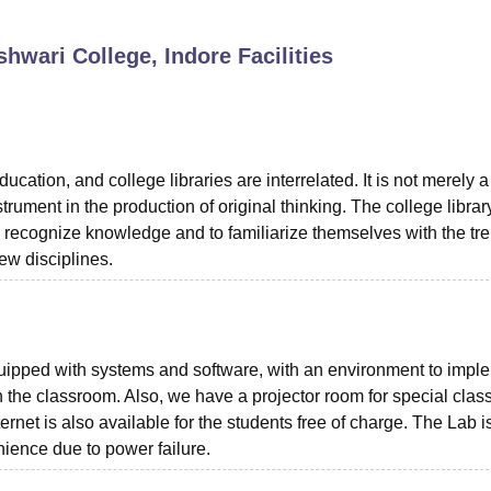
niversity Reviews
Chandigarh University Reviews
ICFAI university Revie
hwari College, Indore
Facilities
cation, and college libraries are interrelated. It is not merely a
rument in the production of original thinking. The college librar
d recognize knowledge and to familiarize themselves with the tre
ew disciplines.
quipped with systems and software, with an environment to impl
the classroom. Also, we have a projector room for special clas
ernet is also available for the students free of charge. The Lab i
ience due to power failure.