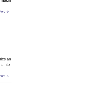
, makin
More
mics an
mainte
More