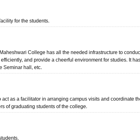
acility for the students.
heshwari College has all the needed infrastructure to conduc
fficiently, and provide a cheerful environment for studies. It has
 Seminar hall, etc.
o act as a facilitator in arranging campus visits and coordinate t
s of graduating students of the college.
students.