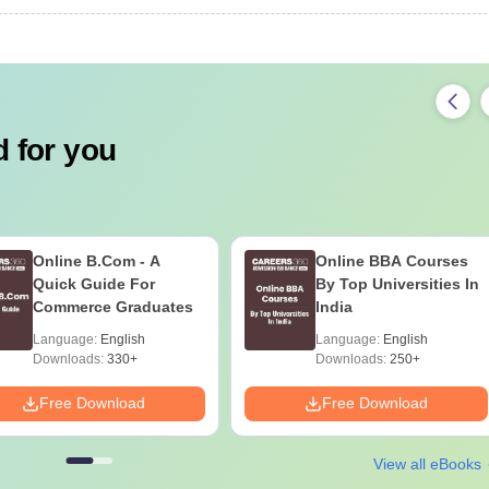
 for you
Online B.Com - A
Online BBA Courses
Quick Guide For
By Top Universities In
Commerce Graduates
India
Language:
English
Language:
English
Downloads:
330+
Downloads:
250+
Free Download
Free Download
View all eBooks