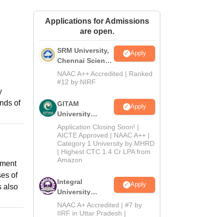
ws
Amrita Vishwa Vidyapeetham Reviews
IBS Hyderabad Reviews
KL Uni
Applications for Admissions
are open.
SRM University,
Apply
Chennai Science
and Humanities
NAAC A++ Accredited | Ranked
2026
#12 by NIRF
y
nds of
GITAM
Apply
University
Admissions
Application Closing Soon! |
2026
AICTE Approved | NAAC A++ |
Category 1 University by MHRD
| Highest CTC 1.4 Cr LPA from
Amazon
ement
ses of
Integral
Apply
s also
University
B.Com
NAAC A+ Accredited | #7 by
Admissions
IIRF in Uttar Pradesh |