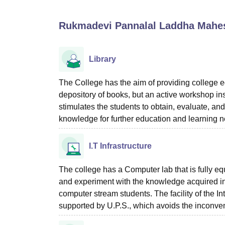
B.E /B.Tech
M.E /M.Tech
MBA
LLM
MBBS
M.D
M.S.
B.Des
M.Des
LPU Reviews
UPES Reviews
MIT Manipal Reviews
MAHE Reviews
VIT U
Rukmadevi Pannalal Laddha Mahes
Library
The College has the aim of providing college edu
depository of books, but an active workshop inst
stimulates the students to obtain, evaluate, an
knowledge for further education and learning n
I.T Infrastructure
The college has a Computer lab that is fully e
and experiment with the knowledge acquired in 
computer stream students. The facility of the Int
supported by U.P.S., which avoids the inconven