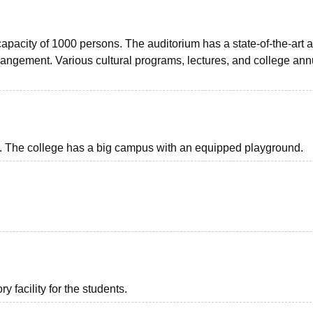
apacity of 1000 persons. The auditorium has a state-of-the-art 
rrangement. Various cultural programs, lectures, and college ann
nts. The college has a big campus with an equipped playground.
 facility for the students.