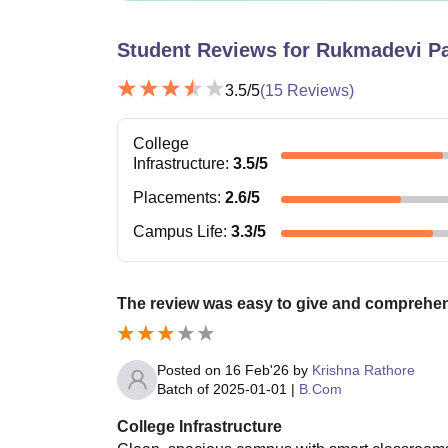
Student Reviews for
Rukmadevi Pa
3.5
/5
(
15
Reviews)
College
Infrastructure
:
3.5
/5
Placements
:
2.6
/5
Campus Life
:
3.3
/5
The review was easy to give and comprehe
Posted on
16 Feb'26
by
Krishna Rathore
Batch of
2025-01-01
|
B.Com
College Infrastructure