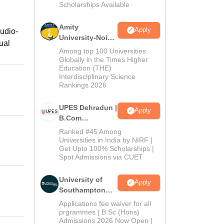
Scholarships Available
2026
Amity
Apply
audio-
University-Noida
ual
B.Com
Among top 100 Universities
Admissions
Globally in the Times Higher
Education (THE)
2026
Interdisciplinary Science
Rankings 2026
UPES Dehradun |
Apply
B.Com
Admissions
Ranked #45 Among
2026
Universities in India by NIRF |
Get Upto 100% Scholarships |
Spot Admissions via CUET
University of
Apply
Southampton
Delhi | BSc
Applications fee waiver for all
(Hons)
prgrammes | B.Sc (Hons)
Admissions 2026 Now Open |
Admissions