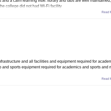
and a calm learning vibe. library and labs are well maintained
he college did not had Wi-Fi facility
Read 
infrastructure and all facilities and equipment required for acade
r lab and sports equipment required for academics and sports and 
Read 