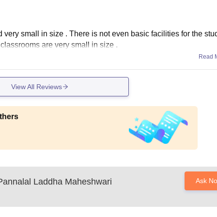
 very small in size . There is not even basic facilities for the stu
classrooms are very small in size .
Read 
View All Reviews
thers
Pannalal Laddha Maheshwari
Ask N