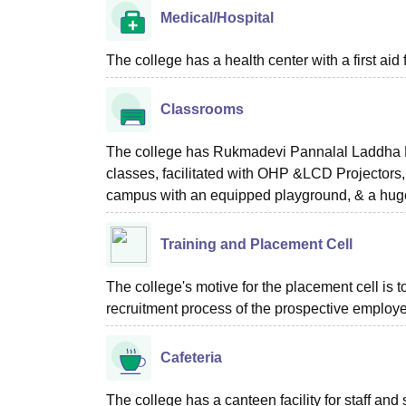
Medical/Hospital
The college has a health center with a first aid f
Classrooms
The college has Rukmadevi Pannalal Laddha Ma
classes, facilitated with OHP &LCD Projectors, e
campus with an equipped playground, & a huge
Training and Placement Cell
The college's motive for the placement cell is t
recruitment process of the prospective employer
Cafeteria
The college has a canteen facility for staff and 