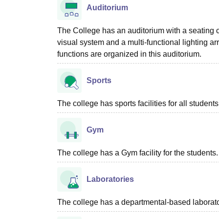
Auditorium
The College has an auditorium with a seating c
visual system and a multi-functional lighting a
functions are organized in this auditorium.
Sports
The college has sports facilities for all stude
Gym
The college has a Gym facility for the students.
Laboratories
The college has a departmental-based laboratory