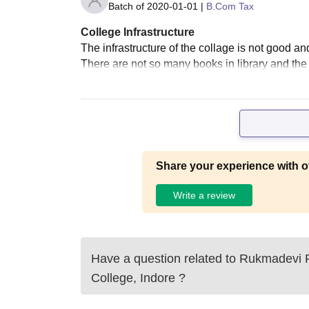
Batch of
2020-01-01
|
B.Com Tax
College Infrastructure
The infrastructure of the collage is not good and
There are not so many books in library and the 
Share your experience with o
Write a review
Have a question related to
Rukmadevi 
College, Indore
?