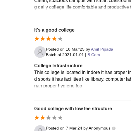
Clean, spacious campus with smart classrooms 
g daily college life comfortable and productive t
It's a good college
Posted on
18 Mar'25
by
Amit Pipada
Batch of
2021-01-01
|
B.Com
College Infrastructure
This college is located in indore it has proper 
d sports it has facilities like library, compute
nan proper hygiene too
Good college with low fee structure
Posted on
7 Mar'24
by
Anonymous