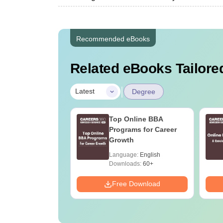
Recommended eBooks
Related eBooks Tailored
|
Latest
Degree
UGC Approved
Top Online BBA
ges Offering
Programs for Career
e BA
Growth
age:
English
Language:
English
ads:
280+
Downloads:
60+
Download
Free Download