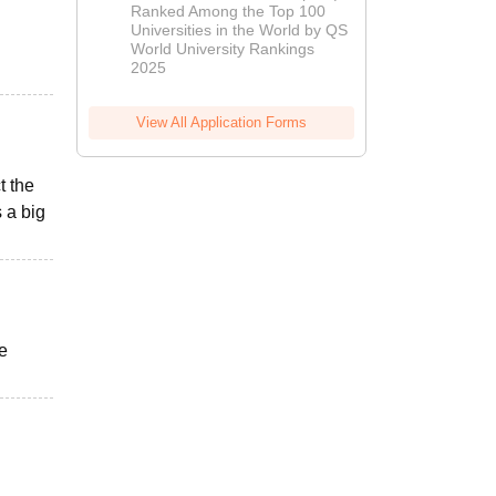
Ranked Among the Top 100
2026
Universities in the World by QS
World University Rankings
2025
View All Application Forms
t the
 a big
he