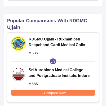
Popular Comparisons With
RDGMC
Ujjain
RDGMC Ujjain - Ruxmaniben
Deepchand Gardi Medical College,
Ujjain
MBBS
v/s
Sri Aurobindo Medical College
and Postgraduate Institute, Indore
MBBS
Compare Now