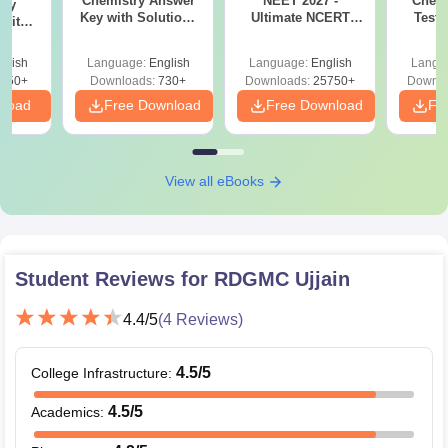
Chemistry Answer
NEET 2027 -
Chemi
ogy
Key with Solutions
Ultimate NCERT
Test 
 with
PDF Download -
Class 11 Mind Maps
Downlo
DF –
ReNEET
& Diagrams
Pap
026
glish
Language:
English
Language:
English
Langu
Preparation
Revision Guide PDF
So
on
650+
Downloads:
730+
Downloads:
25750+
Downlo
nload
Free Download
Free Download
Fr
View all eBooks
Student Reviews for
RDGMC Ujjain
4.4
/5
(
4
Reviews)
4.5
/5
College Infrastructure
:
4.5
/5
Academics
: