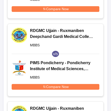
Compare Now
RDGMC Ujjain - Ruxmaniben
Deepchand Gardi Medical College,
Ujjain
MBBS
v/s
PIMS Pondicherry - Pondicherry
Institute of Medical Sciences,
Pondicherry
MBBS
Compare Now
RDGMC Ujjain - Ruxmaniben