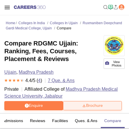
Home
Colleges In India
Colleges In Ujjain
Ruxmaniben Deepchand
Gardi Medical College, Ujjain
Compare
Compare RDGMC Ujjain:
Ranking, Fees, Courses,
Placement & Reviews
View
Photos
Ujjain
,
Madhya Pradesh
4.4
/5 (
4
)
7
Que. & Ans
Private
Affiliated College of
Madhya Pradesh Medical
Science University, Jabalpur
Enquire
Brochure
Admissions
Reviews
Facilities
Ques. & Ans
Compare