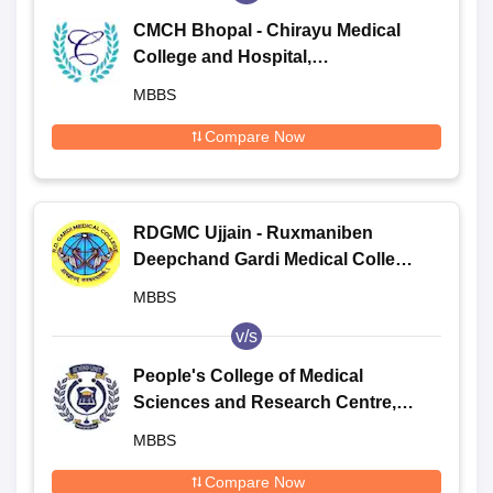
CMCH Bhopal - Chirayu Medical
College and Hospital,
Bhainsakhedi
MBBS
Compare Now
RDGMC Ujjain - Ruxmaniben
Deepchand Gardi Medical College,
Ujjain
MBBS
v/s
People's College of Medical
Sciences and Research Centre,
Bhopal
MBBS
Compare Now