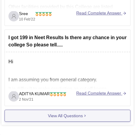
Other facilities provided by this College are listed
Read Complete Answer
Sree
below.
10 Feb'22
Girls Hostel
Cafeteria
I got 199 in Neet Results Is there any chance in your
Library
college So please tell.....
Sports
Boys Hostel
Transport
Hi
Hospital
IT Infrastructure
I am assuming you from general category.
Auditorium
It is difficult to make prediction as cut off keeps
To get more information about facilities provided by RD
Read Complete Answer
ADITYA KUMAR
changing every year depending upon various factors
Gardi Medical College, Ujjain go through
2 Nov'21
like
------------) number of students that appeared in the neet
View All Questions
exam,
------------) kind of marks obtained by them ,