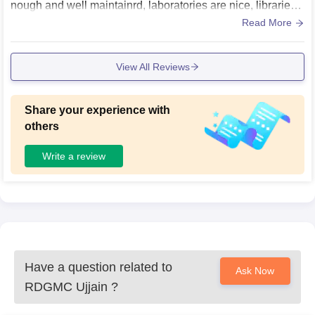
nough and well maintainrd, laboratories are nice, libraries,
sports centres and hostels are also good.
Read More
View All Reviews
Share your experience with
others
Write a review
Have a question related to
Ask Now
RDGMC Ujjain
?