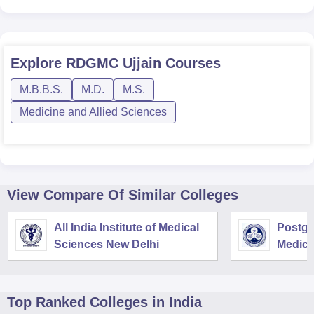
Explore
RDGMC Ujjain
Courses
M.B.B.S.
M.D.
M.S.
Medicine and Allied Sciences
View Compare Of Similar Colleges
All India Institute of Medical
Postgra
Sciences New Delhi
Medica
Resear
Top Ranked
Colleges
in India