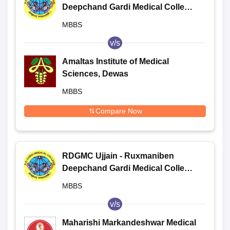
Deepchand Gardi Medical College,
Ujjain
MBBS
v/s
Amaltas Institute of Medical
Sciences, Dewas
MBBS
Compare Now
RDGMC Ujjain - Ruxmaniben
Deepchand Gardi Medical College,
Ujjain
MBBS
v/s
Maharishi Markandeshwar Medical