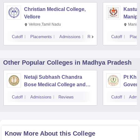
Christian Medical College,
Kastur
Vellore
Manipa
Vellore,Tamil Nadu
Manipa
Cutoff
Placements
Admissions
Reviews
Cutoff
Plac
Other Popular
Colleges
in Madhya Pradesh
Netaji Subhash Chandra
Pt Khu
Bose Medical College and
Gover
Hospital, Jabalpur
Ayurve
Cutoff
Admissions
Reviews
Cutoff
Admis
Institu
Know More About this College