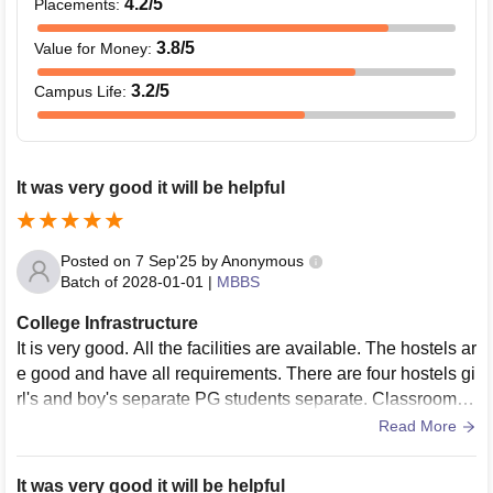
4.2
/5
Placements
:
3.8
/5
Value for Money
:
3.2
/5
Campus Life
:
It was very good it will be helpful
Posted on
7 Sep'25
by
Anonymous
Batch of
2028-01-01
|
MBBS
College Infrastructure
It is very good. All the facilities are available. The hostels ar
e good and have all requirements. There are four hostels gi
rl's and boy's separate PG students separate. Classrooms
are well equipped.
Read More
It was very good it will be helpful