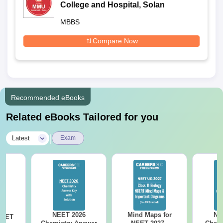
College and Hospital, Solan
MBBS
Compare Now
Recommended eBooks
Related eBooks Tailored for you
|
Latest
Exam
NEET 2026
Mind Maps for
NE
NEET