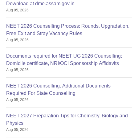
Download at dme.assam.gov.in
Aug 05, 2026
NEET 2026 Counselling Process: Rounds, Upgradation,
Free Exit and Stray Vacancy Rules
Aug 05, 2026
Documents required for NEET UG 2026 Counselling:
Domicile certificate, NRI/OCI Sponsorship Affidavits
Aug 05, 2026
NEET 2026 Counselling: Additional Documents
Required For State Counselling
Aug 05, 2026
NEET 2027 Preparation Tips for Chemistry, Biology and
Physics
Aug 05, 2026