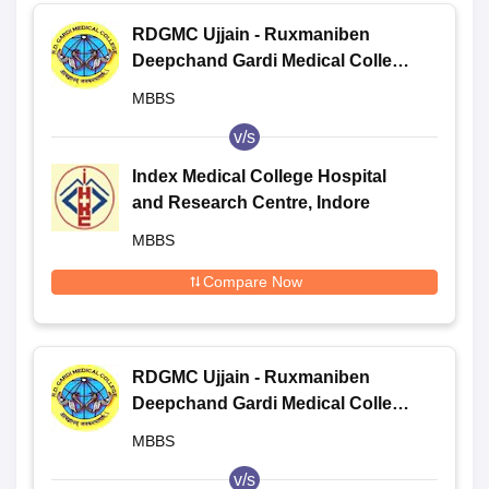
RDGMC Ujjain - Ruxmaniben
Deepchand Gardi Medical College,
Ujjain
MBBS
v/s
Index Medical College Hospital
and Research Centre, Indore
MBBS
Compare Now
RDGMC Ujjain - Ruxmaniben
Deepchand Gardi Medical College,
Ujjain
MBBS
v/s