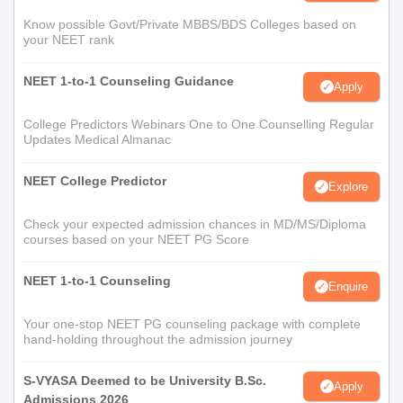
Know possible Govt/Private MBBS/BDS Colleges based on
your NEET rank
NEET 1-to-1 Counseling Guidance
Apply
College Predictors Webinars One to One Counselling Regular
Updates Medical Almanac
NEET College Predictor
Explore
Check your expected admission chances in MD/MS/Diploma
courses based on your NEET PG Score
NEET 1-to-1 Counseling
Enquire
Your one-stop NEET PG counseling package with complete
hand-holding throughout the admission journey
S-VYASA Deemed to be University B.Sc.
Apply
Admissions 2026