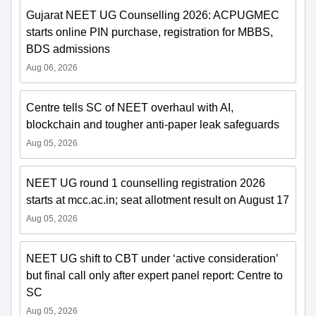
Gujarat NEET UG Counselling 2026: ACPUGMEC
starts online PIN purchase, registration for MBBS,
BDS admissions
Aug 06, 2026
Centre tells SC of NEET overhaul with AI,
blockchain and tougher anti-paper leak safeguards
Aug 05, 2026
NEET UG round 1 counselling registration 2026
starts at mcc.ac.in; seat allotment result on August 17
Aug 05, 2026
NEET UG shift to CBT under ‘active consideration’
but final call only after expert panel report: Centre to
SC
Aug 05, 2026