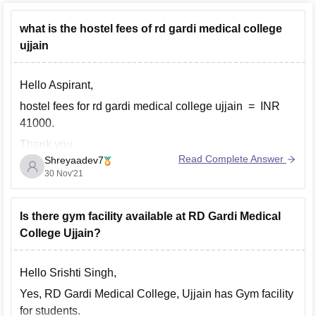
what is the hostel fees of rd gardi medical college
ujjain
Hello Aspirant,
hostel fees for rd gardi medical college ujjain = INR
41000.
Thank you.
Read Complete Answer
Shreyaadev7
30 Nov'21
Is there gym facility available at RD Gardi Medical
College Ujjain?
Hello Srishti Singh,
Yes, RD Gardi Medical College, Ujjain has Gym facility
for students.