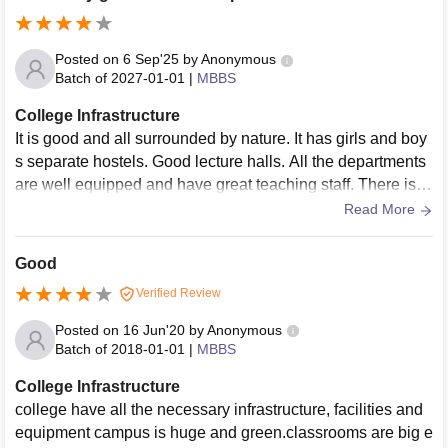
Posted on
6 Sep'25
by
Anonymous
Batch of
2027-01-01
|
MBBS
College Infrastructure
It is good and all surrounded by nature. It has girls and boy
s separate hostels. Good lecture halls. All the departments
are well equipped and have great teaching staff. There is g
ood patient flow for
Read More
Good
Verified Review
Posted on
16 Jun'20
by
Anonymous
Batch of
2018-01-01
|
MBBS
College Infrastructure
college have all the necessary infrastructure, facilities and
equipment campus is huge and green.classrooms are big e