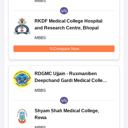
MBBS
v/s
RKDF Medical College Hospital
and Research Centre, Bhopal
MBBS
Compare Now
RDGMC Ujjain - Ruxmaniben
Deepchand Gardi Medical College,
Ujjain
MBBS
v/s
Shyam Shah Medical College,
Rewa
MBBS