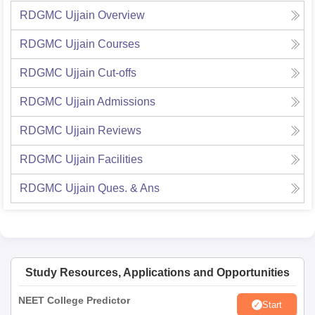
RDGMC Ujjain
Overview
RDGMC Ujjain
Courses
RDGMC Ujjain
Cut-offs
RDGMC Ujjain
Admissions
RDGMC Ujjain
Reviews
RDGMC Ujjain
Facilities
RDGMC Ujjain
Ques. & Ans
Study Resources, Applications and Opportunities
NEET College Predictor
Start