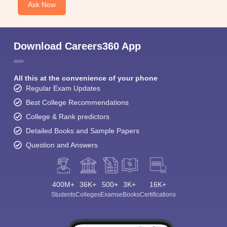
Ask Now
Download Careers360 App
All this at the convenience of your phone
Regular Exam Updates
Best College Recommendations
College & Rank predictors
Detailed Books and Sample Papers
Question and Answers
400M+
36K+
500+
3K+
16K+
Students
Colleges
Exams
eBooks
Certifications