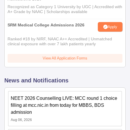
Recognized as Category 1 University by UGC | Accredited with
A+ Grade by NAAC | Scholarships available
SRM Medical College Admissions 2026
Apply
Ranked #18 by NIRF, NAAC A++ Accredited | Unmatched
clinical exposure with over 7 lakh patients yearly
View All Application Forms
News and Notifications
NEET 2026 Counselling LIVE: MCC round 1 choice
filling at mcc.nic.in from today for MBBS, BDS
admission
Aug 06, 2026