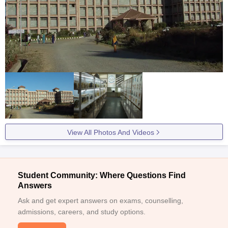
View All Photos And Videos
Student Community: Where Questions Find
Answers
Ask and get expert answers on exams, counselling,
admissions, careers, and study options.