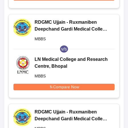
RDGMC Ujjain - Ruxmaniben
Deepchand Gardi Medical College,
Ujjain
MBBS
v/s
LN Medical College and Research
Centre, Bhopal
MBBS
Compare Now
RDGMC Ujjain - Ruxmaniben
Deepchand Gardi Medical College,
Ujjain