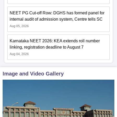
NEET PG Cut-off Row: DGHS has formed panel for
internal audit of admission system, Centre tells SC
Aug 05, 2026
Karnataka NEET 2026: KEA extends roll number
linking, registration deadline to August 7
Aug 04, 2026
Image and Video Gallery