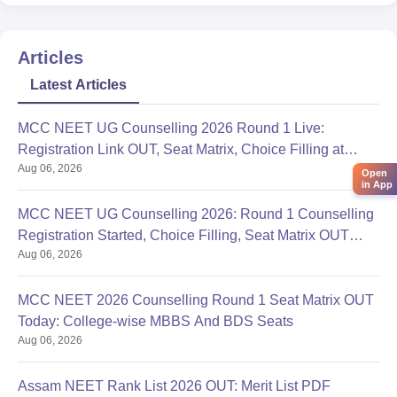
------------) toughness level of the neet
Articles
Latest Articles
MCC NEET UG Counselling 2026 Round 1 Live:
Registration Link OUT, Seat Matrix, Choice Filling at
Aug 06, 2026
mcc.nic.in
Open
in App
MCC NEET UG Counselling 2026: Round 1 Counselling
Registration Started, Choice Filling, Seat Matrix OUT
Aug 06, 2026
Today
MCC NEET 2026 Counselling Round 1 Seat Matrix OUT
Today: College-wise MBBS And BDS Seats
Aug 06, 2026
Assam NEET Rank List 2026 OUT: Merit List PDF