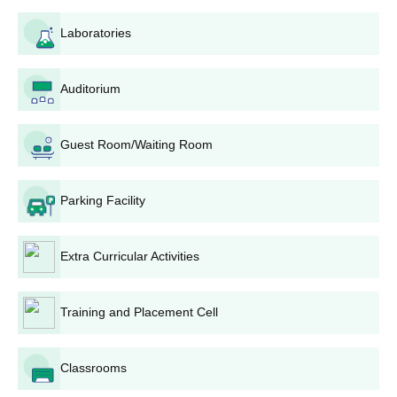
Electronics and Communication Engineering, Mechanical
Laboratories
Engineering, Electrical and Electronics Engineering, Civil
Engineering, and Metallurgical Engineering. Candidates are
admitted on the basis of JEECE performance. RVSCET has a
Auditorium
total intake of 360 seats in the above-discussed programmes
with the maximum of 150 seats of Computer Science and
Engineering having the highest.
Guest Room/Waiting Room
RVSCET Jamshedpur M.Tech Admission
Process
Parking Facility
M.Tech Computer Science and Engineering with 18 seats is also
provided by the college. It takes valid GATE percentile marks,
merit based on B.Tech percentages, and a personal interview
Extra Curricular Activities
for RVSCET Jamshedpur admission process. With this complete
analysis, it can select the students who possess good academic
backgrounds as well as research work potential.
Training and Placement Cell
RVSCET Jamshedpur MCA Admission Process
The
Master of Computer Applications
programme at RVSCET
Classrooms
has an intake capacity of 60 seats. While no specific RVSCET