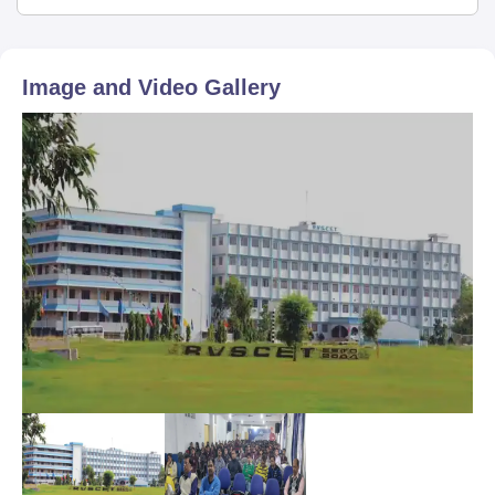
Image and Video Gallery