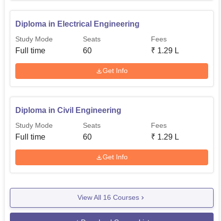
Diploma in Electrical Engineering
Study Mode
Seats
Fees
Full time
60
₹
1.29 L
Get Info
Diploma in Civil Engineering
Study Mode
Seats
Fees
Full time
60
₹
1.29 L
Get Info
View All
16
Courses