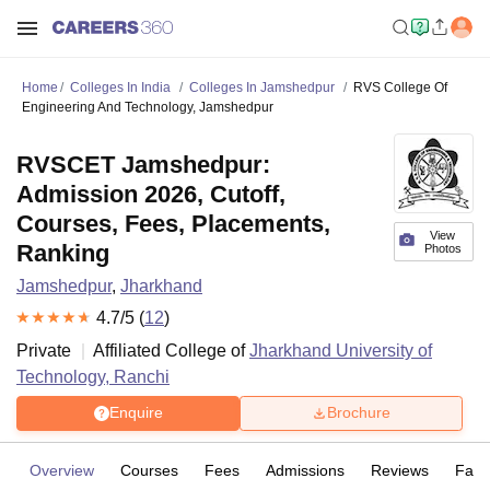
Home
Colleges In India
Colleges In Jamshedpur
RVS College Of
Engineering And Technology, Jamshedpur
RVSCET Jamshedpur:
Admission 2026, Cutoff,
Courses, Fees, Placements,
View
Ranking
Photos
Jamshedpur
,
Jharkhand
4.7
/5 (
12
)
Private
Affiliated College of
Jharkhand University of
Technology, Ranchi
Enquire
Brochure
Overview
Courses
Fees
Admissions
Reviews
Facil