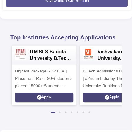
Download Course List
Top Institutes Accepting Applications
ITM SLS Baroda
Vishwakarma
University B.Tech
University, Pun
Admissions 2026
B.Tech
Highest Package: ₹32 LPA |
B.Tech Admissions Open 
Admissions 20
Placement Rate: 90% students
| #2nd in India by The World
placed | 5000+ Students
University Rankings for
Placed 900+ Placements
Innovation | 200+
Apply
Apply
Recruiters | Scholarships
Collaborations | 700+ Indu
Available
Recruiters