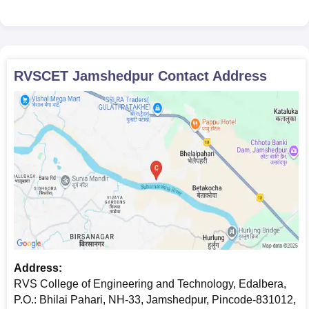
RVSCET Jamshedpur
Contact Address
Address:
RVS College of Engineering and Technology, Edalbera,
P.O.: Bhilai Pahari, NH-33, Jamshedpur, Pincode-831012,