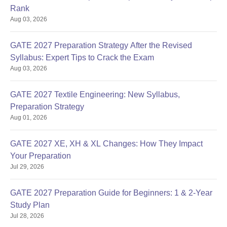
Rank
Aug 03, 2026
GATE 2027 Preparation Strategy After the Revised
Syllabus: Expert Tips to Crack the Exam
Aug 03, 2026
GATE 2027 Textile Engineering: New Syllabus,
Preparation Strategy
Aug 01, 2026
GATE 2027 XE, XH & XL Changes: How They Impact
Your Preparation
Jul 29, 2026
GATE 2027 Preparation Guide for Beginners: 1 & 2-Year
Study Plan
Jul 28, 2026