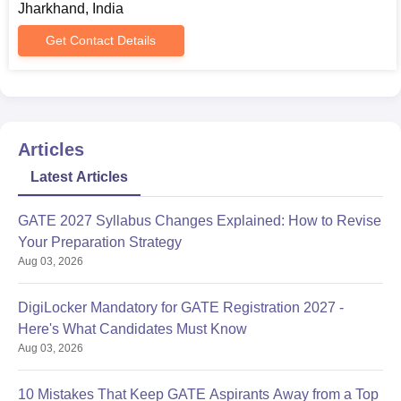
Jharkhand, India
Get Contact Details
Articles
Latest Articles
GATE 2027 Syllabus Changes Explained: How to Revise
Your Preparation Strategy
Aug 03, 2026
DigiLocker Mandatory for GATE Registration 2027 -
Here's What Candidates Must Know
Aug 03, 2026
10 Mistakes That Keep GATE Aspirants Away from a Top