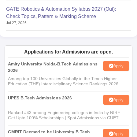
GATE Robotics & Automation Syllabus 2027 (Out):
Check Topics, Pattern & Marking Scheme
Jul 27, 2026
Applications for Admissions are open.
Amity University Noida-B.Tech Admissions
Apply
2026
Among top 100 Universities Globally in the Times Higher
Education (THE) Interdisciplinary Science Rankings 2026
UPES B.Tech Admissions 2026
Apply
Ranked #43 among Engineering colleges in India by NIRF |
Get Upto 100% Scholarships | Spot Admissions via CUET
GMRIT Deemed to be University B.Tech
Apply