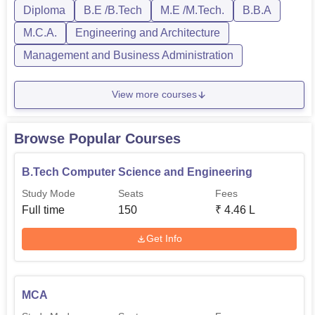
Diploma
B.E /B.Tech
M.E /M.Tech.
B.B.A
Rs
M.C.A.
Engineering and Architecture
MCA
60
192,000
Management and Business Administration
Diploma in
View more courses
Rs
Mechanical
60
129,000
Engineering
Browse Popular Courses
Diploma in
Rs
B.Tech Computer Science and Engineering
Electrical
60
129,000
Study Mode
Seats
Fees
Engineering
Full time
150
₹
4.46 L
Diploma in Civil
Rs
Get Info
60
Engineering
129,000
M.Tech Computer
MCA
Science and
18
-