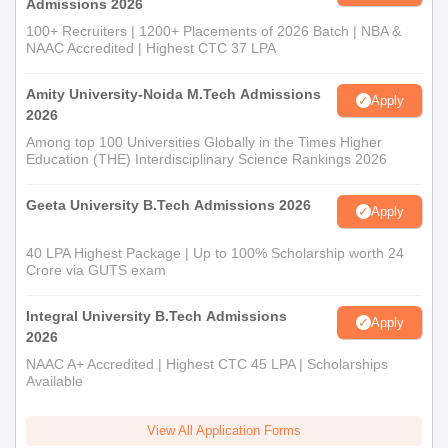
Admissions 2026
100+ Recruiters | 1200+ Placements of 2026 Batch | NBA &
NAAC Accredited | Highest CTC 37 LPA
Amity University-Noida M.Tech Admissions
Apply
2026
Among top 100 Universities Globally in the Times Higher
Education (THE) Interdisciplinary Science Rankings 2026
Geeta University B.Tech Admissions 2026
Apply
40 LPA Highest Package | Up to 100% Scholarship worth 24
Crore via GUTS exam
Integral University B.Tech Admissions
Apply
2026
NAAC A+ Accredited | Highest CTC 45 LPA | Scholarships
Available
View All Application Forms