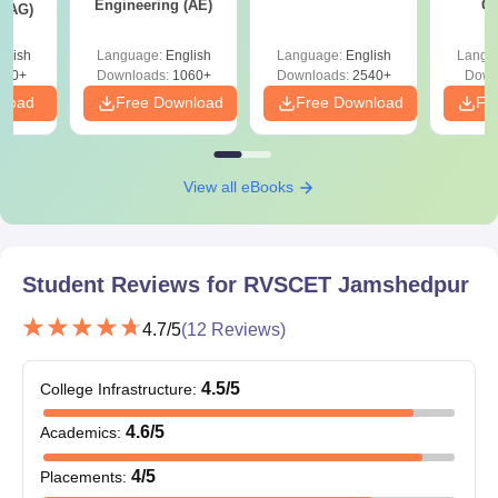
Engineering (AE)
Co
Caste certificate (whenever needed).
 (AG)
Pre
Domicile certificate (if needed).
Ha
glish
Language:
English
Language:
English
Langu
As part of the admission process at RVSCET Jamshedpur,
580+
Downloads:
1060+
Downloads:
2540+
Down
candidates are required to submit their original documents for
nload
Free Download
Free Download
Fr
verification.
View all eBooks
Student Reviews for
RVSCET Jamshedpur
4.7
/5
(
12
Reviews)
4.5
/5
College Infrastructure
:
4.6
/5
Academics
:
4
/5
Placements
: