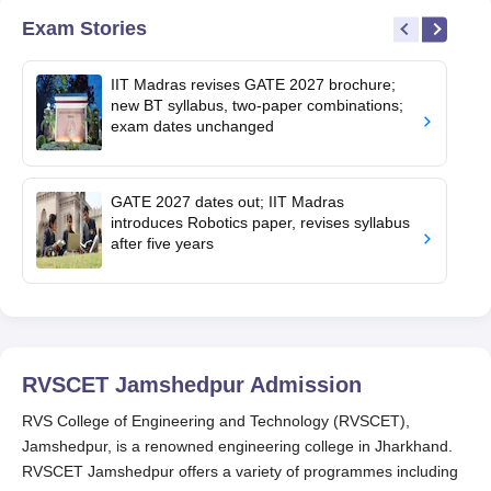
Exam Stories
IIT Madras revises GATE 2027 brochure;
new BT syllabus, two-paper combinations;
exam dates unchanged
GATE 2027 dates out; IIT Madras
introduces Robotics paper, revises syllabus
after five years
RVSCET Jamshedpur
Admission
RVS College of Engineering and Technology (RVSCET),
Jamshedpur, is a renowned engineering college in Jharkhand.
RVSCET Jamshedpur offers a variety of programmes including