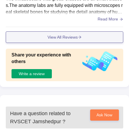
s.The anatomy labs are fully equipped with microscopes r
eal skeletal bones for studying the detail anatomy of hum
an body. Also well equipped research centre’s.
Read More
View All Reviews
Share your experience with
others
Write a review
Have a question related to
Ask Now
RVSCET Jamshedpur
?