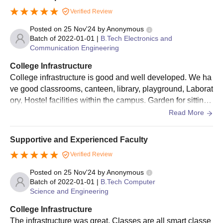
Verified Review
Posted on
25 Nov'24
by
Anonymous
Batch of
2022-01-01
|
B.Tech Electronics and
Communication Engineering
College Infrastructure
College infrastructure is good and well developed. We ha
ve good classrooms, canteen, library, playground, Laborat
ory, Hostel facilities within the campus. Garden for sitting
and lush green campus for better environment.
Read More
Supportive and Experienced Faculty
Verified Review
Posted on
25 Nov'24
by
Anonymous
Batch of
2022-01-01
|
B.Tech Computer
Science and Engineering
College Infrastructure
The infrastructure was great. Classes are all smart classe