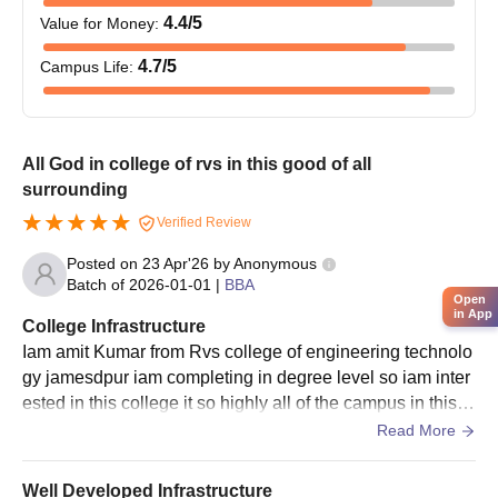
4.4
/5
Value for Money
:
4.7
/5
Campus Life
:
All God in college of rvs in this good of all
surrounding
Verified Review
Posted on
23 Apr'26
by
Anonymous
Batch of
2026-01-01
|
BBA
Open
in App
College Infrastructure
Iam amit Kumar from Rvs college of engineering technolo
gy jamesdpur iam completing in degree level so iam inter
ested in this college it so highly all of the campus in this c
ollege library so amazing in. This way
Read More
Well Developed Infrastructure