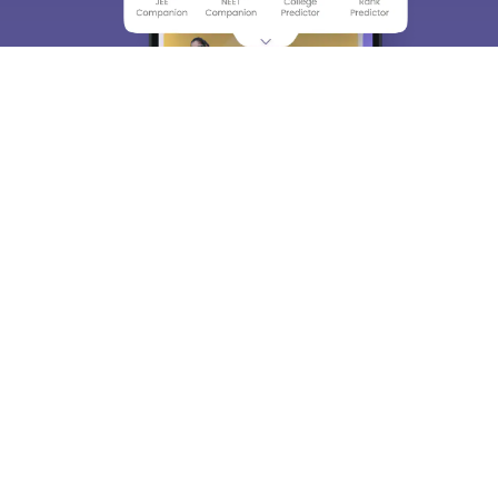
About
Hiring
Magazine
News
हिंदी न्यूज़
Articles
Contact
Blogs
Top Exams