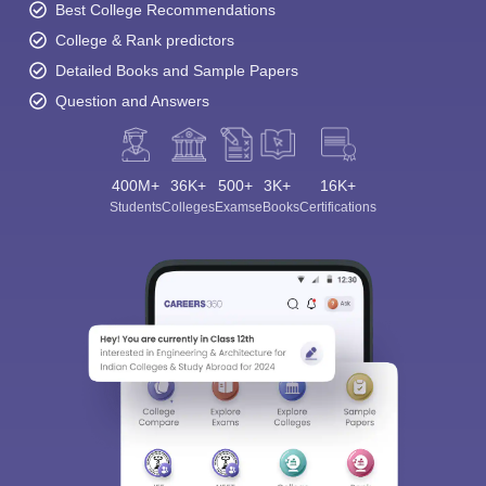
Best College Recommendations
College & Rank predictors
Detailed Books and Sample Papers
Question and Answers
400M+
36K+
500+
3K+
16K+
Students
Colleges
Exams
eBooks
Certifications