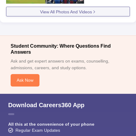
View All Photos And Videos
Student Community: Where Questions Find
Answers
Ask and get expert answers on exams, counselling,
admissions, careers, and study options.
Ask Now
Download Careers360 App
All this at the convenience of your phone
Regular Exam Updates