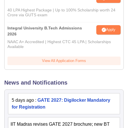
40 LPA Highest Package | Up to 100% Scholarship worth 24
Crore via GUTS exam
Integral University B.Tech Admissions
Apply
2026
NAAC A+ Accredited | Highest CTC 45 LPA | Scholarships
Available
View All Application Forms
News and Notifications
5 days ago
:
GATE 2027: Digilocker Mandatory
for Registration
IIT Madras revises GATE 2027 brochure; new BT