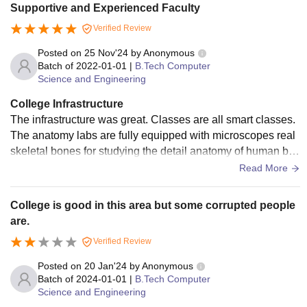
Supportive and Experienced Faculty
Verified Review
Posted on
25 Nov'24
by
Anonymous
Batch of
2022-01-01
|
B.Tech Computer
Science and Engineering
College Infrastructure
The infrastructure was great. Classes are all smart classes.
The anatomy labs are fully equipped with microscopes real
skeletal bones for studying the detail anatomy of human bo
dy. Also well equipped research centre’s.
Read More
College is good in this area but some corrupted people
are.
Verified Review
Posted on
20 Jan'24
by
Anonymous
Batch of
2024-01-01
|
B.Tech Computer
Science and Engineering