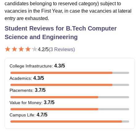
candidates belonging to reserved category) subject to
vacancies in the First Year, in case the vacancies at lateral
entry are exhausted.
Student Reviews for
B.Tech Computer
Science and Engineering
4.2
/5
(
3
Reviews)
4.3
/5
College Infrastructure
:
4.3
/5
Academics
:
3.7
/5
Placements
:
3.7
/5
Value for Money
:
4.7
/5
Campus Life
: