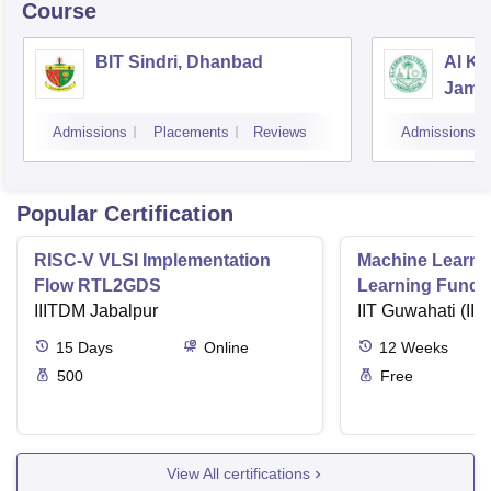
Course
BIT Sindri, Dhanbad
Al Ka
Jams
Admissions
Placements
Reviews
Admissions
Popular Certification
RISC-V VLSI Implementation
Machine Learni
Flow RTL2GDS
Learning Funda
IIITDM Jabalpur
Applications
IIT Guwahati (IIT
15
Days
Online
12
Weeks
500
Free
View All certifications