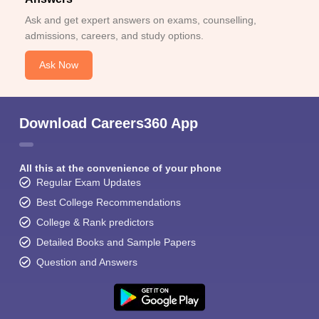
Ask and get expert answers on exams, counselling,
admissions, careers, and study options.
Ask Now
Download Careers360 App
All this at the convenience of your phone
Regular Exam Updates
Best College Recommendations
College & Rank predictors
Detailed Books and Sample Papers
Question and Answers