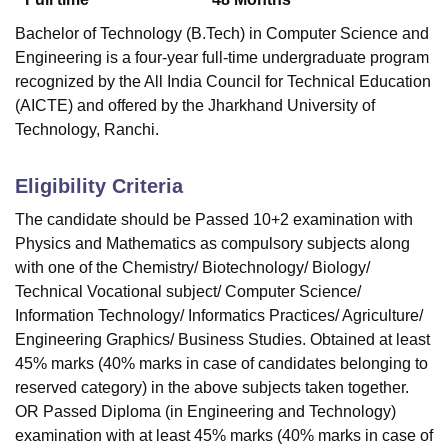
Bachelor of Technology (B.Tech) in Computer Science and
Engineering is a four-year full-time undergraduate program
recognized by the All India Council for Technical Education
(AICTE) and offered by the Jharkhand University of
Technology, Ranchi.
Eligibility Criteria
The candidate should be Passed 10+2 examination with
Physics and Mathematics as compulsory subjects along
with one of the Chemistry/ Biotechnology/ Biology/
Technical Vocational subject/ Computer Science/
Information Technology/ Informatics Practices/ Agriculture/
Engineering Graphics/ Business Studies. Obtained at least
45% marks (40% marks in case of candidates belonging to
reserved category) in the above subjects taken together.
OR Passed Diploma (in Engineering and Technology)
examination with at least 45% marks (40% marks in case of