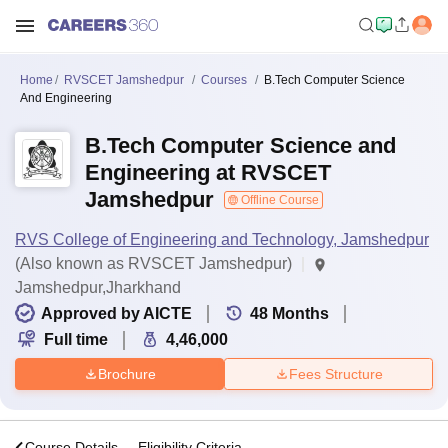
Home
RVSCET Jamshedpur
Courses
B.Tech Computer Science
And Engineering
B.Tech Computer Science and
Engineering at RVSCET
Jamshedpur
Offline Course
RVS College of Engineering and Technology, Jamshedpur
(Also known as RVSCET Jamshedpur)
Jamshedpur,Jharkhand
Approved by AICTE
48
Months
Full time
4,46,000
Brochure
Fees Structure
s
Course Details
Eligibility Criteria