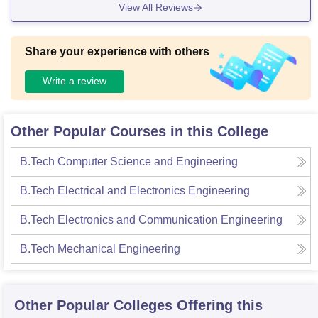
View All Reviews
atable. We follow proper schedule for them.
Share your experience with others
Write a review
Other Popular Courses in this College
B.Tech Computer Science and Engineering
B.Tech Electrical and Electronics Engineering
B.Tech Electronics and Communication Engineering
B.Tech Mechanical Engineering
Other Popular
Colleges
Offering this