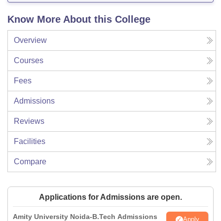
Know More About this College
Overview
Courses
Fees
Admissions
Reviews
Facilities
Compare
Applications for Admissions are open.
Amity University Noida-B.Tech Admissions
Apply