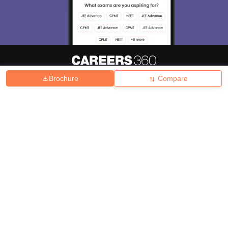
Brochure
Compare
About
Hiring
Magazine
News
हिंदी न्यूज़
Articles
Contact
Blogs
Top Exams
College
Predictors & Ebooks