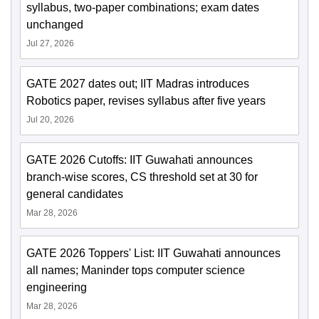
syllabus, two-paper combinations; exam dates
unchanged
Jul 27, 2026
GATE 2027 dates out; IIT Madras introduces
Robotics paper, revises syllabus after five years
Jul 20, 2026
GATE 2026 Cutoffs: IIT Guwahati announces
branch-wise scores, CS threshold set at 30 for
general candidates
Mar 28, 2026
GATE 2026 Toppers' List: IIT Guwahati announces
all names; Maninder tops computer science
engineering
Mar 28, 2026