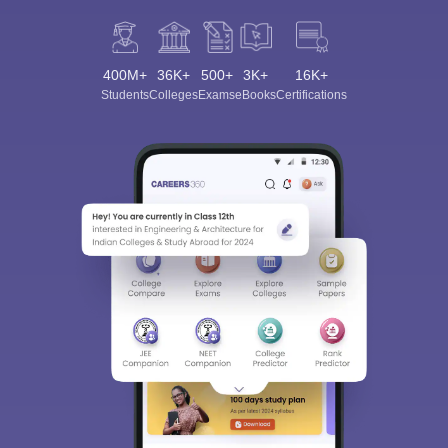
400M+
36K+
500+
3K+
16K+
Students
Colleges
Exams
eBooks
Certifications