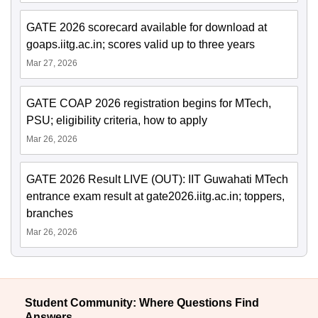
GATE 2026 scorecard available for download at
goaps.iitg.ac.in; scores valid up to three years
Mar 27, 2026
GATE COAP 2026 registration begins for MTech,
PSU; eligibility criteria, how to apply
Mar 26, 2026
GATE 2026 Result LIVE (OUT): IIT Guwahati MTech
entrance exam result at gate2026.iitg.ac.in; toppers,
branches
Mar 26, 2026
Student Community: Where Questions Find
Answers