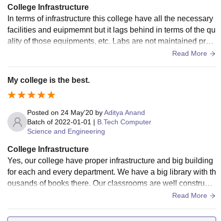
College Infrastructure
In terms of infrastructure this college have all the necessary
facilities and euipmemnt but it lags behind in terms of the qu
ality of those equipments, etc. Labs are not maintained prop
erly as it still runs on the older versions of hardware and soft
Read More
ware. But in terms of cleanliness the campus and all its pre
mises are clean enough.
My college is the best.
Posted on
24 May'20
by
Aditya Anand
Batch of
2022-01-01
|
B.Tech Computer
Science and Engineering
College Infrastructure
Yes, our college have proper infrastructure and big building
for each and every department. We have a big library with th
ousands of books there. Our classrooms are well constructe
d with Air conditioning and Wifi. Our sports Centre is one of
Read More
the best section of our campus. Our hostels are big, airy, cle
an and friendly in environment. Mess food is bearable and e