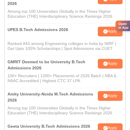
2026
Among top 100 Universities Globally in the Times Higher
Education (THE) Interdisciplinary Science Rankings 2026
Open
in App
UPES B.Tech Admissions 2026
Apply
Ranked #43 among Engineering colleges in India by NIRF |
Get Upto 100% Scholarships | Spot Admissions via CUET
GMRIT Deemed to be University B.Tech
Apply
Admissions 2026
100+ Recruiters | 1200+ Placements of 2026 Batch | NBA &
NAAC Accredited | Highest CTC 37 LPA
Amity University-Noida M.Tech Admissions
Apply
2026
Among top 100 Universities Globally in the Times Higher
Education (THE) Interdisciplinary Science Rankings 2026
Geeta University B.Tech Admissions 2026
Apply