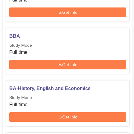
Get Info
BBA
Study Mode
Full time
Get Info
BA-History, English and Economics
Study Mode
Full time
Get Info