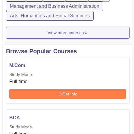
Management and Business Administration
Arts, Humanities and Social Sciences
View more courses
Browse Popular Courses
M.Com
Study Mode
Full time
Get Info
BCA
Study Mode
Full time