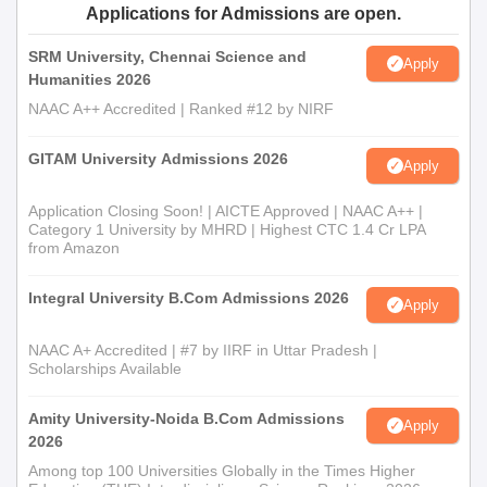
Applications for Admissions are open.
Admission Process
The college offers a
Master of Commerce
that deals with
SRM University, Chennai Science and
Apply
enhancing commerce and business skills for graduating
Humanities 2026
students. One's performance is used while offering admission
NAAC A++ Accredited | Ranked #12 by NIRF
for an M.com; this one needs to pass bachelor's studies mostly
related to commerce studies or related branches.
GITAM University Admissions 2026
Apply
Sacred Heart First Grade College, Tumkur
Documents Required
Application Closing Soon! | AICTE Approved | NAAC A++ |
Category 1 University by MHRD | Highest CTC 1.4 Cr LPA
Passport size photographs
from Amazon
Mark sheets of qualifying examinations for the UG
programme (10th and 12th and so on.)
Integral University B.Com Admissions 2026
Apply
Bachelor's degree mark sheets for PG programme
Transfer certificate of the institution
NAAC A+ Accredited | #7 by IIRF in Uttar Pradesh |
Character Certificate
Scholarships Available
Caste Certificate, wherever required
Any other relevant certificate/document as mentioned in
Amity University-Noida B.Com Admissions
Apply
the advertisement
2026
Among top 100 Universities Globally in the Times Higher
The necessary documents must be provided to complete the