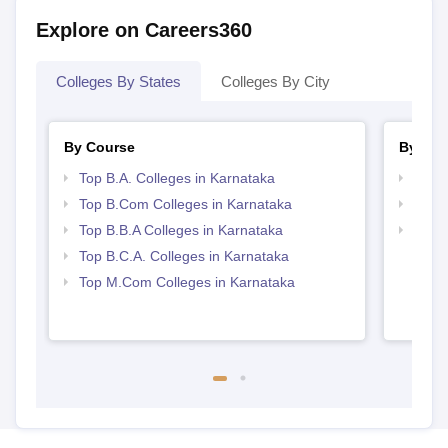
Explore on Careers360
Colleges By States
Colleges By City
By Course
By Str
Top B.A. Colleges in Karnataka
Top 
Top B.Com Colleges in Karnataka
Best 
Top B.B.A Colleges in Karnataka
Top 
Top B.C.A. Colleges in Karnataka
Top M.Com Colleges in Karnataka