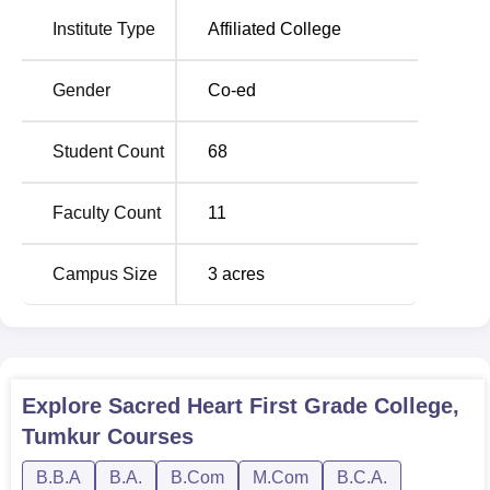
Institute Type
Affiliated College
Sacred Heart First Grade College has also laid down a
clear admission process that is easy for students to
understand.
Gender
Co-ed
Student Count
68
Faculty Count
11
Campus Size
3
acres
Explore
Sacred Heart First Grade College,
Tumkur
Courses
B.B.A
B.A.
B.Com
M.Com
B.C.A.