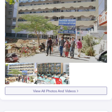
View All Photos And Videos