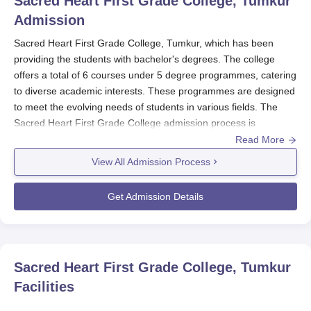
Sacred Heart First Grade College, Tumkur
Admission
Sacred Heart First Grade College, Tumkur, which has been
providing the students with bachelor's degrees. The college
offers a total of 6 courses under 5 degree programmes, catering
to diverse academic interests. These programmes are designed
to meet the evolving needs of students in various fields. The
Sacred Heart First Grade College admission process is
straightforward and student-friendly, ensuring that prospective
Read More
students can easily understand and navigate the requirements.
View All Admission Process
Sacred Heart First Grade College admission requirements for
undergraduate programmes normally consist of 10+2 or
Get Admission Details
equivalent from a recognised board.
Sacred Heart First Grade
College, Tumkur
postgraduate programmes such as M.Com
typically require a bachelor's degree in the appropriate field,
although specific requirements might vary, and candidates
Sacred Heart First Grade College, Tumkur
should verify the specific programme they wish to pursue. The
Facilities
college is affiliated by
Tumkur University
.
Sacred Heart First Grade College, Tumkur