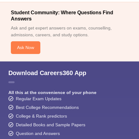
Student Community: Where Questions Find
Answers
Ask and get expert answers on exams, counselling,
admissions, careers, and study options.
Ask Now
Download Careers360 App
All this at the convenience of your phone
Regular Exam Updates
Best College Recommendations
College & Rank predictors
Detailed Books and Sample Papers
Question and Answers