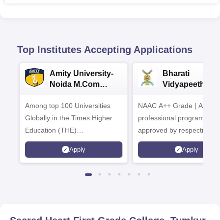
Top Institutes Accepting Applications
Amity University-
Bharati
Noida M.Com
Vidyapeeth |
Admissions 2026
B.Com
Among top 100 Universities
NAAC A++ Grade | All
Admissions 20
Globally in the Times Higher
professional programmes
Education (THE)
approved by respective
Interdisciplinary Science
Statutory Council
Apply
Apply
Rankings 2026