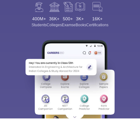
400M+
36K+
500+
3K+
16K+
Students
Colleges
Exams
eBooks
Certifications