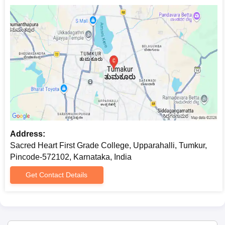
computer science and its application. Sacred Heart First Grade
College admission is usually granted as per the marks scored in
the qualifying examination and the marks taken in mathematics
and computer science subjects are given more emphasis.
Sacred Heart First Grade College BA-History,
English, and Economics Admission Process
This
BA History, English and Economics programme
offers an
exclusive mix of subjects. The Sacred Heart First Grade College
admission will be based on the performance of the candidate in
the 10+2 examination and will prefer students who have had
their background in humanities.
Address:
Sacred Heart First Grade College BA-History,
Sacred Heart First Grade College, Upparahalli, Tumkur,
Economics, and Philosophy Admission
Pincode-572102, Karnataka, India
Process
Another version of the
Get Contact Details
BA programme is History, Economics,
and Philosophy
. This course offers a mix of history, economics,
and philosophy. The marks obtained in the qualifying
examination determine the admission.
Sacred Heart First Grade College M.Com.