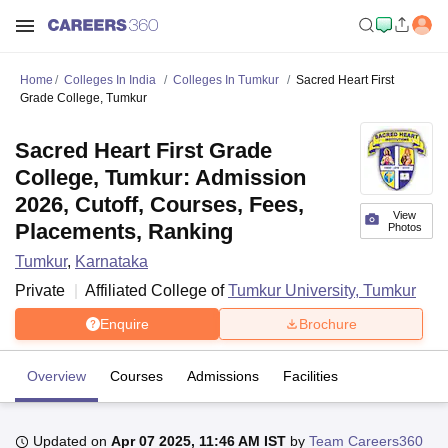
Home
Colleges In India
Colleges In Tumkur
Sacred Heart First
Grade College, Tumkur
Sacred Heart First Grade
College, Tumkur: Admission
2026, Cutoff, Courses, Fees,
View
Placements, Ranking
Photos
Tumkur
,
Karnataka
Private
Affiliated College of
Tumkur University, Tumkur
Enquire
Brochure
Overview
Courses
Admissions
Facilities
Updated on
Apr 07 2025, 11:46 AM IST
by
Team Careers360