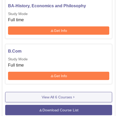
BA-History, Economics and Philosophy
Study Mode
Full time
Get Info
B.Com
Study Mode
Full time
Get Info
View All
6
Courses
Download Course List