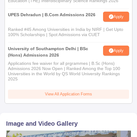
Education (THE) Interdisciplinary Science Rankings 2026
Sacred Heart First Grade College admission process.
UPES Dehradun | B.Com Admissions 2026
Apply
Ranked #45 Among Universities in India by NIRF | Get Upto
100% Scholarships | Spot Admissions via CUET
University of Southampton Delhi | BSc
Apply
(Hons) Admissions 2026
Applications fee waiver for all prgrammes | B.Sc (Hons)
Admissions 2026 Now Open | Ranked Among the Top 100
Universities in the World by QS World University Rankings
2025
View All Application Forms
Image and Video Gallery