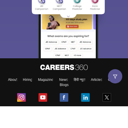
About
Hiring
Magazine
News
हिंदी न्यूज़
Articles
Contact
Blogs
Top Exams