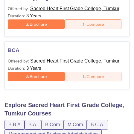
Sacred Heart First Grade College, Tumkur
Offered by:
3 Years
Duration:
Brochure
Compare
BCA
Sacred Heart First Grade College, Tumkur
Offered by:
3 Years
Duration:
Brochure
Compare
Explore
Sacred Heart First Grade College,
Tumkur
Courses
B.B.A
B.A.
B.Com
M.Com
B.C.A.