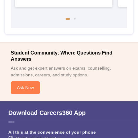
Student Community: Where Questions Find
Answers
Ask and get expert answers on exams, counselling,
admissions, careers, and study options.
Ask Now
Download Careers360 App
All this at the convenience of your phone