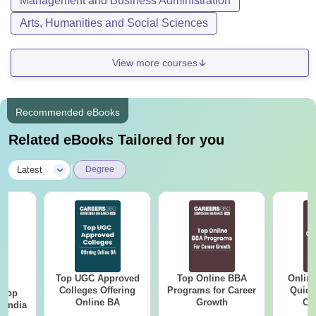
Management and Business Administration
Arts, Humanities and Social Sciences
View more courses
Recommended eBooks
Related eBooks Tailored for you
|
Latest
Degree
Top UGC Approved
Top Online BBA
Onlin
BA
Colleges Offering
Programs for Career
Quick
 Top
Online BA
Growth
Co
n India
Gr