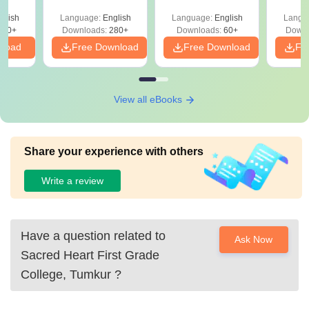
glish
Language:
English
Language:
English
Langu
250+
Downloads:
280+
Downloads:
60+
Downl
nload
Free Download
Free Download
Fr
View all eBooks
Share your experience with others
Write a review
Have a question related to
Ask Now
Sacred Heart First Grade
College, Tumkur
?