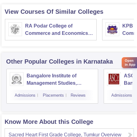
View Courses Of Similar Colleges
RA Podar College of
KPB H
Commerce and Economics,
Comme
Mumbai
Other Popular
Colleges
in Karnataka
Open
in App
Bangalore Institute of
ASC D
Management Studies,
Bang
Bangalore
Admissions
Placements
Reviews
Admissions
Know More About this College
Sacred Heart First Grade College, Tumkur
Overview