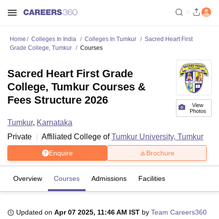
Home
Colleges In India
Colleges In Tumkur
Sacred Heart First
Grade College, Tumkur
Courses
Sacred Heart First Grade
College, Tumkur Courses &
Fees Structure 2026
View
Photos
Tumkur
,
Karnataka
Private
Affiliated College of
Tumkur University, Tumkur
Enquire
Brochure
Overview
Courses
Admissions
Facilities
Updated on
Apr 07 2025, 11:46 AM IST
by
Team Careers360