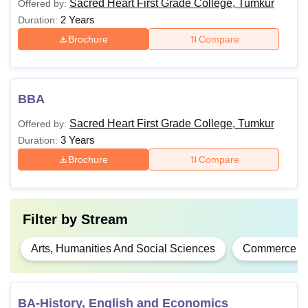
Sacred Heart First Grade College, Tumkur
Offered by:
2 Years
Duration:
Brochure
Compare
BBA
Sacred Heart First Grade College, Tumkur
Offered by:
3 Years
Duration:
Brochure
Compare
Filter by
Stream
Arts, Humanities And Social Sciences
Commerce
BA-History, English and Economics