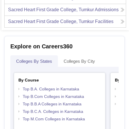
Sacred Heart First Grade College, Tumkur
Admissions
Sacred Heart First Grade College, Tumkur
Facilities
Explore on Careers360
Colleges By States
Colleges By City
By Course
By Str
Top B.A. Colleges in Karnataka
Top 
Top B.Com Colleges in Karnataka
Best 
Top B.B.A Colleges in Karnataka
Top 
Top B.C.A. Colleges in Karnataka
Top M.Com Colleges in Karnataka