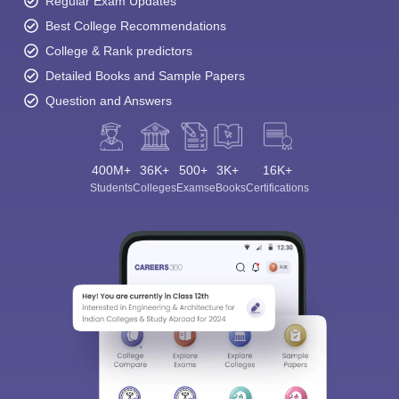
Regular Exam Updates
Best College Recommendations
College & Rank predictors
Detailed Books and Sample Papers
Question and Answers
400M+
36K+
500+
3K+
16K+
Students
Colleges
Exams
eBooks
Certifications