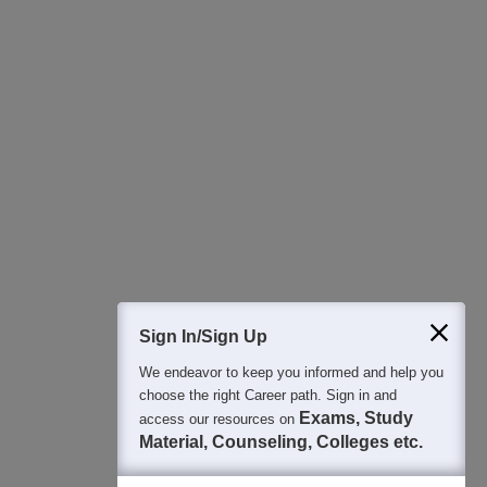
Download Careers360 App
All this at the convenience of your phone
Regular Exam Updates
Best College Recommendations
College & Rank predictors
Detailed Books and Sample Papers
Question and Answers
400M+
36K+
500+
3K+
16K+
Students
Colleges
Exams
eBooks
Certifications
Sign In/Sign Up
We endeavor to keep you informed and help you
choose the right Career path. Sign in and
Exams, Study
access our resources on
Material, Counseling, Colleges etc.