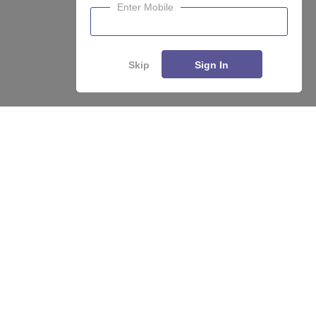
Enter Mobile
Skip
Sign In
Enquire
Compare
About
Hiring
Magazine
News
हिंदी न्यूज़
Articles
Contact
Blogs