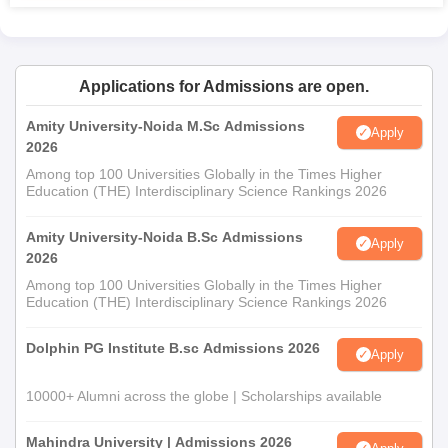
Applications for Admissions are open.
Amity University-Noida M.Sc Admissions
Apply
2026
Among top 100 Universities Globally in the Times Higher
Education (THE) Interdisciplinary Science Rankings 2026
Amity University-Noida B.Sc Admissions
Apply
2026
Among top 100 Universities Globally in the Times Higher
Education (THE) Interdisciplinary Science Rankings 2026
Dolphin PG Institute B.sc Admissions 2026
Apply
10000+ Alumni across the globe | Scholarships available
Mahindra University | Admissions 2026