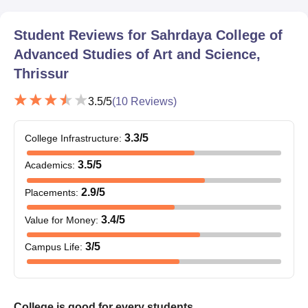
Student Reviews for
Sahrdaya College of
Advanced Studies of Art and Science,
Thrissur
3.5
/5
(
10
Reviews)
3.3
/5
College Infrastructure
:
3.5
/5
Academics
:
2.9
/5
Placements
:
3.4
/5
Value for Money
:
3
/5
Campus Life
:
College is good for every students.