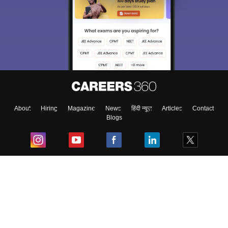
Sign In/Sign Up
We endeavor to keep you informed and help you
choose the right Career path. Sign in and
Exams, Study
access our resources on
Material, Counseling, Colleges etc.
Enter Mobile
About
Hiring
Magazine
News
हिंदी न्यूज़
Articles
Contact
Blogs
Skip
Sign In
Top Exams
College