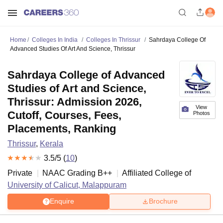
Home
Colleges In India
Colleges In Thrissur
Sahrdaya College Of
Advanced Studies Of Art And Science, Thrissur
Sahrdaya College of Advanced
Studies of Art and Science,
Thrissur: Admission 2026,
View
Cutoff, Courses, Fees,
Photos
Placements, Ranking
Thrissur
,
Kerala
3.5
/5 (
10
)
Private
NAAC Grading
B++
Affiliated College of
University of Calicut, Malappuram
Enquire
Brochure