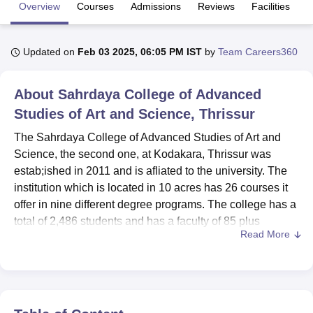
Overview
Courses
Admissions
Reviews
Facilities
U Bhopal
Updated on
Feb 03 2025, 06:05 PM IST
by
Team Careers360
MS Lucknow
KMC Manipal
King George Medical College Lucknow
MMC 
u University
Calcutta University
Guru Gobind Singh Indraprastha Univer
ni
UPES Dehradun
Amity University Noida
Lovely Professional University
About
Sahrdaya College of Advanced
 Agricultural University, Anand
Studies of Art and Science, Thrissur
stitute of Fundamental Research, Mumbai
Indian Agricultural Research I
oimbatore
Vellore Institute of Technology, Vellore
SRM Institute of Scien
The Sahrdaya College of Advanced Studies of Art and
Science, the second one, at Kodakara, Thrissur was
pital College Of Nursing, Mumbai
ICT Mumbai
ASMSOC Mumbai
estab;ished in 2011 and is afliated to the university. The
adras Christian College
Loyola College
Crescent College
HITS Chennai
institution which is located in 10 acres has 26 courses it
n Centre, Kolkata
Guru Nanak Institute Of Hotel Management, Kolkata
J
offer in nine different degree programs. The college has a
ocial Sciences
Competition
Pharmacy
Animation and Design
total of 2,486 students and has a faculty of 85 plus
Read More
members which create an appropriate environment for
iversity Reviews
Amrita Vishwa Vidyapeetham Reviews
IBS Hyderabad 
higher education. Affiliated to the University of Calicut,
Sahrdaya College has carved itself a niche among the
various emerging institutions while offering undergraduate
and postgraduate levels in arts, science as well as