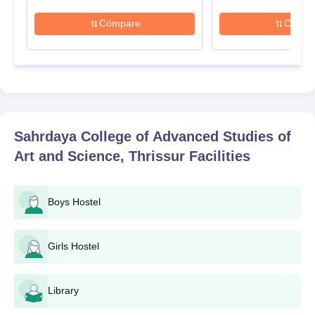
Compare
Compa
Sahrdaya College of Advanced Studies of
Art and Science, Thrissur
Facilities
Boys Hostel
Girls Hostel
Library