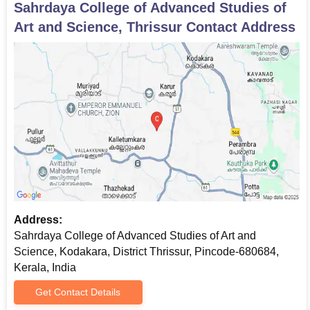
Sahrdaya College of Advanced Studies of
Art and Science, Thrissur
Contact Address
Address:
Sahrdaya College of Advanced Studies of Art and
Science, Kodakara, District Thrissur, Pincode-680684,
Kerala, India
Get Contact Details