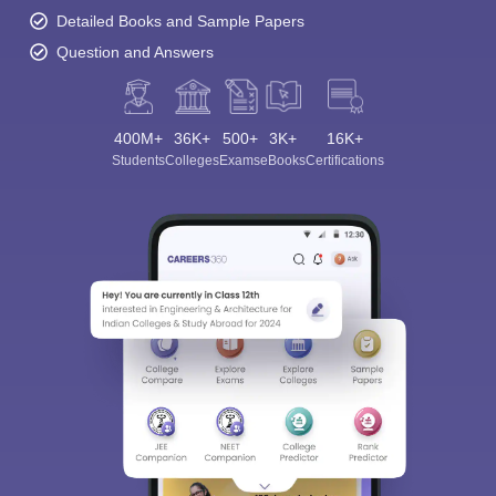
Detailed Books and Sample Papers
Question and Answers
400M+
36K+
500+
3K+
16K+
Students
Colleges
Exams
eBooks
Certifications