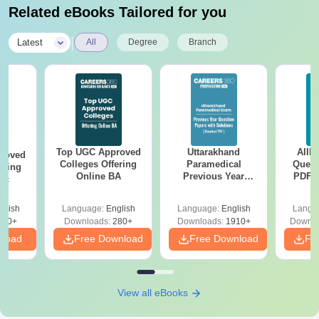
Related eBooks Tailored for you
|
Latest
All
Degree
Branch
Top UGC Approved
Uttarakhand
AIIM
roved
Colleges Offering
Paramedical
Quest
ering
Online BA
Previous Year
PDF (
Sc
Question Papers
with 
with Answer Keys &
Free
glish
Language:
English
Language:
English
Langu
Solutions - Free
320+
Downloads:
280+
Downloads:
1910+
Downlo
PDF
nload
Free Download
Free Download
Fr
View all eBooks