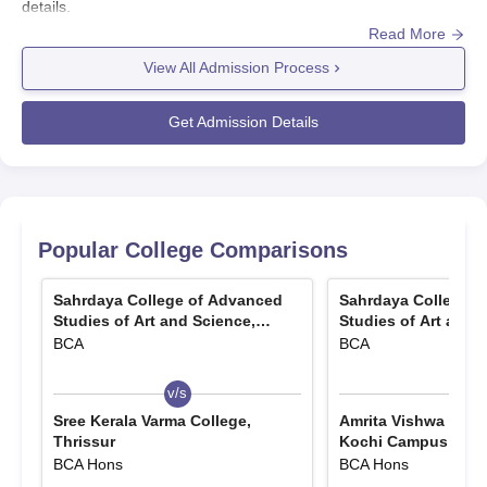
details.
Read More
View All Admission Process
Get Admission Details
Popular College Comparisons
Sahrdaya College of Advanced
Sahrdaya College o
Studies of Art and Science,
Studies of Art and 
Thrissur
Thrissur
BCA
BCA
v/s
v/s
Sree Kerala Varma College,
Amrita Vishwa Vidy
Thrissur
Kochi Campus
BCA Hons
BCA Hons