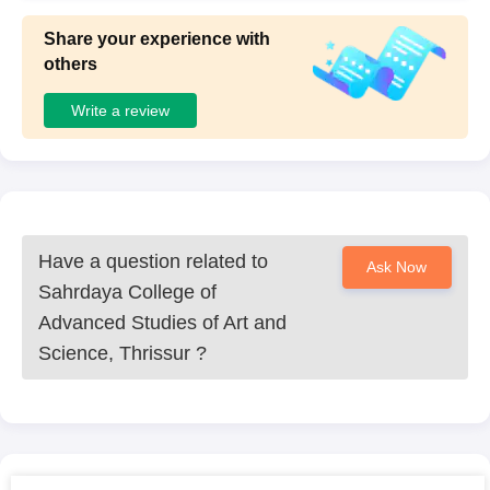
Share your experience with
others
Write a review
Have a question related to
Ask Now
Sahrdaya College of
Advanced Studies of Art and
Science, Thrissur
?