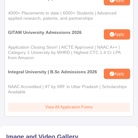
Apply
4000+ Placements to date | 6000+ Students | Advanced
applied research, patents, and partnerships
GITAM University Admissions 2026
Apply
Application Closing Soon! | AICTE Approved | NAAC A++ |
Category 1 University by MHRD | Highest CTC 1.4 Cr LPA
from Amazon
Integral University | B.Sc Admissions 2026
Apply
NAAC Accredited | #7 by IIRF in Uttar Pradesh | Scholarships
Available
View All Application Forms
Image and Video Gallery