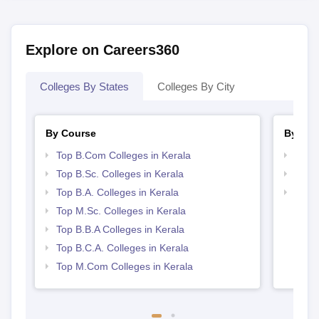
Explore on Careers360
Colleges By States
Colleges By City
By Course
By Str
Top B.Com Colleges in Kerala
Top 
Top B.Sc. Colleges in Kerala
Best 
Top B.A. Colleges in Kerala
Top 
Top M.Sc. Colleges in Kerala
Top B.B.A Colleges in Kerala
Top B.C.A. Colleges in Kerala
Top M.Com Colleges in Kerala