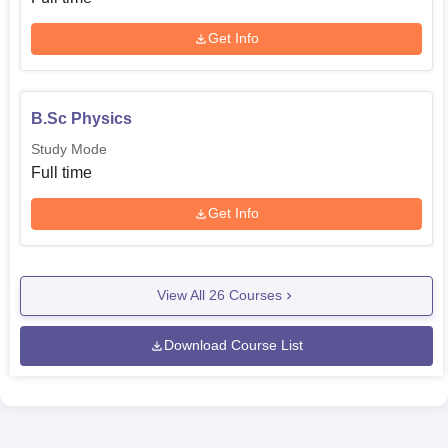
Get Info
B.Sc Physics
Study Mode
Full time
Get Info
View All
26
Courses
Download Course List