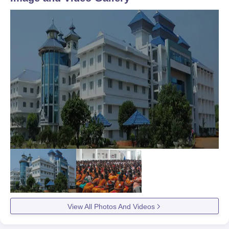
View All Photos And Videos