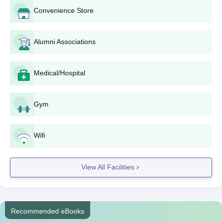
Convenience Store
Alumni Associations
Medical/Hospital
Gym
Wifi
View All Facilities
Recommended eBooks