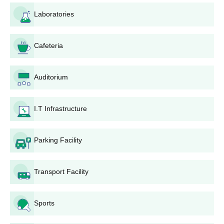
Laboratories
Cafeteria
Auditorium
I.T Infrastructure
Parking Facility
Transport Facility
Sports