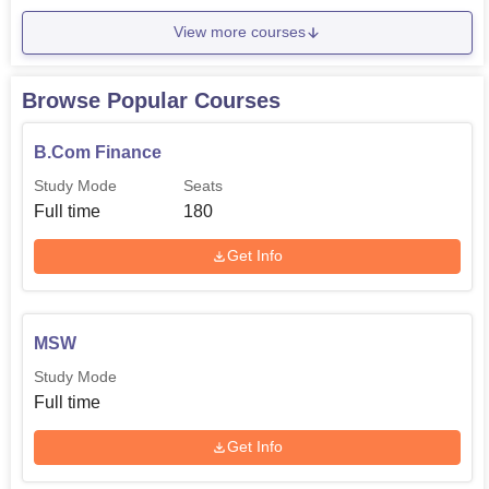
View more courses
Browse Popular Courses
B.Com Finance
Study Mode
Seats
Full time
180
Get Info
MSW
Study Mode
Full time
Get Info