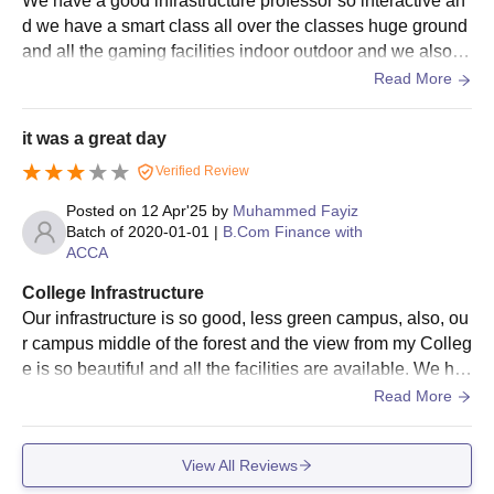
We have a good infrastructure professor so interactive an
d we have a smart class all over the classes huge ground
and all the gaming facilities indoor outdoor and we also h
ave a hosla hostel facilities
Read More
it was a great day
Verified Review
Posted on
12 Apr'25
by
Muhammed Fayiz
Batch of
2020-01-01
|
B.Com Finance with
ACCA
College Infrastructure
Our infrastructure is so good, less green campus, also, ou
r campus middle of the forest and the view from my Colleg
e is so beautiful and all the facilities are available. We ha
ve sports ground, basketball ground football.
Read More
View All Reviews