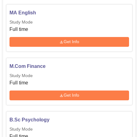
MA English
Study Mode
Full time
Get Info
M.Com Finance
Study Mode
Full time
Get Info
B.Sc Psychology
Study Mode
Full time