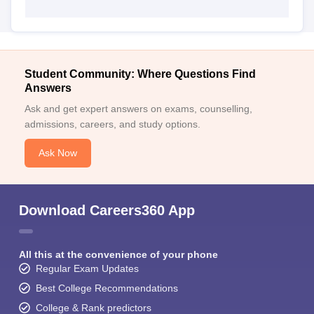
Student Community: Where Questions Find
Answers
Ask and get expert answers on exams, counselling,
admissions, careers, and study options.
Ask Now
Download Careers360 App
All this at the convenience of your phone
Regular Exam Updates
Best College Recommendations
College & Rank predictors