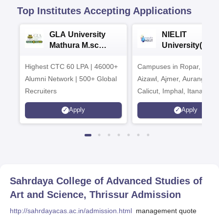
Top Institutes Accepting Applications
GLA University
NIELIT
Mathura M.sc
University(Govt
Admissions 2026
India Institution
Highest CTC 60 LPA | 46000+
Campuses in Ropar, Agart
2026
Alumni Network | 500+ Global
Aizawl, Ajmer, Aurangaba
Recruiters
Calicut, Imphal, Itanagar,
Kohima, Gorakhpur, Patn
Apply
Apply
Srinagar
Sahrdaya College of Advanced Studies of
Art and Science, Thrissur
Admission
http://sahrdayacas.ac.in/admission.html
management quote