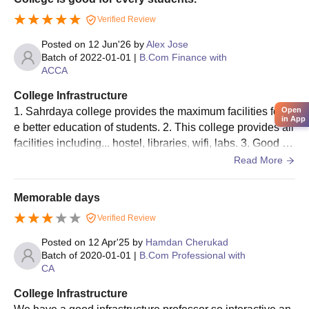
Verified Review
Posted on
12 Jun'26
by
Alex Jose
Batch of
2022-01-01
|
B.Com Finance with
ACCA
College Infrastructure
1. Sahrdaya college provides the maximum facilities for th
Open
in App
e better education of students. 2. This college provides all
facilities including... hostel, libraries, wifi, labs. 3. Good fri
endly environment.
Read More
Memorable days
Verified Review
Posted on
12 Apr'25
by
Hamdan Cherukad
Batch of
2020-01-01
|
B.Com Professional with
CA
College Infrastructure