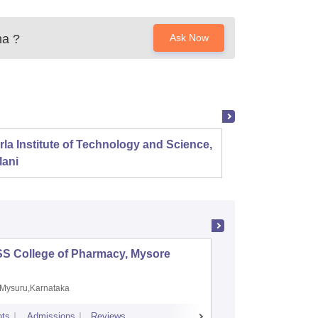
ha
?
Ask Now
rla Institute of Technology and Science,
Panjab
lani
SS College of Pharmacy, Mysore
Manipal 
Sciences
Mysuru,Karnataka
Manipal,
ts
Admissions
Reviews
Placements
A