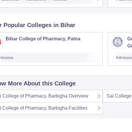
r Popular
Colleges
in Bihar
Bihar College of Pharmacy, Patna
G
G
issions
Admissio
w More About this College
i College of Pharmacy, Barbigha
Overview
Sai College
i College of Pharmacy, Barbigha
Facilities