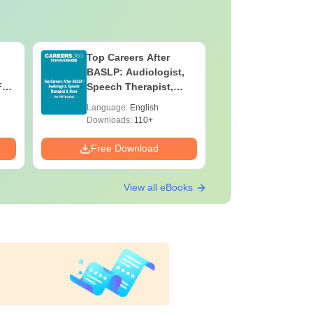
Top Careers After
OT Techn
BASLP: Audiologist,
Assistant
F
Speech Therapist,
Skills, C
e
Scope & Salary
Salary
Language:
English
Language:
Downloads:
110+
Downloads:
Free Download
Free Down
View all eBooks