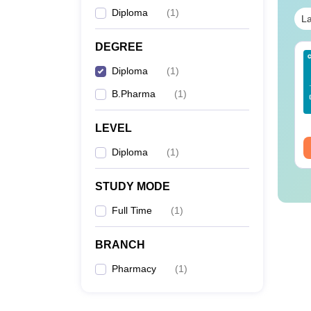
Diploma
(
1
)
La
DEGREE
Sc Nutrition vs Food
AIIMS BSc Nursing
Diploma
(
1
)
chnology: Course,
2025 Question Paper
igibility, Scope,
PDF with Answer Key
B.Pharma
(
1
)
lary & Career
& Solutions –
nguage:
English
Language:
English
Download Free
wnloads:
220+
Downloads:
13500+
LEVEL
ee Download
Free Download
Diploma
(
1
)
STUDY MODE
Full Time
(
1
)
BRANCH
Pharmacy
(
1
)