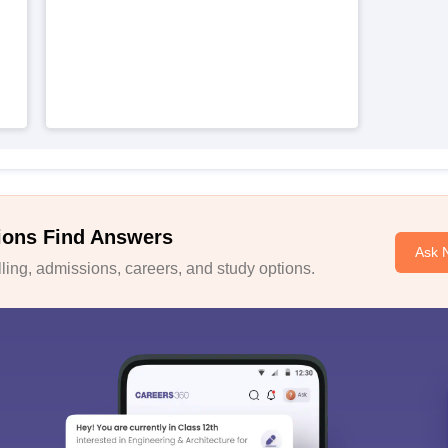
ions Find Answers
Ask 
ing, admissions, careers, and study options.