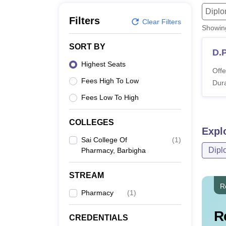
B.E /B.Tech
M.E /M.Tech
MBA
LLM
MBBS
M.D
M.S.
B.Des
M.Des
Dipl
LPU Reviews
UPES Reviews
MIT Manipal Reviews
MAHE Reviews
VIT U
Filters
Clear Filters
Showi
SORT BY
D.
Highest Seats
Offe
Fees High To Low
Dura
Fees Low To High
COLLEGES
Expl
Sai College Of
(
1
)
Dipl
Pharmacy, Barbigha
STREAM
R
Pharmacy
(
1
)
R
CREDENTIALS