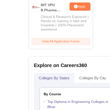
MIT VPU
Apply
B.Pharma
Admissions
Clinical & Research Exposure |
2026
Hands-on training in labs and
hospitals | 100% Placement
assistance
View All Application Forms
Explore on Careers360
Colleges By States
Colleges By City
By Course
Top Diploma in Engineering Colleges in
Bihar