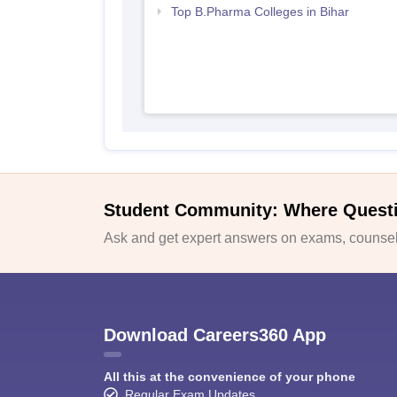
Top B.Pharma Colleges in Bihar
Student Community: Where Quest
Ask and get expert answers on exams, counsell
Download Careers360 App
All this at the convenience of your phone
Regular Exam Updates