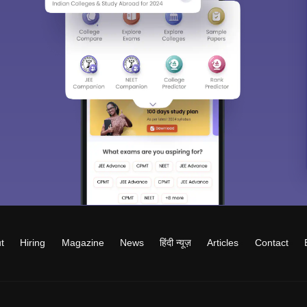
t
Hiring
Magazine
News
हिंदी न्यूज़
Articles
Contact