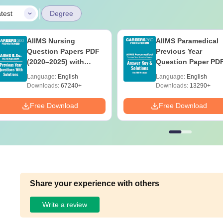
|
test
Degree
AIIMS Nursing
AIIMS Paramedical
Question Papers PDF
Previous Year
(2020–2025) with
Question Paper PD
Solutions – Free
with Solutions - Fre
Language:
English
Language:
English
Download
Download
Downloads:
67240+
Downloads:
13290+
Free Download
Free Download
Share your experience with others
Write a review