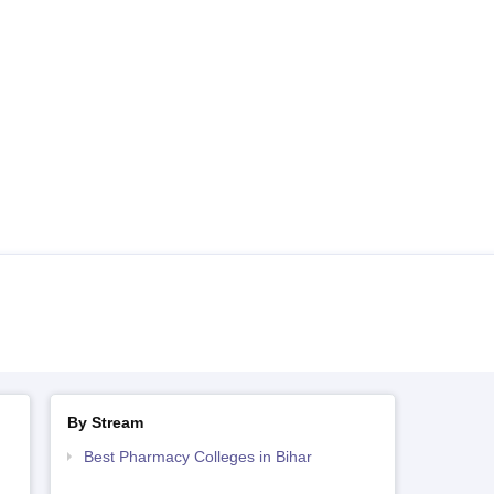
By Stream
Best Pharmacy Colleges in Bihar