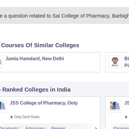
 a question related to
Sai College of Pharmacy, Barbig
 Courses Of Similar Colleges
Jamia Hamdard, New Delhi
Bi
Pi
p Ranked
Colleges
in India
JSS College of Pharmacy, Ooty
J
Ooty,Tamil Nadu
Placements
Admissions
Reviews
Placemen