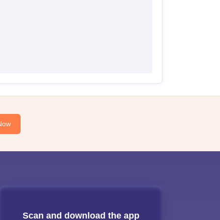
Now
Scan and download the app