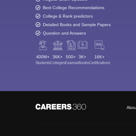
Best College Recommendations
College & Rank predictors
Detailed Books and Sample Papers
Question and Answers
400M+
36K+
500+
3K+
16K+
Students
Colleges
Exams
eBooks
Certifications
Abou