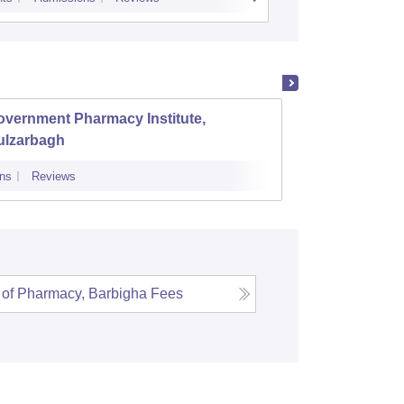
overnment Pharmacy Institute,
SNS Co
ulzarbagh
ns
Reviews
Admissions
 of Pharmacy, Barbigha
Fees