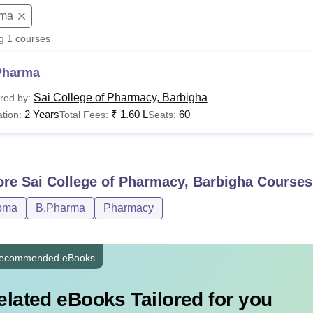
oma
niversity Reviews
Chandigarh University Reviews
ICFAI university Revie
ng
1
courses
Pharma
Sai College of Pharmacy, Barbigha
red by:
2 Years
₹
1.60 L
60
tion:
Total Fees:
Seats:
ore
Sai College of Pharmacy, Barbigha
Courses
oma
B.Pharma
Pharmacy
ecommended eBooks
elated eBooks Tailored for you