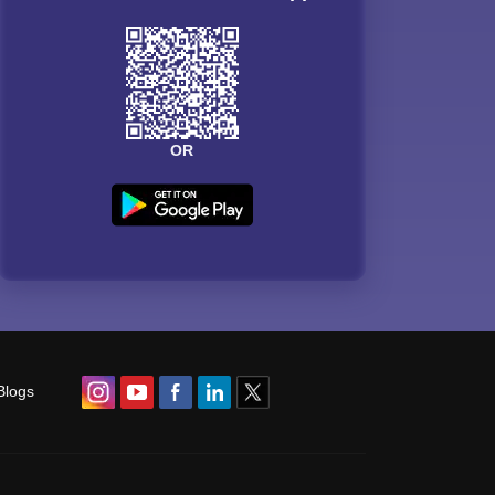
OR
Blogs