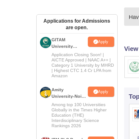
Have
Applications for Admissions
are open.
GITAM
Apply
University
View
Admissions
Application Closing Soon! |
2026
AICTE Approved | NAAC A++ |
Category 1 University by MHRD
| Highest CTC 1.4 Cr LPA from
Amazon
Amity
Apply
To
University-Noida
B.Pharma
Among top 100 Universities
Admissions
Globally in the Times Higher
Education (THE)
2026
Interdisciplinary Science
Rankings 2026