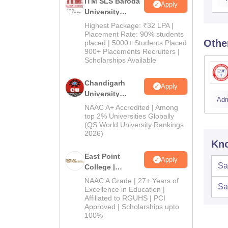
ITM SLS Baroda
Apply
University
Pharma
Highest Package: ₹32 LPA |
Admissions
Placement Rate: 90% students
Othe
placed | 5000+ Students Placed
2026
900+ Placements Recruiters |
Scholarships Available
Chandigarh
Apply
University
Adm
Admissions
NAAC A+ Accredited | Among
2026
top 2% Universities Globally
(QS World University Rankings
2026)
Kno
East Point
Apply
Sa
College |
B.Pharm
NAAC A Grade | 27+ Years of
Sa
Admissions
Excellence in Education |
Affiliated to RGUHS | PCI
2026
Approved | Scholarships upto
100%