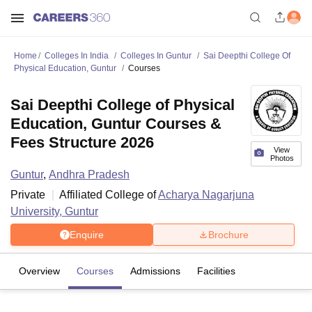
Home
Colleges In India
Colleges In Guntur
Sai Deepthi College Of
Physical Education, Guntur
Courses
Sai Deepthi College of Physical
Education, Guntur Courses &
Fees Structure 2026
View
Photos
Guntur
,
Andhra Pradesh
Private
Affiliated College of
Acharya Nagarjuna
University, Guntur
Enquire
Brochure
Overview
Courses
Admissions
Facilities