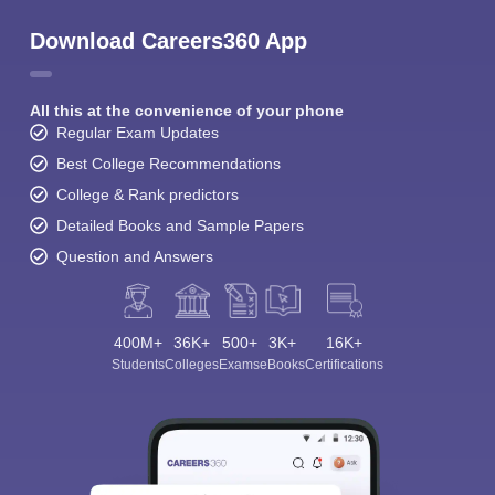
Download Careers360 App
All this at the convenience of your phone
Regular Exam Updates
Best College Recommendations
College & Rank predictors
Detailed Books and Sample Papers
Question and Answers
400M+
36K+
500+
3K+
16K+
Students
Colleges
Exams
eBooks
Certifications