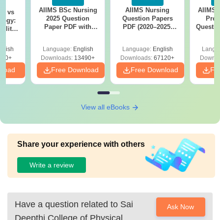
AIIMS BSc Nursing
AIIMS Nursing
AIIMS 
on vs
2025 Question
Question Papers
Prev
logy:
Paper PDF with
PDF (2020–2025)
Questio
ility,
Answer Key &
with Solutions –
with 
ry &
Solutions –
Free Download
Free
glish
Language:
English
Language:
English
Langu
Download Free
220+
Downloads:
13490+
Downloads:
67120+
Downlo
nload
Free Download
Free Download
Fr
View all eBooks
Share your experience with others
Write a review
Have a question related to
Sai
Ask Now
Deepthi College of Physical