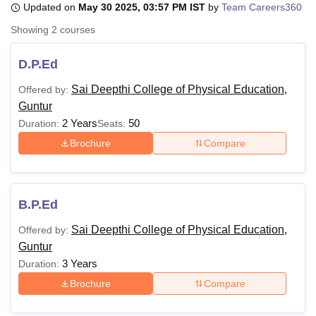
Updated on
May 30 2025, 03:57 PM IST
by
Team Careers360
Showing
2
courses
U Bhopal
MS Lucknow
KMC Manipal
King George Medical College Lucknow
MMC 
D.P.Ed
u University
Calcutta University
Guru Gobind Singh Indraprastha Univer
Sai Deepthi College of Physical Education,
Offered by:
ni
UPES Dehradun
Amity University Noida
Lovely Professional University
Guntur
 Agricultural University, Anand
stitute of Fundamental Research, Mumbai
Indian Agricultural Research I
2 Years
50
Duration:
Seats:
oimbatore
Vellore Institute of Technology, Vellore
SRM Institute of Scien
Brochure
Compare
pital College Of Nursing, Mumbai
ICT Mumbai
ASMSOC Mumbai
adras Christian College
Loyola College
Crescent College
HITS Chennai
n Centre, Kolkata
Guru Nanak Institute Of Hotel Management, Kolkata
J
B.P.Ed
ocial Sciences
Competition
Pharmacy
Animation and Design
Sai Deepthi College of Physical Education,
Offered by:
iversity Reviews
Amrita Vishwa Vidyapeetham Reviews
IBS Hyderabad 
Guntur
3 Years
Duration:
Brochure
Compare