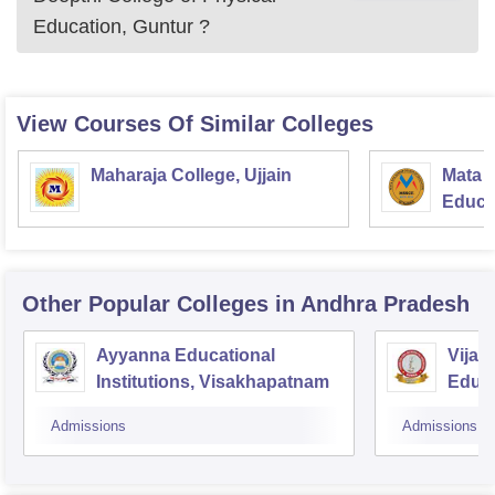
Education, Guntur
?
View Courses Of Similar Colleges
Maharaja College, Ujjain
Mata S
Educat
Other Popular
Colleges
in Andhra Pradesh
Ayyanna Educational
Vijay
Institutions, Visakhapatnam
Educa
Admissions
Admissions