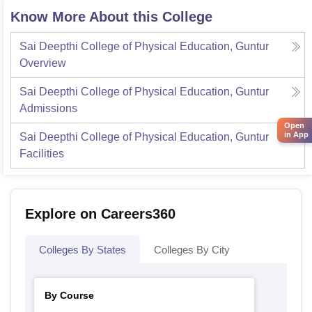
Know More About this College
Sai Deepthi College of Physical Education, Guntur
Overview
Sai Deepthi College of Physical Education, Guntur
Admissions
Open
in App
Sai Deepthi College of Physical Education, Guntur
Facilities
Explore on Careers360
Colleges By States
Colleges By City
By Course