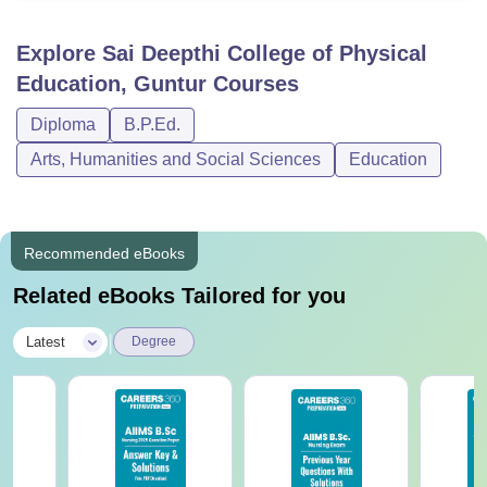
Explore
Sai Deepthi College of Physical
Education, Guntur
Courses
Diploma
B.P.Ed.
Arts, Humanities and Social Sciences
Education
Recommended eBooks
Related eBooks Tailored for you
|
Latest
Degree