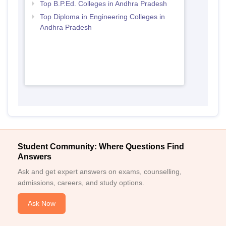
Top B.P.Ed. Colleges in Andhra Pradesh
Top Diploma in Engineering Colleges in
Andhra Pradesh
Student Community: Where Questions Find
Answers
Ask and get expert answers on exams, counselling,
admissions, careers, and study options.
Ask Now