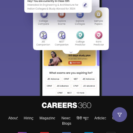
About
Hiring
Magazine
News
हिंदी न्यूज़
Articles
Contact
Blogs