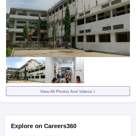
View All Photos And Videos
Explore on Careers360