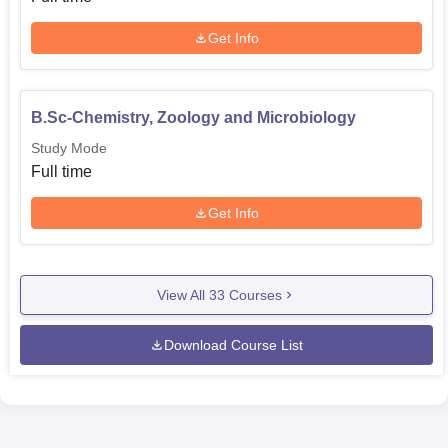
Get Info
B.Sc-Chemistry, Zoology and Microbiology
Study Mode
Full time
Get Info
View All
33
Courses
Download Course List