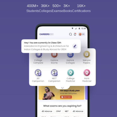
400M+
36K+
500+
3K+
16K+
Students
Colleges
Exams
eBooks
Certifications