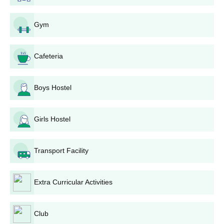
submissions.
Shortlisted ones might be called for a session of
Gym
counseling or interview, based on the needs of the
department and course.
Final selection is generally made on the basis of the
Cafeteria
candidate's academic record, and in certain cases,
his/her performance in the counseling or interview.
Boys Hostel
Shortlisted candidates will be informed through the
college website or email/SMS.
Admitted students are required to complete the
Girls Hostel
admission formalities by paying the fees and submitting
original documents for verification within the given time
limit.
Transport Facility
Sai Mahavidyalaya Bhilai Degree wise
Admission Process
Extra Curricular Activities
The college offers multiple different courses of different levels.
They are:
Club
Sai Mahavidyalaya Bhilai Undergraduate