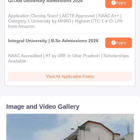
GITAM University Admissions 2026
Apply
Application Closing Soon! | AICTE Approved | NAAC A++ |
Category 1 University by MHRD | Highest CTC 1.4 Cr LPA
from Amazon
Integral University | B.Sc Admissions 2026
Apply
NAAC Accredited | #7 by IIRF in Uttar Pradesh | Scholarships
Available
View All Application Forms
Image and Video Gallery