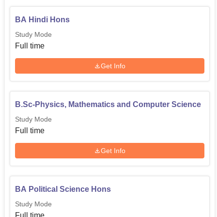
BA Hindi Hons
Study Mode
Full time
Get Info
B.Sc-Physics, Mathematics and Computer Science
Study Mode
Full time
Get Info
BA Political Science Hons
Study Mode
Full time