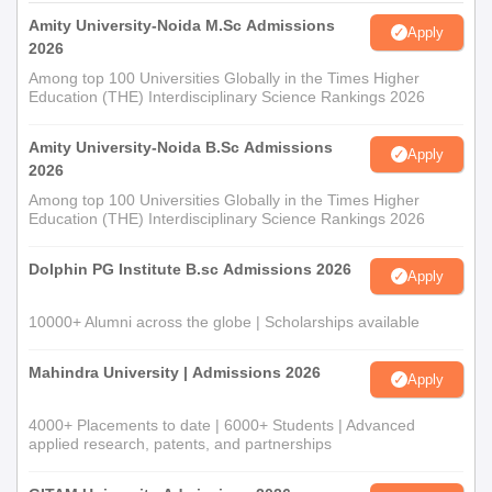
Amity University-Noida M.Sc Admissions
Apply
2026
Among top 100 Universities Globally in the Times Higher
Education (THE) Interdisciplinary Science Rankings 2026
Amity University-Noida B.Sc Admissions
Apply
2026
Among top 100 Universities Globally in the Times Higher
Education (THE) Interdisciplinary Science Rankings 2026
Dolphin PG Institute B.sc Admissions 2026
Apply
10000+ Alumni across the globe | Scholarships available
Mahindra University | Admissions 2026
Apply
4000+ Placements to date | 6000+ Students | Advanced
applied research, patents, and partnerships