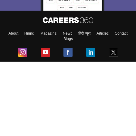
About
Hiring
Magazine
News
हिंदी न्यूज़
Articles
Contact
Blogs
Top Exams
College
Predictors & Ebooks
Resources