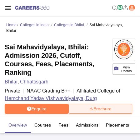
Home
Colleges In India
Colleges In Bhilai
Sai Mahavidyalaya,
Bhilai
Sai Mahavidyalaya, Bhilai:
Admission 2026, Cutoff,
Courses, Fees, Placements,
View
Ranking
Photos
Bhilai
,
Chhattisgarh
Private
NAAC Grading
B++
Affiliated College of
Hemchand Yadav Vishwavidyalaya, Durg
Enquire
Brochure
Overview
Courses
Fees
Admissions
Placements
R