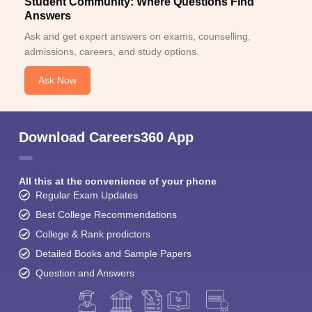
Student Community: Where Questions Find
Answers
Ask and get expert answers on exams, counselling,
admissions, careers, and study options.
Ask Now
Download Careers360 App
All this at the convenience of your phone
Regular Exam Updates
Best College Recommendations
College & Rank predictors
Detailed Books and Sample Papers
Question and Answers