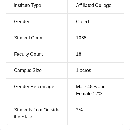
Institute Type
Affiliated College
Business Administration, Science, Commerce, and Library
Science. All programmes are full-time and have a very
comprehensive scope for students to gain theoretical
Gender
Co-ed
knowledge as well as practical skills.
Student Count
1038
Degree
No of
Fees Range
Name
Specialisation
Faculty Count
18
Rs 10,000 -
Campus Size
1
acres
B.Sc
8
50,000
Gender Percentage
Male 48% and
Rs 36,000 -
Female 52%
B.Com
2
36,000
Students from Outside
2
%
Rs 40,000 -
the State
M.Sc
3
50,000