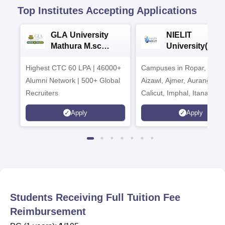
Top Institutes Accepting Applications
GLA University
NIELIT
Mathura M.sc
University(Govt
Admissions 2026
India Institution
Highest CTC 60 LPA | 46000+
Campuses in Ropar, Agart
2026
Alumni Network | 500+ Global
Aizawl, Ajmer, Aurangaba
Recruiters
Calicut, Imphal, Itanagar,
Kohima, Gorakhpur, Patn
Apply
Apply
Srinagar
Students Receiving Full Tuition Fee
Reimbursement