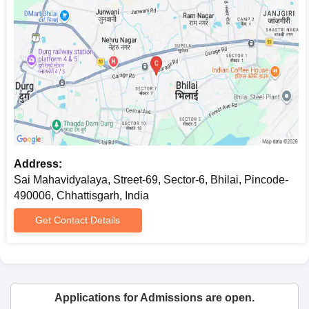
Address:
Sai Mahavidyalaya, Street-69, Sector-6, Bhilai, Pincode-
490006, Chhattisgarh, India
Get Contact Details
Applications for Admissions are open.