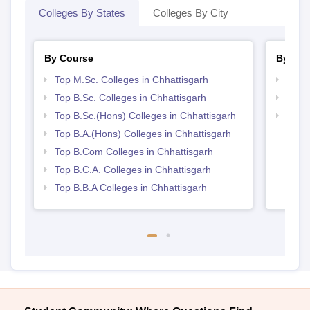
Colleges By States
Colleges By City
By Course
By Str
Top M.Sc. Colleges in Chhattisgarh
Top 
Top B.Sc. Colleges in Chhattisgarh
Top 
Top B.Sc.(Hons) Colleges in Chhattisgarh
Best 
Top B.A.(Hons) Colleges in Chhattisgarh
Top B.Com Colleges in Chhattisgarh
Top B.C.A. Colleges in Chhattisgarh
Top B.B.A Colleges in Chhattisgarh