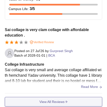
the qualifying examination.
Sai Mahavidyalaya Bhilai Documents Required
3
/5
Campus Life
:
Passport-size photo
10th and 12th mark sheets
Transfer Certificate (TC) of last attended institution
Sai collage is very clam collage with affordable
Character Certificate
education .
Caste Certificate (if required)
Any other relevant certificates or documents as required
Verified Review
by the college
Posted on
27 Jul'26
by
Gurpreet Singh
Batch of
2028-01-01
|
BCA
Submission of valid records is a key admission requirement.
College Infrastructure
Sai collage is very small and average collage affiliated wi
th hemchand Yadav university. This collage have 1 library
and 8-10 lab for student and their is no hostel or mess faci
lity in this collage in campus.
Read More
View All Reviews