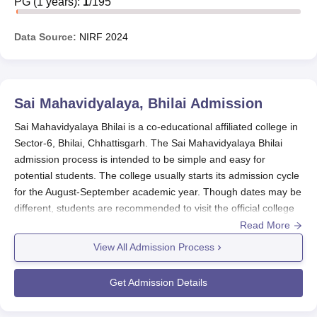
PG
(
1
years)
:
1
/
195
Data Source:
NIRF
2024
Sai Mahavidyalaya, Bhilai
Admission
Sai Mahavidyalaya Bhilai is a co-educational affiliated college in
Sector-6, Bhilai, Chhattisgarh. The Sai Mahavidyalaya Bhilai
admission process is intended to be simple and easy for
potential students. The college usually starts its admission cycle
for the August-September academic year. Though dates may be
different, students are recommended to visit the official college
website or contact the admissions office for the latest
Read More
information on application deadlines and key dates.
View All Admission Process
For undergraduate studies, the primary eligibility is a successful
completion of 10+2 from an acknowledged board.
Sai
Get Admission Details
Mahavidyalaya Bhilai
imparts vast majority of the courses in the
three main categories like Science, Commerce, and Computer