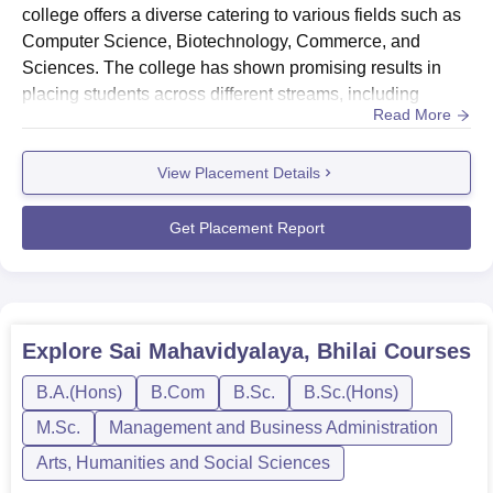
procedures. Sai Mahavidyalaya provides transportation
college offers a diverse catering to various fields such as
facilities through its own college bus for ease of
Computer Science, Biotechnology, Commerce, and
commuting in case of a day scholar. The institution also
Sciences. The college has shown promising results in
encourages students' participation in extracurricular
placing students across different streams, including
Read More
activities through numerous clubs, such as the Red
Sciences, Management and Business Administration, and
Ribbon Club, the Eco Club, and the National Service
Computer Application and
Scheme. This holistic approach to education aims at
View Placement Details
IT.HighlightsMetric DetailsHighest CTC ₹1.58 LPA
molding people with all-round personalities who are fully
(Computer Application and IT)Average CTC ₹1.43 LPA
equipped with the expertise and confidence to face
(across all streams)Total Offers Made22+ ...
Get Placement Report
challenges in life.
Explore
Sai Mahavidyalaya, Bhilai
Courses
B.A.(Hons)
B.Com
B.Sc.
B.Sc.(Hons)
M.Sc.
Management and Business Administration
Arts, Humanities and Social Sciences