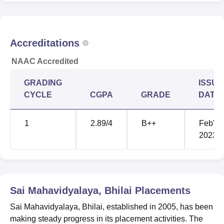
BCA
1
-
BBA
1
-
Accreditations
NAAC Accredited
Rs 27,000 -
PGDCA
1
27,000
GRADING
ISSUE
CYCLE
CGPA
GRADE
DATE
Rs 36,000 -
M.Com
1
36,000
1
2.89
/4
B++
Feb'
2023
B.Lib.Sc
1
-
Rs 10,000 -
Diploma
1
10,000
Sai Mahavidyalaya, Bhilai
Placements
Sai Mahavidyalaya, Bhilai, established in 2005, has been
Sai Mahavidyalaya has easy and hassle-free admission
making steady progress in its placement activities. The