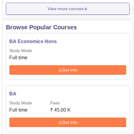
View more courses
Browse Popular Courses
BA Economics Hons
Study Mode
Full time
Get Info
BA
Study Mode
Fees
Full time
₹
45.00 K
Get Info