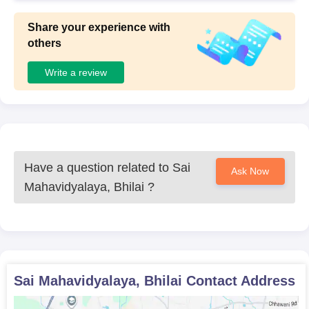
Share your experience with
others
Write a review
Have a question related to
Sai
Ask Now
Mahavidyalaya, Bhilai
?
Sai Mahavidyalaya, Bhilai
Contact Address