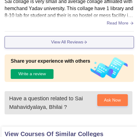
Sai collage is very small and average collage affiliated with
hemchand Yadav university. This collage have 1 library and
8-10 lab for student and their is no hostel or mess facility in t
his collage in campus.
Read More
View All Reviews
Share your experience with others
Write a review
Have a question related to
Sai
Ask Now
Mahavidyalaya, Bhilai
?
View Courses Of Similar Colleges