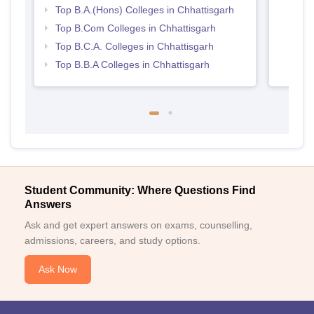
Top B.A.(Hons) Colleges in Chhattisgarh
Top B.Com Colleges in Chhattisgarh
Top B.C.A. Colleges in Chhattisgarh
Top B.B.A Colleges in Chhattisgarh
Student Community: Where Questions Find
Answers
Ask and get expert answers on exams, counselling,
admissions, careers, and study options.
Ask Now