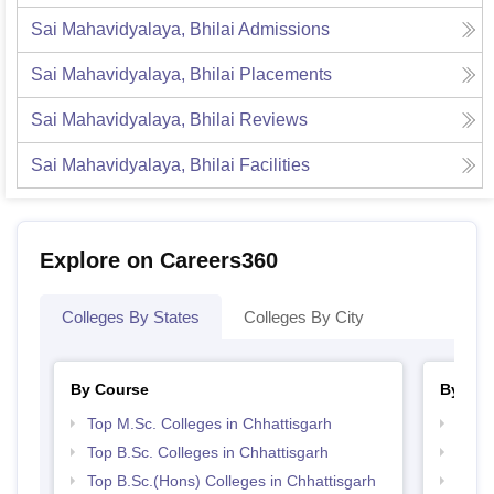
Sai Mahavidyalaya, Bhilai
Admissions
Sai Mahavidyalaya, Bhilai
Placements
Sai Mahavidyalaya, Bhilai
Reviews
Sai Mahavidyalaya, Bhilai
Facilities
Explore on Careers360
Colleges By States
Colleges By City
By Course
By Str
Top M.Sc. Colleges in Chhattisgarh
Top 
Top B.Sc. Colleges in Chhattisgarh
Top 
Top B.Sc.(Hons) Colleges in Chhattisgarh
Best 