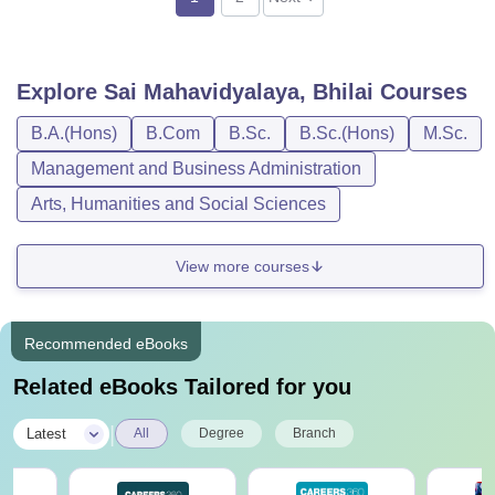
Explore
Sai Mahavidyalaya, Bhilai
Courses
B.A.(Hons)
B.Com
B.Sc.
B.Sc.(Hons)
M.Sc.
Management and Business Administration
Arts, Humanities and Social Sciences
View more courses
Recommended eBooks
Related eBooks Tailored for you
|
Latest
All
Degree
Branch