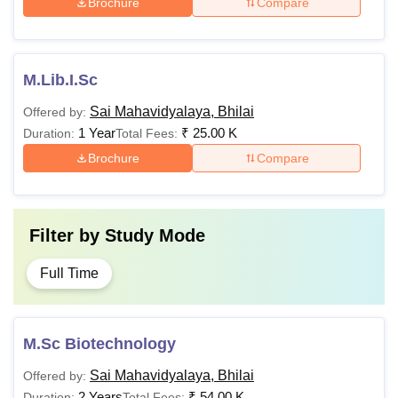
Brochure
Compare
M.Lib.I.Sc
Sai Mahavidyalaya, Bhilai
Offered by:
1 Year
₹
25.00 K
Duration:
Total Fees:
Brochure
Compare
Filter by
Study Mode
Full Time
M.Sc Biotechnology
Sai Mahavidyalaya, Bhilai
Offered by:
2 Years
₹
54.00 K
Duration:
Total Fees: