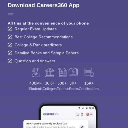
Download Careers360 App
All this at the convenience of your phone
Regular Exam Updates
Best College Recommendations
College & Rank predictors
Detailed Books and Sample Papers
Question and Answers
400M+
36K+
500+
3K+
16K+
Students
Colleges
Exams
eBooks
Certifications