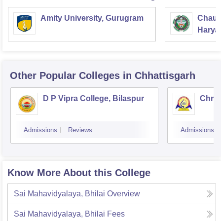
Amity University, Gurugram
Chaud
Haryan
Univer
Other Popular
Colleges
in Chhattisgarh
D P Vipra College, Bilaspur
Chris
Admissions
Reviews
Admissions
Know More About this College
Sai Mahavidyalaya, Bhilai
Overview
Sai Mahavidyalaya, Bhilai
Fees