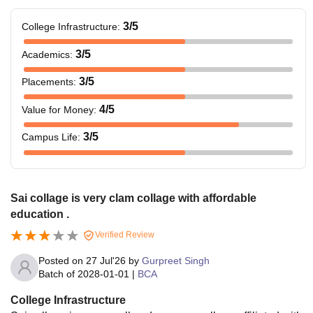
3
/5
College Infrastructure
:
3
/5
Academics
:
3
/5
Placements
:
4
/5
Value for Money
:
3
/5
Campus Life
:
Sai collage is very clam collage with affordable
education .
Verified Review
Posted on
27 Jul'26
by
Gurpreet Singh
Batch of
2028-01-01
|
BCA
College Infrastructure