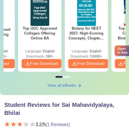
Top UGC Approved
Botany for NEET
Top E
roved
Colleges Offering
2027: High-Scoring
Col
ering
Online BA
Concepts, Chapters,
Biote
Sc
Mock Tests &
Preparation Guide
Open
glish
Language:
English
Language:
English
Langu
in App
320+
Downloads:
280+
Downloads:
53690+
nload
Free Download
Free Download
Fr
View all eBooks
Student Reviews for
Sai Mahavidyalaya,
Bhilai
3.2
/5
(
1
Reviews)