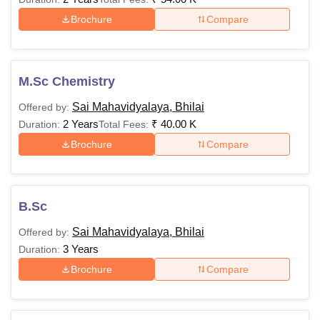
Brochure
Compare
M.Sc Chemistry
Sai Mahavidyalaya, Bhilai
Offered by:
2 Years
₹
40.00 K
Duration:
Total Fees:
Brochure
Compare
B.Sc
Sai Mahavidyalaya, Bhilai
Offered by:
3 Years
Duration:
Brochure
Compare