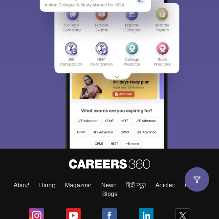
About
Hiring
Magazine
News
हिंदी न्यूज़
Articles
Contact
Blogs