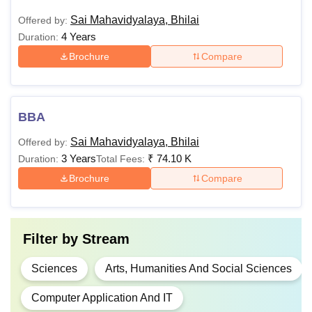
Sai Mahavidyalaya, Bhilai
Offered by:
4 Years
Duration:
Brochure
Compare
BBA
Sai Mahavidyalaya, Bhilai
Offered by:
3 Years
₹
74.10 K
Duration:
Total Fees:
Brochure
Compare
Filter by
Stream
Sciences
Arts, Humanities And Social Sciences
Computer Application And IT