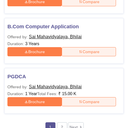
Brochure
Compare
B.Com Computer Application
Sai Mahavidyalaya, Bhilai
Offered by:
3 Years
Duration:
Brochure
Compare
PGDCA
Sai Mahavidyalaya, Bhilai
Offered by:
1 Year
₹
15.00 K
Duration:
Total Fees:
Brochure
Compare
1
2
Next