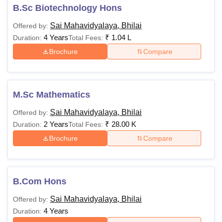
B.Sc Biotechnology Hons
Sai Mahavidyalaya, Bhilai
Offered by:
4 Years
₹
1.04 L
Duration:
Total Fees:
Brochure
Compare
M.Sc Mathematics
Sai Mahavidyalaya, Bhilai
Offered by:
2 Years
₹
28.00 K
Duration:
Total Fees:
Brochure
Compare
B.Com Hons
Sai Mahavidyalaya, Bhilai
Offered by:
4 Years
Duration: