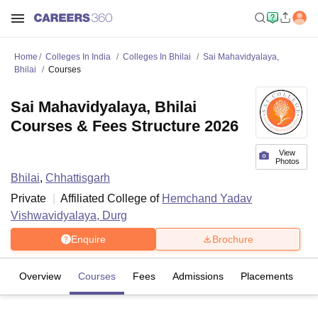
Home
Colleges In India
Colleges In Bhilai
Sai Mahavidyalaya,
Bhilai
Courses
Sai Mahavidyalaya, Bhilai
Courses & Fees Structure 2026
View
Photos
Bhilai
,
Chhattisgarh
Private
Affiliated College of
Hemchand Yadav
Vishwavidyalaya, Durg
Enquire
Brochure
Overview
Courses
Fees
Admissions
Placements
R