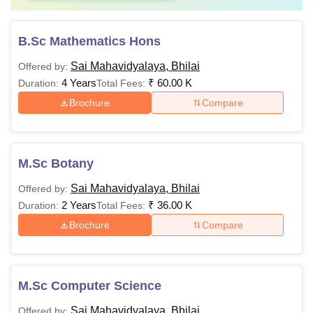
B.Sc Mathematics Hons
Sai Mahavidyalaya, Bhilai
Offered by:
4 Years
₹
60.00 K
Duration:
Total Fees:
Brochure
Compare
M.Sc Botany
Sai Mahavidyalaya, Bhilai
Offered by:
2 Years
₹
36.00 K
Duration:
Total Fees:
Brochure
Compare
M.Sc Computer Science
Sai Mahavidyalaya, Bhilai
Offered by: