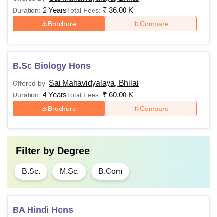
2 Years
₹
36.00 K
Duration:
Total Fees:
Brochure
Compare
B.Sc Biology Hons
Sai Mahavidyalaya, Bhilai
Offered by:
4 Years
₹
60.00 K
Duration:
Total Fees:
Brochure
Compare
Filter by
Degree
B.Sc.
M.Sc.
B.Com
BA Hindi Hons