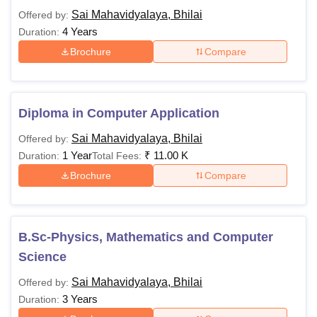
Sai Mahavidyalaya, Bhilai
Offered by:
4 Years
Duration:
Brochure
Compare
Diploma in Computer Application
Sai Mahavidyalaya, Bhilai
Offered by:
1 Year
₹
11.00 K
Duration:
Total Fees:
Brochure
Compare
B.Sc-Physics, Mathematics and Computer
Science
Sai Mahavidyalaya, Bhilai
Offered by:
3 Years
Duration: