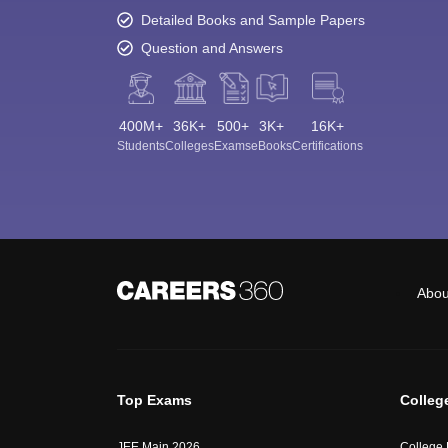
Detailed Books and Sample Papers
Question and Answers
400M+
36K+
500+
3K+
16K+
Students
Colleges
Exams
eBooks
Certifications
Abou
Top Exams
Colleg
JEE Main 2026
College