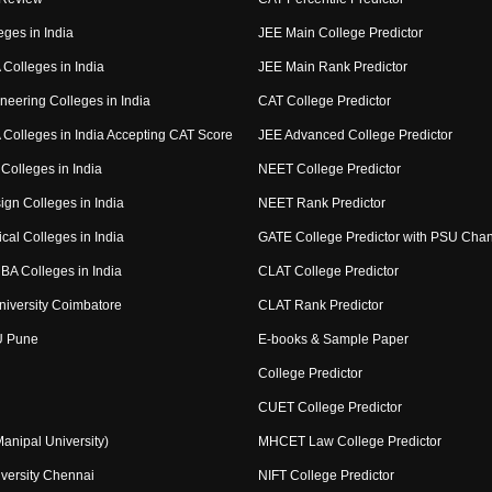
eges in India
JEE Main College Predictor
Colleges in India
JEE Main Rank Predictor
neering Colleges in India
CAT College Predictor
Colleges in India Accepting CAT Score
JEE Advanced College Predictor
Colleges in India
NEET College Predictor
ign Colleges in India
NEET Rank Predictor
cal Colleges in India
GATE College Predictor with PSU Cha
BA Colleges in India
CLAT College Predictor
niversity Coimbatore
CLAT Rank Predictor
U Pune
E-books & Sample Paper
College Predictor
CUET College Predictor
nipal University)
MHCET Law College Predictor
versity Chennai
NIFT College Predictor