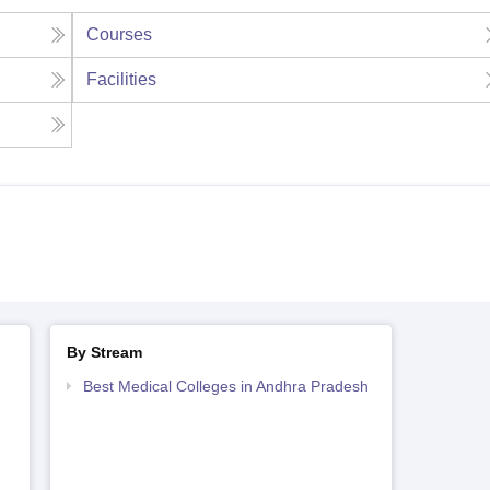
Courses
Facilities
By Stream
Best Medical Colleges in Andhra Pradesh