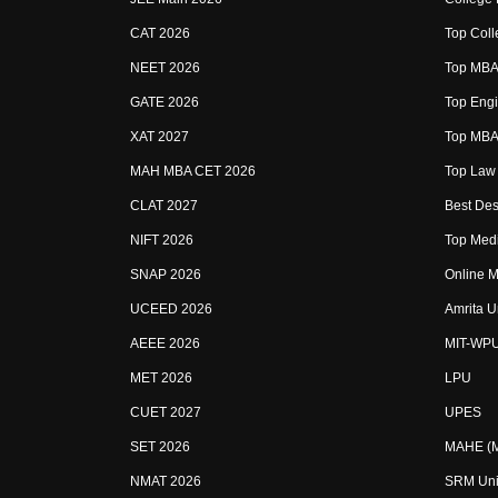
CAT 2026
Top Coll
NEET 2026
Top MBA 
GATE 2026
Top Engi
XAT 2027
Top MBA 
MAH MBA CET 2026
Top Law 
CLAT 2027
Best Des
NIFT 2026
Top Medi
SNAP 2026
Online M
UCEED 2026
Amrita U
AEEE 2026
MIT-WP
MET 2026
LPU
CUET 2027
UPES
SET 2026
MAHE (Ma
NMAT 2026
SRM Uni