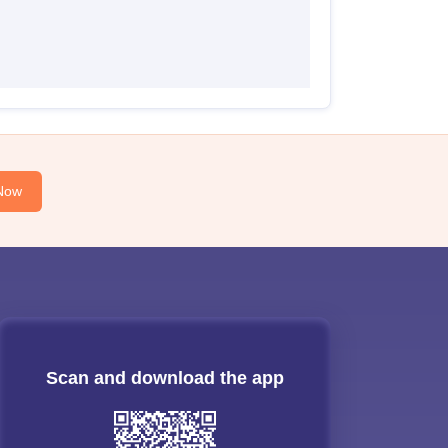
Now
Scan and download the app