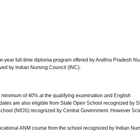
niversity Reviews
Chandigarh University Reviews
ICFAI university Revie
e-year full-time diploma program offered by Andhra Pradesh Nu
ed by Indian Nursing Council (INC).
 minimum of 40% at the qualifying examination and English
idates are also eligible from State Open School recognized by S
 School (NIOS) recognized by Central Government. However Sc
ocational ANM course from the school recognized by Indian Nur