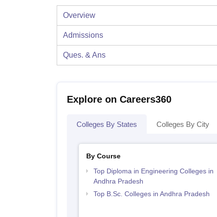
Overview
Admissions
Ques. & Ans
Explore on Careers360
Colleges By States
Colleges By City
By Course
Top Diploma in Engineering Colleges in
Andhra Pradesh
Top B.Sc. Colleges in Andhra Pradesh