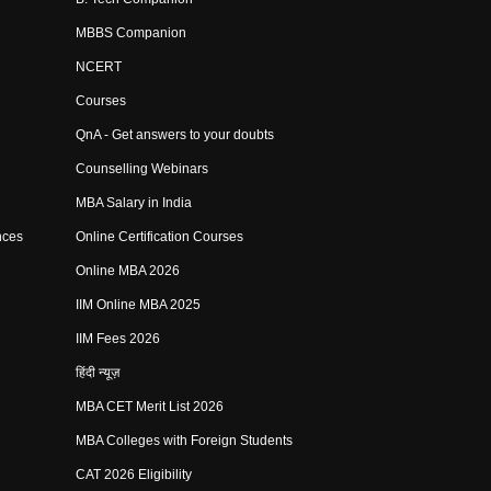
MBBS Companion
NCERT
Courses
QnA - Get answers to your doubts
Counselling Webinars
MBA Salary in India
nces
Online Certification Courses
Online MBA 2026
IIM Online MBA 2025
IIM Fees 2026
हिंदी न्यूज़
MBA CET Merit List 2026
MBA Colleges with Foreign Students
CAT 2026 Eligibility