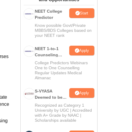
ws
Amrita Vishwa Vidyapeetham Reviews
IBS Hyderabad Reviews
KL Uni
NEET College
Start
Predictor
Know possible Govt/Private
MBBS/BDS Colleges based on
your NEET rank
NEET 1-to-1
Apply
Counseling
rses
Guidance
College Predictors Webinars
One to One Counselling
Regular Updates Medical
Almanac
S-VYASA
Apply
tate
Deemed to be
University B.Sc.
ience
Recognized as Category 1
Admissions
University by UGC | Accredited
with A+ Grade by NAAC |
2026
Scholarships available
sing