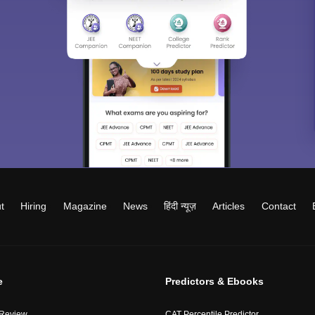
t
Hiring
Magazine
News
हिंदी न्यूज़
Articles
Contact
e
Predictors & Ebooks
 Review
CAT Percentile Predictor