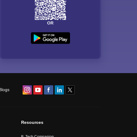
OR
Blogs
Resources
B. Tech Companion