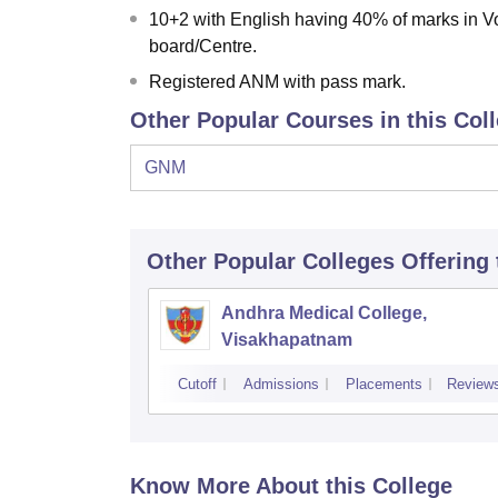
10+2 with English having 40% of marks in 
board/Centre.
Registered ANM with pass mark.
Other Popular Courses in this Col
GNM
Other Popular
Colleges
Offering
Andhra Medical College,
Visakhapatnam
Cutoff
Admissions
Placements
Review
Know More About this College