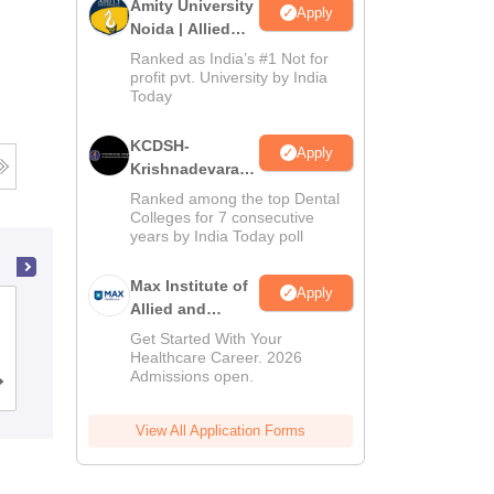
Amity University
Apply
Noida | Allied
Health Sciences
Ranked as India’s #1 Not for
Admissions
profit pvt. University by India
Today
KCDSH-
Apply
Krishnadevaraya
Dental College &
Ranked among the top Dental
Sciences Admis
Colleges for 7 consecutive
years by India Today poll
2026
Max Institute of
Apply
Allied and
NRI Medical College, Chinakakani
Paramedical
Get Started With Your
Education
Healthcare Career. 2026
Admissions open.
(MIAPE)
Cutoff
Admissions
Reviews
View All Application Forms