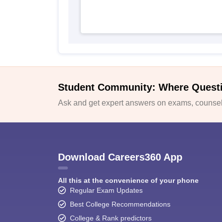
Student Community: Where Quest
Ask and get expert answers on exams, counsell
Download Careers360 App
All this at the convenience of your phone
Regular Exam Updates
Best College Recommendations
College & Rank predictors