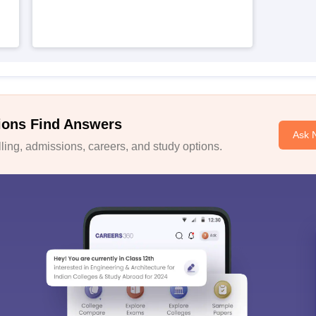
ions Find Answers
Ask 
ing, admissions, careers, and study options.