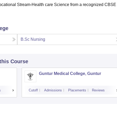
Vocational Stream-Health care Science from a recognized CBSE
lege
B.Sc Nursing
 this Course
Guntur Medical College, Guntur
s
Cutoff
Admissions
Placements
Reviews