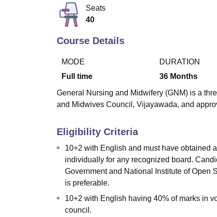
B.E /B.Tech
M.E /M.Tech
MBA
LLM
MBBS
M.D
M.S.
B.Des
M.Des
Seats
LPU Reviews
UPES Reviews
MIT Manipal Reviews
MAHE Reviews
VIT U
40
Course Details
MODE
DURATION
Full time
36
Months
General Nursing and Midwifery (GNM) is a thre
and Midwives Council, Vijayawada, and approv
Eligibility Criteria
10+2 with English and must have obtained a
individually for any recognized board. Cand
Government and National Institute of Open
is preferable.
10+2 with English having 40% of marks in v
council.