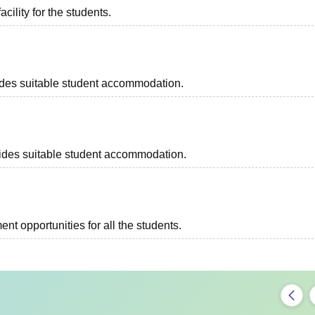
acility for the students.
ovides suitable student accommodation.
ovides suitable student accommodation.
t opportunities for all the students.