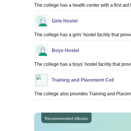
The college has a health center with a first aid f
Girls Hostel
The college has a girls' hostel facility that pr
Boys Hostel
The college has a boys' hostel facility that pr
Training and Placement Cell
The college also provides Training and Placemen
Recommended eBooks