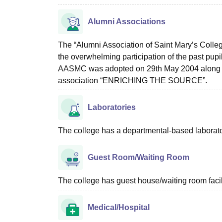
Alumni Associations
The “Alumni Association of Saint Mary’s Coll
the overwhelming participation of the past pupil
AASMC was adopted on 29th May 2004 along wi
association “ENRICHING THE SOURCE”.
Laboratories
The college has a departmental-based laboratory
Guest Room/Waiting Room
The college has guest house/waiting room facili
Medical/Hospital