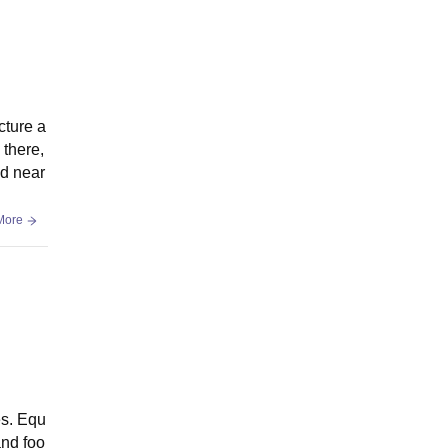
cture a
 there,
ed near
More
es. Equ
and foo