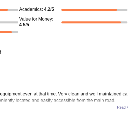
Academics
:
4.2
/5
Value for Money
:
4.5
/5
d
 equipment even at that time. Very clean and well maintained c
niently located and easily accessible from the main road.
Read 