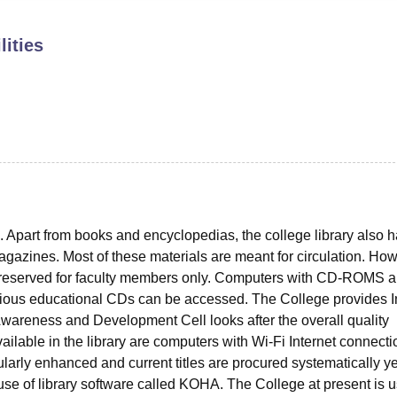
niversity Reviews
Chandigarh University Reviews
ICFAI university Revie
lities
nts. Apart from books and encyclopedias, the college library also 
azines. Most of these materials are meant for circulation. How
 reserved for faculty members only. Computers with CD-ROMS a
arious educational CDs can be accessed. The College provides I
y Awareness and Development Cell looks after the overall quality
vailable in the library are computers with Wi-Fi Internet connect
gularly enhanced and current titles are procured systematically ye
use of library software called KOHA. The College at present is 