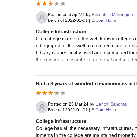
Posted on
3 Apr'24
by
Rikmatchi M Sangma
Batch of
2022-01-01
|
B.Com Hons
College Infrastructure
Our college is one of the well-known colleges in
nd equipment. It is well maintained classrooms
Library is specifically used and maintained fo
the city and accessible for personal and aca
Had a 3 years of wonderful experiences in th
Posted on
25 Mar'24
by
Lienchi Sangma
Batch of
2022-01-01
|
B.Com Hons
College Infrastructure
College has all the necessary infrastructures. 
ipments jn the college are maintained properly