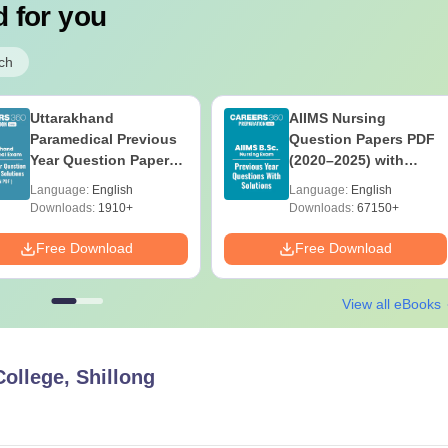
 for you
ch
Uttarakhand
AIIMS Nursing
Paramedical Previous
Question Papers PDF
Year Question Papers
(2020–2025) with
with Answer Keys &
Solutions – Free
Language:
English
Language:
English
Solutions - Free PDF
Download
Downloads:
1910+
Downloads:
67150+
Free Download
Free Download
View all eBooks
College, Shillong