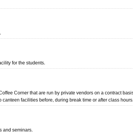
.
ility for the students.
ffee Corner that are run by private vendors on a contract basis
 canteen facilities before, during break time or after class hours
ts and seminars.