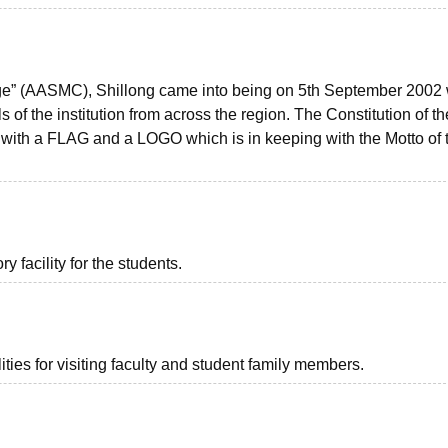
ege” (AASMC), Shillong came into being on 5th September 2002 
s of the institution from across the region. The Constitution of th
th a FLAG and a LOGO which is in keeping with the Motto of 
 facility for the students.
ties for visiting faculty and student family members.