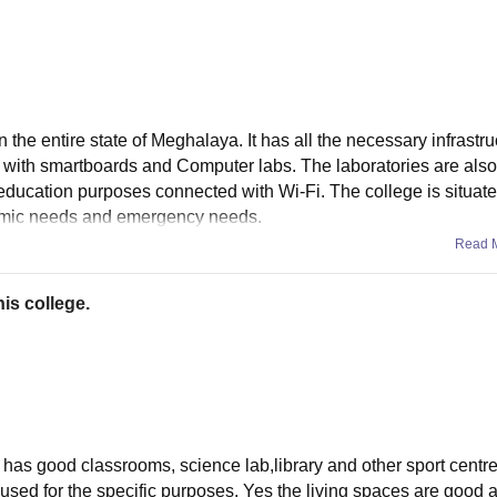
 the entire state of Meghalaya. It has all the necessary infrastru
 with smartboards and Computer labs. The laboratories are also
r education purposes connected with Wi-Fi. The college is situat
demic needs and emergency needs.
Read 
is college.
It has good classrooms, science lab,library and other sport centr
 used for the specific purposes. Yes the living spaces are good 