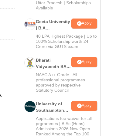
2026
Uttar Pradesh | Scholarships
Available
Geeta University
Apply
| B.A
Admissions
40 LPA Highest Package | Up to
2026
100% Scholarship worth 24
Crore via GUTS exam
Bharati
Apply
Vidyapeeth BA
Admissions
NAAC A++ Grade | All
2026
professional programmes
approved by respective
Statutory Council
.
.
University of
Apply
Southampton
Delhi | BSc
Applications fee waiver for all
(Hons)
prgrammes | B.Sc (Hons)
Admissions 2026 Now Open |
Admissions
Ranked Among the Top 100
2026