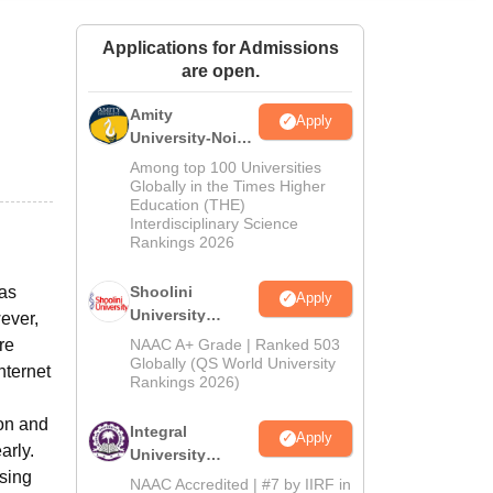
ws
Amrita Vishwa Vidyapeetham Reviews
IBS Hyderabad Reviews
KL Uni
Applications for Admissions
are open.
Amity
Apply
University-Noida
BA Admissions
Among top 100 Universities
2026
Globally in the Times Higher
Education (THE)
Interdisciplinary Science
Rankings 2026
has
Shoolini
Apply
University
ever,
Admissions
re
NAAC A+ Grade | Ranked 503
2026
Globally (QS World University
nternet
Rankings 2026)
ion and
Integral
Apply
arly.
University
using
Admissions
NAAC Accredited | #7 by IIRF in