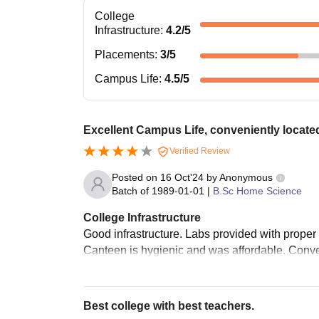
College
Infrastructure
:
4.2
/5
Placements
:
3
/5
Campus Life
:
4.5
/5
Excellent Campus Life, conveniently locate
Verified Review
Posted on
16 Oct'24
by
Anonymous
Batch of
1989-01-01
|
B.Sc Home Science
College Infrastructure
Good infrastructure. Labs provided with proper
Canteen is hygienic and was affordable. Conve
Best college with best teachers.