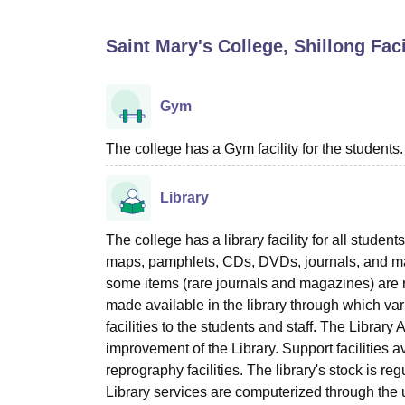
B.E /B.Tech
M.E /M.Tech
MBA
LLM
MBBS
M.D
M.S.
B.Des
M.Des
LPU Reviews
UPES Reviews
MIT Manipal Reviews
MAHE Reviews
VIT U
Saint Mary's College, Shillong
Faci
Gym
The college has a Gym facility for the students.
Library
The college has a library facility for all stude
maps, pamphlets, CDs, DVDs, journals, and mag
some items (rare journals and magazines) are
made available in the library through which v
facilities to the students and staff. The Librar
improvement of the Library. Support facilities a
reprography facilities. The library's stock is re
Library services are computerized through the 