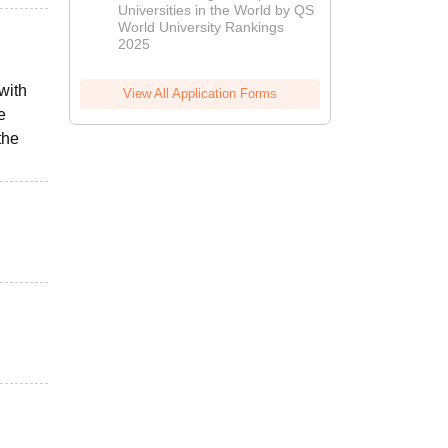
Universities in the World by QS
World University Rankings
2025
with
View All Application Forms
e
the