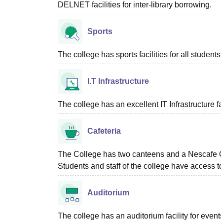
DELNET facilities for inter-library borrowing.
Sports
The college has sports facilities for all students
I.T Infrastructure
The college has an excellent IT Infrastructure fac
Cafeteria
The College has two canteens and a Nescafe Co
Students and staff of the college have access to
Auditorium
The college has an auditorium facility for even