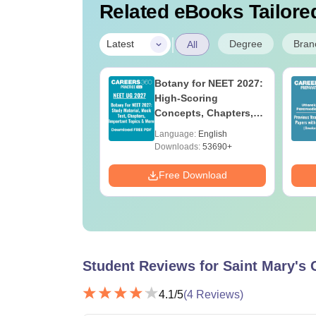
Related eBooks Tailored
|
Degree
Bran
Latest
All
UGC Approved
Botany for NEET 2027:
ges Offering
High-Scoring
e BA
Concepts, Chapters,
Mock Tests &
age:
English
Language:
English
Preparation Guide
ads:
280+
Downloads:
53690+
Download
Free Download
Student Reviews for
Saint Mary's 
4.1
/5
(
4
Reviews)