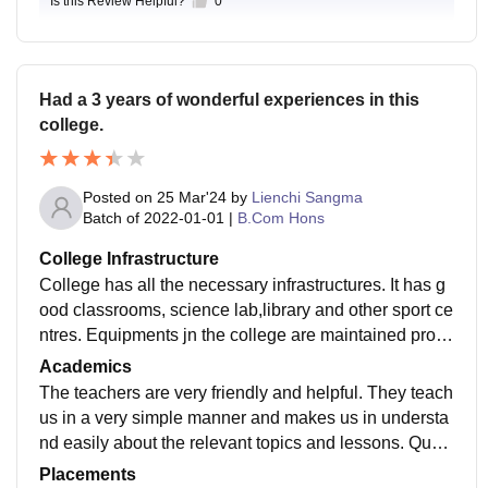
Is this Review Helpful?
0
Had a 3 years of wonderful experiences in this
college.
Posted on
25 Mar'24
by
Lienchi Sangma
Batch of
2022-01-01
|
B.Com Hons
College Infrastructure
College has all the necessary infrastructures. It has g
ood classrooms, science lab,library and other sport ce
ntres. Equipments jn the college are maintained prop
erly used for the specific purposes. Yes the living spa
Academics
ces are good and food hygiene.
The teachers are very friendly and helpful. They teach
us in a very simple manner and makes us in understa
nd easily about the relevant topics and lessons. Qualit
y of the teaching is good. I'm not sure about the updati
Placements