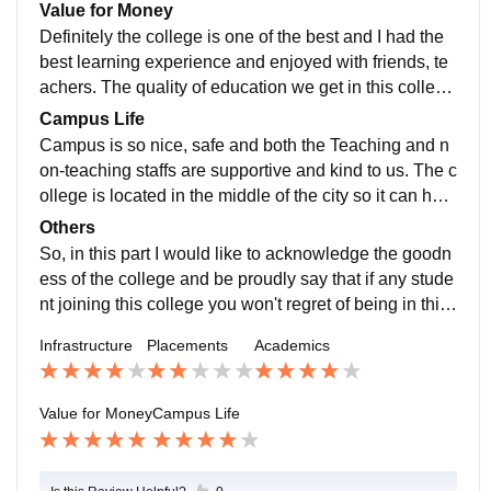
ct work, presentations internships with which the stud
Value for Money
ent can develop and go for any kind of job opportuniti
Definitely the college is one of the best and I had the
es.
best learning experience and enjoyed with friends, te
achers. The quality of education we get in this college
is well valued for the money that our parents pay for u
Campus Life
s.
Campus is so nice, safe and both the Teaching and n
on-teaching staffs are supportive and kind to us. The c
ollege is located in the middle of the city so it can han
dle if any cases of emergencies arises.
Others
So, in this part I would like to acknowledge the goodn
ess of the college and be proudly say that if any stude
nt joining this college you won't regret of being in this
college.
Infrastructure
Placements
Academics
Value for Money
Campus Life