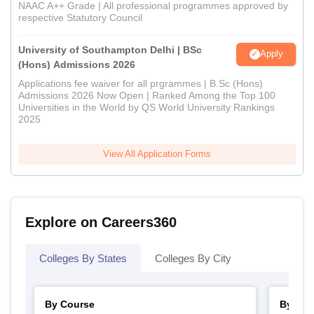
NAAC A++ Grade | All professional programmes approved by
respective Statutory Council
University of Southampton Delhi | BSc
Apply
(Hons) Admissions 2026
Applications fee waiver for all prgrammes | B.Sc (Hons)
Admissions 2026 Now Open | Ranked Among the Top 100
Universities in the World by QS World University Rankings
2025
View All Application Forms
Explore on Careers360
Colleges By States
Colleges By City
By Course
By Str