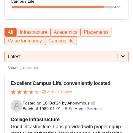
Campus Life
4.5
/5
All
Infrastructure
Academics
Placements
Value for money
Campus life
Latest
Showing
4
reviews
Excellent Campus Life, conveniently located
Verified Review
Posted on
16 Oct'24
by
Anonymous
Batch of
1989-01-01
|
B.Sc Home Science
College Infrastructure
Good infrastructure. Labs provided with proper equip