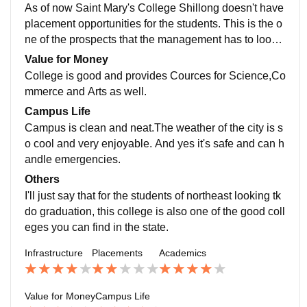
on of the curriculum,but yes it makes me ready for a jo
As of now Saint Mary's College Shillong doesn't have
b but I have choosen for higher studies.
placement opportunities for the students. This is the o
ne of the prospects that the management has to look i
nto and work on providing job assistance and job opp
Value for Money
ortunities for the students through this college.
College is good and provides Cources for Science,Co
mmerce and Arts as well.
Campus Life
Campus is clean and neat.The weather of the city is s
o cool and very enjoyable. And yes it's safe and can h
andle emergencies.
Others
I'll just say that for the students of northeast looking tk
do graduation, this college is also one of the good coll
eges you can find in the state.
Infrastructure
Placements
Academics
Value for Money
Campus Life