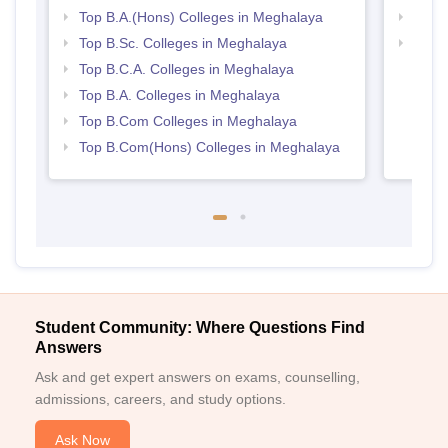
Top B.A.(Hons) Colleges in Meghalaya
Top 
Top B.Sc. Colleges in Meghalaya
Top 
Top B.C.A. Colleges in Meghalaya
Top B.A. Colleges in Meghalaya
Top B.Com Colleges in Meghalaya
Top B.Com(Hons) Colleges in Meghalaya
Student Community: Where Questions Find
Answers
Ask and get expert answers on exams, counselling,
admissions, careers, and study options.
Ask Now