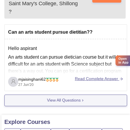
Saint Mary's College, Shillong
?
Can an arts student pursue dietitian??
Hello aspirant
An arts student can pursue dietician course but it will be
Open
in App
difficult for an arts student with Science subject but
there's a way out. You can go for a certification program
in dietician which is for six months. Then you can
Read Complete Answer
mjaisinghani62
pursue BSC in dietician and nutrition.
27 Jun'20
View All Questions
Explore
Courses