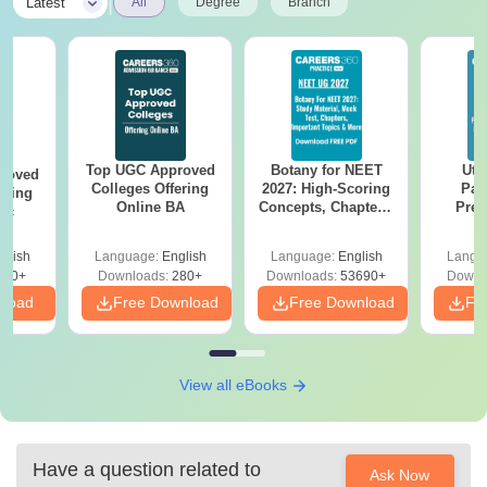
|
Latest
All
Degree
Branch
Top UGC Approved
Botany for NEET
Utt
roved
Colleges Offering
2027: High-Scoring
Par
ering
Online BA
Concepts, Chapters,
Prev
Sc
Mock Tests &
Quest
Preparation Guide
with A
glish
Language:
English
Language:
English
Langu
Solut
320+
Downloads:
280+
Downloads:
53690+
Downl
nload
Free Download
Free Download
Fr
View all eBooks
Have a question related to
Ask Now