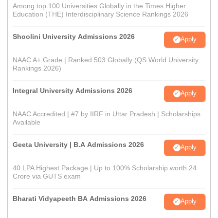
Among top 100 Universities Globally in the Times Higher
Education (THE) Interdisciplinary Science Rankings 2026
Shoolini University Admissions 2026
Apply
NAAC A+ Grade | Ranked 503 Globally (QS World University
Rankings 2026)
Integral University Admissions 2026
Apply
NAAC Accredited | #7 by IIRF in Uttar Pradesh | Scholarships
Available
Geeta University | B.A Admissions 2026
Apply
40 LPA Highest Package | Up to 100% Scholarship worth 24
Crore via GUTS exam
Bharati Vidyapeeth BA Admissions 2026
Apply