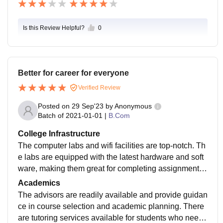
Is this Review Helpful?
0
Better for career for everyone
Verified Review
Posted on
29 Sep'23
by
Anonymous
Batch of
2021-01-01
|
B.Com
College Infrastructure
The computer labs and wifi facilities are top-notch. Th
e labs are equipped with the latest hardware and soft
ware, making them great for completing assignments
or working on projects. The internet connection is fast
Academics
and reliable, which is essential for students who rely o
The advisors are readily available and provide guidan
n online resources for their coursework. Overall, I am
ce in course selection and academic planning. There
very satisfied with the college infrastructure. It provide
are tutoring services available for students who need