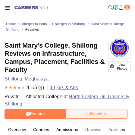
Home
Colleges In India
Colleges In Shillong
Saint Mary's College,
Shillong
Reviews
Saint Mary's College, Shillong
Reviews on Infrastructure,
Campus, Placement, Facilities &
View
Faculty
Photos
Shillong
,
Meghalaya
4.1
/5 (
4
)
1
Que. & Ans
Private
Affiliated College of
North Eastern Hill University,
Shillong
Enquire
Brochure
Overview
Courses
Admissions
Reviews
Facilities
Q