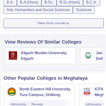
B.A.
B.A.(Hons)
B.Sc.
B.Sc.(Hons)
B.C.A.
Arts, Humanities and Social Sciences
Sciences
View more courses
View Reviews Of Similar Colleges
Aligarh Muslim University,
Jamia
Aligarh
Delhi
Other Popular
Colleges
in Meghalaya
North Eastern Hill University,
ICFAI 
Tura Campus, Shillong
Megha
Admissions
Reviews
Admissions