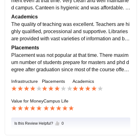
ment even at that time. Very clean and well maintaine
d campus. Canteen is hygienic and was affordable. C
onveniently located and easily accessible from the m
Academics
ain road.
The quality of teaching was excellent. Teachers are hi
ghly qualified, processional and supportive. Libraries
are provided with vast varieties of information and boo
ks. Practical experience related to my paper was well
Placements
taught.
Placement was not popular at that time. There maxim
um number of students prepare for masters and phd d
egree after graduation since most of the course offere
d were of general and academic course. Placement pr
Infrastructure
Placements
Academics
ocess was not available.
Value for Money
Campus Life
Is this Review Helpful?
0