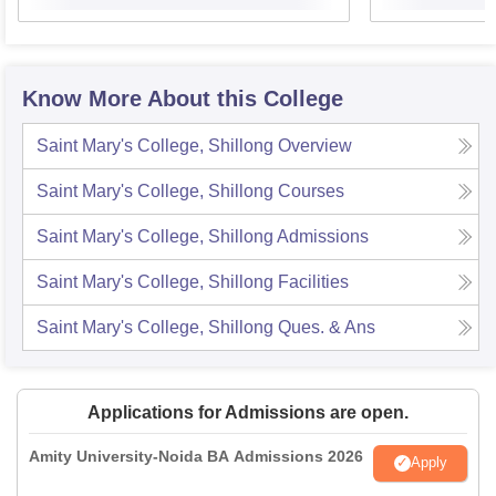
Know More About this College
Saint Mary's College, Shillong
Overview
Saint Mary's College, Shillong
Courses
Saint Mary's College, Shillong
Admissions
Saint Mary's College, Shillong
Facilities
Saint Mary's College, Shillong
Ques. & Ans
Applications for Admissions are open.
Amity University-Noida BA Admissions 2026
Apply