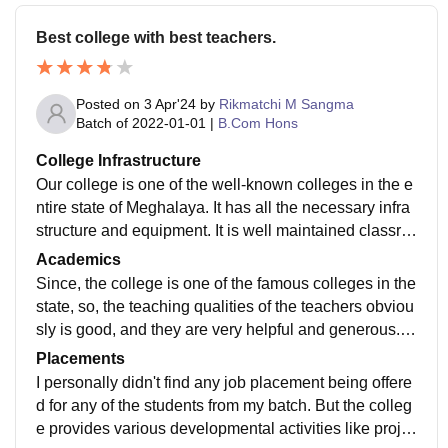
Best college with best teachers.
Posted on
3 Apr'24
by
Rikmatchi M Sangma
Batch of
2022-01-01
|
B.Com Hons
College Infrastructure
Our college is one of the well-known colleges in the e
ntire state of Meghalaya. It has all the necessary infra
structure and equipment. It is well maintained classro
oms with smartboards and Computer labs. The labora
Academics
tories are also there, Library is specifically used and
Since, the college is one of the famous colleges in the
maintained for education purposes connected with Wi
state, so, the teaching qualities of the teachers obviou
-Fi. The college is situated near the city and accessibl
sly is good, and they are very helpful and generous. I
e for personal and academic needs and emergency n
did my B.com in this college and I have got all the nec
Placements
eeds.
essary things to learn through teachers. The curriculu
I personally didn't find any job placement being offere
m is updated and yes, the college prepares us to be a
d for any of the students from my batch. But the colleg
ble to makes ourselves ready for any jobs.
e provides various developmental activities like proje