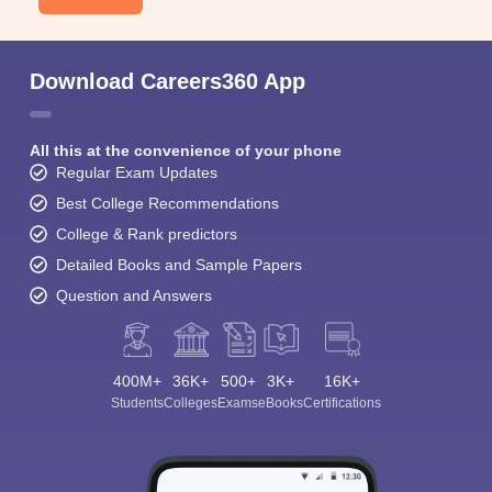
Download Careers360 App
All this at the convenience of your phone
Regular Exam Updates
Best College Recommendations
College & Rank predictors
Detailed Books and Sample Papers
Question and Answers
400M+
36K+
500+
3K+
16K+
Students
Colleges
Exams
eBooks
Certifications