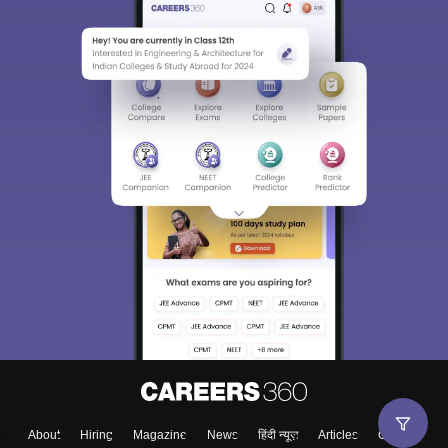
About
Hiring
Magazine
News
हिंदी न्यूज़
Articles
Contact