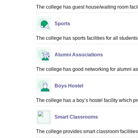
The college has guest house/waiting room facili
Sports
The college has sports facilities for all students
Alumni Associations
The college has good networking for alumni as
Boys Hostel
The college has a boy’s hostel facility which 
Smart Classrooms
The college provides smart classroom facilities 