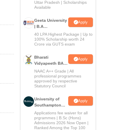
2026
Uttar Pradesh | Scholarships
Available
Geeta University
Apply
| B.A
Admissions
40 LPA Highest Package | Up to
2026
100% Scholarship worth 24
Crore via GUTS exam
Bharati
Apply
Vidyapeeth BA
Admissions
NAAC A++ Grade | All
2026
professional programmes
approved by respective
Statutory Council
University of
Apply
Southampton
Delhi | BSc
Applications fee waiver for all
(Hons)
prgrammes | B.Sc (Hons)
Admissions 2026 Now Open |
Admissions
Ranked Among the Top 100
2026