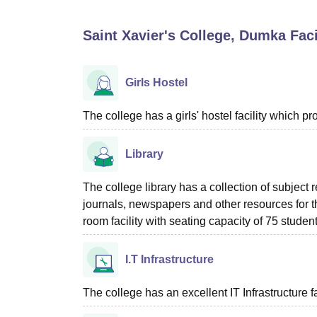
B.E /B.Tech
M.E /M.Tech
MBA
LLM
MBBS
M.D
M.S.
B.Des
M.Des
LPU Reviews
UPES Reviews
MIT Manipal Reviews
MAHE Reviews
VIT U
Saint Xavier's College, Dumka
Faci
Girls Hostel
The college has a girls' hostel facility which 
Library
The college library has a collection of subject
journals, newspapers and other resources for 
room facility with seating capacity of 75 student
I.T Infrastructure
The college has an excellent IT Infrastructure fac