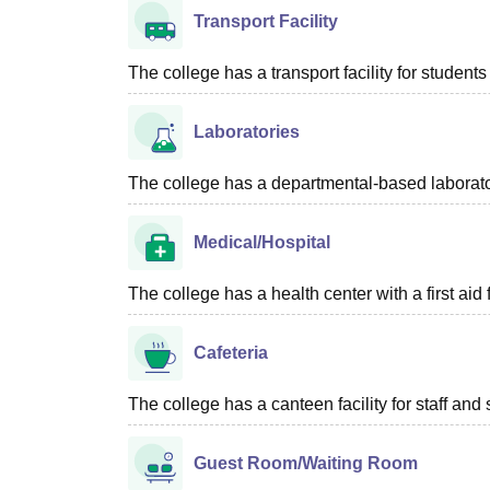
Transport Facility
The college has a transport facility for students 
Laboratories
The college has a departmental-based laboratory
Medical/Hospital
The college has a health center with a first aid f
Cafeteria
The college has a canteen facility for staff and 
Guest Room/Waiting Room