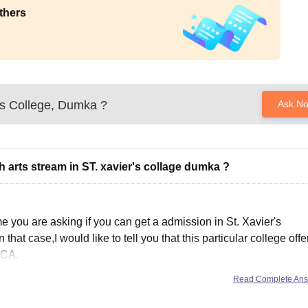
thers
's College, Dumka
?
Ask N
th arts stream in ST. xavier's collage dumka ?
e you are asking if you can get a admission in St. Xavier's
that case,I would like to tell you that this particular college offe
BCA.
Read Complete An