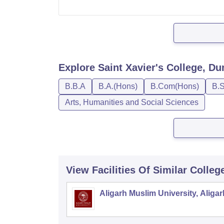
Explore
Saint Xavier's College, D
B.B.A
B.A.(Hons)
B.Com(Hons)
B.S
Arts, Humanities and Social Sciences
View Facilities Of Similar Colleg
Aligarh Muslim University, Aligar