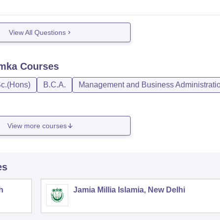
View All Questions
umka
Courses
c.(Hons)
B.C.A.
Management and Business Administrati
View more courses
es
h
Jamia Millia Islamia, New Delhi