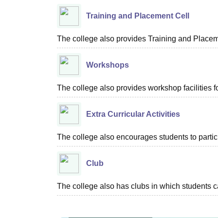
Training and Placement Cell
The college also provides Training and Placemen
Workshops
The college also provides workshop facilities fo
Extra Curricular Activities
The college also encourages students to particip
Club
The college also has clubs in which students c