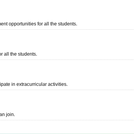
t opportunities for all the students.
r all the students.
ate in extracurricular activities.
an join.