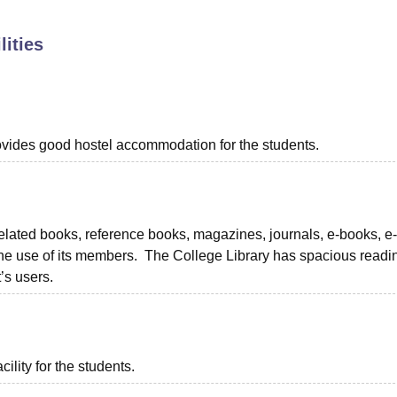
niversity Reviews
Chandigarh University Reviews
ICFAI university Revie
lities
provides good hostel accommodation for the students.
 related books, reference books, magazines, journals, e-books, e-
the use of its members. The College Library has spacious readi
’s users.
ility for the students.