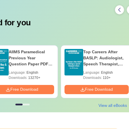
 for you
AIIMS Paramedical
Top Careers After
Previous Year
BASLP: Audiologist,
Question Paper PDF
Speech Therapist,
with Solutions - Free
Scope & Salary
Language:
English
Language:
English
Download
Downloads:
13270+
Downloads:
110+
Free Download
Free Download
View all eBooks