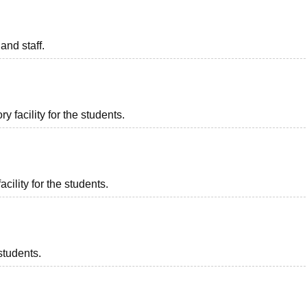
and staff.
 facility for the students.
acility for the students.
students.