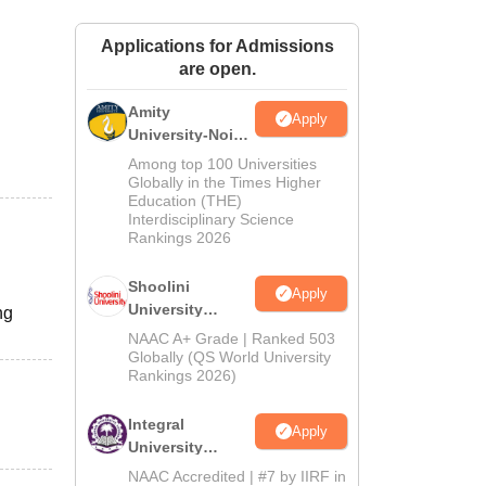
ws
Amrita Vishwa Vidyapeetham Reviews
IBS Hyderabad Reviews
KL Uni
Applications for Admissions
are open.
Amity
Apply
University-Noida
BA Admissions
Among top 100 Universities
2026
Globally in the Times Higher
Education (THE)
Interdisciplinary Science
Rankings 2026
Shoolini
Apply
University
ng
Admissions
NAAC A+ Grade | Ranked 503
2026
Globally (QS World University
Rankings 2026)
Integral
Apply
University
Admissions
NAAC Accredited | #7 by IIRF in