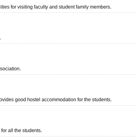
ties for visiting faculty and student family members.
.
sociation.
provides good hostel accommodation for the students.
for all the students.