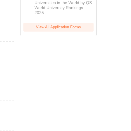
Universities in the World by QS
World University Rankings
2025
View All Application Forms