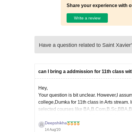
Share your experience with o
Write a review
Have a question related to
Saint Xavier
can I bring a addmission for 11th class wi
Hey,
Your question is bit unclear. However,I assum
college,Dumka for 11th class in Arts stream. In 
selected courses like BA,B.Com,B.Sc,BBA,
For detailed information follow the link
Deepshikha
14 Aug'20