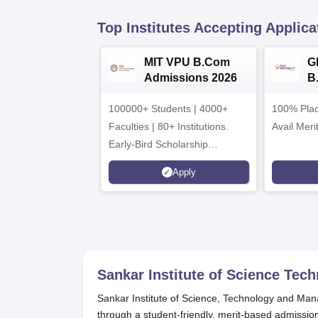
Top Institutes Accepting Applica
MIT VPU B.Com
G
Admissions 2026
B
A
100000+ Students | 4000+
100% Plac
Faculties | 80+ Institutions.
Avail Meri
Early-Bird Scholarship
available
Apply
Sankar Institute of Science Te
Sankar Institute of Science, Technology and Man
through a student-friendly, merit-based admissi