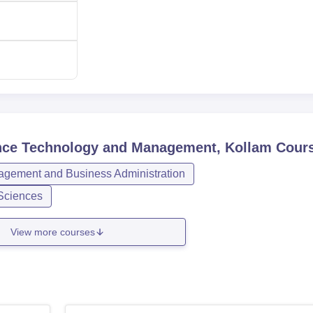
ience Technology and Management, Kollam
Cour
gement and Business Administration
Sciences
View more courses