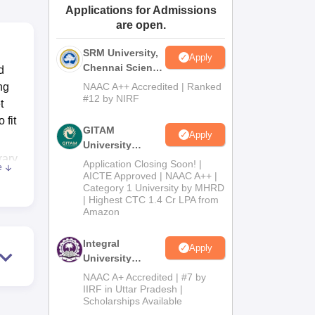
Applications for Admissions
ws
Amrita Vishwa Vidyapeetham Reviews
IBS Hyderabad Reviews
KL Uni
are open.
SRM University,
Apply
Chennai Science
d
and Humanities
ng
NAAC A++ Accredited | Ranked
2026
#12 by NIRF
t
 fit
GITAM
Apply
University
rary
Admissions
Application Closing Soon! |
e
2026
AICTE Approved | NAAC A++ |
Category 1 University by MHRD
nts
| Highest CTC 1.4 Cr LPA from
s,
Amazon
rent
Integral
Apply
University
se,
B.Com
NAAC A+ Accredited | #7 by
Admissions
IIRF in Uttar Pradesh |
Scholarships Available
2026