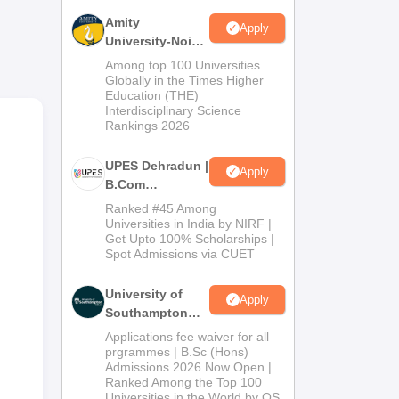
Amity
Apply
University-Noida
ge
B.Com
Among top 100 Universities
Admissions
Globally in the Times Higher
ble
Education (THE)
2026
red
Interdisciplinary Science
Rankings 2026
UPES Dehradun |
Apply
B.Com
Admissions
Ranked #45 Among
ld
2026
Universities in India by NIRF |
Get Upto 100% Scholarships |
the
Spot Admissions via CUET
the
rds
University of
Apply
Southampton
y to
Delhi | BSc
Applications fee waiver for all
(Hons)
prgrammes | B.Sc (Hons)
Admissions 2026 Now Open |
Admissions
Ranked Among the Top 100
2026
Universities in the World by QS