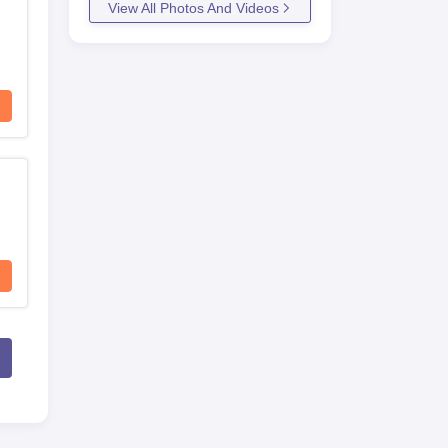
View All Photos And Videos