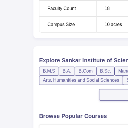
Faculty Count
18
Campus Size
10
acres
Explore
Sankar Institute of Sc
B.M.S
B.A.
B.Com
B.Sc.
Mana
Arts, Humanities and Social Sciences
Browse Popular Courses