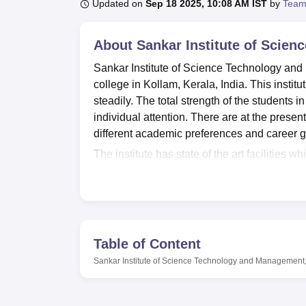
B.E /B.Tech
M.E /M.Tech
MBA
LLM
MBBS
M.D
M.S.
B.Des
M.Des
Updated on
Sep 18 2025, 10:08 AM IST
by
Team
LPU Reviews
UPES Reviews
MIT Manipal Reviews
MAHE Reviews
VIT U
About
Sankar Institute of Scie
Sankar Institute of Science Technology and
college in Kollam, Kerala, India. This insti
steadily. The total strength of the students in
individual attention. There are at the present
different academic preferences and career g
The institute has state of the art facilities w
stocks numerous books, journals, proceeding 
college canteen is also available for studen
enrolled at the institute have a strong presen
including the internet and learning resource
facilities that are to be provided on the cam
Table of Content
seminar place in the college, and through this
Sankar Institute of Science Technology and Management
the institute has provided appropriately, se
college also shows concern of the student wel
efficient transport section for both students 