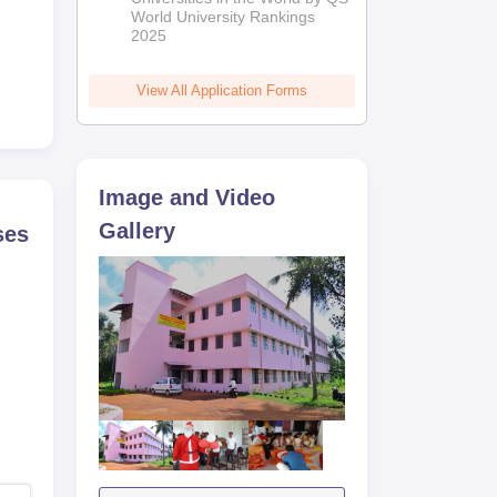
World University Rankings
2025
View All Application Forms
Image and Video
Gallery
ses