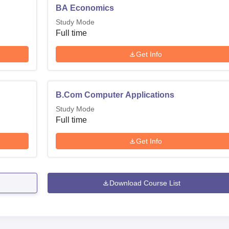
BA Economics
Study Mode
Full time
Get Info
B.Com Computer Applications
Study Mode
Full time
Get Info
Download Course List