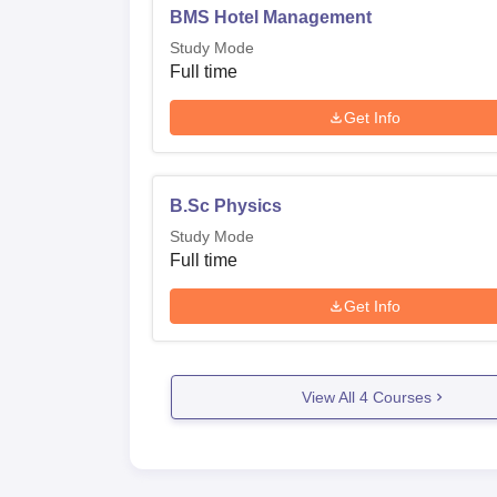
BMS Hotel Management
Study Mode
Full time
Get Info
B.Sc Physics
Study Mode
Full time
Get Info
View All
4
Courses