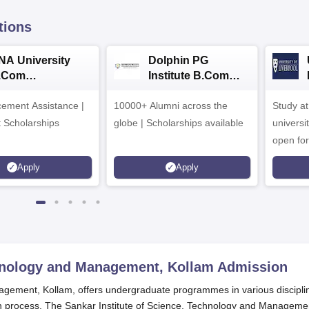
tions
NA University
Dolphin PG
.Com
Institute B.Com
dmissions 2026
Admissions 2026
ement Assistance |
10000+ Alumni across the
Study a
t Scholarships
globe | Scholarships available
universi
open fo
Apply
Apply
chnology and Management, Kollam
Admission
agement, Kollam, offers undergraduate programmes in various discipli
on process. The Sankar Institute of Science, Technology and Manageme