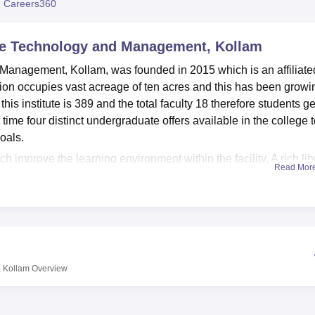
 Careers360
niversity Reviews
Chandigarh University Reviews
ICFAI university Revie
nce Technology and Management, Kollam
 Management, Kollam, was founded in 2015 which is an affiliate
tution occupies vast acreage of ten acres and this has been growi
 this institute is 389 and the total faculty 18 therefore students ge
 time four distinct undergraduate offers available in the college to
oals.
hich improve the learning environment within the facility. A rich lib
Read Mor
etc., which act as information centres for the students. The
ts searching for a place to take a rest in between classes. Stude
ce of technology engraved in the institute’s excellent IT facilitie
s. Organized sports lovers will also have a chance to enjoy diffe
pus to enhance physical training and unity. This is an event and
, the college offers a lively college life. For the practical purpo
, Kollam
Overview
parate and well-equipped laboratory for each department. The
fare by having a health center with first aid facilities, and a
and members of staff.