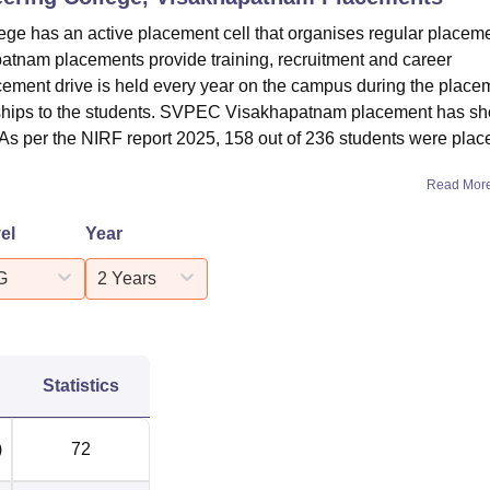
ge has an active placement cell that organises regular placem
atnam placements provide training, recruitment and career
acement drive is held every year on the campus during the place
ternships to the students. SVPEC Visakhapatnam placement has s
. As per the NIRF report 2025, 158 out of 236 students were plac
Read Mor
el
Year
G
2 Years
Statistics
)
72