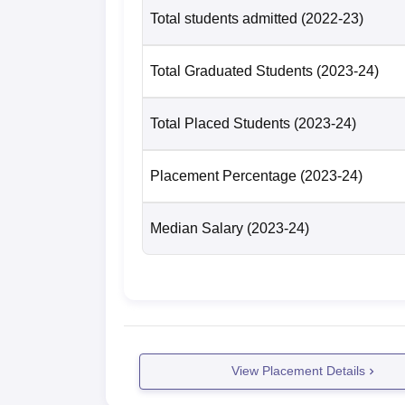
Total students admitted
(2022-23)
Total Graduated Students
(2023-24)
Total Placed Students
(2023-24)
Placement Percentage
(2023-24)
Median Salary
(2023-24)
View Placement Details