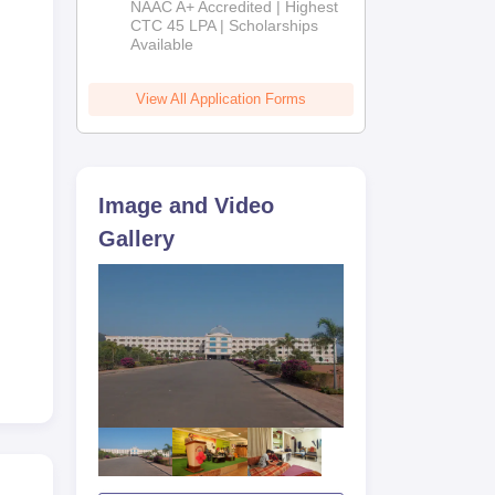
NAAC A+ Accredited | Highest
Admissions
CTC 45 LPA | Scholarships
Available
2026
View All Application Forms
Image and Video
Gallery
ard
ar