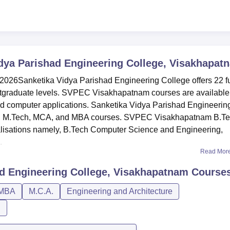
dya Parishad Engineering College, Visakhapat
6Sanketika Vidya Parishad Engineering College offers 22 fu
tgraduate levels. SVPEC Visakhapatnam courses are available
d computer applications. Sanketika Vidya Parishad Engineerin
A, M.Tech, MCA, and MBA courses. SVPEC Visakhapatnam B.T
cialisations namely, B.Tech Computer Science and Engineering,
.
Read Mor
ad Engineering College, Visakhapatnam
Course
MBA
M.C.A.
Engineering and Architecture
n