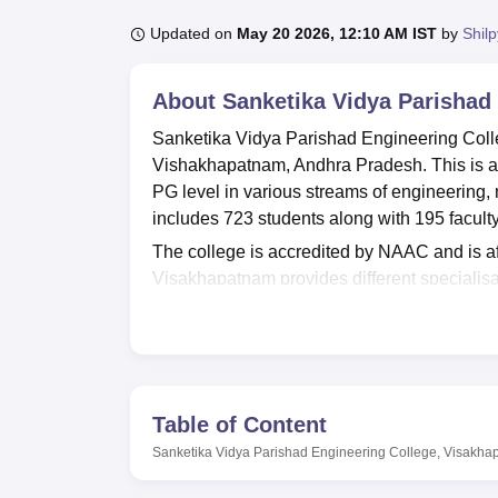
B.E /B.Tech
M.E /M.Tech
MBA
LLM
MBBS
M.D
M.S.
B.Des
M.Des
LPU Reviews
UPES Reviews
MIT Manipal Reviews
MAHE Reviews
VIT U
Updated on
May 20 2026, 12:10 AM IST
by
Shil
About
Sanketika Vidya Parishad
Sanketika Vidya Parishad Engineering Colle
Vishakhapatnam, Andhra Pradesh. This is a 
PG level in various streams of engineeri
includes 723 students along with 195 faculty
The college is accredited by NAAC and is af
Visakhapatnam provides different specialisa
programmes include specialisations in Com
Engineering and Mechanical Engineering and
criteria and entrance exam scores namely
A
SVPEC Visakhapatnam has a robust placement
big companies namely Miracle Software, P
Table of Content
report, SVPEC Visakhapatnam median salar
Sanketika Vidya Parishad Engineering College, Visakh
M.Tech and Management programmes in the 