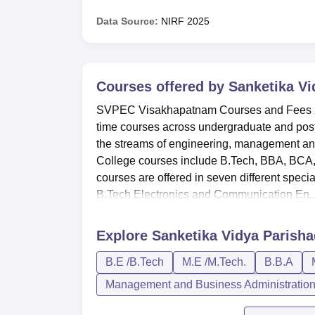
Data Source:
NIRF
2025
Courses offered by
Sanketika Vi
SVPEC Visakhapatnam Courses and Fees 202
time courses across undergraduate and pos
the streams of engineering, management an
College courses include B.Tech, BBA, BC
courses are offered in seven different spe
B.Tech Electronics and Communication En..
Explore
Sanketika Vidya Parish
B.E /B.Tech
M.E /M.Tech.
B.B.A
Management and Business Administratio