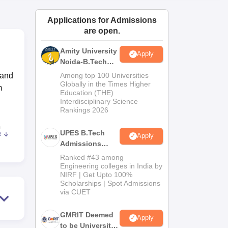
ws
Amrita Vishwa Vidyapeetham Reviews
IBS Hyderabad Reviews
KL Uni
Applications for Admissions
are open.
Amity University
Apply
Noida-B.Tech
Admissions
 and
Among top 100 Universities
2026
Globally in the Times Higher
m
Education (THE)
Interdisciplinary Science
Rankings 2026
h
UPES B.Tech
e
Apply
n
Admissions
2026
Ranked #43 among
Engineering colleges in India by
NIRF | Get Upto 100%
ting
Scholarships | Spot Admissions
025
via CUET
for
GMRIT Deemed
Apply
to be University