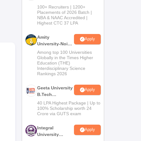
B.Tech
100+ Recruiters | 1200+
Admissions
Placements of 2026 Batch |
NBA & NAAC Accredited |
2026
Highest CTC 37 LPA
Amity
Apply
University-Noida
M.Tech
Among top 100 Universities
Admissions
Globally in the Times Higher
Education (THE)
2026
Interdisciplinary Science
Rankings 2026
Geeta University
 For
Apply
B.Tech
ails
Admissions
40 LPA Highest Package | Up to
2026
100% Scholarship worth 24
Crore via GUTS exam
Integral
Apply
University
B.Tech