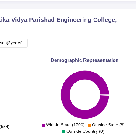
ika Vidya Parishad Engineering College,
ses(2years)
Demographic Representation
With-in State (1700)
Outside State (8)
(554)
Outside Country (0)