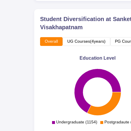
Student Diversification at
Sanket
Visakhapatnam
Overall
UG Courses(4years)
PG Cour
Education Level
Undergraduate (1154)
Postgradaute 