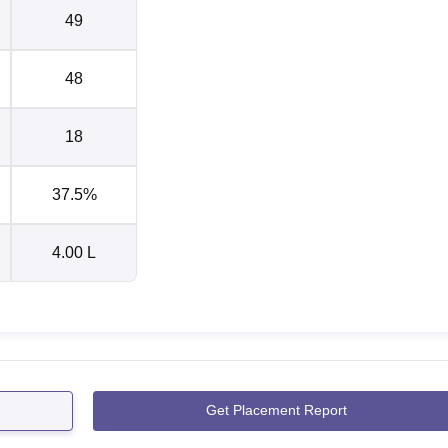
49
48
18
37.5%
4.00 L
Get Placement Report