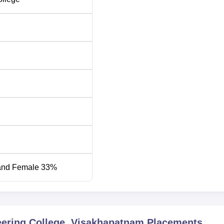
48002
48002
ering
69689
51511
38082
-
ge is located behind the cricket stadium, Ratnagiri Housing Bo
tnam, in Andhra Pradesh. The nearest bus stop is PM Palem C
lway Station is the closest railway station at 13.4 kilometres.
arest airport, at a distance of 21.6 kilometres distance.
and Female 33%
eering College, Visakhapatnam
Placements