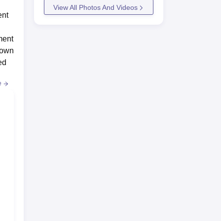
View All Photos And Videos
ent
ment
hown
ed
e