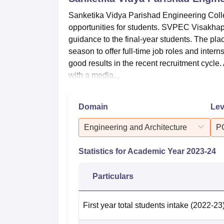
Sanketika Vidya Parishad Engineering Colle
opportunities for students. SVPEC Visakhap
guidance to the final-year students. The pl
season to offer full-time job roles and in
good results in the recent recruitment cycle
with a media...
Domain
Lev
Engineering and Architecture
P
Statistics for Academic Year
2023-24
Particulars
First year total students intake
(2022-23