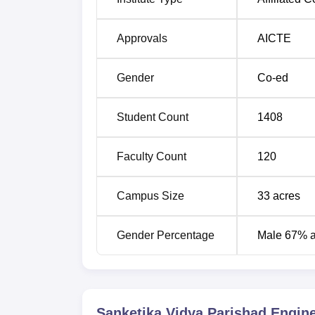
Artificial Intelligence and Data Science
Approvals
AICTE
Electronics and Communication Engine
Gender
Co-ed
Computer Science and Engineering
Student Count
1408
SPVEC Vishakhapatnam Location
Faculty Count
120
Sanketika Vidya Parishad Engineering Colle
Colony, Pothinamallayya Palem, Visakhapa
Shed, 1.4 kilometres away. Visakhapatnam Rai
Campus Size
33
acres
Visakhapatnam International Airport is the ne
Gender Percentage
Male 67% 
Sanketika Vidya Parishad Engin