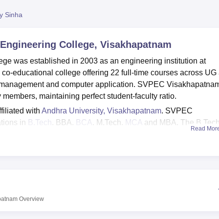
niversity Reviews
Chandigarh University Reviews
ICFAI university Revie
py Sinha
 Engineering College, Visakhapatnam
ge was established in 2003 as an engineering institution at
co-educational college offering 22 full-time courses across UG
ng, management and computer application. SVPEC Visakhapatna
 members, maintaining perfect student-faculty ratio.
filiated with
Andhra University, Visakhapatnam
. SVPEC
tions in
B.Tech
, BBA,
BCA
, M.Tech,
MCA
and MBA. The B.Tec
Read Mor
puter Science and Engineering, Electronics and Communicatio
 more. The admissions are based on the prescribed eligibility
P EAMCET
, APICET and
AP PGECET
.
 cell that organises regular recruitment drive every year invi
entagon Space, Web Technologies and more. As per the NIRF 2
y package for B.Tech was Rs 3.9 LPA, whereas Rs 4 LPA each 
apatnam
Overview
2023-2024 placements. The college has 33 acres of campus