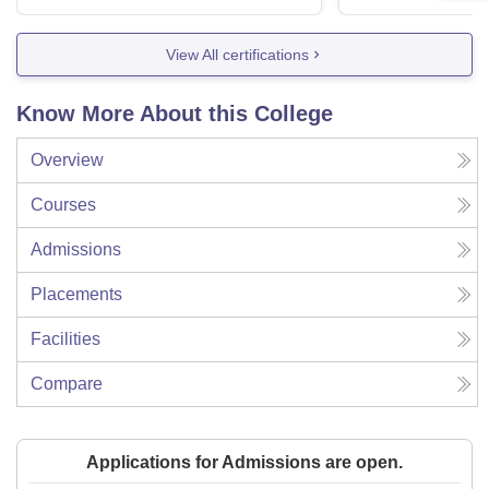
View All certifications
Know More About this College
Overview
Courses
Admissions
Placements
Facilities
Compare
Applications for Admissions are open.