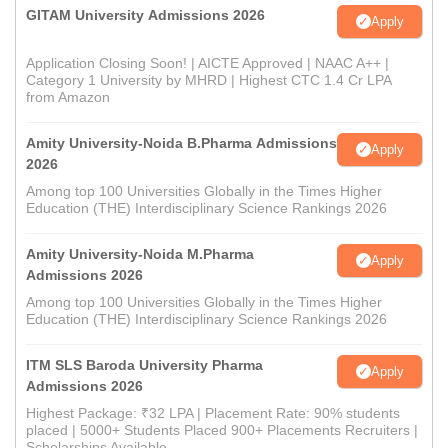
GITAM University Admissions 2026
Apply
Application Closing Soon! | AICTE Approved | NAAC A++ |
Category 1 University by MHRD | Highest CTC 1.4 Cr LPA
from Amazon
Amity University-Noida B.Pharma Admissions
Apply
2026
Among top 100 Universities Globally in the Times Higher
Education (THE) Interdisciplinary Science Rankings 2026
Amity University-Noida M.Pharma
Apply
Admissions 2026
Among top 100 Universities Globally in the Times Higher
Education (THE) Interdisciplinary Science Rankings 2026
ITM SLS Baroda University Pharma
Apply
Admissions 2026
Highest Package: ₹32 LPA | Placement Rate: 90% students
placed | 5000+ Students Placed 900+ Placements Recruiters |
Scholarships Available