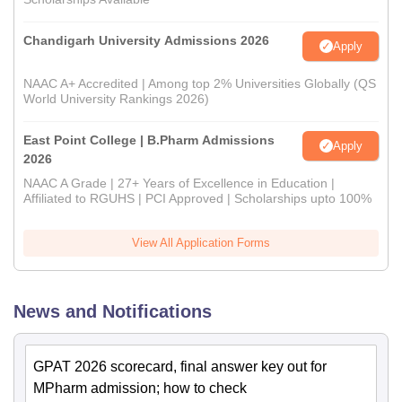
Chandigarh University Admissions 2026
Apply
NAAC A+ Accredited | Among top 2% Universities Globally (QS
World University Rankings 2026)
East Point College | B.Pharm Admissions
Apply
2026
NAAC A Grade | 27+ Years of Excellence in Education |
Affiliated to RGUHS | PCI Approved | Scholarships upto 100%
View All Application Forms
News and Notifications
GPAT 2026 scorecard, final answer key out for
MPharm admission; how to check