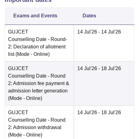
Exams and Events
Dates
GUJCET
14 Jul'26
- 14 Jul'26
Counselling Date
- Round-
2: Declaration of allotment
list
(Mode -
Online
)
GUJCET
14 Jul'26
- 18 Jul'26
Counselling Date
- Round
2: Admission fee payment &
admission letter generation
(Mode -
Online
)
GUJCET
14 Jul'26
- 18 Jul'26
Counselling Date
- Round
2: Admission withdrawal
(Mode -
Online
)