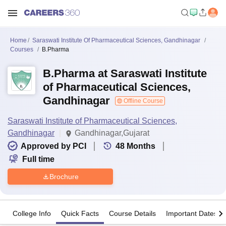
Home
Saraswati Institute Of Pharmaceutical Sciences, Gandhinagar
Courses
B.Pharma
B.Pharma at Saraswati Institute
of Pharmaceutical Sciences,
Gandhinagar
Offline Course
Saraswati Institute of Pharmaceutical Sciences,
Gandhinagar
Gandhinagar,Gujarat
Approved by PCI
48
Months
Full time
Brochure
College Info
Quick Facts
Course Details
Important Dates