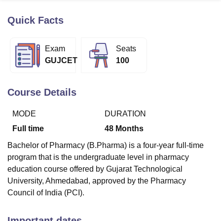
Quick Facts
U Bhopal
MS Lucknow
KMC Manipal
King George Medical College Lucknow
MMC 
Exam
Seats
u University
Calcutta University
Guru Gobind Singh Indraprastha Univer
GUJCET
100
ni
UPES Dehradun
Amity University Noida
Lovely Professional University
 Agricultural University, Anand
stitute of Fundamental Research, Mumbai
Indian Agricultural Research I
Course Details
oimbatore
Vellore Institute of Technology, Vellore
SRM Institute of Scien
MODE
DURATION
pital College Of Nursing, Mumbai
ICT Mumbai
ASMSOC Mumbai
adras Christian College
Loyola College
Crescent College
HITS Chennai
Full time
48
Months
n Centre, Kolkata
Guru Nanak Institute Of Hotel Management, Kolkata
J
Bachelor of Pharmacy (B.Pharma) is a four-year full-time
ocial Sciences
Competition
Pharmacy
Animation and Design
program that is the undergraduate level in pharmacy
iversity Reviews
Amrita Vishwa Vidyapeetham Reviews
IBS Hyderabad 
education course offered by Gujarat Technological
University, Ahmedabad, approved by the Pharmacy
Council of India (PCI).
Important dates