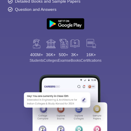
Detailed Books and Sample Papers
Question and Answers
400M+
36K+
500+
3K+
16K+
Students
Colleges
Exams
eBooks
Certifications