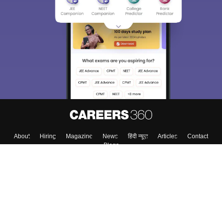
About
Hiring
Magazine
News
हिंदी न्यूज़
Articles
Contact
Blogs
Top Exams