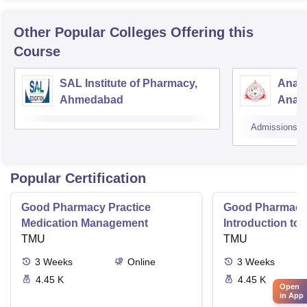
Other Popular
Colleges
Offering this
Course
SAL Institute of Pharmacy,
Anan
Ahmedabad
Anan
Admissions
Popular Certification
Good Pharmacy Practice
Good Pharmacy 
Medication Management
Introduction to
TMU
Delivery Syste
TMU
3
Weeks
Online
3
Weeks
4.45 K
4.45 K
Open
in App