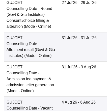
GUJCET
27 Jul'26
- 29 Jul'26
Counselling Date
- Round
(Govt & Gia Institutes):
Consent /choice filling &
alteration
(Mode -
Online
)
GUJCET
31 Jul'26
- 31 Jul'26
Counselling Date
-
Allotment result (Govt & Gia
Institutes)
(Mode -
Online
)
GUJCET
31 Jul'26
- 3 Aug'26
Counselling Date
-
Admission fee payment &
admission letter generation
(Mode -
Online
)
GUJCET
4 Aug'26
- 6 Aug'26
Counselling Date
- Vacant