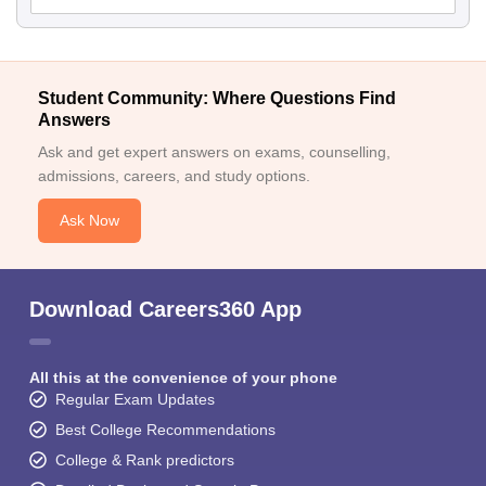
Student Community: Where Questions Find
Answers
Ask and get expert answers on exams, counselling,
admissions, careers, and study options.
Ask Now
Download Careers360 App
All this at the convenience of your phone
Regular Exam Updates
Best College Recommendations
College & Rank predictors