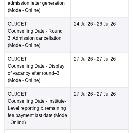
admission letter generation
(Mode -
Online
)
GUJCET
24 Jul'26
- 26 Jul'26
Counselling Date
- Round
3: Admission cancellation
(Mode -
Online
)
GUJCET
27 Jul'26
- 27 Jul'26
Counselling Date
- Display
of vacancy after round–3
(Mode -
Online
)
GUJCET
27 Jul'26
- 27 Jul'26
Counselling Date
- Institute-
Level reporting & remaining
fee payment last date
(Mode
-
Online
)