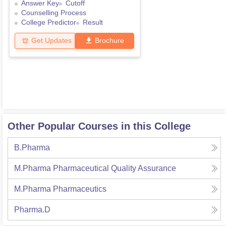
Answer Key
Cutoff
Counselling Process
College Predictor
Result
Get Updates
Brochure
Other Popular Courses in this College
B.Pharma
M.Pharma Pharmaceutical Quality Assurance
M.Pharma Pharmaceutics
Pharma.D