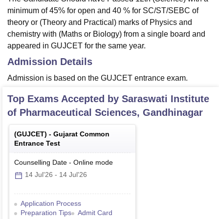
minimum of 45% for open and 40 % for SC/ST/SEBC of
theory or (Theory and Practical) marks of Physics and
chemistry with (Maths or Biology) from a single board and
appeared in GUJCET for the same year.
Admission Details
Admission is based on the GUJCET entrance exam.
Top Exams Accepted by
Saraswati Institute
of Pharmaceutical Sciences, Gandhinagar
(
GUJCET
) -
Gujarat Common
Entrance Test
Counselling Date
-
Online
mode
14 Jul'26
-
14 Jul'26
Application Process
Preparation Tips
Admit Card