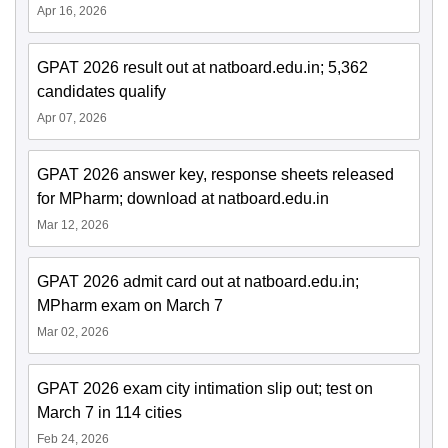
Apr 16, 2026
GPAT 2026 result out at natboard.edu.in; 5,362
candidates qualify
Apr 07, 2026
GPAT 2026 answer key, response sheets released
for MPharm; download at natboard.edu.in
Mar 12, 2026
GPAT 2026 admit card out at natboard.edu.in;
MPharm exam on March 7
Mar 02, 2026
GPAT 2026 exam city intimation slip out; test on
March 7 in 114 cities
Feb 24, 2026