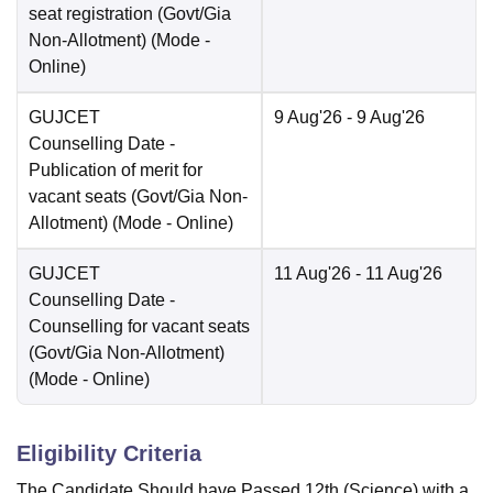
seat registration (Govt/Gia
Non-Allotment)
(Mode -
Online
)
GUJCET
9 Aug'26
- 9 Aug'26
Counselling Date
-
Publication of merit for
vacant seats (Govt/Gia Non-
Allotment)
(Mode -
Online
)
GUJCET
11 Aug'26
- 11 Aug'26
Counselling Date
-
Counselling for vacant seats
(Govt/Gia Non-Allotment)
(Mode -
Online
)
Eligibility Criteria
The Candidate Should have Passed 12th (Science) with a