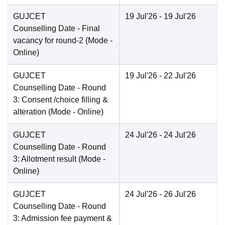
GUJCET
19 Jul'26
- 19 Jul'26
Counselling Date
- Final
vacancy for round-2
(Mode -
Online
)
GUJCET
19 Jul'26
- 22 Jul'26
Counselling Date
- Round
3: Consent /choice filling &
alteration
(Mode -
Online
)
GUJCET
24 Jul'26
- 24 Jul'26
Counselling Date
- Round
3: Allotment result
(Mode -
Online
)
GUJCET
24 Jul'26
- 26 Jul'26
Counselling Date
- Round
3: Admission fee payment &