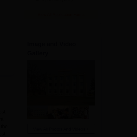
View All Application Forms
Image and Video
Gallery
ost
nt
 the
View All Photos And Videos
ost