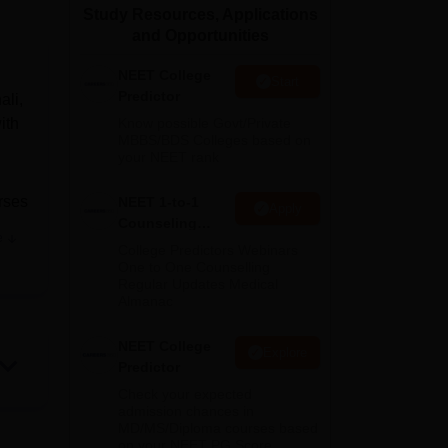
Study Resources, Applications
ws
Amrita Vishwa Vidyapeetham Reviews
IBS Hyderabad Reviews
KL Uni
and Opportunities
NEET College
Start
Predictor
ali,
ith
Know possible Govt/Private
MBBS/BDS Colleges based on
your NEET rank
urses
NEET 1-to-1
Apply
Counseling
e
Guidance
College Predictors Webinars
ing
One to One Counselling
ies
Regular Updates Medical
Almanac
rts,
s.
NEET College
Explore
Predictor
Check your expected
admission chances in
MD/MS/Diploma courses based
on your NEET PG Score