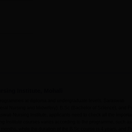
rsing Institute, Mohali
3 programmes at diploma and undergraduate levels. Saraswati
eral Nursing and Midwifery), B.Sc (Bachelor of Science), and P
wati Nursing Institute, applicants need to check all the importa
ng Institute courses varies according to the programme, such as
months, while the duration of the B.Sc course is 4 years, and P