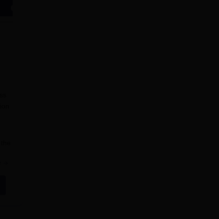
Apply
Apply
ess
sion
 the
e