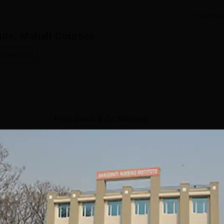
Read Mor
ute, Mohali
Courses
 Sciences
Post Basic B.Sc Nursing
Study Mode
Seats
Full time
50
Get Info