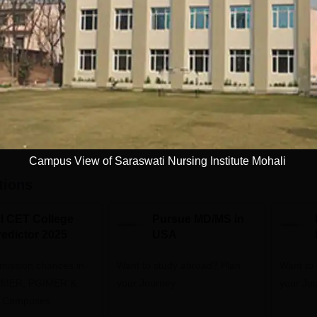
Download Course List
Campus View of Saraswati Nursing Institute Mohali
tions
NI CET College
Pursue MD/MS in
redictor 2025
USA
dmission chances in
Want to study abroad? Plan
Want to s
IPMER, PGIMER &
your Journey
your Jo
 Campuses