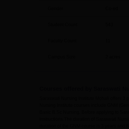
Gender
Co-ed
Student Count
543
Faculty Count
11
Campus Size
2
acres
Courses offered by
Saraswati Nu
Saraswati Nursing Institute Mohali offers 
Nursing Institute courses include GNM (Gen
Basic B.Sc Nursing. Before applying to Saras
instructions.The duration of Saraswati Nursi
duration of the GNM course is 3 years and 6 