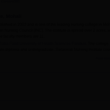
 Careers360
niversity Reviews
Chandigarh University Reviews
ICFAI university Revie
te, Mohali
lished in 2003 and is one of the leading nursing college in Moh
n Nursing Council (INC). The institute is spread over 2 acres, w
the faculty members are 11.
Baba Farid University of Health Sciences Faridkot
. The college
ch are diploma and undergraduate. Saraswati Nursing Institute co
rsing
. The mode of the courses is full-time.
Read Mor
 based on merit and the 10+2 examination marks. Before submitt
 avoid rejection of the application. The college offers many facilit
ience. Saraswati Nursing Institute facilities include a library, spo
ditorium, a separate hostel for both boys and girls and many other
Best Degree Colleges in Mohali