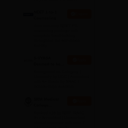
NEET 1-to-1
Enquire
Counseling
Your one-stop NEET PG
counseling package with
b.
complete hand-holding
he
throughout the admission
e.
journey
S-VYASA
Apply
Deemed to be
University B.Sc.
Recognized as Category 1
Admissions
University by UGC | Accredited
with A+ Grade by NAAC |
2026
Scholarships available
SRM Medical
Apply
College
Admissions
Ranked #18 by NIRF, NAAC
2026
A++ Accredited | Unmatched
clinical exposure with over 7
lakh patients yearly