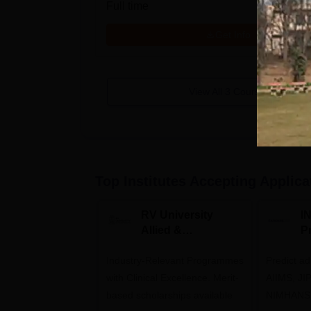
Full time
Get Info
View All
3
Courses
Top Institutes Accepting Applica
RV University
I
Allied &
P
Healthcare
Industry-Relevant Programmes
Admissions 2026
Predict a
with Clinical Excellence. Merit-
AIIMS, J
based scholarships available
NIMHANS