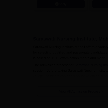
Apply
Saraswati Nursing Institute, Moh
Saraswati Nursing Institute Mohali offers a varie
for selecting qualified and passionate candidates
is based on 10+2 examination marks and merit.
The admission process for
Saraswati Nursing Inst
session. Before taking Saraswati Nursing Institute 
college. Students can apply online or offline in b
Also See:
Saraswati Nursing Institute Courses
Saraswati Nursing Institute Applica
View All Admission Process
The candidates have to visit the official websit
The application form is to be downloaded and fi