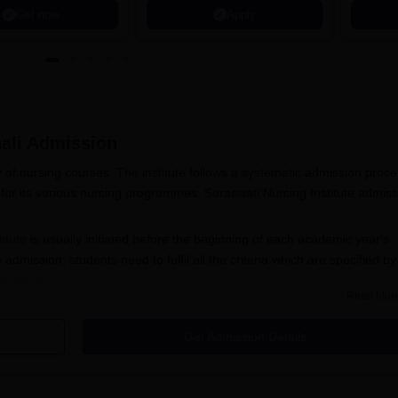
Get now
Apply
ali
Admission
ty of nursing courses. The institute follows a systematic admission proc
 for its various nursing programmes. Saraswati Nursing Institute admis
itute
is usually initiated before the beginning of each academic year's
admission, students need to fulfil all the criteria which are specified by
oth ways
Read Mor
tion Process 2026
Get Admission Details
e of the Saraswati Nursing Institute to acquire the application form.
lled in correctly with personal and academic details.