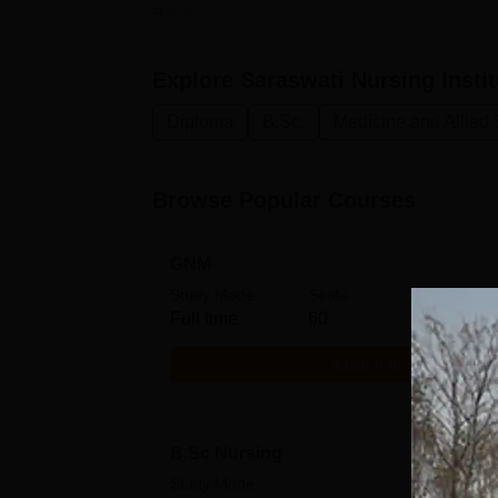
Basic ...
Explore
Saraswati Nursing Instit
Diploma
B.Sc.
Medicine and Allied
Browse Popular Courses
GNM
Study Mode
Seats
Full time
60
Get Info
B.Sc Nursing
Study Mode