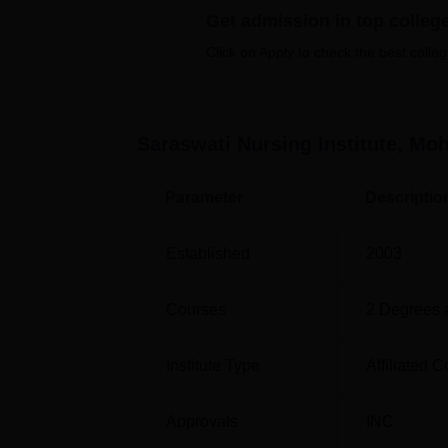
Get admission in top colleg
Best Government Colleges in Mohali
Click on Apply to check the best colleg
Saraswati Nursing Institute Locatio
Saraswati Nursing Institute is located at K
The nearest railway station is Kurali Railwa
Saraswati Nursing Institute, Moh
closest airport is Shaheed Bhagat Singh Inter
Parameter
Descriptio
Established
2003
Courses
2
Degrees 
Institute Type
Affiliated C
Approvals
INC