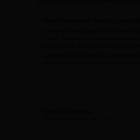
B.E /B.Tech
M.E /M.Tech
MBA
LLM
MBBS
M.D
M.S.
B.Des
M.Des
Updated on
Jun 16 2026, 02:24 PM IST
by
Team
LPU Reviews
UPES Reviews
MIT Manipal Reviews
MAHE Reviews
VIT U
About
Saraswati Nursing Institu
Saraswati Nursing Institute Mohali was estab
Punjab. The college is approved by the India
a total strength of students being 543, and 
Saraswati Nursing Institute is affiliated with
offers a total of 3 courses at 2 levels, whi
include
GNM
, B.Sc, and
Post Basic B.Sc Nu
Saraswati Nursing Institute admissions are
the application form, check all the details to
to its students and amenities for their conven
extracurricular activities, a cafeteria, an au
Table of Content
Quick Links
Saraswati Nursing Institute, Mohali
Overview
Best Colleges in Mohali