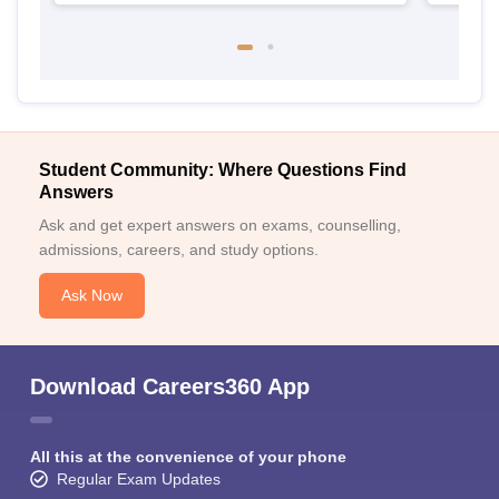
Student Community: Where Questions Find
Answers
Ask and get expert answers on exams, counselling,
admissions, careers, and study options.
Ask Now
Download Careers360 App
All this at the convenience of your phone
Regular Exam Updates