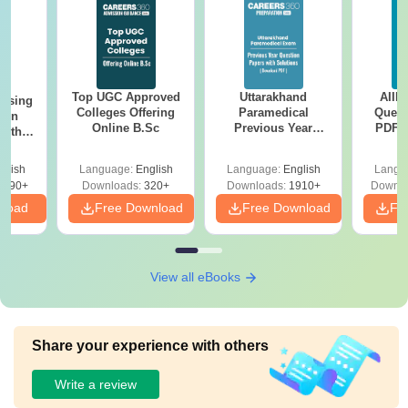
Top UGC Approved
Uttarakhand
AIIM
ursing
Colleges Offering
Paramedical
Quest
ion
Online B.Sc
Previous Year
PDF (
with
Question Papers
with 
y &
with Answer Keys &
Free
 –
glish
Language:
English
Language:
English
Langu
Solutions - Free
Free
3490+
Downloads:
320+
Downloads:
1910+
Downlo
PDF
nload
Free Download
Free Download
Fr
View all eBooks
Share your experience with others
Write a review