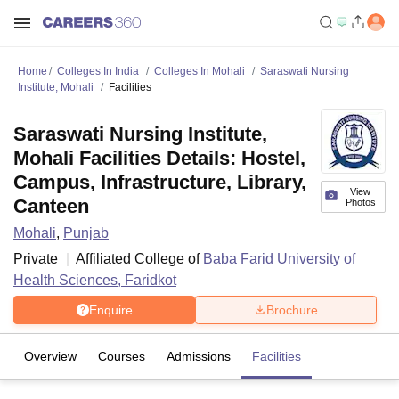
Home
Colleges In India
Colleges In Mohali
Saraswati Nursing
Institute, Mohali
Facilities
Saraswati Nursing Institute,
Mohali Facilities Details: Hostel,
Campus, Infrastructure, Library,
View
Canteen
Photos
Mohali
,
Punjab
Private
Affiliated College of
Baba Farid University of
Health Sciences, Faridkot
Enquire
Brochure
Overview
Courses
Admissions
Facilities