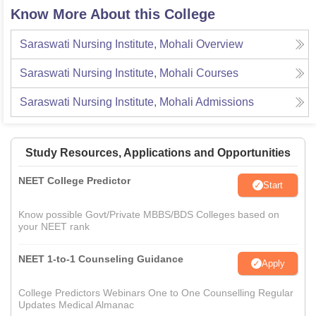
Know More About this College
Saraswati Nursing Institute, Mohali
Overview
Saraswati Nursing Institute, Mohali
Courses
Saraswati Nursing Institute, Mohali
Admissions
Study Resources, Applications and Opportunities
NEET College Predictor
Start
Know possible Govt/Private MBBS/BDS Colleges based on
your NEET rank
NEET 1-to-1 Counseling Guidance
Apply
College Predictors Webinars One to One Counselling Regular
Updates Medical Almanac