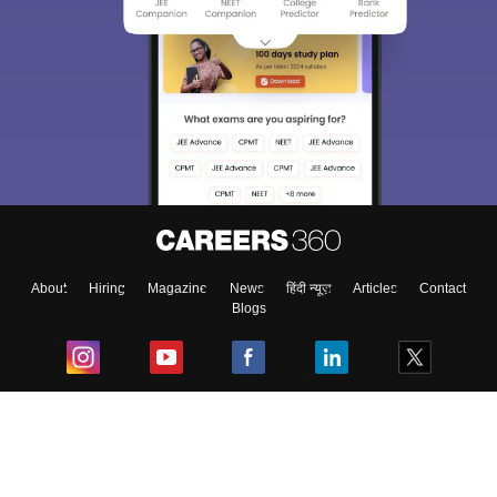
About
Hiring
Magazine
News
हिंदी न्यूज़
Articles
Contact
Blogs
Top Exams