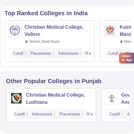
Top Ranked
Colleges
in India
Christian Medical College,
Kastur
Vellore
Manip
Vellore,Tamil Nadu
Manip
Cutoff
Placements
Admissions
Reviews
Cutoff
Plac
Open
in App
Other Popular
Colleges
in Punjab
Christian Medical College,
Gover
Ludhiana
Amrit
Cutoff
Admissions
Placements
Reviews
Cutoff
Adm