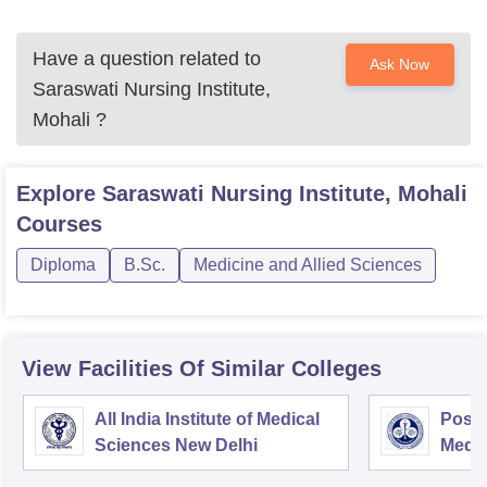
Have a question related to
Ask Now
Saraswati Nursing Institute,
Mohali
?
Explore
Saraswati Nursing Institute, Mohali
Courses
Diploma
B.Sc.
Medicine and Allied Sciences
View Facilities Of Similar Colleges
All India Institute of Medical
Postg
Sciences New Delhi
Medic
Rese