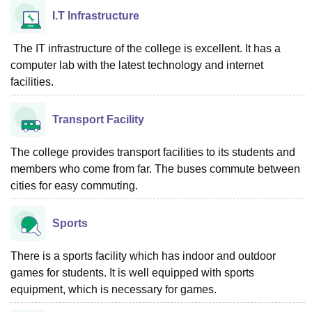
I.T Infrastructure
The IT infrastructure of the college is excellent. It has a
computer lab with the latest technology and internet
facilities.
Transport Facility
The college provides transport facilities to its students and
members who come from far. The buses commute between
cities for easy commuting.
Sports
There is a sports facility which has indoor and outdoor
games for students. It is well equipped with sports
equipment, which is necessary for games.