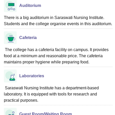
Auditorium
There is a big auditorium in Saraswati Nursing Institute.
Students and the college organise events in this auditorium.
Cafeteria
The college has a cafeteria facility on campus. It provides
food at a minimum and reasonable price. The cafeteria
maintains proper hygiene while preparing food.
Laboratories
Saraswati Nursing Institute has a department-based
laboratory. It is equipped with tools for research and
practical purposes.
Guest Room/Waiting Room