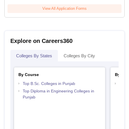
View All Application Forms
Explore on Careers360
Colleges By States
Colleges By City
By Course
By Str
Top B.Sc. Colleges in Punjab
Best 
Top Diploma in Engineering Colleges in
Punjab