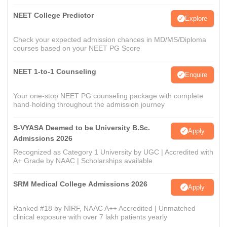
NEET College Predictor
Explore
Check your expected admission chances in MD/MS/Diploma
courses based on your NEET PG Score
NEET 1-to-1 Counseling
Enquire
Your one-stop NEET PG counseling package with complete
hand-holding throughout the admission journey
S-VYASA Deemed to be University B.Sc.
Apply
Admissions 2026
Recognized as Category 1 University by UGC | Accredited with
A+ Grade by NAAC | Scholarships available
SRM Medical College Admissions 2026
Apply
Ranked #18 by NIRF, NAAC A++ Accredited | Unmatched
clinical exposure with over 7 lakh patients yearly