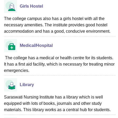
Girls Hostel
The college campus also has a girls hostel with all the
necessary amenities. The institute provides good hostel
accommodation and has a good, conducive environment.
Medical/Hospital
The college has a medical or health centre for its students.
It has a first aid facility, which is necessary for treating minor
emergencies.
Library
Saraswati Nursing Institute has a library which is well
equipped with lots of books, journals and other study
materials. This library works as a central hub for students.