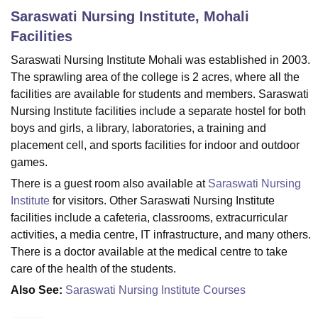
Saraswati Nursing Institute, Mohali
Facilities
U Bhopal
Saraswati Nursing Institute Mohali was established in 2003.
MS Lucknow
KMC Manipal
King George Medical College Lucknow
MMC 
The sprawling area of the college is 2 acres, where all the
u University
Calcutta University
Guru Gobind Singh Indraprastha Univer
ni
UPES Dehradun
Amity University Noida
Lovely Professional University
facilities are available for students and members. Saraswati
 Agricultural University, Anand
Nursing Institute facilities include a separate hostel for both
stitute of Fundamental Research, Mumbai
Indian Agricultural Research I
boys and girls, a library, laboratories, a training and
oimbatore
Vellore Institute of Technology, Vellore
SRM Institute of Scien
placement cell, and sports facilities for indoor and outdoor
games.
pital College Of Nursing, Mumbai
ICT Mumbai
ASMSOC Mumbai
adras Christian College
Loyola College
Crescent College
HITS Chennai
There is a guest room also available at
Saraswati Nursing
n Centre, Kolkata
Guru Nanak Institute Of Hotel Management, Kolkata
J
Institute
for visitors. Other Saraswati Nursing Institute
ocial Sciences
Competition
Pharmacy
Animation and Design
facilities include a cafeteria, classrooms, extracurricular
activities, a media centre, IT infrastructure, and many others.
iversity Reviews
Amrita Vishwa Vidyapeetham Reviews
IBS Hyderabad 
There is a doctor available at the medical centre to take
care of the health of the students.
Also See:
Saraswati Nursing Institute Courses