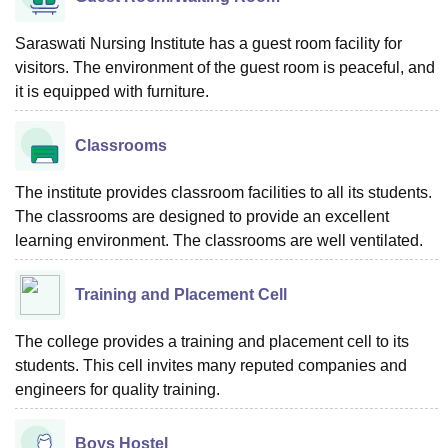
Saraswati Nursing Institute has a guest room facility for
visitors. The environment of the guest room is peaceful, and
it is equipped with furniture.
Classrooms
The institute provides classroom facilities to all its students.
The classrooms are designed to provide an excellent
learning environment. The classrooms are well ventilated.
Training and Placement Cell
The college provides a training and placement cell to its
students. This cell invites many reputed companies and
engineers for quality training.
Boys Hostel