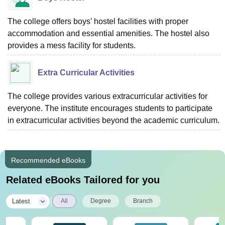
The college offers boys’ hostel facilities with proper
accommodation and essential amenities. The hostel also
provides a mess facility for students.
Extra Curricular Activities
The college provides various extracurricular activities for
everyone. The institute encourages students to participate
in extracurricular activities beyond the academic curriculum.
Recommended eBooks
Related eBooks Tailored for you
|
Latest
All
Degree
Branch