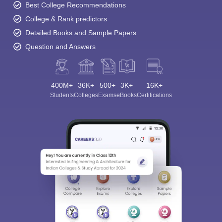
Best College Recommendations
College & Rank predictors
Detailed Books and Sample Papers
Question and Answers
400M+
36K+
500+
3K+
16K+
Students
Colleges
Exams
eBooks
Certifications