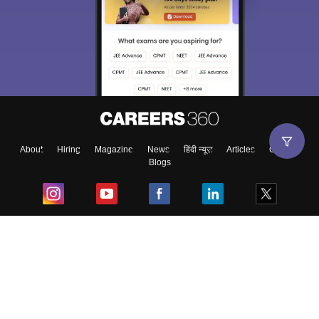
About
Hiring
Magazine
News
हिंदी न्यूज़
Articles
Contact
Blogs
Top Exams
College