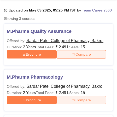
Updated on
May 09 2025, 05:25 PM IST
by
Team Careers360
U Bhopal
Showing
3
courses
MS Lucknow
KMC Manipal
King George Medical College Lucknow
MMC 
u University
Calcutta University
Guru Gobind Singh Indraprastha Univer
M.Pharma Quality Assurance
ni
UPES Dehradun
Amity University Noida
Lovely Professional University
 Agricultural University, Anand
Sardar Patel College of Pharmacy, Bakrol
Offered by:
stitute of Fundamental Research, Mumbai
Indian Agricultural Research I
2 Years
₹
2.49 L
15
Duration:
Total Fees:
Seats:
oimbatore
Vellore Institute of Technology, Vellore
SRM Institute of Scien
Brochure
Compare
pital College Of Nursing, Mumbai
ICT Mumbai
ASMSOC Mumbai
adras Christian College
Loyola College
Crescent College
HITS Chennai
n Centre, Kolkata
Guru Nanak Institute Of Hotel Management, Kolkata
J
M.Pharma Pharmacology
ocial Sciences
Competition
Pharmacy
Animation and Design
Sardar Patel College of Pharmacy, Bakrol
Offered by:
iversity Reviews
Amrita Vishwa Vidyapeetham Reviews
IBS Hyderabad 
2 Years
₹
2.49 L
15
Duration:
Total Fees:
Seats:
Brochure
Compare