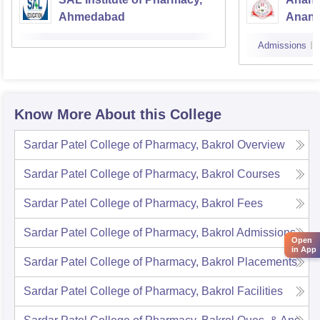
Ahmedabad
Anan
Admissions
Know More About this College
Sardar Patel College of Pharmacy, Bakrol
Overview
Sardar Patel College of Pharmacy, Bakrol
Courses
Sardar Patel College of Pharmacy, Bakrol
Fees
Sardar Patel College of Pharmacy, Bakrol
Admissions
Open
in App
Sardar Patel College of Pharmacy, Bakrol
Placements
Sardar Patel College of Pharmacy, Bakrol
Facilities