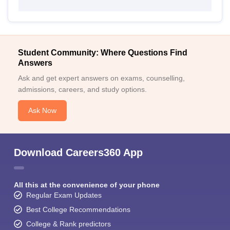
Student Community: Where Questions Find
Answers
Ask and get expert answers on exams, counselling,
admissions, careers, and study options.
Ask Now
Download Careers360 App
All this at the convenience of your phone
Regular Exam Updates
Best College Recommendations
College & Rank predictors