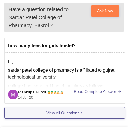
Have a question related to
Ask Now
Sardar Patel College of
Pharmacy, Bakrol
?
how many fees for girls hostel?
hi,
sardar patel college of pharmacy is affiliated to gujrat
technological university,
college has excellent hostel facilities as follows,
Read Complete Answer
Manidipa Kundu
parking lot for students in hostel compounds
14 Jun'20
Specious Rooms with attached Toilet bathroom
Internet, WIFI facility available
View All Questions
24/7 open Library for studies for all students