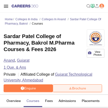
Home
Colleges In India
Colleges In Anand
Sardar Patel College Of
Pharmacy, Bakrol
Courses
Sardar Patel College of
Pharmacy, Bakrol M.Pharma
Courses & Fees 2026
View
Photos
Anand
,
Gujarat
1
Que. & Ans
Private
Affiliated College of
Gujarat Technological
University, Ahmedabad
Enquire
Brochure
Overview
Courses
Fees
Admissions
Placements
Fa