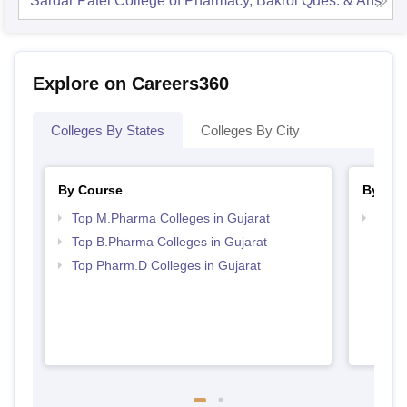
Sardar Patel College of Pharmacy, Bakrol
Ques. & Ans
Explore on Careers360
Colleges By States
Colleges By City
By Course
By Str
Top M.Pharma Colleges in Gujarat
Best 
Top B.Pharma Colleges in Gujarat
Top Pharm.D Colleges in Gujarat