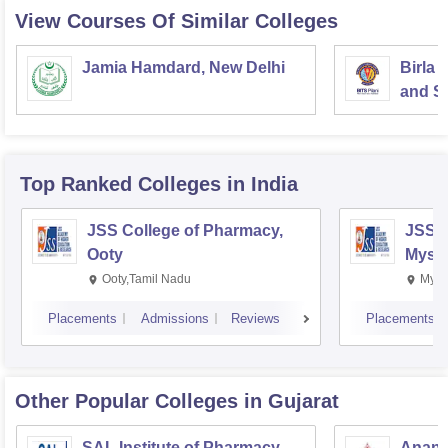
CCTV camera, TV room
View Courses Of Similar Colleges
quality kitchen
Jamia Hamdard, New Delhi
Birla 
and Sc
Top Ranked
Colleges
in India
JSS College of Pharmacy,
JSS C
Ooty
Myso
Ooty,Tamil Nadu
Mysu
Placements
Admissions
Reviews
Placements
Other Popular
Colleges
in Gujarat
SAL Institute of Pharmacy,
Anand