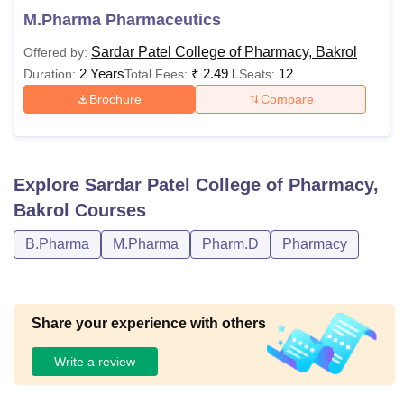
M.Pharma Pharmaceutics
Sardar Patel College of Pharmacy, Bakrol
Offered by:
2 Years
₹
2.49 L
12
Duration:
Total Fees:
Seats:
Brochure
Compare
Explore
Sardar Patel College of Pharmacy,
Bakrol
Courses
B.Pharma
M.Pharma
Pharm.D
Pharmacy
Share your experience with others
Write a review