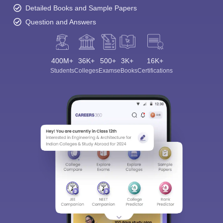
Detailed Books and Sample Papers
Question and Answers
400M+
36K+
500+
3K+
16K+
Students
Colleges
Exams
eBooks
Certifications