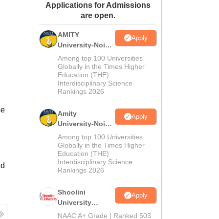
Applications for Admissions
ws
Amrita Vishwa Vidyapeetham Reviews
IBS Hyderabad Reviews
KL Uni
are open.
AMITY
Apply
University-Noida
MA Admissions
Among top 100 Universities
2026
Globally in the Times Higher
Education (THE)
Interdisciplinary Science
Rankings 2026
se
Amity
Apply
University-Noida
BA Admissions
Among top 100 Universities
2026
Globally in the Times Higher
Education (THE)
Interdisciplinary Science
ed
Rankings 2026
Shoolini
Apply
University
Admissions
NAAC A+ Grade | Ranked 503