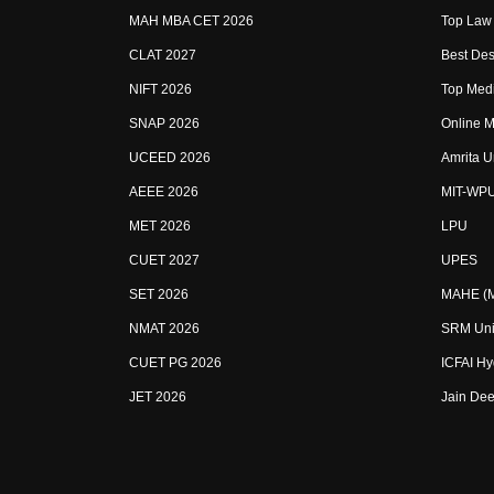
MAH MBA CET 2026
Top Law 
CLAT 2027
Best Des
NIFT 2026
Top Medi
SNAP 2026
Online M
UCEED 2026
Amrita U
AEEE 2026
MIT-WP
MET 2026
LPU
CUET 2027
UPES
SET 2026
MAHE (Ma
NMAT 2026
SRM Uni
CUET PG 2026
ICFAI H
JET 2026
Jain Dee