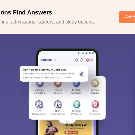
ions Find Answers
Ask 
ing, admissions, careers, and study options.