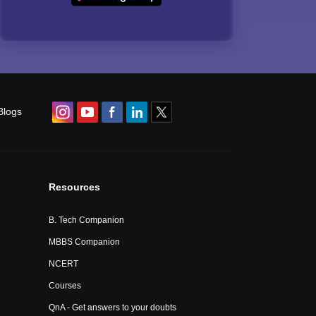
Blogs
Resources
B. Tech Companion
MBBS Companion
NCERT
Courses
QnA - Get answers to your doubts