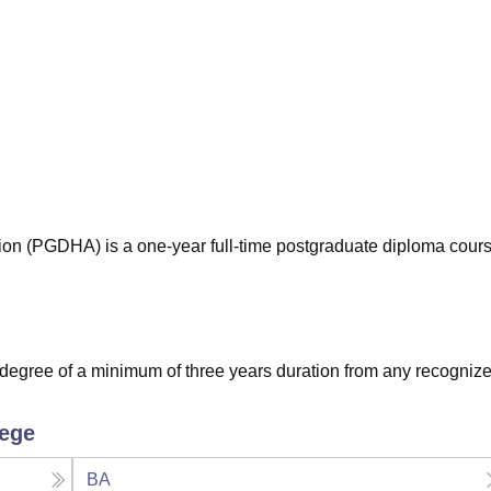
niversity Reviews
Chandigarh University Reviews
ICFAI university Revie
ion (PGDHA) is a one-year full-time postgraduate diploma cour
degree of a minimum of three years duration from any recogniz
lege
BA