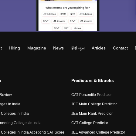
t
Hiring
Magazine
News
हिंदी न्यूज़
Articles
Contact
e
Predictors & Ebooks
 Review
CAT Percentile Predictor
eges in India
JEE Main College Predictor
Colleges in India
JEE Main Rank Predictor
neering Colleges in India
CAT College Predictor
Colleges in India Accepting CAT Score
JEE Advanced College Predictor