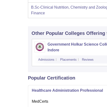
B.Sc-Clinical Nutrition, Chemistry and Zoolo
Finance
Other Popular
Colleges
Offering
Government Holkar Science Coll
Indore
Admissions
Placements
Reviews
Popular Certification
Healthcare Administration Professional
MedCerts