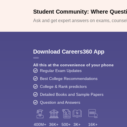
Student Community: Where Quest
Ask and get expert answers on exams, counsell
Download Careers360 App
All this at the convenience of your phone
Regular Exam Updates
Best College Recommendations
College & Rank predictors
Detailed Books and Sample Papers
Question and Answers
400M+
36K+
500+
3K+
16K+