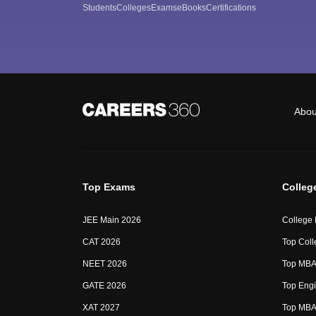
Students
Colleges
Exams
eBooks
Certifications
Abou
Top Exams
Colleg
JEE Main 2026
College
CAT 2026
Top Coll
NEET 2026
Top MBA 
GATE 2026
Top Engi
XAT 2027
Top MBA 