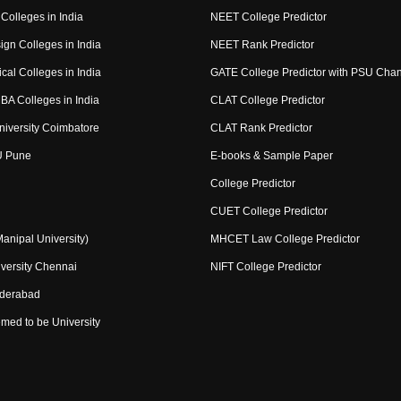
Colleges in India
NEET College Predictor
ign Colleges in India
NEET Rank Predictor
cal Colleges in India
GATE College Predictor with PSU Cha
BA Colleges in India
CLAT College Predictor
niversity Coimbatore
CLAT Rank Predictor
U Pune
E-books & Sample Paper
College Predictor
CUET College Predictor
nipal University)
MHCET Law College Predictor
versity Chennai
NIFT College Predictor
yderabad
med to be University