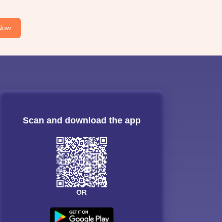
Now
Scan and download the app
OR