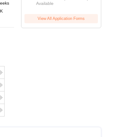
eeks
Online
Available
 K
View All Application Forms