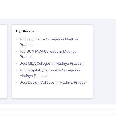
By Stream
Top Commerce Colleges in Madhya
Pradesh
Top BCA-MCA Colleges in Madhya
Pradesh
Best MBA Colleges in Madhya Pradesh
Top Hospitality & Tourism Colleges in
Madhya Pradesh
Best Design Colleges in Madhya Pradesh
h