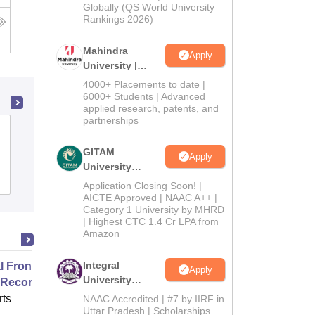
2026
Globally (QS World University
Rankings 2026)
Mahindra
Apply
University |
Admissions
4000+ Placements to date |
2026
6000+ Students | Advanced
applied research, patents, and
partnerships
Shri Atal Bihari Vajpayee Government
Arts and Commerce College, Indore
GITAM
Apply
University
Cutoff
Admissions
Placements
Reviews
Admissions
Application Closing Soon! |
2026
AICTE Approved | NAAC A++ |
Category 1 University by MHRD
| Highest CTC 1.4 Cr LPA from
Amazon
Integral
 Front Office and Electronic
Apply
University
 Records
Admissions
ts
NAAC Accredited | #7 by IIRF in
2026
Uttar Pradesh | Scholarships