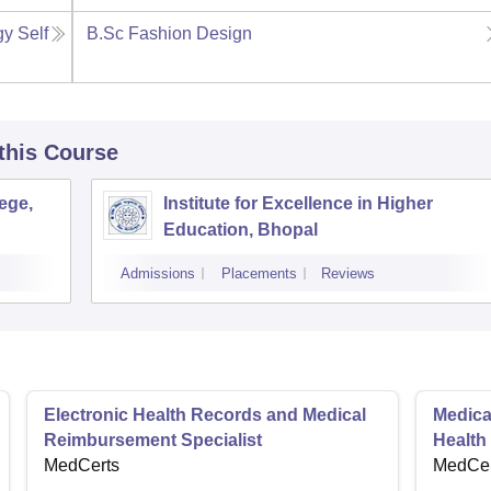
gy Self
B.Sc Fashion Design
 this Course
ege,
Institute for Excellence in Higher
Education, Bhopal
Admissions
Placements
Reviews
Electronic Health Records and Medical
Medical
Reimbursement Specialist
Health
MedCerts
MedCer