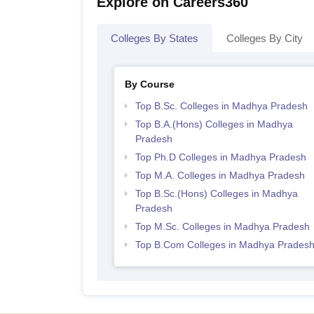
Explore on Careers360
Colleges By States
Colleges By City
By Course
Top B.Sc. Colleges in Madhya Pradesh
Top B.A.(Hons) Colleges in Madhya
Pradesh
Top Ph.D Colleges in Madhya Pradesh
Top M.A. Colleges in Madhya Pradesh
Top B.Sc.(Hons) Colleges in Madhya
Pradesh
Top M.Sc. Colleges in Madhya Pradesh
Top B.Com Colleges in Madhya Prades