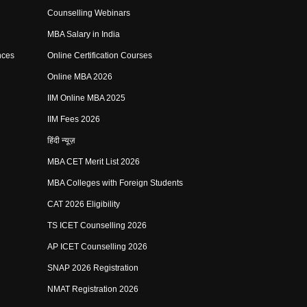
Counselling Webinars
MBA Salary in India
nces
Online Certification Courses
Online MBA 2026
IIM Online MBA 2025
IIM Fees 2026
हिंदी न्यूज़
MBA CET Merit List 2026
MBA Colleges with Foreign Students
CAT 2026 Eligibility
TS ICET Counselling 2026
AP ICET Counselling 2026
SNAP 2026 Registration
NMAT Registration 2026