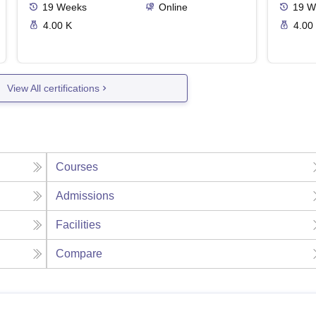
19
Weeks
Online
19
W
4.00 K
4.00
View All certifications
Courses
Admissions
Facilities
Compare