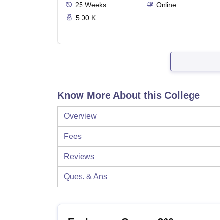
25
Weeks
Online
5.00 K
Know More About this College
Overview
Fees
Reviews
Ques. & Ans