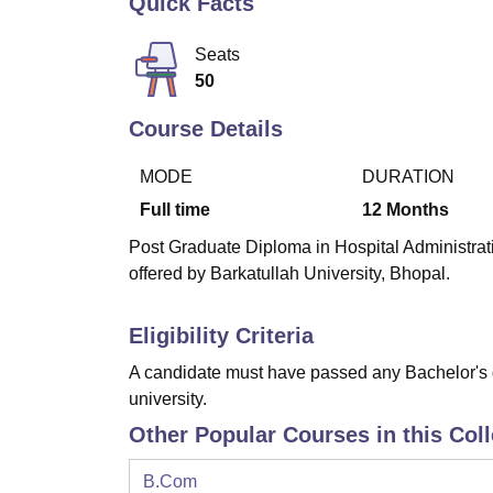
Quick Facts
B.E /B.Tech
M.E /M.Tech
MBA
LLM
MBBS
M.D
M.S.
B.Des
M.Des
LPU Reviews
UPES Reviews
MIT Manipal Reviews
MAHE Reviews
VIT U
Seats
50
Course Details
MODE
DURATION
Full time
12
Months
Post Graduate Diploma in Hospital Administrat
offered by Barkatullah University, Bhopal.
Eligibility Criteria
A candidate must have passed any Bachelor's 
university.
Other Popular Courses in this Col
B.Com