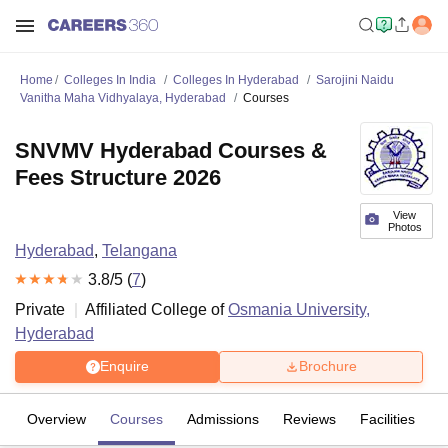
Home
Colleges In India
Colleges In Hyderabad
Sarojini Naidu
Vanitha Maha Vidhyalaya, Hyderabad
Courses
SNVMV Hyderabad Courses &
Fees Structure 2026
View
Photos
Hyderabad
,
Telangana
3.8
/5 (
7
)
Private
Affiliated College of
Osmania University,
Hyderabad
Enquire
Brochure
Overview
Courses
Admissions
Reviews
Facilities
C