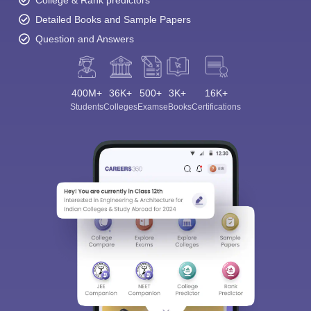
College & Rank predictors
Detailed Books and Sample Papers
Question and Answers
400M+
36K+
500+
3K+
16K+
Students
Colleges
Exams
eBooks
Certifications