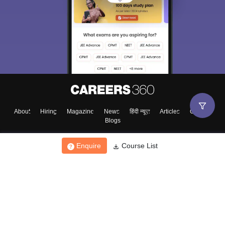
Sign In/Sign Up
We endeavor to keep you informed and help you
choose the right Career path. Sign in and
Exams, Study
access our resources on
Material, Counseling, Colleges etc.
Enter Mobile
About
Hiring
Magazine
News
हिंदी न्यूज़
Articles
Contact
Blogs
Skip
Sign In
Enquire
Course List
Top Exams
College