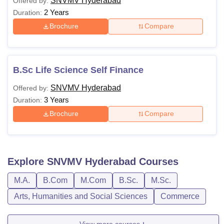
SNVMV Hyderabad
Offered by:
2 Years
Duration:
Brochure
Compare
B.Sc Life Science Self Finance
SNVMV Hyderabad
Offered by:
3 Years
Duration:
Brochure
Compare
Explore
SNVMV Hyderabad
Courses
M.A.
B.Com
M.Com
B.Sc.
M.Sc.
Arts, Humanities and Social Sciences
Commerce