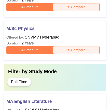
2 Years
Duration:
Brochure
Compare
M.Sc Physics
SNVMV Hyderabad
Offered by:
2 Years
Duration:
Brochure
Compare
Filter by
Study Mode
Full Time
MA English Literature