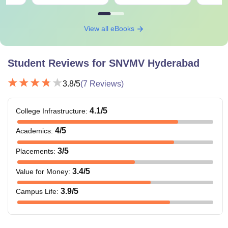
View all eBooks
Student Reviews for
SNVMV Hyderabad
3.8
/5
(
7
Reviews)
4.1
/5
College Infrastructure
:
4
/5
Academics
:
3
/5
Placements
:
3.4
/5
Value for Money
:
3.9
/5
Campus Life
: