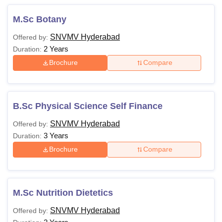
M.Sc Botany
SNVMV Hyderabad
Offered by:
2 Years
Duration:
Brochure
Compare
B.Sc Physical Science Self Finance
SNVMV Hyderabad
Offered by:
3 Years
Duration:
Brochure
Compare
M.Sc Nutrition Dietetics
SNVMV Hyderabad
Offered by: