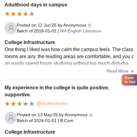
Adulthood days in campus
Posted on
12 Jun'26
by
Anonymous
Batch of
2018-01-01
|
MA English Literature
College Infrastructure
One thing I liked was how calm the campus feels. The class
rooms are airy, the reading areas are comfortable, and you c
an easily spend hours studying without too much disturbanc
e. So totally go here if you get a chance.
Read More
Open
in App
My experience in the college is quite positive,
supportive.
Verified Review
Posted on
13 May'25
by
Anonymous
Batch of
2024-01-01
|
B.Com
College Infrastructure