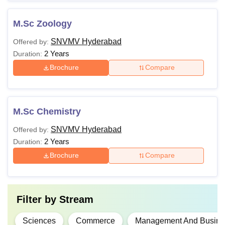
M.Sc Zoology
SNVMV Hyderabad
Offered by:
2 Years
Duration:
Brochure
Compare
M.Sc Chemistry
SNVMV Hyderabad
Offered by:
2 Years
Duration:
Brochure
Compare
Filter by
Stream
Sciences
Commerce
Management And Busines