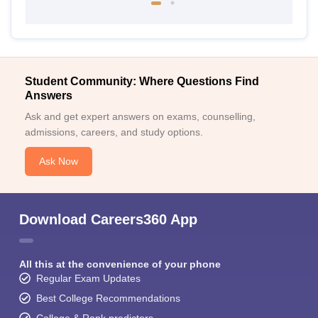
Student Community: Where Questions Find
Answers
Ask and get expert answers on exams, counselling,
admissions, careers, and study options.
Ask Now
Download Careers360 App
All this at the convenience of your phone
Regular Exam Updates
Best College Recommendations