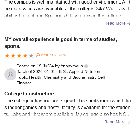
The campus is well maintained with good environment. All t
he necessities are available at the college. 24/7 Wi-Fi avail
ability. Decent and Spacious Classrooms in the college. wat
er supply is available.
Read More
MY overall experience is good in terms of studies,
sports.
Verified Review
Posted on
19 Jul'24
by
Anonymous
Batch of
2026-01-01
|
B.Sc-Applied Nutrition
Public Health, Chemistry and Biochemistry Self
Finance
College Infrastructure
The college infrastructure is good. It is sports room which ha
s indoor games and hostel facility is available for the studen
ts. Labs and library are available. My college also has NCC
training, National Service Schee [NSS]. Scholarships sche
Read More
mes are also provided for the students.