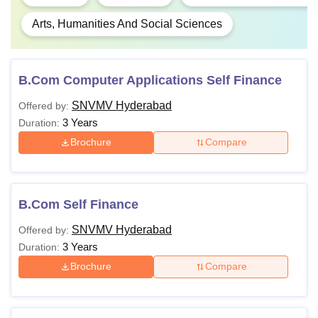
Arts, Humanities And Social Sciences
B.Com Computer Applications Self Finance
SNVMV Hyderabad
Offered by:
3 Years
Duration:
Brochure
Compare
B.Com Self Finance
SNVMV Hyderabad
Offered by:
3 Years
Duration:
Brochure
Compare