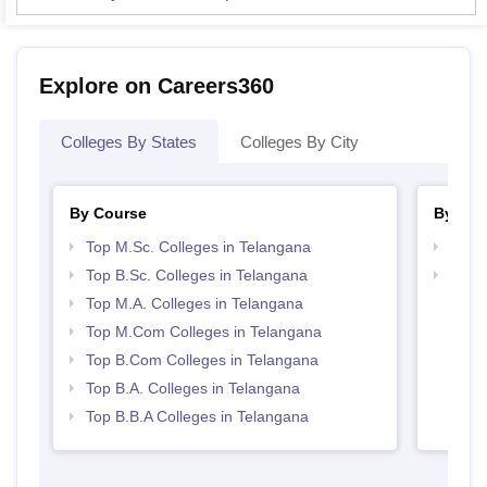
Explore on Careers360
Colleges By States
Colleges By City
By Course
By Str
Top M.Sc. Colleges in Telangana
Top 
Top B.Sc. Colleges in Telangana
Best 
Top M.A. Colleges in Telangana
Top M.Com Colleges in Telangana
Top B.Com Colleges in Telangana
Top B.A. Colleges in Telangana
Top B.B.A Colleges in Telangana