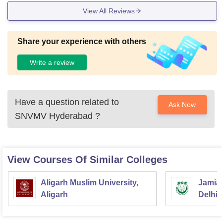
View All Reviews
Share your experience with others
Write a review
Have a question related to
Ask Now
SNVMV Hyderabad
?
View Courses Of Similar Colleges
Aligarh Muslim University,
Jamia 
Aligarh
Delhi