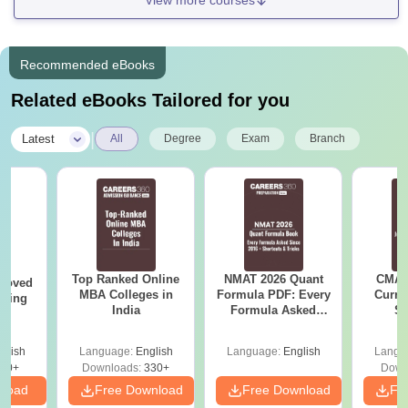
View more courses
Recommended eBooks
Related eBooks Tailored for you
|
Latest
All
Degree
Exam
Branch
Top Ranked Online
NMAT 2026 Quant
CMAT 
roved
MBA Colleges in
Formula PDF: Every
Curren
ering
India
Formula Asked
St
MA
Since 2016-
Shortcuts & Tricks
glish
Language:
English
Language:
English
Langu
50+
Downloads:
330+
Down
nload
Free Download
Free Download
Fr