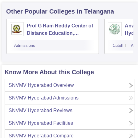
Other Popular
Colleges
in Telangana
Prof G Ram Reddy Center of
Anwar
Distance Education,
Hyde
Osmania University,
Admissions
Cutoff
Adm
Hyderabad
Know More About this College
SNVMV Hyderabad
Overview
SNVMV Hyderabad
Admissions
SNVMV Hyderabad
Reviews
SNVMV Hyderabad
Facilities
SNVMV Hyderabad
Compare