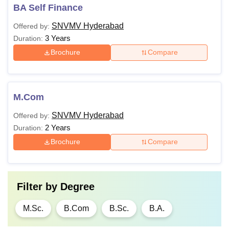
BA Self Finance
SNVMV Hyderabad
Offered by:
3 Years
Duration:
Brochure
Compare
M.Com
SNVMV Hyderabad
Offered by:
2 Years
Duration:
Brochure
Compare
Filter by
Degree
M.Sc.
B.Com
B.Sc.
B.A.