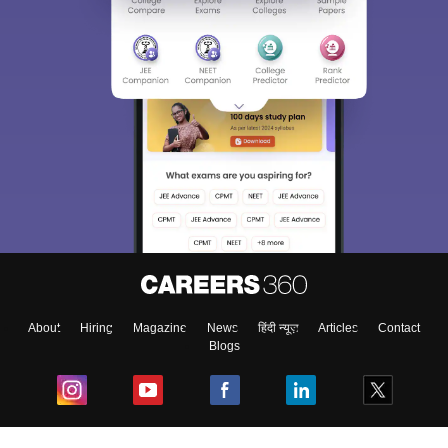
About
Hiring
Magazine
News
हिंदी न्यूज़
Articles
Contact
Blogs