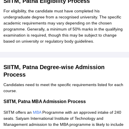
SIITM, Patna Eligibility Process
For eligibility, the candidate must have completed his
undergraduate degree from a recognised university. The specific
academic requirements may vary depending on the chosen
programme. Generally, a minimum of 50% marks in the qualifying
examination is required, though this may be subject to change
based on university or regulatory body guidelines.
SIITM, Patna Degree-wise Admission
Process
Candidates need to meet the specific requirements listed for each
course.
SIITM, Patna MBA Admission Process
SIITM offers an
MBA
Programme with an approved intake of 240
seats. Satyam International Institute of Technology and
Management admission to the MBA programme is likely to include