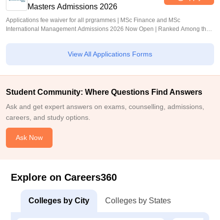
Masters Admissions 2026
Applications fee waiver for all prgrammes | MSc Finance and MSc
International Management Admissions 2026 Now Open | Ranked Among the
Top 100 Universities in the World by QS World University Rankings 2025
View All Applications Forms
Student Community: Where Questions Find Answers
Ask and get expert answers on exams, counselling, admissions,
careers, and study options.
Ask Now
Explore on Careers360
Colleges by City
Colleges by States