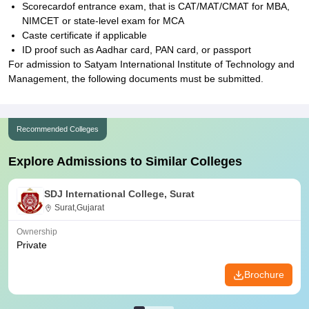
Scorecardof entrance exam, that is CAT/MAT/CMAT for MBA,
NIMCET or state-level exam for MCA
Caste certificate if applicable
ID proof such as Aadhar card, PAN card, or passport
For admission to Satyam International Institute of Technology and
Management, the following documents must be submitted.
Recommended Colleges
Explore Admissions to Similar Colleges
SDJ International College, Surat
Surat,Gujarat
Ownership
Private
Brochure