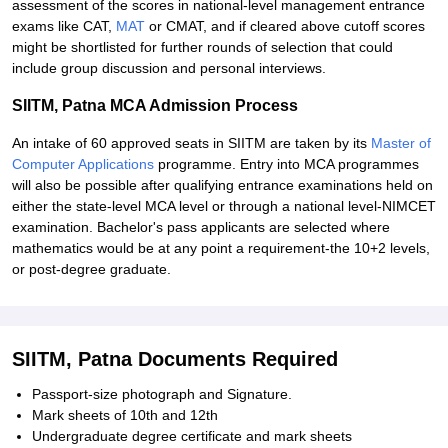
assessment of the scores in national-level management entrance
exams like CAT,
MAT
or CMAT, and if cleared above cutoff scores
might be shortlisted for further rounds of selection that could
include group discussion and personal interviews.
SIITM, Patna MCA Admission Process
An intake of 60 approved seats in SIITM are taken by its
Master of
Computer Applications
programme. Entry into MCA programmes
will also be possible after qualifying entrance examinations held on
either the state-level MCA level or through a national level-NIMCET
examination. Bachelor's pass applicants are selected where
mathematics would be at any point a requirement-the 10+2 levels,
or post-degree graduate.
SIITM, Patna Documents Required
Passport-size photograph and Signature.
Mark sheets of 10th and 12th
Undergraduate degree certificate and mark sheets