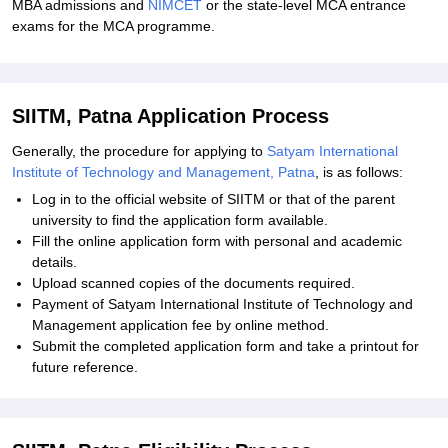
MBA admissions and
NIMCET
or the state-level MCA entrance
exams for the MCA programme.
SIITM, Patna Application Process
Generally, the procedure for applying to
Satyam International
Institute of Technology and Management, Patna
, is as follows:
Log in to the official website of SIITM or that of the parent
university to find the application form available.
Fill the online application form with personal and academic
details.
Upload scanned copies of the documents required.
Payment of Satyam International Institute of Technology and
Management application fee by online method.
Submit the completed application form and take a printout for
future reference.