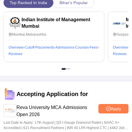
Top Ranked In India
Bihar's Popular
Indian Institute of Management
Ma
Mumbai
In
Mumbai,Maharashtra
Gurgaon,
Overview
Cutoff
Placements
Admissions
Courses
Fees
Overview
C
Reviews
Reviews
Accepting Application for
Reva University MCA Admissions
Apply
Open 2026
Last Date to Apply: 17th August | QS I-Gauge Diamond Rated | NAAC A+
Accredited | 621 Recruitment Partners | INR 40 LPA Highest CTC | 4482 Job