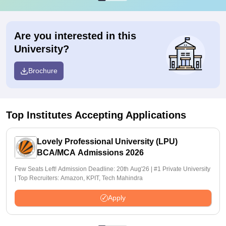
Are you interested in this
University?
Brochure
Top Institutes Accepting Applications
Lovely Professional University (LPU)
BCA/MCA Admissions 2026
Few Seats Left! Admission Deadline: 20th Aug'26 | #1 Private University
| Top Recruiters: Amazon, KPIT, Tech Mahindra
Apply