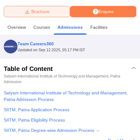
Brochure
Enquire
U Bhopal
MS Lucknow
KMC Manipal
King George Medical College Lucknow
MMC 
Overview
Courses
Admissions
Facilities
u University
Calcutta University
Guru Gobind Singh Indraprastha Univer
ni
UPES Dehradun
Amity University Noida
Lovely Professional University
 Agricultural University, Anand
Team Careers360
stitute of Fundamental Research, Mumbai
Indian Agricultural Research I
Updated on
Sep 12 2025, 05:17 PM IST
oimbatore
Vellore Institute of Technology, Vellore
SRM Institute of Scien
Table of Content
pital College Of Nursing, Mumbai
ICT Mumbai
ASMSOC Mumbai
adras Christian College
Loyola College
Crescent College
HITS Chennai
Satyam International Institute of Technology and Management, Patna
n Centre, Kolkata
Admission
Guru Nanak Institute Of Hotel Management, Kolkata
J
ocial Sciences
Competition
Pharmacy
Animation and Design
Satyam International Institute of Technology and Management,
Patna Admission Process
iversity Reviews
Amrita Vishwa Vidyapeetham Reviews
IBS Hyderabad 
SIITM, Patna Application Process
SIITM, Patna Eligibility Process
SIITM, Patna Degree-wise Admission Process