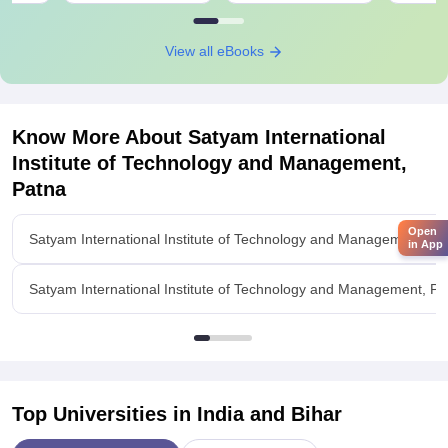
View all eBooks
Know More About
Satyam International
Institute of Technology and Management,
Patna
Open
Satyam International Institute of Technology and Management, P
in App
Satyam International Institute of Technology and Management, Pat
Top Universities in India and
Bihar