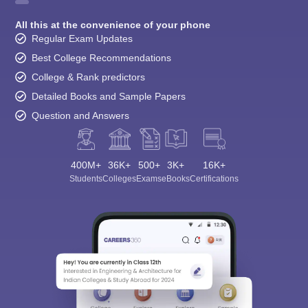
All this at the convenience of your phone
Regular Exam Updates
Best College Recommendations
College & Rank predictors
Detailed Books and Sample Papers
Question and Answers
400M+
36K+
500+
3K+
16K+
Students
Colleges
Exams
eBooks
Certifications