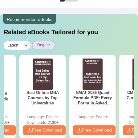
Recommended eBooks
Related eBooks Tailored for you
|
Latest
Degree
Best Online MBA
NMAT 2026 Quant
CMAT 
 - A
Courses by Top
Formula PDF: Every
Curren
uide
Universities
Formula Asked
St
Since 2016-
Shortcuts & Tricks
glish
Language:
English
Language:
English
Langu
9810+
Downloads:
2130+
Down
nload
Free Download
Free Download
Fr