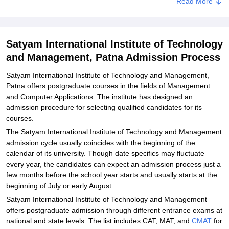
SIITM, Patna Documents Required
Read More
Related eBooks and Sample Papers for Satyam International
Institute of Technology and Management, Patna
Satyam International Institute of Technology
Explore Admissions to Similar Colleges
and Management, Patna Admission Process
Satyam International Institute of Technology and Management,
Patna offers postgraduate courses in the fields of Management
and Computer Applications. The institute has designed an
admission procedure for selecting qualified candidates for its
courses.
The Satyam International Institute of Technology and Management
admission cycle usually coincides with the beginning of the
calendar of its university. Though date specifics may fluctuate
every year, the candidates can expect an admission process just a
few months before the school year starts and usually starts at the
beginning of July or early August.
Satyam International Institute of Technology and Management
offers postgraduate admission through different entrance exams at
national and state levels. The list includes CAT, MAT, and
CMAT
for