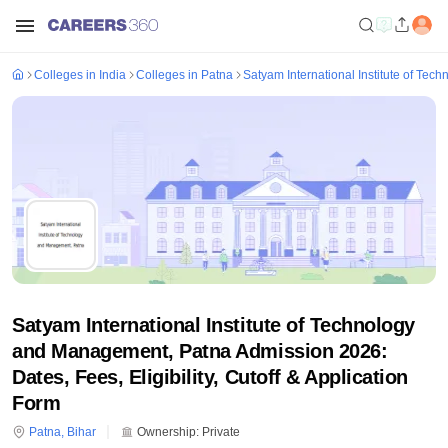
Colleges in India
Colleges in Patna
Satyam International Institute of Te
Satyam International Institute of Technology
and Management, Patna Admission 2026:
Dates, Fees, Eligibility, Cutoff & Application
Form
Patna
,
Bihar
Ownership:
Private