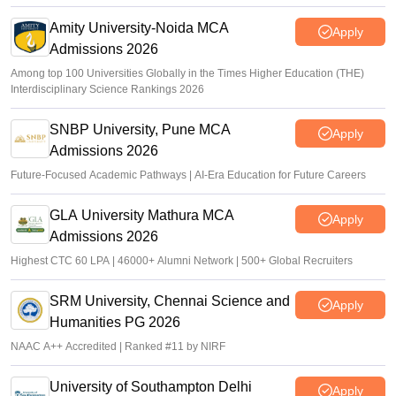
offers
Amity University-Noida MCA
Apply
Admissions 2026
Among top 100 Universities Globally in the Times Higher Education (THE)
Interdisciplinary Science Rankings 2026
SNBP University, Pune MCA
Apply
Admissions 2026
Future-Focused Academic Pathways | AI-Era Education for Future Careers
GLA University Mathura MCA
Apply
Admissions 2026
Highest CTC 60 LPA | 46000+ Alumni Network | 500+ Global Recruiters
SRM University, Chennai Science and
Apply
Humanities PG 2026
NAAC A++ Accredited | Ranked #11 by NIRF
University of Southampton Delhi
Apply