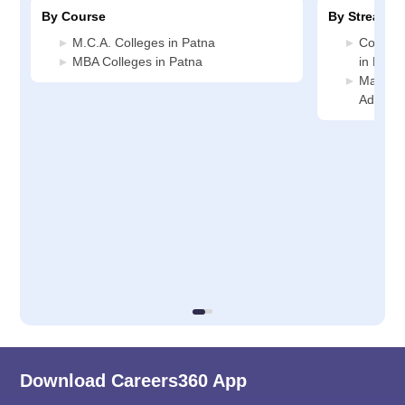
By Course
By Stream
M.C.A. Colleges in Patna
Compute
MBA Colleges in Patna
in Patn
Manage
Adminis
Download Careers360 App