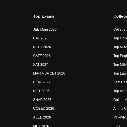
Top Exams
Colleg
JEE Main 2026
College
CAT 2026
Top Coll
NEET 2026
Top MBA 
GATE 2026
Top Engi
XAT 2027
Top MBA 
MAH MBA CET 2026
Top Law 
CLAT 2027
Best Des
NIFT 2026
Top Medi
SNAP 2026
Online M
UCEED 2026
Amrita U
AEEE 2026
MIT-WP
MET 2026
LPU