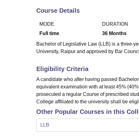
B.E /B.Tech
M.E /M.Tech
MBA
LLM
MBBS
M.D
M.S.
B.Des
M.Des
LPU Reviews
UPES Reviews
MIT Manipal Reviews
MAHE Reviews
VIT U
Course Details
MODE
DURATION
Full time
36
Months
Bachelor of Legislative Law (LLB) is a three-y
University, Raipur and approved by Bar Council
Eligibility Criteria
A candidate who after having passed Bachelors
equivalent examination with at least 45% (40
prosecuted a regular Course of prescribed stud
College affiliated to the university shall be eligi
Other Popular Courses in this Col
LLB