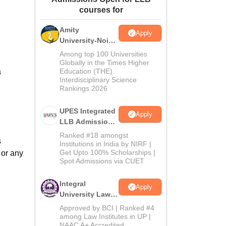
courses for
ws
Amrita Vishwa Vidyapeetham Reviews
IBS Hyderabad Reviews
KL Uni
Amity
Apply
University-Noida
Law Admissions
Among top 100 Universities
2026
Globally in the Times Higher
a
Education (THE)
Interdisciplinary Science
Rankings 2026
UPES Integrated
Apply
LLB Admissions
2026
Ranked #18 amongst
s
Institutions in India by NIRF |
Get Upto 100% Scholarships |
 or any
Spot Admissions via CUET
Integral
Apply
University Law
Admissions
Approved by BCI | Ranked #4
2026
among Law Institutes in UP |
NAAC A+ Accredited