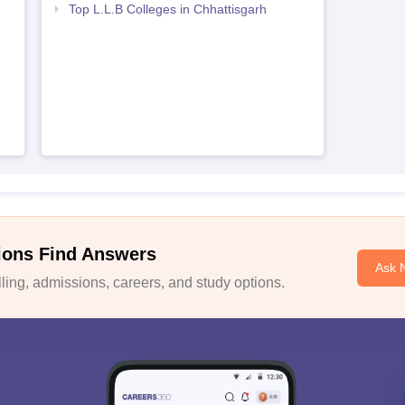
Top L.L.B Colleges in Chhattisgarh
ions Find Answers
Ask 
ing, admissions, careers, and study options.