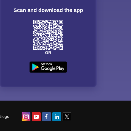
Scan and download the app
OR
Blogs