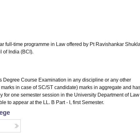
niversity Reviews
Chandigarh University Reviews
ICFAI university Revie
ear full-time programme in Law offered by Pt Ravishankar Shukl
 of India (BCI).
 Degree Course Examination in any discipline or any other
% marks in case of SC/ST candidate) marks in aggregate and ha
y for one semester session in the University Department of Law
ble to appear at the LL. B Part - I, first Semester.
lege