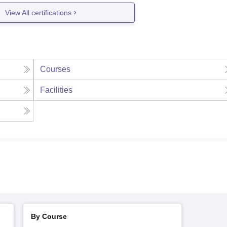
View All certifications
Courses
Facilities
By Course