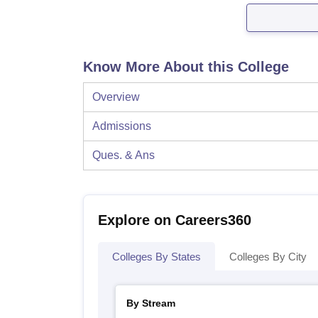
Know More About this College
Overview
Admissions
Ques. & Ans
Explore on Careers360
Colleges By States
Colleges By City
By Stream