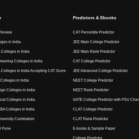
e
Predictors & Ebooks
 Review
CAT Percentile Predictor
eges in India
JEE Main College Predictor
Colleges in India
JEE Main Rank Predictor
neering Colleges in India
CAT College Predictor
Colleges in India Accepting CAT Score
JEE Advanced College Predictor
Colleges in India
NEET College Predictor
ign Colleges in India
NEET Rank Predictor
cal Colleges in India
GATE College Predictor with PSU Cha
BA Colleges in India
CLAT College Predictor
niversity Coimbatore
CLAT Rank Predictor
U Pune
E-books & Sample Paper
College Predictor