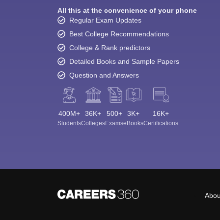
All this at the convenience of your phone
Regular Exam Updates
Best College Recommendations
College & Rank predictors
Detailed Books and Sample Papers
Question and Answers
400M+
36K+
500+
3K+
16K+
Students
Colleges
Exams
eBooks
Certifications
Abou