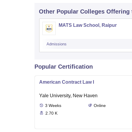
Other Popular
Colleges
Offering
MATS Law School, Raipur
Admissions
Popular Certification
American Contract Law I
Yale University, New Haven
3
Weeks
Online
2.70 K