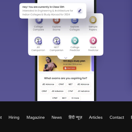
t
Hiring
Magazine
News
हिंदी न्यूज़
Articles
Contact