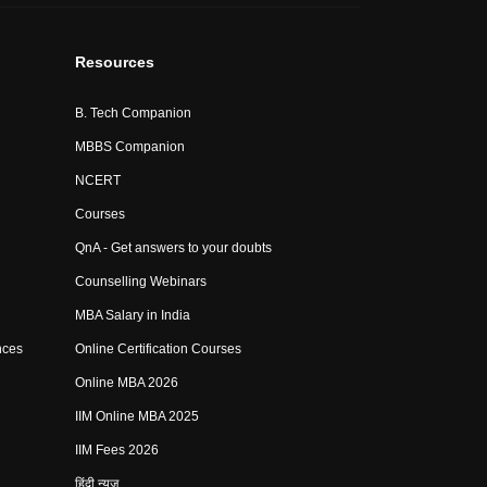
Resources
B. Tech Companion
MBBS Companion
NCERT
Courses
QnA - Get answers to your doubts
Counselling Webinars
MBA Salary in India
nces
Online Certification Courses
Online MBA 2026
IIM Online MBA 2025
IIM Fees 2026
हिंदी न्यूज़