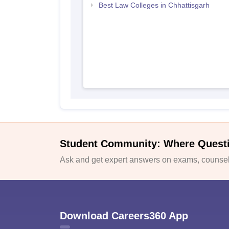
Best Law Colleges in Chhattisgarh
Student Community: Where Quest
Ask and get expert answers on exams, counsell
Download Careers360 App