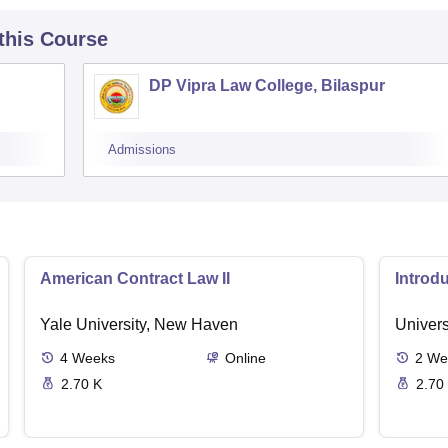
 this Course
DP Vipra Law College, Bilaspur
Admissions
American Contract Law II
Introd
Yale University, New Haven
Univers
4
Weeks
Online
2
We
2.70 K
2.70