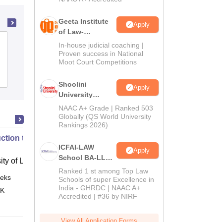
Geeta Institute
Apply
of Law-
Kaushalendra Rao Law College,
Admissions
In-house judicial coaching |
2026
Proven success in National
Bilaspur
Moot Court Competitions
Admissions
Shoolini
Apply
University
Admissions
NAAC A+ Grade | Ranked 503
2026
Globally (QS World University
Rankings 2026)
uction to English Common Law
ICFAI-LAW
Apply
School BA-LLB /
ity of London, London
BBA-LLB
Ranked 1 st among Top Law
eks
Online
Admissions
Schools of super Excellence in
India - GHRDC | NAAC A+
2026
 K
Accredited | #36 by NIRF
View All Application Forms