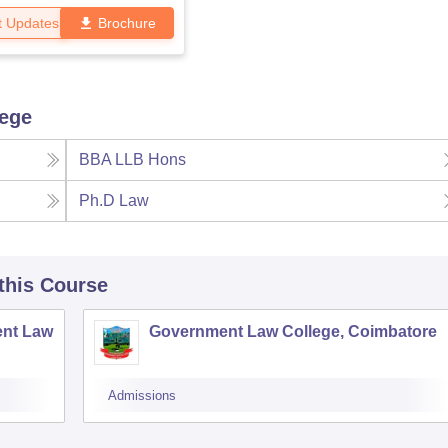
t Updates
Brochure
lege
BBA LLB Hons
Ph.D Law
 this Course
nt Law
Government Law College, Coimbatore
Admissions