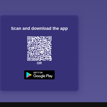
Scan and download the app
OR