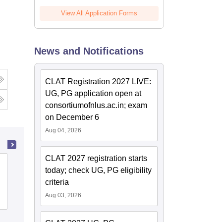
View All Application Forms
News and Notifications
CLAT Registration 2027 LIVE:
UG, PG application open at
consortiumofnlus.ac.in; exam
on December 6
Aug 04, 2026
CLAT 2027 registration starts
Government Law College, Madurai
today; check UG, PG eligibility
criteria
Aug 03, 2026
Admissions