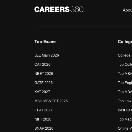
Abou
Top Exams
Colleg
JEE Main 2026
College
CAT 2026
Top Coll
NEET 2026
Top MBA 
GATE 2026
Top Engi
XAT 2027
Top MBA 
MAH MBA CET 2026
Top Law 
CLAT 2027
Best Des
NIFT 2026
Top Medi
SNAP 2026
Online M