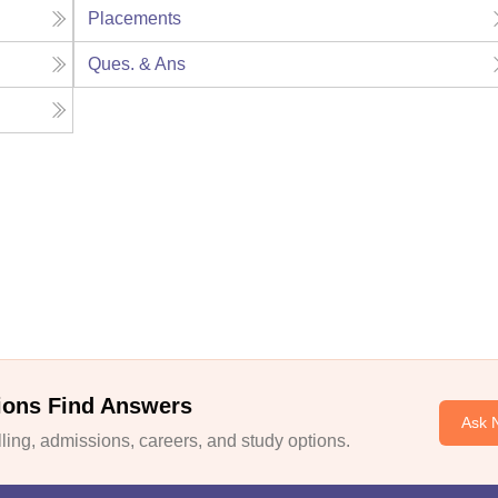
Placements
Ques. & Ans
ions Find Answers
Ask 
ing, admissions, careers, and study options.