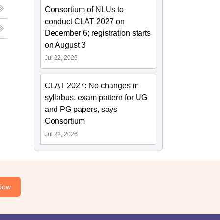
Consortium of NLUs to
conduct CLAT 2027 on
December 6; registration starts
on August 3
Jul 22, 2026
CLAT 2027: No changes in
syllabus, exam pattern for UG
and PG papers, says
Consortium
Jul 22, 2026
Now