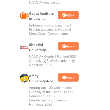
NAAC A+ Accredited
Geeta Institute
Apply
of Law-
Admissions
In-house judicial coaching |
2026
Proven success in National
Moot Court Competitions
Shoolini
Apply
University
Admissions
NAAC A+ Grade | Ranked 503
2026
Globally (QS World University
Rankings 2026)
Amity
Apply
University-Noida
LLM Admissions
Among top 100 Universities
2026
Globally in the Times Higher
Education (THE)
Interdisciplinary Science
Rankings 2026