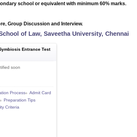
ondary school or equivalent with minimum 60% marks.
e, Group Discussion and Interview.
School of Law, Saveetha University, Chennai
Symbiosis Entrance Test
tified soon
ation Process
Admit Card
Preparation Tips
lity Criteria