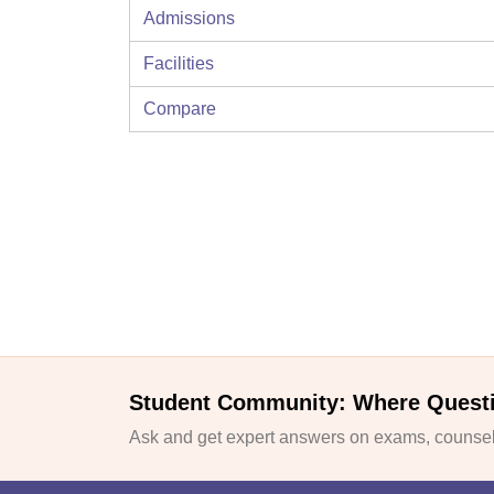
Admissions
Facilities
Compare
Student Community: Where Quest
Ask and get expert answers on exams, counsell