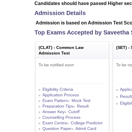
Candidates should have passed Higher sec
Admission Details
Admission is based on Admission Test Scor
Top Exams Accepted by
Saveetha 
(
CLAT
) -
Common Law
(
SET
) -
Admission Test
To be notified soon
To be no
Eligibility Criteria
Applic
Application Process
Result
Exam Pattern
Mock Test
Eligibi
Preparation Tips
Result
Answer Key
Cutoff
Counselling Process
Exam Centre
College Predictor
Question Paper
Admit Card