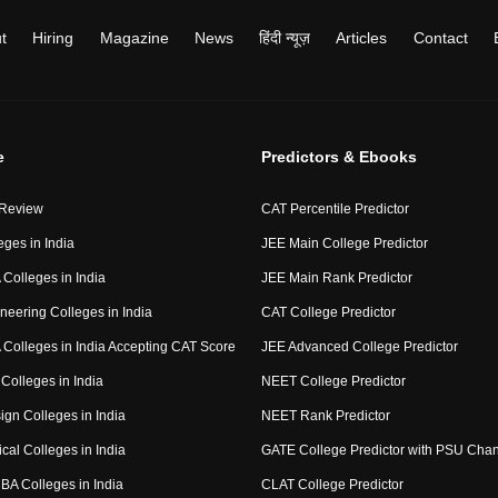
t
Hiring
Magazine
News
हिंदी न्यूज़
Articles
Contact
e
Predictors & Ebooks
 Review
CAT Percentile Predictor
eges in India
JEE Main College Predictor
Colleges in India
JEE Main Rank Predictor
neering Colleges in India
CAT College Predictor
Colleges in India Accepting CAT Score
JEE Advanced College Predictor
Colleges in India
NEET College Predictor
ign Colleges in India
NEET Rank Predictor
cal Colleges in India
GATE College Predictor with PSU Cha
BA Colleges in India
CLAT College Predictor