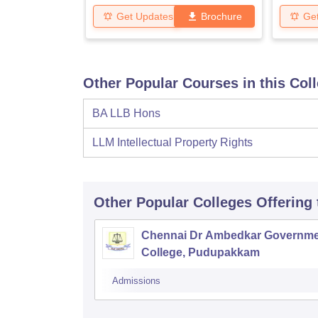
Get Updates
Brochure
Ge
Other Popular Courses in this Col
BA LLB Hons
LLM Intellectual Property Rights
Other Popular
Colleges
Offering
Chennai Dr Ambedkar Governme
College, Pudupakkam
Admissions