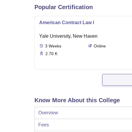
Popular Certification
American Contract Law I
Yale University, New Haven
3
Weeks
Online
2.70 K
Know More About this College
Overview
Fees