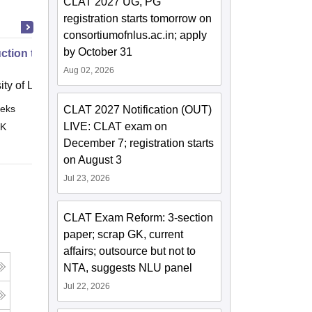
CLAT 2027 UG, PG
registration starts tomorrow on
consortiumofnlus.ac.in; apply
by October 31
uction to English Common Law
Aug 02, 2026
ity of London, London
eks
Online
CLAT 2027 Notification (OUT)
LIVE: CLAT exam on
 K
December 7; registration starts
on August 3
Jul 23, 2026
CLAT Exam Reform: 3-section
paper; scrap GK, current
affairs; outsource but not to
NTA, suggests NLU panel
Jul 22, 2026