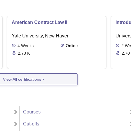
American Contract Law II
Introd
Yale University, New Haven
Univers
4
Weeks
Online
2
We
2.70 K
2.70
View All certifications
Courses
Cut-offs