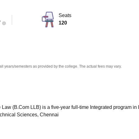
niversity Reviews
Chandigarh University Reviews
ICFAI university Revie
Seats
T
120
all years/semesters as provided by the college. The actual fees may vary.
 Law (B.Com LLB) is a five-year full-time Integrated program in
Technical Sciences, Chennai