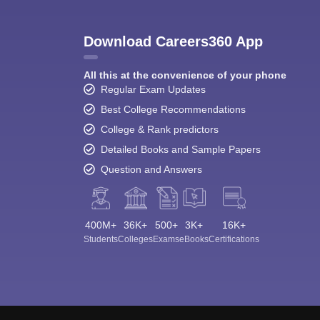
Download Careers360 App
All this at the convenience of your phone
Regular Exam Updates
Best College Recommendations
College & Rank predictors
Detailed Books and Sample Papers
Question and Answers
400M+
36K+
500+
3K+
16K+
Students
Colleges
Exams
eBooks
Certifications