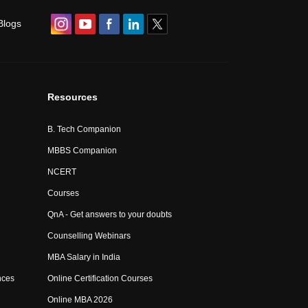
Blogs
Resources
B. Tech Companion
MBBS Companion
NCERT
Courses
QnA - Get answers to your doubts
Counselling Webinars
MBA Salary in India
nces
Online Certification Courses
Online MBA 2026