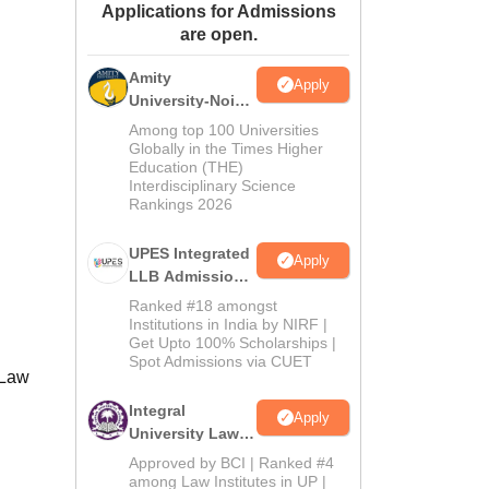
Applications for Admissions
ws
Amrita Vishwa Vidyapeetham Reviews
IBS Hyderabad Reviews
KL Uni
are open.
Amity
Apply
University-Noida
Law Admissions
Among top 100 Universities
2026
Globally in the Times Higher
Education (THE)
Interdisciplinary Science
Rankings 2026
UPES Integrated
Apply
LLB Admissions
2026
Ranked #18 amongst
Institutions in India by NIRF |
Get Upto 100% Scholarships |
Spot Admissions via CUET
 Law
Integral
Apply
University Law
Admissions
Approved by BCI | Ranked #4
2026
among Law Institutes in UP |