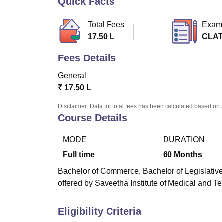
Quick Facts
B.E /B.Tech
M.E /M.Tech
MBA
LLM
MBBS
M.D
M.S.
B.Des
M.Des
LPU Reviews
UPES Reviews
MIT Manipal Reviews
MAHE Reviews
VIT U
Total Fees
Exam
17.50 L
CLA
Fees Details
General
₹
17.50 L
Disclaimer: Data for total fees has been calculated based on 
Course Details
MODE
DURATION
Full time
60
Months
Bachelor of Commerce, Bachelor of Legislative
offered by Saveetha Institute of Medical and 
Eligibility Criteria