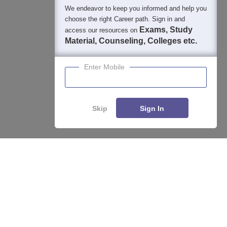
We endeavor to keep you informed and help you
400M+
36K+
500+
3K+
16K+
choose the right Career path. Sign in and
Students
Colleges
Exams
eBooks
Certifications
Exams, Study
access our resources on
Material, Counseling, Colleges etc.
Enter Mobile
Skip
Sign In
Compare
Apply