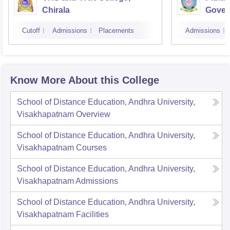
Chirala
Gover
Kakin
Cutoff
Admissions
Placements
Admissions
Know More About this College
School of Distance Education, Andhra University,
Visakhapatnam
Overview
School of Distance Education, Andhra University,
Visakhapatnam
Courses
School of Distance Education, Andhra University,
Visakhapatnam
Admissions
School of Distance Education, Andhra University,
Visakhapatnam
Facilities