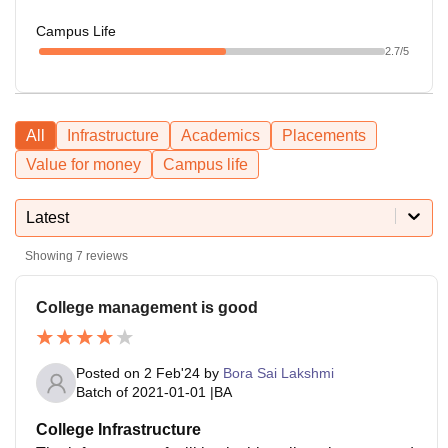
Campus Life
2.7
/5
All
Infrastructure
Academics
Placements
Value for money
Campus life
Latest
Showing
7
reviews
College management is good
Posted on
2 Feb'24
by
Bora Sai Lakshmi
Batch of
2021-01-01
|
BA
College Infrastructure