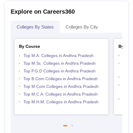
Explore on Careers360
Colleges By States
Colleges By City
By Course
By Str
Top M.A. Colleges in Andhra Pradesh
Best 
Top M.Sc. Colleges in Andhra Pradesh
Top 
Prad
Top P.G.D Colleges in Andhra Pradesh
Top 
Top B.Com Colleges in Andhra Pradesh
Top H
Top M.Com Colleges in Andhra Pradesh
Andh
Top M.C.A. Colleges in Andhra Pradesh
Top M
Top M.H.M. Colleges in Andhra Pradesh
Andh