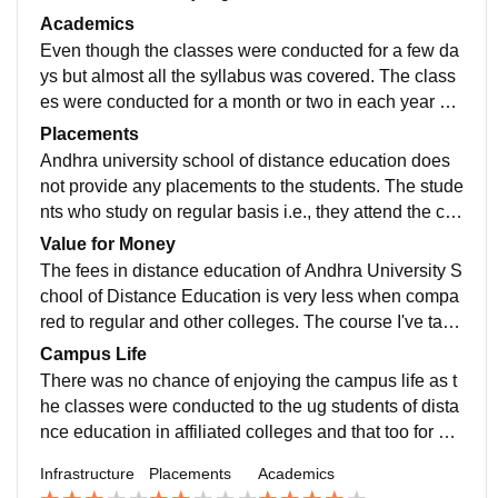
n have classes in the university campus only. The cla
Academics
sses were conducted for small duration but yet effectiv
Even though the classes were conducted for a few da
e.
ys but almost all the syllabus was covered. The class
es were conducted for a month or two in each year wh
ich are followed by exams. The exams are also condu
Placements
cted in the affiliated college itself.
Andhra university school of distance education does
not provide any placements to the students. The stude
nts who study on regular basis i.e., they attend the coll
ege regularly for both theoretical and practical classes
Value for Money
are given placement assistance.
The fees in distance education of Andhra University S
chool of Distance Education is very less when compa
red to regular and other colleges. The course I've take
n is worth for the money as all the syllabus was well c
Campus Life
overed in less period of time.
There was no chance of enjoying the campus life as t
he classes were conducted to the ug students of dista
nce education in affiliated colleges and that too for a s
hort period of time. The guidance given by the staff is
Infrastructure
Placements
Academics
very helpful.