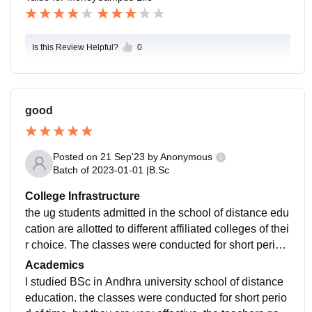
Is this Review Helpful?
0
good
Posted on
21 Sep'23
by
Anonymous
Batch of
2023-01-01
|
B.Sc
College Infrastructure
the ug students admitted in the school of distance edu
cation are allotted to different affiliated colleges of thei
r choice. The classes were conducted for short period
of time for 1- or 2-months. practical and theory classes
Academics
are conducted.
I studied BSc in Andhra university school of distance
education. the classes were conducted for short perio