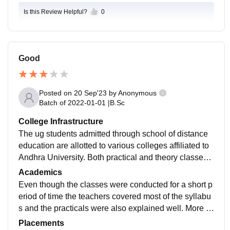
Is this Review Helpful?
0
Good
Posted on
20 Sep'23
by
Anonymous
Batch of
2022-01-01
|
B.Sc
College Infrastructure
The ug students admitted through school of distance
education are allotted to various colleges affiliated to
Andhra University. Both practical and theory classes
were conducted in the affiliated colleges.
Academics
Even though the classes were conducted for a short p
eriod of time the teachers covered most of the syllabu
s and the practicals were also explained well. More k
nowledge was gained in short span of time.
Placements