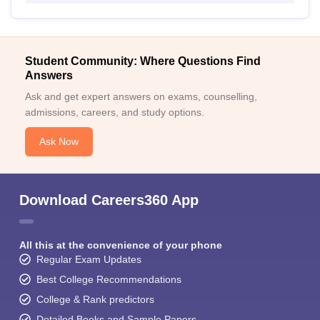
Student Community: Where Questions Find
Answers
Ask and get expert answers on exams, counselling,
admissions, careers, and study options.
Ask Now
Download Careers360 App
All this at the convenience of your phone
Regular Exam Updates
Best College Recommendations
College & Rank predictors
Detailed Books and Sample Papers