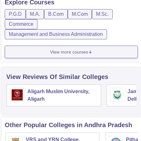
Explore
Courses
P.G.D
M.A.
B.Com
M.Com
M.Sc.
Commerce
Management and Business Administration
View more courses
View Reviews Of Similar Colleges
Aligarh Muslim University,
Jamia
Aligarh
Delhi
Other Popular
Colleges
in Andhra Pradesh
VRS and YRN College,
Pithap