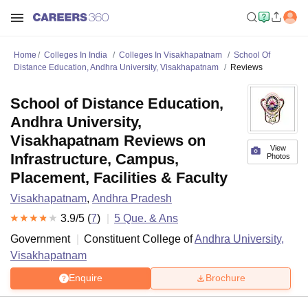
Home
Colleges In India
Colleges In Visakhapatnam
School Of
Distance Education, Andhra University, Visakhapatnam
Reviews
School of Distance Education,
Andhra University,
Visakhapatnam Reviews on
View
Infrastructure, Campus,
Photos
Placement, Facilities & Faculty
Visakhapatnam
,
Andhra Pradesh
3.9
/5 (
7
)
5
Que. & Ans
Government
Constituent College of
Andhra University,
Visakhapatnam
Enquire
Brochure