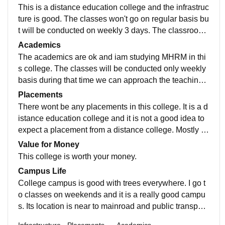
This is a distance education college and the infrastruc
ture is good. The classes won't go on regular basis bu
t will be conducted on weekly 3 days. The classrooms
are good and the campus environment is peaceful. Th
Academics
ere is no hostel facility available for this college.
The academics are ok and iam studying MHRM in thi
s college. The classes will be conducted only weekly
basis during that time we can approach the teaching s
taff and clarify our doubts in subject. The teaching qua
Placements
lity is not soo good in this college.
There wont be any placements in this college. It is a d
istance education college and it is not a good idea to
expect a placement from a distance college. Mostly st
udents who are already placed and still wants to purs
Value for Money
ue their higher education will join in masters here or h
This college is worth your money.
ouse wives and married women.
Campus Life
College campus is good with trees everywhere. I go t
o classes on weekends and it is a really good campu
s. Its location is near to mainroad and public transport
is available and it is a safe campus.
Infrastructure
Placements
Academics