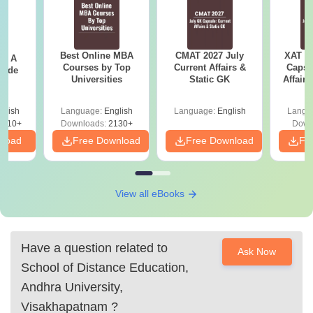
Best Online MBA
CMAT 2027 July
XAT 2
 - A
Courses by Top
Current Affairs &
Capsu
uide
Universities
Static GK
Affairs
glish
Language:
English
Language:
English
Langu
9810+
Downloads:
2130+
Down
nload
Free Download
Free Download
Fr
View all eBooks
Have a question related to
Ask Now
School of Distance Education,
Andhra University,
Visakhapatnam
?