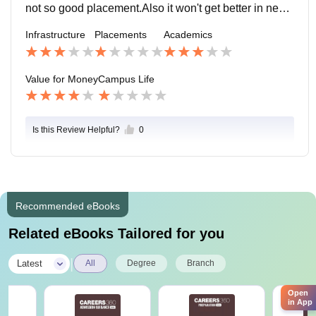
not so good placement.Also it won't get better in near f
uture.The placement is very low due to no placement
Infrastructure
Placements
Academics
cell.
Value for Money
Campus Life
Is this Review Helpful?
0
Recommended eBooks
Related eBooks Tailored for you
|
Latest
All
Degree
Branch
Open
in App