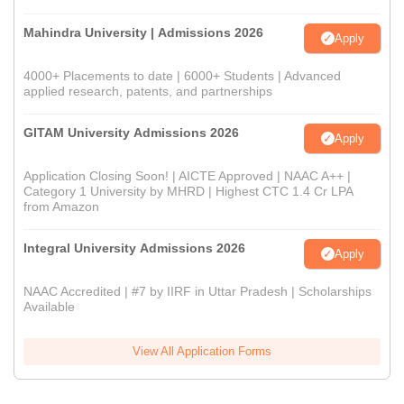
Mahindra University | Admissions 2026
Apply
4000+ Placements to date | 6000+ Students | Advanced
applied research, patents, and partnerships
GITAM University Admissions 2026
Apply
Application Closing Soon! | AICTE Approved | NAAC A++ |
Category 1 University by MHRD | Highest CTC 1.4 Cr LPA
from Amazon
Integral University Admissions 2026
Apply
NAAC Accredited | #7 by IIRF in Uttar Pradesh | Scholarships
Available
View All Application Forms