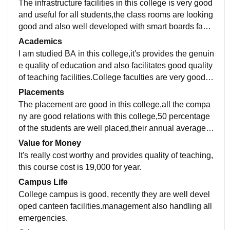
The infrastructure facilities in this college is very good
and useful for all students,the class rooms are looking
good and also well developed with smart boards facili
ties,good hostel and canteen facilities,better libraries
Academics
and laboratories.All spaces are clean and hygiene.
I am studied BA in this college,it's provides the genuin
e quality of education and also facilitates good quality
of teaching facilities.College faculties are very good a
nd also supported all the students,they are well skille
Placements
d and talented for teaching.all are well developed.
The placement are good in this college,all the compa
ny are good relations with this college,50 percentage
of the students are well placed,their annual average s
alary packages is approximately 7 to 9 Lackhs for yea
Value for Money
r.college staff and teachers are well supported.
It's really cost worthy and provides quality of teaching,
this course cost is 19,000 for year.
Campus Life
College campus is good, recently they are well devel
oped canteen facilities.management also handling all
emergencies.