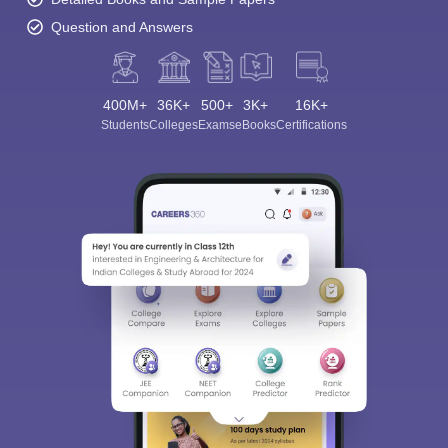
Question and Answers
400M+
36K+
500+
3K+
16K+
Students
Colleges
Exams
eBooks
Certifications