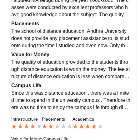
I studied MA telugu during the year 2000-2002. The cl
asses were conducted by excellent professors who h
ave good knowledge about the subject. The quality of
teaching was very good. Even though classes were c
Placements
onducted for limited period of time they provided quali
The school of distance education, Andhra University
ty education.
does not provide any placement assistance to its stud
ents during the time I studied and even now. Only the
students who got admitted on regular basis will be giv
Value for Money
en placement assistance.
The quality of education provided to the students thro
ugh distance education is worth the money. The fee st
ructure of distance education is less when compared t
o regular. The fee structure when i studied vary from t
Campus Life
he present.
Since this was distance education , there was a limite
d time to spend in the university campus . Therefore th
ere was no time to enjoy the campus life through dista
nce education of Andhra University .
Infrastructure
Placements
Academics
Value for Money
Campus Life