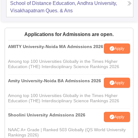
School of Distance Education, Andhra University,
Visakhapatnam
Ques. & Ans
Applications for Admissions are open.
AMITY University-Noida MA Admissions 2026
Apply
Among top 100 Universities Globally in the Times Higher
Education (THE) Interdisciplinary Science Rankings 2026
Amity University-Noida BA Admissions 2026
Apply
Among top 100 Universities Globally in the Times Higher
Education (THE) Interdisciplinary Science Rankings 2026
Shoolini University Admissions 2026
Apply
NAAC A+ Grade | Ranked 503 Globally (QS World University
Rankings 2026)