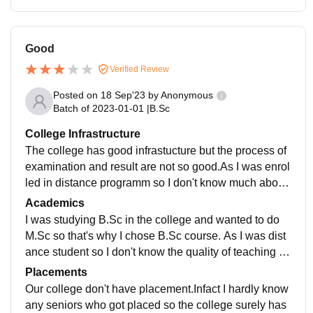
Good
Verified Review
Posted on
18 Sep'23
by
Anonymous
Batch of
2023-01-01
|
B.Sc
College Infrastructure
The college has good infrastucture but the process of
examination and result are not so good.As I was enrol
led in distance programm so I don't know much about
college.But they have clean campus and has good en
Academics
vironment.
I was studying B.Sc in the college and wanted to do
M.Sc so that's why I chose B.Sc course. As I was dist
ance student so I don't know the quality of teaching th
ere.They do update course over regular interval of tim
Placements
e.
Our college don't have placement.Infact I hardly know
any seniors who got placed so the college surely has