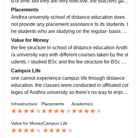
d of time, but they are very effective. the teachers gav
e us both practical and theoretical knowledge during t
Placements
he sessions. practical and theory study material will b
Andhra university school of distance education does
e provided to the students by the college.
not provide any placement assistance to its students. t
he students who are studying on the regular- basis ar
e provided with placement opportunities.
Value for Money
the fee structure in school of distance education Andh
ra university vary with different courses taken by the st
udents. i studied BSc and the fee structure for BSc wa
s around 6000/- per year. the course taken through dis
Campus Life
tance education was completely worth the money.
one cannot experience campus life through distance
education. the classes were conducted in affiliated col
leges of Andhra university so there's no way to enjoy
campus life for ug distance students.
Infrastructure
Placements
Academics
Value for Money
Campus Life