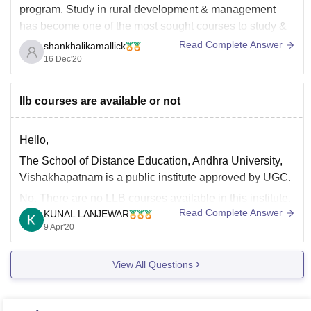
program. Study in rural development & management
has become one of the most sought courses to study &
research at postgraduate level.MA Rural Development
Read Complete Answer
shankhalikamallick
program focuses on the aspects such as rural
16 Dec'20
development theories, policies and planning for rural
development,
llb courses are available or not
Hello,
The School of Distance Education, Andhra University,
Vishakhapatnam is a public institute approved by UGC.
No. There are no LLB courses available in this institute.
Read Complete Answer
KUNAL LANJEWAR
In Law stream, the institute only offers two years full
9 Apr'20
duration LLM course.
Best Wishes.
View All Questions