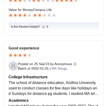
Value for Money
Campus Life
Is this Review Helpful?
0
Good experience
Posted on
25 Sep'23
by
Anonymous
Batch of
2002-01-01
|
MA Telugu
College Infrastructure
The school of distance education, Andhra University
used to conduct classes for few days like holidays an
d Sundays for distance pg students. I studied MA telu
gu during 2000 - 2002. My subject doesn't deal with la
Academics
boratories so I've no idea about them.