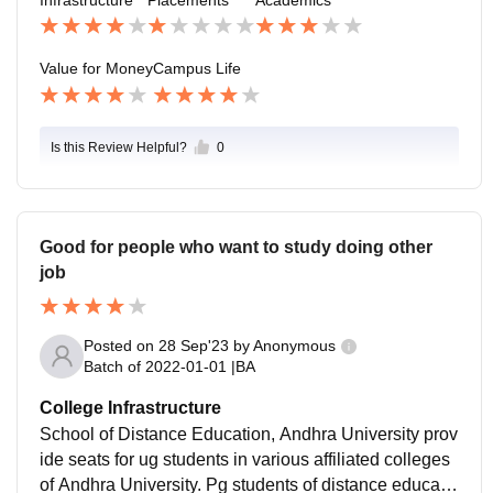
Value for Money
Campus Life
Is this Review Helpful?
0
Good for people who want to study doing other
job
Posted on
28 Sep'23
by
Anonymous
Batch of
2022-01-01
|
BA
College Infrastructure
School of Distance Education, Andhra University prov
ide seats for ug students in various affiliated colleges
of Andhra University. Pg students of distance educatio