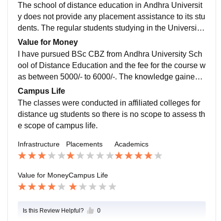
The school of distance education in Andhra Universit
y does not provide any placement assistance to its stu
dents. The regular students studying in the University
will get placement assistance from Andhra University.
Value for Money
I have pursued BSc CBZ from Andhra University Sch
ool of Distance Education and the fee for the course w
as between 5000/- to 6000/-. The knowledge gained t
hrough the course was totally worth the money.
Campus Life
The classes were conducted in affiliated colleges for
distance ug students so there is no scope to assess th
e scope of campus life.
Infrastructure
Placements
Academics
Value for Money
Campus Life
Is this Review Helpful?
0