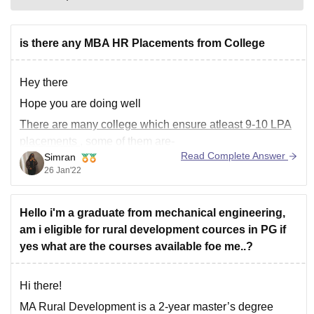
is there any MBA HR Placements from College
Hey there
Hope you are doing well
There are many college which ensure
atleast 9-10 LPA
placements
, some of them are-
Read Complete Answer
Simran
1.
SCMHRD Pune
(Symbiosis Centre for Management
26 Jan'22
and Human Resource Development)
2.
MDI
(Management Development Institute) Gurugram
Hello i'm a graduate from mechanical engineering,
3.
IIM
Ranchi
am i eligible for rural development cources in PG if
yes what are the courses available foe me..?
Hi there!
MA Rural Development is a 2-year master’s degree