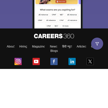
About
Hiring
Magazine
News
हिंदी न्यूज़
Articles
Contact
Blogs
Top Exams
College
Predictors & Ebooks