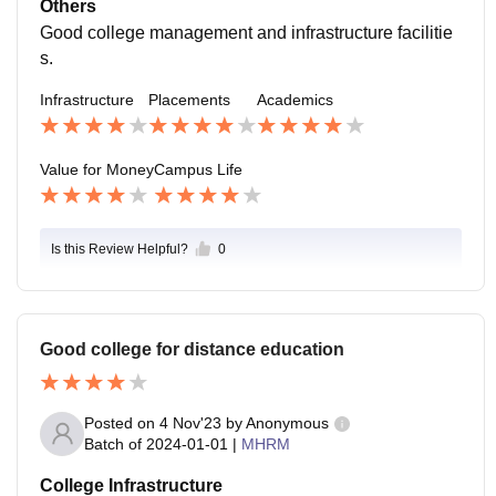
Others
Good college management and infrastructure facilitie
s.
Infrastructure
Placements
Academics
Value for Money
Campus Life
Is this Review Helpful?
0
Good college for distance education
Posted on
4 Nov'23
by
Anonymous
Batch of
2024-01-01
|
MHRM
College Infrastructure