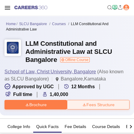
Home
SLCU Bangalore
Courses
LLM Constitutional And
Administrative Law
LLM Constitutional and
Administrative Law at SLCU
Bangalore
Offline Course
School of Law, Christ University, Bangalore
(Also known
as SLCU Bangalore)
Bangalore,Karnataka
Approved by UGC
12
Months
Full time
1,40,000
Brochure
Fees Structure
College Info
Quick Facts
Fee Details
Course Details
Eligi