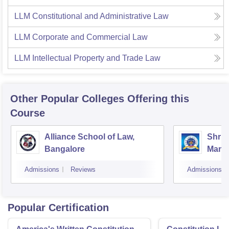
LLM Constitutional and Administrative Law
LLM Corporate and Commercial Law
LLM Intellectual Property and Trade Law
Other Popular
Colleges
Offering this
Course
Alliance School of Law,
Shri 
Bangalore
Manj
Colle
Admissions
Reviews
Admissions
Popular Certification