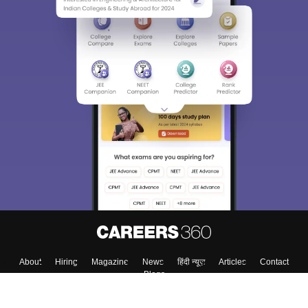
About
Hiring
Magazine
News
हिंदी न्यूज़
Articles
Contact
Blogs