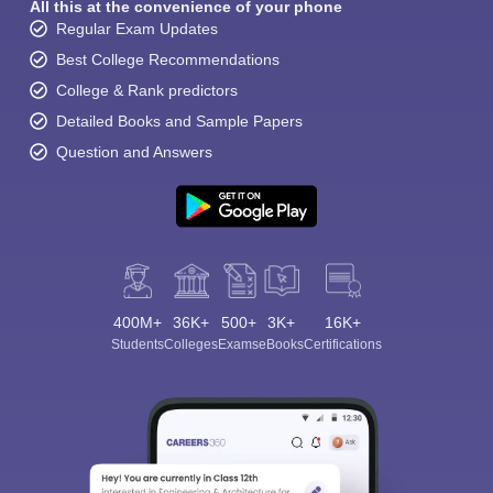
All this at the convenience of your phone
Regular Exam Updates
Best College Recommendations
College & Rank predictors
Detailed Books and Sample Papers
Question and Answers
400M+
36K+
500+
3K+
16K+
Students
Colleges
Exams
eBooks
Certifications