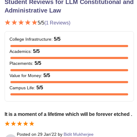
Student Reviews for
LLM Constitutional and
Administrative Law
5
/5
(
1
Reviews)
5
/5
College Infrastructure
:
5
/5
Academics
:
5
/5
Placements
:
5
/5
Value for Money
:
5
/5
Campus Life
:
It is a moment of a lifetime which will be forever etched .
Posted on
29 Jan'22
by
Bidit Mukherjee