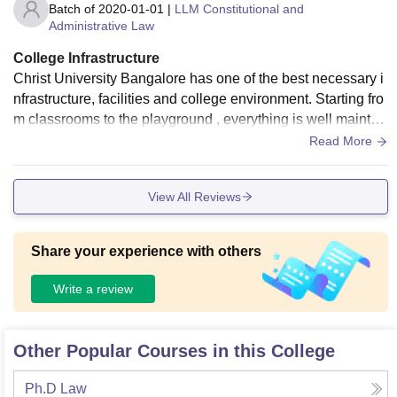
Batch of
2020-01-01
|
LLM Constitutional and
Administrative Law
College Infrastructure
Christ University Bangalore has one of the best necessary i
nfrastructure, facilities and college environment. Starting fro
m classrooms to the playground , everything is well maintai
ned. The library has varieties of books and updated journal
Read More
s. They are well maintained. Every day after college hours t
he campus is cleaned and food is hygienic and quite edible.
View All Reviews
Students coming from different parts of the country can find f
ood according to their taste and preference. This is all about
the university
Share your experience with others
Write a review
Other Popular Courses in this College
Ph.D Law