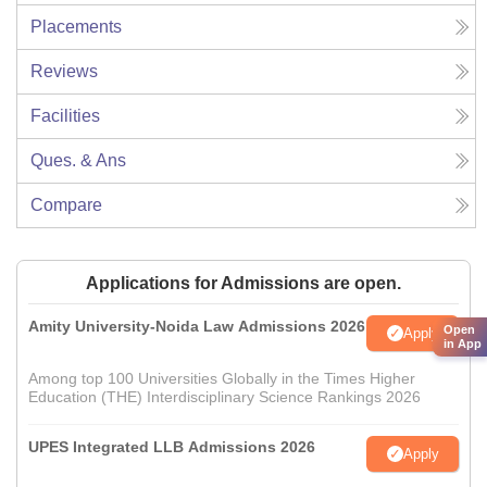
Placements
Reviews
Facilities
Ques. & Ans
Compare
Applications for Admissions are open.
Amity University-Noida Law Admissions 2026
Open
Apply
in App
Among top 100 Universities Globally in the Times Higher
Education (THE) Interdisciplinary Science Rankings 2026
UPES Integrated LLB Admissions 2026
Apply