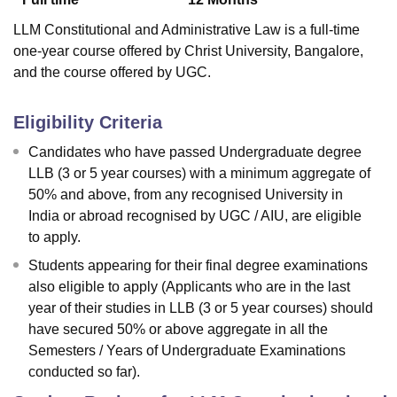
LLM Constitutional and Administrative Law is a full-time
one-year course offered by Christ University, Bangalore,
and the course offered by UGC.
Eligibility Criteria
Candidates who have passed Undergraduate degree
LLB (3 or 5 year courses) with a minimum aggregate of
50% and above, from any recognised University in
India or abroad recognised by UGC / AIU, are eligible
to apply.
Students appearing for their final degree examinations
also eligible to apply (Applicants who are in the last
year of their studies in LLB (3 or 5 year courses) should
have secured 50% or above aggregate in all the
Semesters / Years of Undergraduate Examinations
conducted so far).