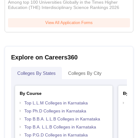
Among top 100 Universities Globally in the Times Higher
Education (THE) Interdisciplinary Science Rankings 2026
View All Application Forms
Explore on Careers360
Colleges By States
Colleges By City
By Course
By Str
Top L.L.M Colleges in Karnataka
Best 
Top Ph.D Colleges in Karnataka
Top B.B.A. L.L.B Colleges in Karnataka
Top B.A. L.L.B Colleges in Karnataka
Top P.G.D Colleges in Karnataka