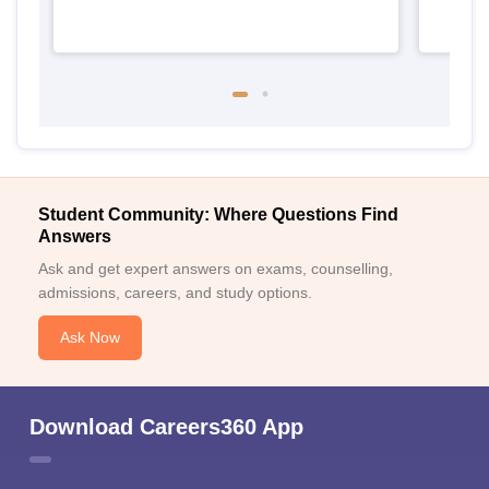
Student Community: Where Questions Find
Answers
Ask and get expert answers on exams, counselling,
admissions, careers, and study options.
Ask Now
Download Careers360 App