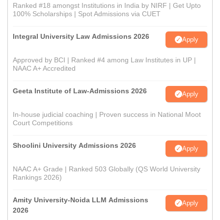
Ranked #18 amongst Institutions in India by NIRF | Get Upto
100% Scholarships | Spot Admissions via CUET
Integral University Law Admissions 2026
Apply
Approved by BCI | Ranked #4 among Law Institutes in UP |
NAAC A+ Accredited
Geeta Institute of Law-Admissions 2026
Apply
In-house judicial coaching | Proven success in National Moot
Court Competitions
Shoolini University Admissions 2026
Apply
NAAC A+ Grade | Ranked 503 Globally (QS World University
Rankings 2026)
Amity University-Noida LLM Admissions
Apply
2026