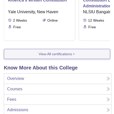
America's Written Constitution
Constitution La
Administration i
Yale University, New Haven
NLSIU Bangalor
2
Weeks
Online
12
Weeks
Free
Free
View All certifications
Know More About this College
Overview
Courses
Fees
Admissions