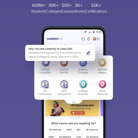
400M+
36K+
500+
3K+
16K+
Students
Colleges
Exams
eBooks
Certifications