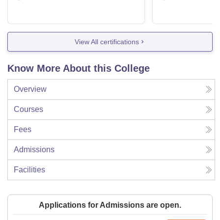
View All certifications
Know More About this College
Overview
Courses
Fees
Admissions
Facilities
Applications for Admissions are open.