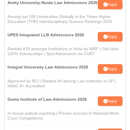
Amity University-Noida Law Admissions 2026
Apply
Among top 100 Universities Globally in the Times Higher
Education (THE) Interdisciplinary Science Rankings 2026
UPES Integrated LLB Admissions 2026
Apply
Ranked #18 amongst Institutions in India by NIRF | Get Upto
100% Scholarships | Spot Admissions via CUET
Integral University Law Admissions 2026
Apply
Approved by BCI | Ranked #4 among Law Institutes in UP |
NAAC A+ Accredited
Geeta Institute of Law-Admissions 2026
Apply
In-house judicial coaching | Proven success in National Moot
Court Competitions