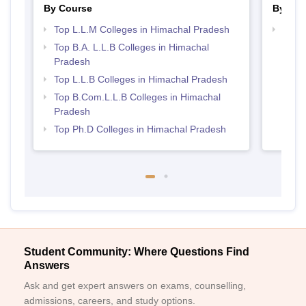
By Course
By Str
Top L.L.M Colleges in Himachal Pradesh
Best 
Top B.A. L.L.B Colleges in Himachal
Pradesh
Top L.L.B Colleges in Himachal Pradesh
Top B.Com.L.L.B Colleges in Himachal
Pradesh
Top Ph.D Colleges in Himachal Pradesh
Student Community: Where Questions Find
Answers
Ask and get expert answers on exams, counselling,
admissions, careers, and study options.