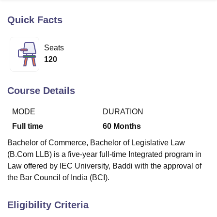
Quick Facts
U Bhopal
MS Lucknow
KMC Manipal
King George Medical College Lucknow
MMC 
Seats
u University
Calcutta University
Guru Gobind Singh Indraprastha Univer
120
ni
UPES Dehradun
Amity University Noida
Lovely Professional University
 Agricultural University, Anand
stitute of Fundamental Research, Mumbai
Indian Agricultural Research I
Course Details
oimbatore
Vellore Institute of Technology, Vellore
SRM Institute of Scien
MODE
DURATION
pital College Of Nursing, Mumbai
ICT Mumbai
ASMSOC Mumbai
adras Christian College
Loyola College
Crescent College
HITS Chennai
Full time
60
Months
n Centre, Kolkata
Guru Nanak Institute Of Hotel Management, Kolkata
J
Bachelor of Commerce, Bachelor of Legislative Law
ocial Sciences
Competition
Pharmacy
Animation and Design
(B.Com LLB) is a five-year full-time Integrated program in
iversity Reviews
Amrita Vishwa Vidyapeetham Reviews
IBS Hyderabad 
Law offered by IEC University, Baddi with the approval of
the Bar Council of India (BCI).
Eligibility Criteria