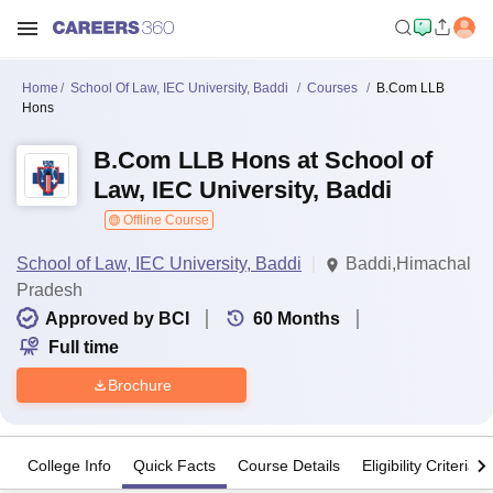
Home
School Of Law, IEC University, Baddi
Courses
B.Com LLB
Hons
B.Com LLB Hons at School of
Law, IEC University, Baddi
Offline Course
School of Law, IEC University, Baddi
Baddi,Himachal
Pradesh
Approved by BCI
60
Months
Full time
Brochure
College Info
Quick Facts
Course Details
Eligibility Criteria