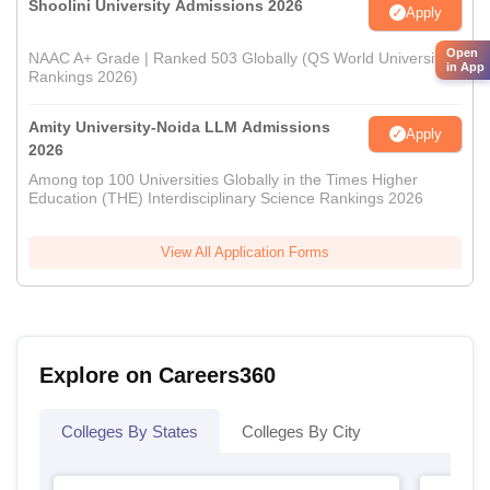
Shoolini University Admissions 2026
Apply
Open
NAAC A+ Grade | Ranked 503 Globally (QS World University
in App
Rankings 2026)
Amity University-Noida LLM Admissions
Apply
2026
Among top 100 Universities Globally in the Times Higher
Education (THE) Interdisciplinary Science Rankings 2026
View All Application Forms
Explore on Careers360
Colleges By States
Colleges By City