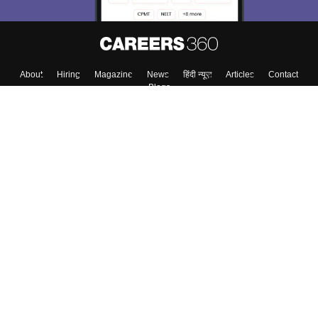
About
Hiring
Magazine
News
हिंदी न्यूज़
Articles
Contact
Blogs
Top Exams
College
Predictors & Ebooks
Resources