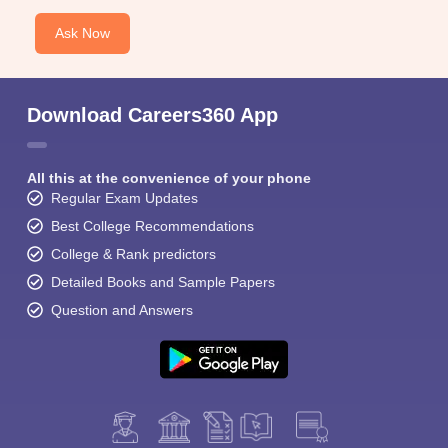
Ask Now
Download Careers360 App
All this at the convenience of your phone
Regular Exam Updates
Best College Recommendations
College & Rank predictors
Detailed Books and Sample Papers
Question and Answers