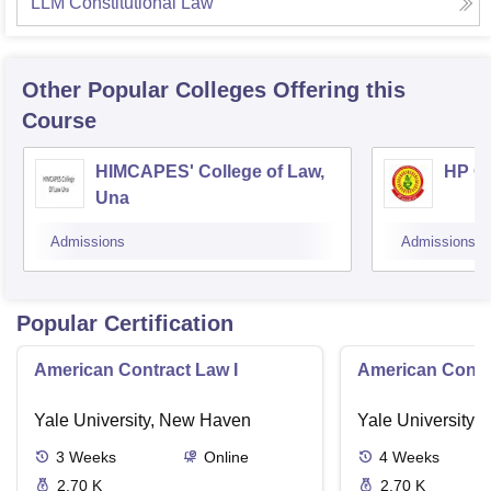
LLM Constitutional Law
Other Popular
Colleges
Offering this
Course
HIMCAPES' College of Law,
HP Co
Una
Admissions
Admissions
Popular Certification
American Contract Law I
American Contra
Yale University, New Haven
Yale University,
3
Weeks
Online
4
Weeks
2.70 K
2.70 K