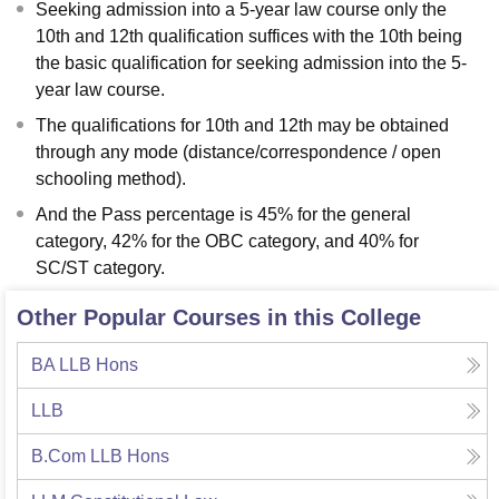
Seeking admission into a 5-year law course only the
10th and 12th qualification suffices with the 10th being
the basic qualification for seeking admission into the 5-
year law course.
The qualifications for 10th and 12th may be obtained
through any mode (distance/correspondence / open
schooling method).
And the Pass percentage is 45% for the general
category, 42% for the OBC category, and 40% for
SC/ST category.
Other Popular Courses in this College
BA LLB Hons
LLB
B.Com LLB Hons