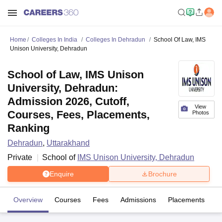
Home
Colleges In India
Colleges In Dehradun
School Of Law, IMS
Unison University, Dehradun
School of Law, IMS Unison
University, Dehradun:
Admission 2026, Cutoff,
View
Courses, Fees, Placements,
Photos
Ranking
Dehradun
,
Uttarakhand
Private
School of
IMS Unison University, Dehradun
Enquire
Brochure
Overview
Courses
Fees
Admissions
Placements
Fa