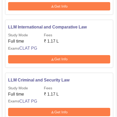
Get Info
LLM International and Comparative Law
Study Mode
Fees
Full time
₹
1.17 L
CLAT PG
Exams
Get Info
LLM Criminal and Security Law
Study Mode
Fees
Full time
₹
1.17 L
CLAT PG
Exams
Get Info