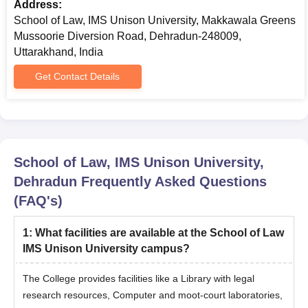
Admissions 2025 PhD Courses
Address:
The School of Law, IMS Unison University offers Ph.D.
School of Law, IMS Unison University, Makkawala Greens
admissions. The duration of Ph.D. courses is 6 years.
Mussoorie Diversion Road, Dehradun-248009,
School of Law IMS Unison University Ph.D
Uttarakhand, India
Eligibility Criteria
Get Contact Details
Course
Eligibility Criteria
Aspirants must have passed post-
School of Law, IMS Unison University,
graduation with at least 55% marks(5%
PhD
Dehradun
Frequently Asked Questions
relaxation for reserved categories) from a
(FAQ's)
recognised university.
1
:
What facilities are available at the School of Law
School of Law IMS Unison University PhD
IMS Unison University campus?
Admission Procedure 2025
The eligible candidate should appear for any relevant or
The College provides facilities like a Library with legal
equivalent examination.
research resources, Computer and moot-court laboratories,