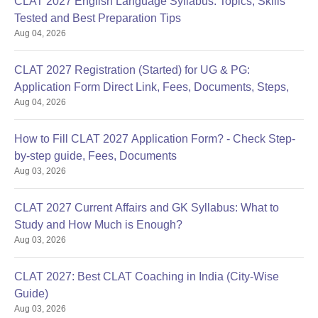
CLAT 2027 English Language Syllabus: Topics, Skills
Tested and Best Preparation Tips
Aug 04, 2026
CLAT 2027 Registration (Started) for UG & PG:
Application Form Direct Link, Fees, Documents, Steps,
Aug 04, 2026
How to Fill CLAT 2027 Application Form? - Check Step-
by-step guide, Fees, Documents
Aug 03, 2026
CLAT 2027 Current Affairs and GK Syllabus: What to
Study and How Much is Enough?
Aug 03, 2026
CLAT 2027: Best CLAT Coaching in India (City-Wise
Guide)
Aug 03, 2026