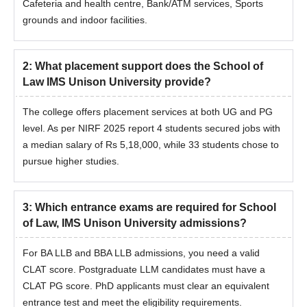
The eligible candidates should register by visiting the official
Cafeteria and health centre, Bank/ATM services, Sports
website.
grounds and indoor facilities.
The candidates should meet the cutoff.
Candidates should attend the counselling procedure.
2
:
What placement support does the School of
The shortlisted candidate will be invited for an interview.
Law IMS Unison University provide?
The students will be shortlisted for School of Law, IMS Unison
University Dehradun admission based on the scores obtained
The college offers placement services at both UG and PG
in the entrance examination.
level. As per NIRF 2025 report 4 students secured jobs with
a median salary of Rs 5,18,000, while 33 students chose to
The final shortlisted candidates will receive the information
pursue higher studies.
regarding the seat allotment to the registered mail ID/phone
number.
The selected aspirant should submit the required documents.
3
:
Which entrance exams are required for School
The candidate should pay the course fees to complete the
of Law, IMS Unison University admissions?
School of Law, IMS Unison University Dehradun admission
procedure.
For BA LLB and BBA LLB admissions, you need a valid
CLAT score. Postgraduate LLM candidates must have a
Documents Required for School of Law IMS
CLAT PG score. PhD applicants must clear an equivalent
Unison University Admissions
entrance test and meet the eligibility requirements.