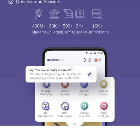
Question and Answers
400M+
36K+
500+
3K+
16K+
Students
Colleges
Exams
eBooks
Certifications