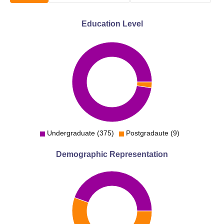
Education Level
Undergraduate (375)
Postgradaute (9)
Demographic Representation