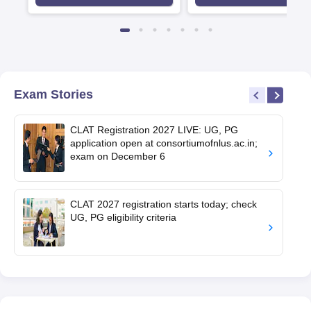
first-come, first-served basis
Exam Stories
CLAT Registration 2027 LIVE: UG, PG
application open at consortiumofnlus.ac.in;
exam on December 6
CLAT 2027 registration starts today; check
UG, PG eligibility criteria