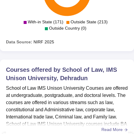
With-in State (171)
Outside State (213)
Outside Country (0)
Data Source:
NIRF
2025
Courses offered by
School of Law, IMS
Unison University, Dehradun
School of Law IMS Unison University Courses are offered
at undergraduate, postgraduate, and doctoral levels. The
courses are offered in various streams such as law,
constitutional and Administrative law, corporate law,
International trade law, Criminal law, and Family law.
School of Law IMS Unison University courses include BA
Read More
LLB Hons, BBA LLB Hons, LLM Legal Pedagogy and