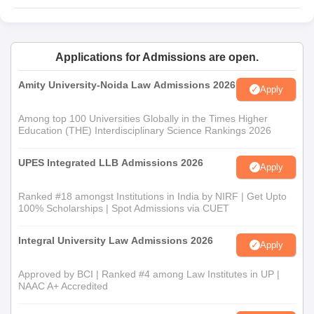
Applications for Admissions are open.
Amity University-Noida Law Admissions 2026
Apply
Among top 100 Universities Globally in the Times Higher
Education (THE) Interdisciplinary Science Rankings 2026
UPES Integrated LLB Admissions 2026
Apply
Ranked #18 amongst Institutions in India by NIRF | Get Upto
100% Scholarships | Spot Admissions via CUET
Integral University Law Admissions 2026
Apply
Approved by BCI | Ranked #4 among Law Institutes in UP |
NAAC A+ Accredited