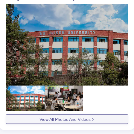
View All Photos And Videos