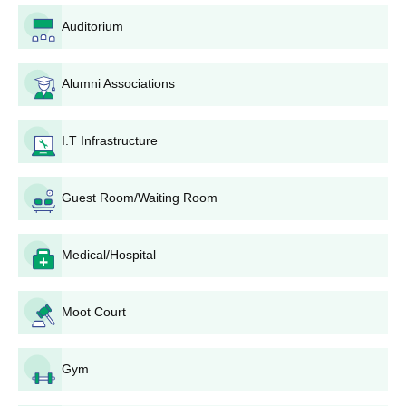
School of Law IMS Unison University UG
Auditorium
Eligibility Criteria
Alumni Associations
Seat
Courses
Eligibility Criteria
Intake
I.T Infrastructure
Candidates must have
Guest Room/Waiting Room
passed class 10+2 in
BA LLB
120
any discipline with a
minimum of 50% marks
Medical/Hospital
(5% relaxation for
reserved categories)
from a recognised
Moot Court
board
+
BBA LLB
60
CLAT
entrance
Gym
examination