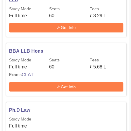
Study Mode
Seats
Fees
Full time
60
₹
3.29 L
Get Info
BBA LLB Hons
Study Mode
Seats
Fees
Full time
60
₹
5.68 L
CLAT
Exams
Get Info
Ph.D Law
Study Mode
Full time