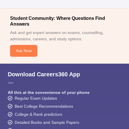
Student Community: Where Questions Find
Answers
Ask and get expert answers on exams, counselling,
admissions, careers, and study options.
Ask Now
Download Careers360 App
All this at the convenience of your phone
Regular Exam Updates
Best College Recommendations
College & Rank predictors
Detailed Books and Sample Papers