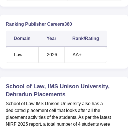
Ranking Publisher Careers360
Domain
Year
Rank/Rating
Law
2026
AA+
School of Law, IMS Unison University,
Dehradun
Placements
School of Law IMS Unison University also has a
dedicated placement cell that looks after all the
placement activities of the students. As per the latest
NIRF 2025 report, a total number of 4 students were