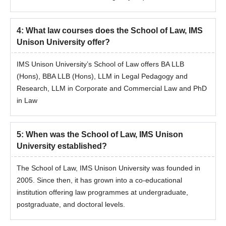
Marksheet of Class 10+2
Graduation/Post graduation marks sheet
Entrance examination scorecard
4
:
What law courses does the School of Law, IMS
Unison University offer?
Identification certificate
Transfer certificate/Migration certificate
IMS Unison University’s School of Law offers BA LLB
Allotment order
(Hons), BBA LLB (Hons), LLM in Legal Pedagogy and
Research, LLM in Corporate and Commercial Law and PhD
Passport size photographs
in Law
Caste certificate (if applicable)
Note:
The candidate has to submit all the above-mentioned
documents along with the payment of course fees.
5
:
When was the School of Law, IMS Unison
University established?
The School of Law, IMS Unison University was founded in
2005. Since then, it has grown into a co-educational
institution offering law programmes at undergraduate,
postgraduate, and doctoral levels.