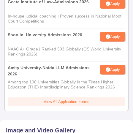
Geeta Institute of Law-Admissions 2026
Apply
In-house judicial coaching | Proven success in National Moot
Court Competitions
Shoolini University Admissions 2026
Apply
NAAC A+ Grade | Ranked 503 Globally (QS World University
Rankings 2026)
Amity University-Noida LLM Admissions
Apply
2026
Among top 100 Universities Globally in the Times Higher
Education (THE) Interdisciplinary Science Rankings 2026
View All Application Forms
Image and Video Gallery