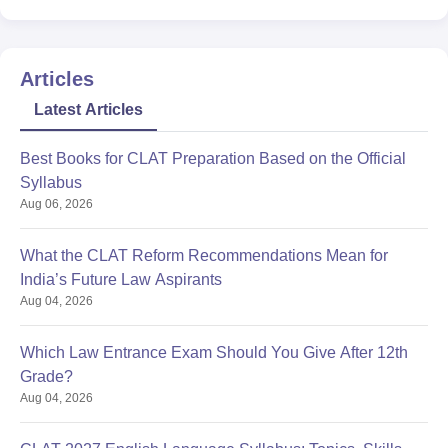
Articles
Latest Articles
Best Books for CLAT Preparation Based on the Official
Syllabus
Aug 06, 2026
What the CLAT Reform Recommendations Mean for
India’s Future Law Aspirants
Aug 04, 2026
Which Law Entrance Exam Should You Give After 12th
Grade?
Aug 04, 2026