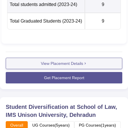
Total students admitted
(2023-24)
9
Total Graduated Students
(2023-24)
9
View Placement Details
Get Placement Report
Student Diversification at
School of Law,
IMS Unison University, Dehradun
Overall
UG Courses(5years)
PG Courses(1years)