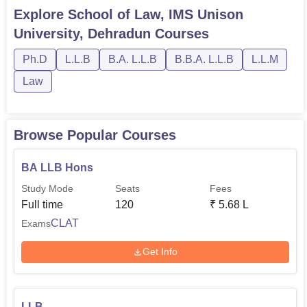
Research, LLM Corporate and Commercial Law, and PhD
Explore
School of Law, IMS Unison
Law.The students can choose the desired course as per
University, Dehradun
Courses
their eligibility. Before applying for any course the
students shoul...
Ph.D
L.L.B
B.A. L.L.B
B.B.A. L.L.B
L.L.M
Law
Browse Popular Courses
BA LLB Hons
Study Mode
Seats
Fees
Full time
120
₹
5.68 L
CLAT
Exams
Get Info
LLB