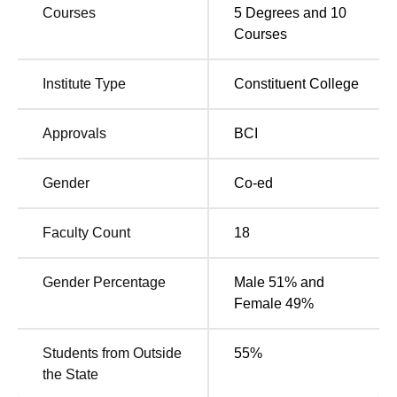
Courses
5
Degrees and
10
Quick Links
Courses
Top Colleges in
Top Universities in
Institute Type
Constituent College
Dehradun
Dehradun
Approvals
BCI
Top BA LLB Colleges
Top Government
in Dehradun
Colleges in Dehradun
Gender
Co-ed
School of Law IMS Unison University Location
Faculty Count
18
The University is located at Salan Gaon, Bhagwant Pur,
Makka Wala, Uttarakhand. The nearest station is
Gender Percentage
Male 51% and
Dehradun Railway Station, approximately 22 minutes
Female 49%
away by road. The Jolly Grant International Airport is
about 35 kilometres from the university.
Students from Outside
55
%
the State