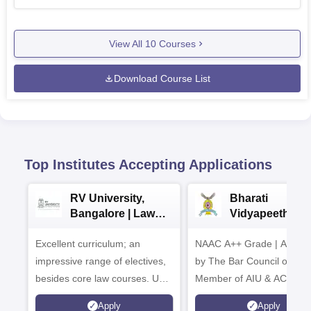
View All
10
Courses
Download Course List
Top Institutes Accepting Applications
RV University,
Bharati
Bangalore | Law
Vidyapeeth La
Admissions 2026
Admissions 20
Excellent curriculum; an
NAAC A++ Grade | Appro
impressive range of electives,
by The Bar Council of Indi
besides core law courses. Up
Member of AIU & ACU
to 100% merit scholarship on a
Apply
Apply