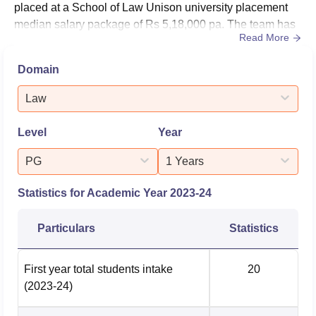
placed at a School of Law Unison university placement
median salary package of Rs 5,18,000 pa. The team has
Read More
also helped a total number of 33 graduates opting for
further education in 2023–24 as per official NIRF
Domain
data.The School of Law IMS Unison University placement
cell is dedicated to increasing industry interaction and
Law
actively enhancing em...
Level
Year
PG
1 Years
Statistics for Academic Year
2023-24
Particulars
Statistics
First year total students intake
20
(2023-24)