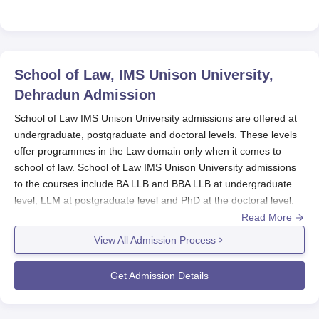
School of Law, IMS Unison University,
Dehradun
Admission
School of Law IMS Unison University admissions are offered at
undergraduate, postgraduate and doctoral levels. These levels
offer programmes in the Law domain only when it comes to
school of law. School of Law IMS Unison University admissions
to the courses include BA LLB and BBA LLB at undergraduate
level, LLM at postgraduate level and PhD at the doctoral level.
Read More
Before applying for the School of Law IMS Unison University
admissions, the candidate should appear for CLAT and CLAT
View All Admission Process
PG. Candidates who want to get admission to the
School of Law
IMS Unison University
must meet the eligibility criteria. The
Get Admission Details
School of Law IMS Unison University Dehradun admission
procedure includes filling out the application form, submitting