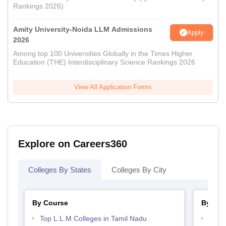
Rankings 2026)
Amity University-Noida LLM Admissions
Apply
2026
Among top 100 Universities Globally in the Times Higher
Education (THE) Interdisciplinary Science Rankings 2026
View All Application Forms
Explore on Careers360
Colleges By States
Colleges By City
By Course
By Str
Top L.L.M Colleges in Tamil Nadu
Best 