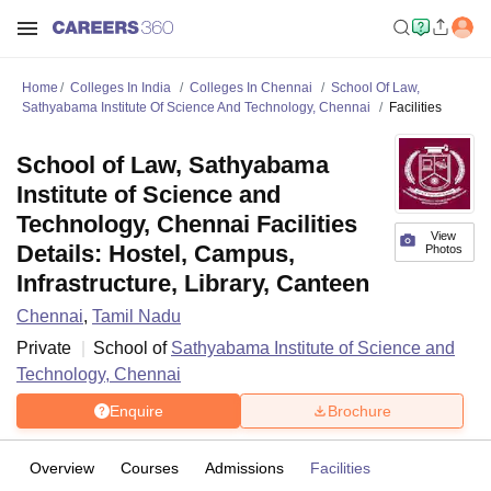
Home
Colleges In India
Colleges In Chennai
School Of Law,
Sathyabama Institute Of Science And Technology, Chennai
Facilities
School of Law, Sathyabama
Institute of Science and
Technology, Chennai Facilities
View
Details: Hostel, Campus,
Photos
Infrastructure, Library, Canteen
Chennai
,
Tamil Nadu
Private
School of
Sathyabama Institute of Science and
Technology, Chennai
Enquire
Brochure
Overview
Courses
Admissions
Facilities