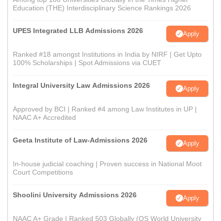
Education (THE) Interdisciplinary Science Rankings 2026
UPES Integrated LLB Admissions 2026
Apply
Ranked #18 amongst Institutions in India by NIRF | Get Upto
100% Scholarships | Spot Admissions via CUET
Integral University Law Admissions 2026
Apply
Approved by BCI | Ranked #4 among Law Institutes in UP |
NAAC A+ Accredited
Geeta Institute of Law-Admissions 2026
Apply
In-house judicial coaching | Proven success in National Moot
Court Competitions
Shoolini University Admissions 2026
Apply
NAAC A+ Grade | Ranked 503 Globally (QS World University