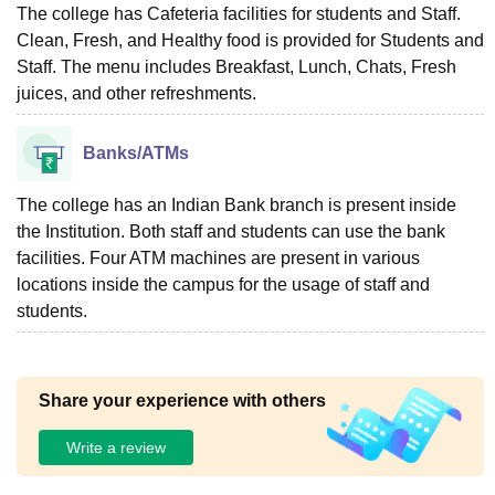
The college has Cafeteria facilities for students and Staff.
Clean, Fresh, and Healthy food is provided for Students and
Staff. The menu includes Breakfast, Lunch, Chats, Fresh
juices, and other refreshments.
Banks/ATMs
The college has an Indian Bank branch is present inside
the Institution. Both staff and students can use the bank
facilities. Four ATM machines are present in various
locations inside the campus for the usage of staff and
students.
Share your experience with others
Write a review