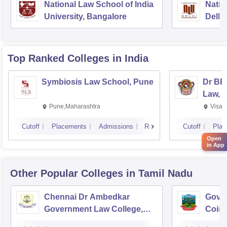
National Law School of India
Natio
University, Bangalore
Delhi
Top Ranked
Colleges
in India
Symbiosis Law School, Pune
Dr BR
Law, 
Pune,Maharashtra
Visak
Cutoff
Placements
Admissions
Reviews
Cutoff
Plac
Open
in App
Other Popular
Colleges
in Tamil Nadu
Chennai Dr Ambedkar
Gover
Government Law College,
Coim
Pudupakkam