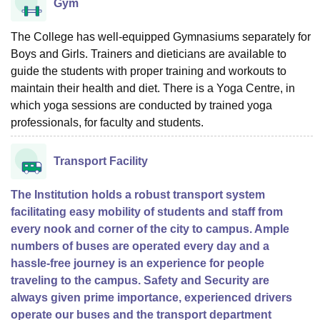
Gym
The College has well-equipped Gymnasiums separately for
Boys and Girls. Trainers and dieticians are available to
guide the students with proper training and workouts to
maintain their health and diet. There is a Yoga Centre, in
which yoga sessions are conducted by trained yoga
professionals, for faculty and students.
Transport Facility
The Institution holds a robust transport system
facilitating easy mobility of students and staff from
every nook and corner of the city to campus. Ample
numbers of buses are operated every day and a
hassle-free journey is an experience for people
traveling to the campus. Safety and Security are
always given prime importance, experienced drivers
operate our buses and the transport department