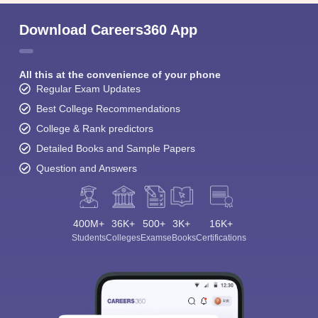
Download Careers360 App
All this at the convenience of your phone
Regular Exam Updates
Best College Recommendations
College & Rank predictors
Detailed Books and Sample Papers
Question and Answers
400M+
36K+
500+
3K+
16K+
Students
Colleges
Exams
eBooks
Certifications