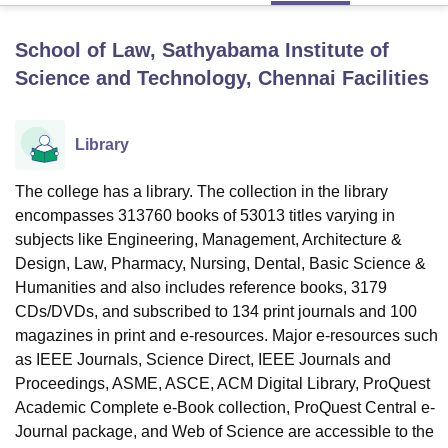
School of Law, Sathyabama Institute of
U Bhopal
Science and Technology, Chennai
Facilities
MS Lucknow
KMC Manipal
King George Medical College Lucknow
MMC 
u University
Calcutta University
Guru Gobind Singh Indraprastha Univer
ni
UPES Dehradun
Amity University Noida
Lovely Professional University
Library
 Agricultural University, Anand
stitute of Fundamental Research, Mumbai
Indian Agricultural Research I
The college has a library. The collection in the library
oimbatore
Vellore Institute of Technology, Vellore
SRM Institute of Scien
encompasses 313760 books of 53013 titles varying in
pital College Of Nursing, Mumbai
ICT Mumbai
ASMSOC Mumbai
subjects like Engineering, Management, Architecture &
adras Christian College
Loyola College
Crescent College
HITS Chennai
Design, Law, Pharmacy, Nursing, Dental, Basic Science &
n Centre, Kolkata
Guru Nanak Institute Of Hotel Management, Kolkata
J
Humanities and also includes reference books, 3179
ocial Sciences
Competition
Pharmacy
Animation and Design
CDs/DVDs, and subscribed to 134 print journals and 100
magazines in print and e-resources. Major e-resources such
iversity Reviews
Amrita Vishwa Vidyapeetham Reviews
IBS Hyderabad 
as IEEE Journals, Science Direct, IEEE Journals and
Proceedings, ASME, ASCE, ACM Digital Library, ProQuest
Academic Complete e-Book collection, ProQuest Central e-
Journal package, and Web of Science are accessible to the