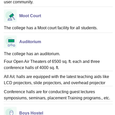
user community.
Moot Court
The college has a Moot court facility for all students.
Auditorium
The college has an auditorium.
Four Open Air Theaters of 6500 sq. ft. each and three
conference halls of 4000 sq. ft.
All A/c halls are equipped with the latest teaching aids like
LCD projectors, slide projectors, and overhead projector
Conference halls are for conducting guest lectures
symposiums, seminars, placement Training programs., etc.
Boys Hostel