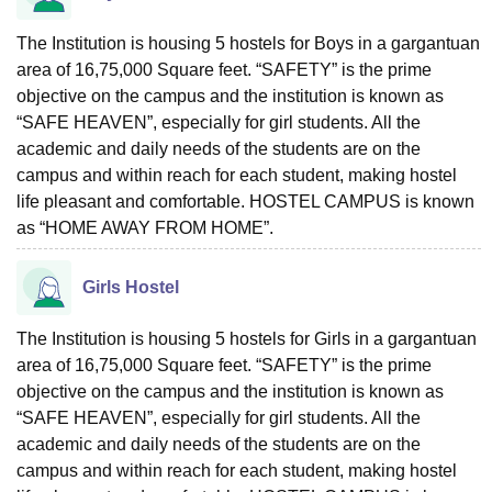
The Institution is housing 5 hostels for Boys in a gargantuan
area of 16,75,000 Square feet. “SAFETY” is the prime
objective on the campus and the institution is known as
“SAFE HEAVEN”, especially for girl students. All the
academic and daily needs of the students are on the
campus and within reach for each student, making hostel
life pleasant and comfortable. HOSTEL CAMPUS is known
as “HOME AWAY FROM HOME”.
Girls Hostel
The Institution is housing 5 hostels for Girls in a gargantuan
area of 16,75,000 Square feet. “SAFETY” is the prime
objective on the campus and the institution is known as
“SAFE HEAVEN”, especially for girl students. All the
academic and daily needs of the students are on the
campus and within reach for each student, making hostel