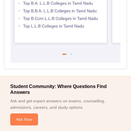
Top B.A. L.L.B Colleges in Tamil Nadu
Top B.B.A. L.L.B Colleges in Tamil Nadu
Top B.Com.L.L.B Colleges in Tamil Nadu
Top L.L.B Colleges in Tamil Nadu
Student Community: Where Questions Find
Answers
Ask and get expert answers on exams, counselling,
admissions, careers, and study options.
Ask Now