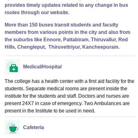
provides timely updates related to any change in bus
routes through our website.
More than 150 buses transit students and faculty
members from various points in the city and also from
the suburbs like Ennore, Pattabiram, Thiruvallur, Red
Hills, Chengleput, Thiruvettriyur, Kancheepuram.
Medical/Hospital
The college has a health center with a first aid facility for the
students. Separate medical rooms are present inside the
institute for the students and staff. Doctors and nurses are
present 24X7 in case of emergency. Two Ambulances are
present in the Institute to be used in need.
Cafeteria