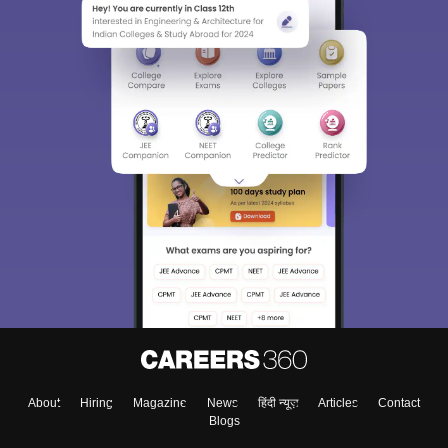
About
Hiring
Magazine
News
हिंदी न्यूज़
Articles
Contact
Blogs