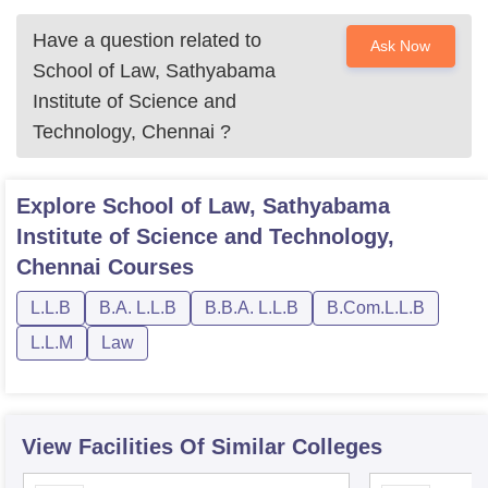
Have a question related to
Ask Now
School of Law, Sathyabama
Institute of Science and
Technology, Chennai
?
Explore
School of Law, Sathyabama
Institute of Science and Technology,
Chennai
Courses
L.L.B
B.A. L.L.B
B.B.A. L.L.B
B.Com.L.L.B
L.L.M
Law
View Facilities Of Similar Colleges