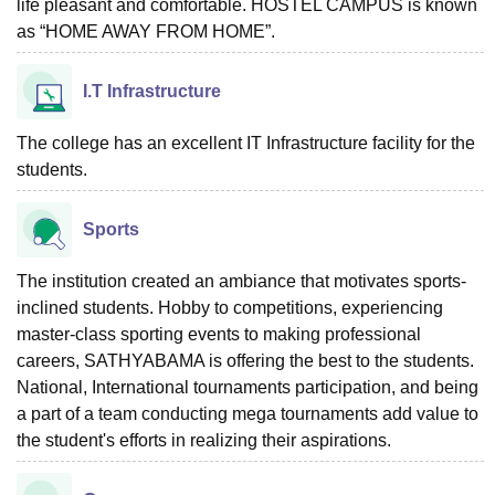
life pleasant and comfortable. HOSTEL CAMPUS is known
as “HOME AWAY FROM HOME”.
I.T Infrastructure
The college has an excellent IT Infrastructure facility for the
students.
Sports
The institution created an ambiance that motivates sports-
inclined students. Hobby to competitions, experiencing
master-class sporting events to making professional
careers, SATHYABAMA is offering the best to the students.
National, International tournaments participation, and being
a part of a team conducting mega tournaments add value to
the student's efforts in realizing their aspirations.