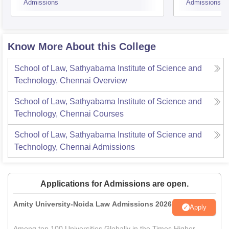
Admissions
Admissions
Know More About this College
School of Law, Sathyabama Institute of Science and
Technology, Chennai
Overview
School of Law, Sathyabama Institute of Science and
Technology, Chennai
Courses
School of Law, Sathyabama Institute of Science and
Technology, Chennai
Admissions
Applications for Admissions are open.
Amity University-Noida Law Admissions 2026
Apply
Among top 100 Universities Globally in the Times Higher