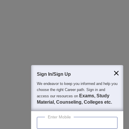
All this at the convenience of your phone
Regular Exam Updates
Best College Recommendations
College & Rank predictors
Detailed Books and Sample Papers
Question and Answers
400M+
36K+
500+
3K+
16K+
Students
Colleges
Exams
eBooks
Certifications
Sign In/Sign Up
We endeavor to keep you informed and help you
choose the right Career path. Sign in and
Exams, Study
access our resources on
Material, Counseling, Colleges etc.
Enter Mobile