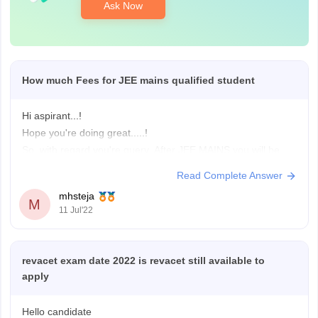
Ask Now
How much Fees for JEE mains qualified student
Hi aspirant...!
Hope you're doing great.....!
So, with regard you're query. After JEE MAINS you will be
eligible for JOSSA counselling and CSAB special rounds.
Read Complete Answer
you'll be eligible for both NIT's, IIIT's. you can check the fee
mhsteja
details in the below links that I am providing to you for both
M
11 Jul'22
revacet exam date 2022 is revacet still available to
apply
Hello candidate