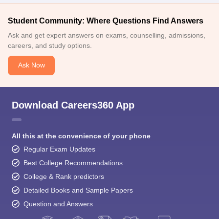
Student Community: Where Questions Find Answers
Ask and get expert answers on exams, counselling, admissions,
careers, and study options.
Ask Now
Download Careers360 App
All this at the convenience of your phone
Regular Exam Updates
Best College Recommendations
College & Rank predictors
Detailed Books and Sample Papers
Question and Answers