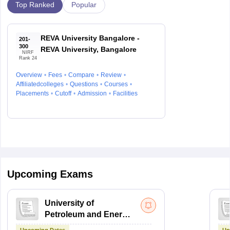
Top Ranked
Popular
REVA University Bangalore -
201-
300
REVA University, Bangalore
NIRF
Rank 24
Overview
Fees
Compare
Review
Affiliatedcolleges
Questions
Courses
Placements
Cutoff
Admission
Facilities
Upcoming Exams
University of
Petroleum and Energy
Studies Law Studies
Upcoming Dates
Up