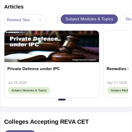
Articles
|
Subject Modules & Topics
Stu
Related Stories
Private Defence under IPC
Remedies for
Jul 18 2026
Apr 17 2026
Subject Modules & Topics
Subject Module
Colleges Accepting REVA CET