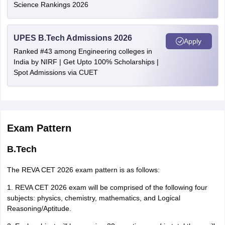
which is conducted by a recognized institute/agency.
Science Rankings 2026
Jammu and Kashmir
Srinagar
UPES B.Tech Admissions 2026
Uttar Pradesh
Kanpur
Apply
Ranked #43 among Engineering colleges in
Lucknow
India by NIRF | Get Upto 100% Scholarships |
Varanasi
Spot Admissions via CUET
West Bengal
Kolkata
Durgapur
Siliguri
Exam Pattern
Jharkhand
Ranchi
Bokaro
B.Tech
Jamshedpur
The REVA CET 2026 exam pattern is as follows:
Delhi
Delhi
1. REVA CET 2026 exam will be comprised of the following four
subjects: physics, chemistry, mathematics, and Logical
Rajasthan
Kota
Reasoning/Aptitude.
Jaipur