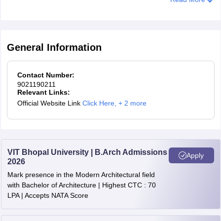
General Information
Contact Number:
9021190211
Relevant Links:
Official Website Link
Click Here
,
+ 2 more
VIT Bhopal University | B.Arch Admissions
Apply
2026
Mark presence in the Modern Architectural field
with Bachelor of Architecture | Highest CTC : 70
LPA | Accepts NATA Score