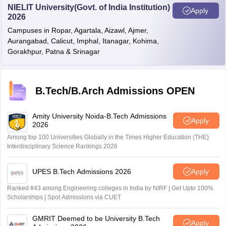
NIELIT University(Govt. of India Institution)
Apply
2026
Campuses in Ropar, Agartala, Aizawl, Ajmer,
Aurangabad, Calicut, Imphal, Itanagar, Kohima,
Gorakhpur, Patna & Srinagar
B.Tech/B.Arch Admissions OPEN
Amity University Noida-B.Tech Admissions
Apply
2026
Among top 100 Universities Globally in the Times Higher Education (THE)
Interdisciplinary Science Rankings 2026
UPES B.Tech Admissions 2026
Apply
Ranked #43 among Engineering colleges in India by NIRF | Get Upto 100%
Scholarships | Spot Admissions via CUET
GMRIT Deemed to be University B.Tech
Apply