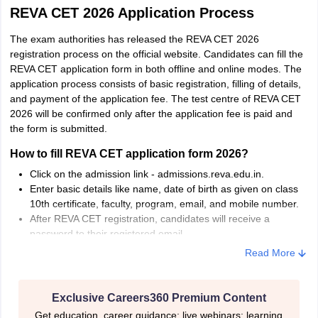
REVA CET 2026 Application Process
The exam authorities has released the REVA CET 2026
registration process on the official website. Candidates can fill the
REVA CET application form in both offline and online modes. The
application process consists of basic registration, filling of details,
and payment of the application fee. The test centre of REVA CET
2026 will be confirmed only after the application fee is paid and
the form is submitted.
How to fill REVA CET application form 2026?
Click on the admission link - admissions.reva.edu.in.
Enter basic details like name, date of birth as given on class
10th certificate, faculty, program, email, and mobile number.
After REVA CET registration, candidates will receive a
password to their registered email.
Use the email ID and the password to log in and fill personal,
Read More
academic details
Pay the application fee via IMPS/NEFT/UPI/Net Banking.
The application fee for UG is Rs 500 and for PG is Rs
Exclusive Careers360 Premium Content
1000.
Get education, career guidance; live webinars; learning