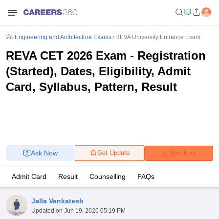
Engineering and Architecture Exams
REVA University Entrance Exam
REVA CET 2026 Exam - Registration
(Started), Dates, Eligibility, Admit
Card, Syllabus, Pattern, Result
Ask Now
Get Update
Brochure
Admit Card
Result
Counselling
FAQs
Jalla Venkatesh
Updated on
Jun 19, 2026 05:19 PM