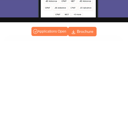
Brochure
Applications Open
About
Hiring
Magazine
News
हिंदी न्यूज़
Articles
Contact
Blogs
Top Exams
College
Predictors & Ebooks
Resources