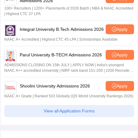
Admissions 2026
100+ Recruiters | 1200+ Placements of 2026 Batch | NBA & NAAC Accredited
| Highest CTC 37 LPA
Integral University B.Tech Admissions 2026
Apply
NAAC A+ Accredited | Highest CTC 45 LPA | Scholarships Available
Parul University B-TECH Admissions 2026
Apply
ADMISSIONS CLOSING ON 15th JULY | APPLY NOW | India's youngest
NAAC A++ accredited University | NIRF rank band 151-200 | 2200 Recruiters
| 45.98 Lakhs Highest Package
Shoolini University Admissions 2026
Apply
NAAC A+ Grade | Ranked 503 Globally (QS World University Rankings 2026)
View all Application Forms