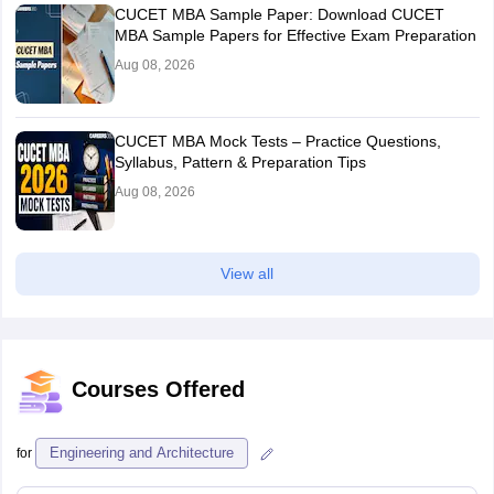
CUCET MBA Sample Paper: Download CUCET
MBA Sample Papers for Effective Exam Preparation
Aug 08, 2026
CUCET MBA Mock Tests – Practice Questions,
Syllabus, Pattern & Preparation Tips
Aug 08, 2026
View all
Courses Offered
Engineering and Architecture
for