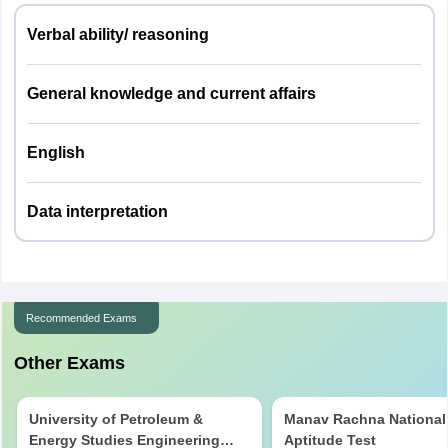
Verbal ability/ reasoning
General knowledge and current affairs
English
Data interpretation
Recommended Exams
Other Exams
University of Petroleum &
Manav Rachna National
Energy Studies Engineering
Aptitude Test