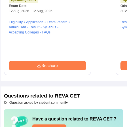
Aptitude Test
Exam Date
Oth
12 Aug, 2026 - 12 Aug, 2026
30 A
Eligibility
Application
Exam Pattern
Resu
Admit Card
Result
Syllabus
Syll
Accepting Colleges
FAQs
Brochure
Questions related to
REVA CET
On Question asked by student community
Have a question related to
REVA CET
?