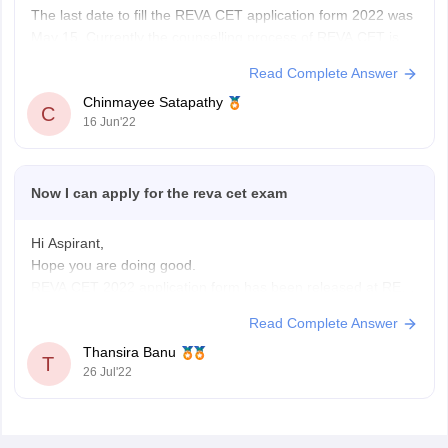
The last date to fill the REVA CET application form 2022 was
May 15. Currently the counselling process of REVA CET is
going on, I.e, from June 13-18, 2022. The exam was
Read Complete Answer
conducted from May 28 to June 7.
Chinmayee Satapathy
You can check for other entrances and apply for
C
16 Jun'22
Now I can apply for the reva cet exam
Hi Aspirant,
Hope you are doing good.
REVA CET 2022 application form has been released at REVA
University official website reva.edu.in.Candidate can take
Read Complete Answer
admission to various courses to REVA University have to fill
Thansira Banu
the application form.
T
26 Jul'22
Candidates can apply application form both in online and
offline mode.Tha last date to