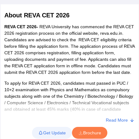
About
REVA CET 2026
REVA CET 2026-
REVA University has commenced the REVA CET
2026 registration process on the official website, reva.edu.in.
Candidates are advised to check the REVA CET eligibility criteria
before filling the application form. The application process of REVA
CET 2026 comprises registration, filling application form,
uploading documents and payment of fee. Applicants can also fill
the REVA CET application form in offline mode. Candidates must
submit the REVA CET 2026 application form before the last date.
To apply for REVA CET 2026, candidates must passed in PUC /
10+2 examination with Physics and Mathematics as compulsory
subjects along with one of the Chemistry / Biotechnology / Biology
/ Computer Science / Electronics / Technical Vocational subjects
and obtained at least 45% marks (40% in case of candidate
belonging to SC/ST category) in the above subjects taken
Read More
together. Candidates appearing for the exam must refer to the
REVA CET syllabus and exam pattern for their preparations.
Get Update
Brochure
Applicants can also refer to the REVA CET sample papers to ace