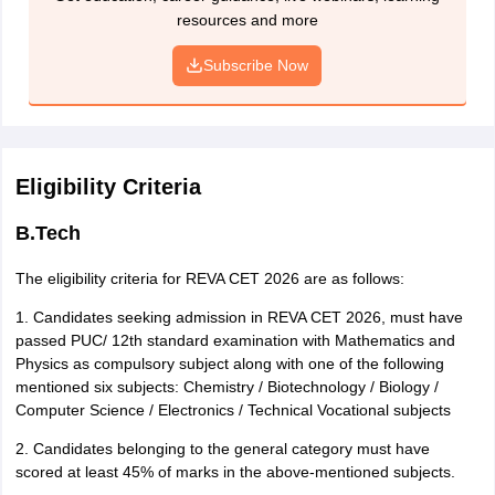
resources and more
Note the REVA CET application number generated. It will also
be sent via SMS and email.
Subscribe Now
Instructions for NEFT payment:
1. Details of the applicant: Fill Name, Address, and Bank details.
2. Details of the Beneficiary: Fill the details given below
Eligibility Criteria
Bank: Karnataka Bank Limited
Branch: REVA University
B.Tech
IFSC: KARB0000666
Name of the Beneficiary: REVA UNIVERSITY, BENGALURU
The eligibility criteria for REVA CET 2026 are as follows:
Account No. of REVA University: A/c No. 6662000100000101
Nature of Account: Current Account
1. Candidates seeking admission in REVA CET 2026, must have
passed PUC/ 12th standard examination with Mathematics and
Note:
Ensure to collect the Receipt/ Counterfoil and UTR (Unique
Physics as compulsory subject along with one of the following
Transaction) Number generated after successful payment.
mentioned six subjects: Chemistry / Biotechnology / Biology /
Computer Science / Electronics / Technical Vocational subjects
How to obtain offline REVA CET application form 2026?
Purchase the application form from the Office of Admissions,
2. Candidates belonging to the general category must have
REVA University on payment of Rs 1000 which is the
scored at least 45% of marks in the above-mentioned subjects.
application fee.