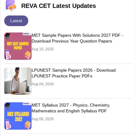
REVA CET Latest Updates
Latest
MET Sample Papers With Solutions 2027 PDF -
Download Previous Year Question Papers
Aug 10, 2026
LPUNEST Sample Papers 2026 - Download
LPUNEST Practice Paper PDFs
Aug 09, 2026
MET Syllabus 2027 - Physics, Chemistry,
Mathematics and English Syllabus PDF
Aug 09, 2026