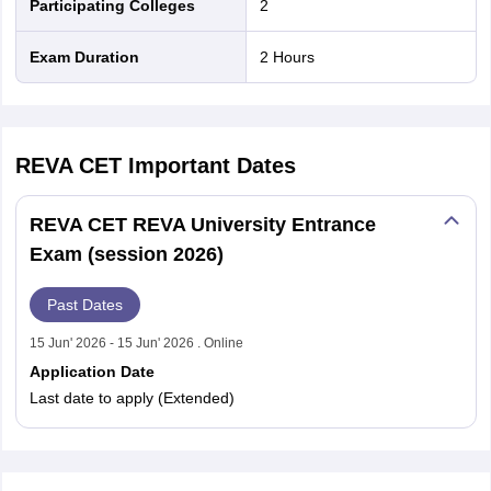
Participating Colleges
2
nd Beverage Manager
Airline Cabin Crew
Chef
Hotel Manager
Exam Duration
2 Hours
rs
GPAT Preparation Guide
NIPER JEE Preparation Strategy
KCET Pharm
hnology
Industrial Pharmacy
Quality Assurance (Pharma)
Pharmaceutical 
acy Colleges in Lucknow
List of Pharmacy Colleges in Nagpur
View All
REVA CET
Important Dates
A Colleges in Abroad
Business Management Studies Colleges
View All
REVA CET REVA University Entrance
tudent Visa Ireland
Exam (session 2026)
Past Dates
15 Jun' 2026 - 15 Jun' 2026 . Online
Application Date
Last date to apply (Extended)