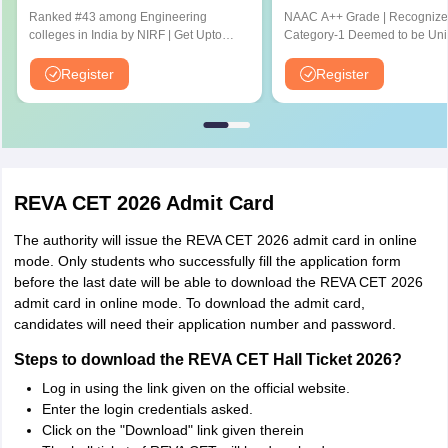
Aptitude Test
Ranked #43 among Engineering
NAAC A++ Grade | Recognize
colleges in India by NIRF | Get Upto
Category-1 Deemed to be Univ
100% Scholarships | Spot Admissions
by UGC | 41,000 + Alumni Imp
via CUET
Globally
Register
Register
REVA CET 2026 Admit Card
The authority will issue the REVA CET 2026 admit card in online
mode. Only students who successfully fill the application form
before the last date will be able to download the REVA CET 2026
admit card in online mode. To download the admit card,
candidates will need their application number and password.
Steps to download the REVA CET Hall Ticket 2026?
Log in using the link given on the official website.
Enter the login credentials asked.
Click on the "Download" link given therein