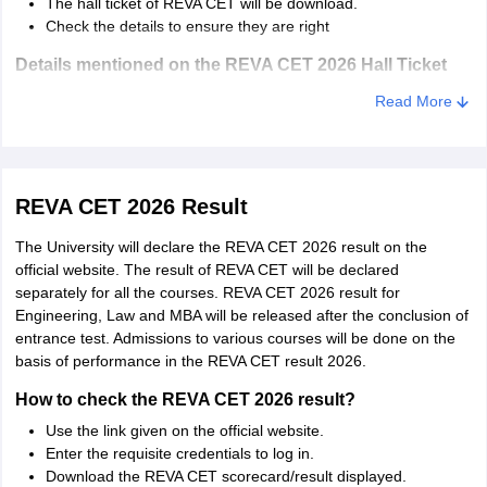
The hall ticket of REVA CET will be download.
Check the details to ensure they are right
Details mentioned on the REVA CET 2026 Hall Ticket
Details of the candidate.
Read More
Photograph.
Signature.
Exam Date and time.
Address of the exam centre.
REVA CET 2026 Result
The University will declare the REVA CET 2026 result on the
official website. The result of REVA CET will be declared
separately for all the courses. REVA CET 2026 result for
Engineering, Law and MBA will be released after the conclusion of
entrance test. Admissions to various courses will be done on the
basis of performance in the REVA CET result 2026.
How to check the REVA CET 2026 result?
Use the link given on the official website.
Enter the requisite credentials to log in.
Download the REVA CET scorecard/result displayed.