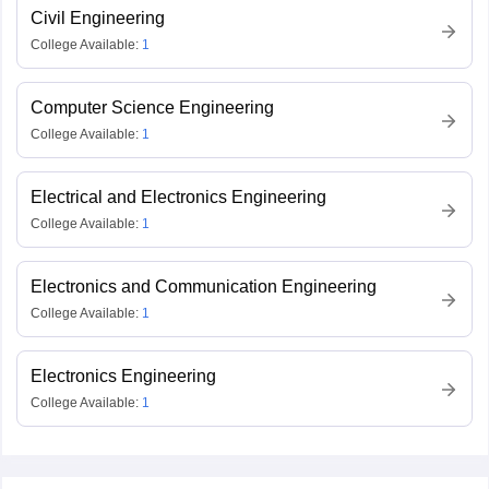
Civil Engineering
College Available:
1
Computer Science Engineering
College Available:
1
Electrical and Electronics Engineering
College Available:
1
Electronics and Communication Engineering
College Available:
1
Electronics Engineering
College Available:
1