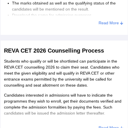
The marks obtained as well as the qualifying status of the
candidates will be mentioned on the result.
Download the same for admission purposes.
Read More
REVA CET 2026 Counselling Process
Students who qualify or will be shortlisted can participate in the
REVA CET counselling 2026 to claim their seat. Candidates who
meet the given eligibility and will qualify in REVA CET or other
entrance exams permitted by the university will be called for
counselling and seat allotment on these dates.
Candidates interested in admissions will have to indicate the
programmes they wish to enroll, get their documents verified and
complete the admission formalities by paying the fees. Such
candidates will be issued the admission letter thereafter.
Read More