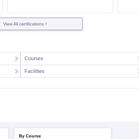
View All certifications
Courses
Facilities
By Course