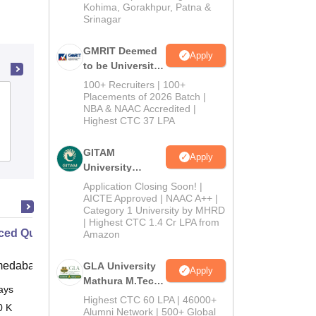
Kohima, Gorakhpur, Patna &
Srinagar
GMRIT Deemed
Apply
to be University
M.Tech
100+ Recruiters | 100+
Admissions
Mohamed Sathak Hamid College of Arts
Placements of 2026 Batch |
NBA & NAAC Accredited |
2026
and Science for Women,
Highest CTC 37 LPA
Ramanathapuram
Admissions
GITAM
Apply
University
Admissions
Application Closing Soon! |
2026
AICTE Approved | NAAC A++ |
Category 1 University by MHRD
| Highest CTC 1.4 Cr LPA from
ed Quality Management Online
Amazon
medabad (IIMA)
GLA University
Apply
Mathura M.Tech
ays
Online
Admissions
Highest CTC 60 LPA | 46000+
0 K
2026
Alumni Network | 500+ Global