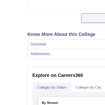
Know More About this College
Overview
Admissions
Explore on Careers360
Colleges By States
Colleges By City
By Stream