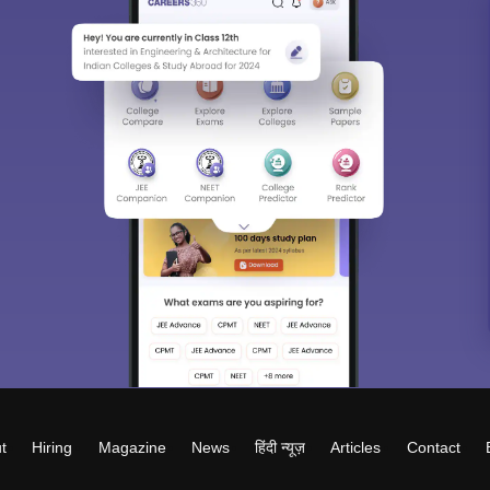
t
Hiring
Magazine
News
हिंदी न्यूज़
Articles
Contact