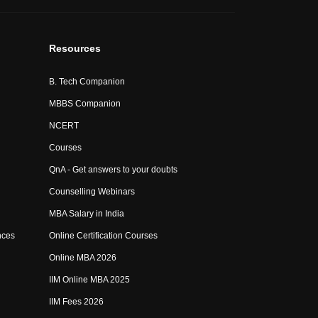
Resources
B. Tech Companion
MBBS Companion
NCERT
Courses
QnA - Get answers to your doubts
Counselling Webinars
MBA Salary in India
nces
Online Certification Courses
Online MBA 2026
IIM Online MBA 2025
IIM Fees 2026