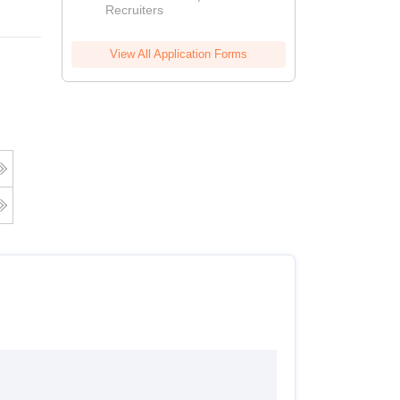
Recruiters
View All Application Forms