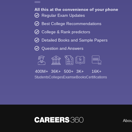
All this at the convenience of your phone
Regular Exam Updates
Best College Recommendations
College & Rank predictors
Detailed Books and Sample Papers
Question and Answers
400M+
36K+
500+
3K+
16K+
Students
Colleges
Exams
eBooks
Certifications
Abou