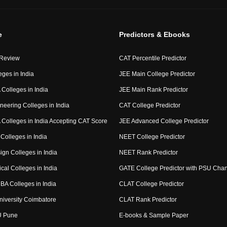
e
Predictors & Ebooks
 Review
CAT Percentile Predictor
eges in India
JEE Main College Predictor
Colleges in India
JEE Main Rank Predictor
neering Colleges in India
CAT College Predictor
Colleges in India Accepting CAT Score
JEE Advanced College Predictor
Colleges in India
NEET College Predictor
ign Colleges in India
NEET Rank Predictor
cal Colleges in India
GATE College Predictor with PSU Cha
BA Colleges in India
CLAT College Predictor
niversity Coimbatore
CLAT Rank Predictor
U Pune
E-books & Sample Paper