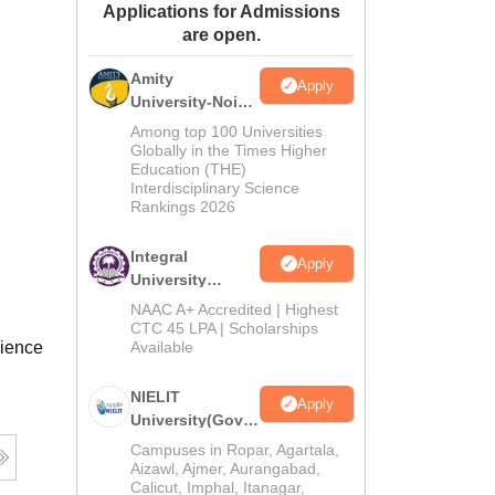
Applications for Admissions
ws
Amrita Vishwa Vidyapeetham Reviews
IBS Hyderabad Reviews
KL Uni
are open.
Amity
Apply
University-Noida
M.Tech
Among top 100 Universities
Admissions
Globally in the Times Higher
Education (THE)
2026
Interdisciplinary Science
Rankings 2026
Integral
Apply
University
M.Tech
NAAC A+ Accredited | Highest
Admissions
CTC 45 LPA | Scholarships
cience
Available
2026
NIELIT
Apply
University(Govt.
of India
Campuses in Ropar, Agartala,
Institution) 2026
Aizawl, Ajmer, Aurangabad,
Calicut, Imphal, Itanagar,