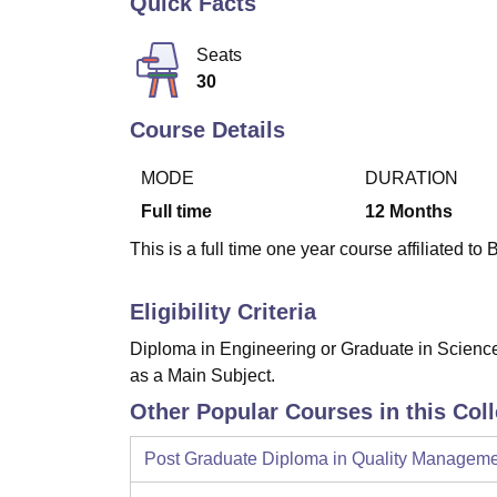
Quick Facts
B.E /B.Tech
M.E /M.Tech
MBA
LLM
MBBS
M.D
M.S.
B.Des
M.Des
LPU Reviews
UPES Reviews
MIT Manipal Reviews
MAHE Reviews
VIT U
Seats
30
Course Details
MODE
DURATION
Full time
12
Months
This is a full time one year course affiliated to
Eligibility Criteria
Diploma in Engineering or Graduate in Science 
as a Main Subject.
Other Popular Courses in this Col
Post Graduate Diploma in Quality Managem