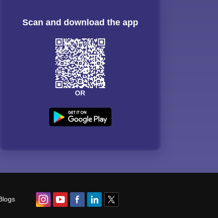
Scan and download the app
OR
Blogs