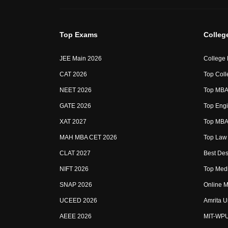
Top Exams
Colleg
JEE Main 2026
College
CAT 2026
Top Coll
NEET 2026
Top MBA 
GATE 2026
Top Engi
XAT 2027
Top MBA 
MAH MBA CET 2026
Top Law 
CLAT 2027
Best Des
NIFT 2026
Top Medi
SNAP 2026
Online M
UCEED 2026
Amrita U
AEEE 2026
MIT-WP