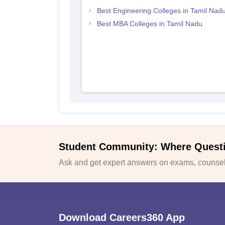
Best Engineering Colleges in Tamil Nad
Best MBA Colleges in Tamil Nadu
Student Community: Where Quest
Ask and get expert answers on exams, counsell
Download Careers360 App