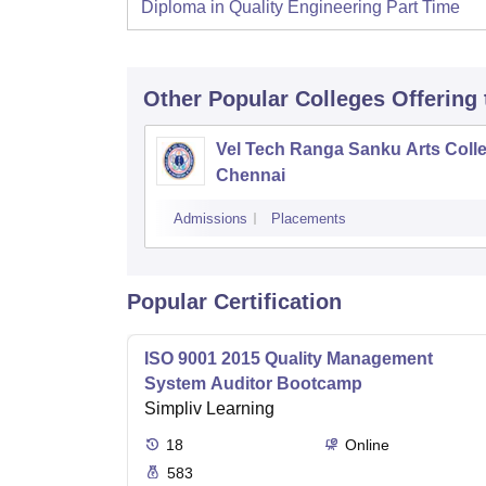
Diploma in Quality Engineering Part Time
Other Popular
Colleges
Offering
Vel Tech Ranga Sanku Arts Colle
Chennai
Admissions
Placements
Popular Certification
ISO 9001 2015 Quality Management
System Auditor Bootcamp
Simpliv Learning
18
Online
583