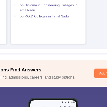
u
Top Diploma in Engineering Colleges in
Tamil Nadu
Top P.G.D Colleges in Tamil Nadu
ions Find Answers
Ask 
ing, admissions, careers, and study options.