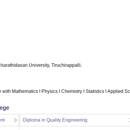
niversity Reviews
Chandigarh University Reviews
ICFAI university Revie
 Bharathidasan University, Tiruchirappalli.
with Mathematics I Physics I Chemistry I Statistics I Applied S
lege
ent
Diploma in Quality Engineering