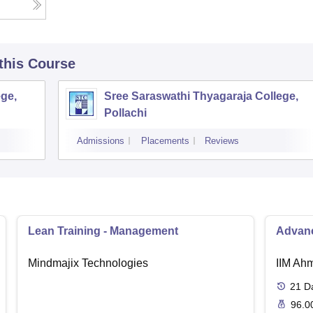
 this Course
ge,
Sree Saraswathi Thyagaraja College,
Pollachi
Admissions
Placements
Reviews
Lean Training - Management
Advanc
Mindmajix Technologies
IIM Ah
21
D
96.0