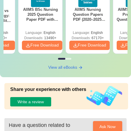
AIIMS BSc Nursing
AIIMS Nursing
AIIMS 
on vs
2025 Question
Question Papers
Prev
logy:
Paper PDF with
PDF (2020–2025)
Questio
ility,
Answer Key &
with Solutions –
with 
ry &
Solutions –
Free Download
Free
glish
Language:
English
Language:
English
Langu
Download Free
220+
Downloads:
13490+
Downloads:
67170+
Downlo
nload
Free Download
Free Download
Fr
View all eBooks
Share your experience with others
Write a review
Have a question related to
Ask Now