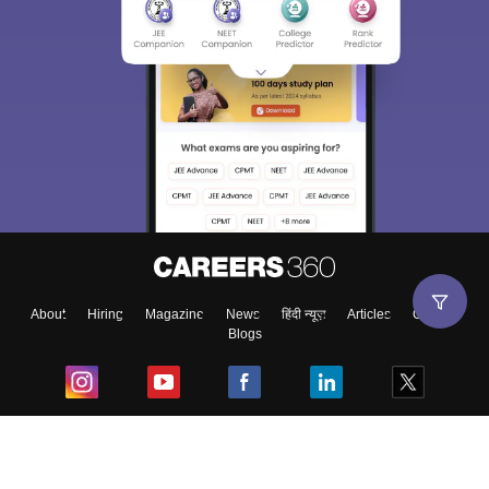
About
Hiring
Magazine
News
हिंदी न्यूज़
Articles
Contact
Blogs
Top Exams