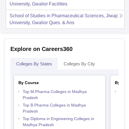
University, Gwalior
Facilities
School of Studies in Pharmaceutical Sciences, Jiwaji
University, Gwalior
Ques. & Ans
Explore on Careers360
Colleges By States
Colleges By City
By Course
By Str
Top M.Pharma Colleges in Madhya
Best
Pradesh
Prad
Top B.Pharma Colleges in Madhya
Pradesh
Top Diploma in Engineering Colleges in
Madhya Pradesh