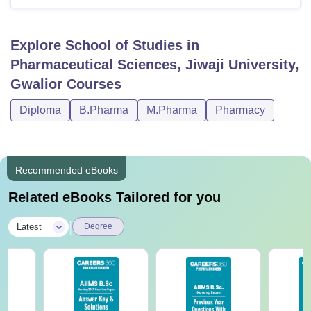
Explore
School of Studies in
Pharmaceutical Sciences, Jiwaji University,
Gwalior
Courses
Diploma
B.Pharma
M.Pharma
Pharmacy
Recommended eBooks
Related eBooks Tailored for you
|
Latest
Degree