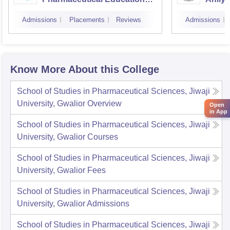
and Research, Indore
Indor
Admissions
Placements
Reviews
Admissions
Know More About this College
School of Studies in Pharmaceutical Sciences, Jiwaji
University, Gwalior
Overview
Open
in App
School of Studies in Pharmaceutical Sciences, Jiwaji
University, Gwalior
Courses
School of Studies in Pharmaceutical Sciences, Jiwaji
University, Gwalior
Fees
School of Studies in Pharmaceutical Sciences, Jiwaji
University, Gwalior
Admissions
School of Studies in Pharmaceutical Sciences, Jiwaji