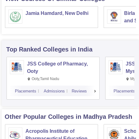
Jamia Hamdard, New Delhi
Birla 
and Sc
Top Ranked
Colleges
in India
JSS College of Pharmacy,
JSS C
Ooty
Myso
Ooty,Tamil Nadu
Mysu
Placements
Admissions
Reviews
Placements
Other Popular
Colleges
in Madhya Pradesh
Acropolis Institute of
Schoo
Pharmaceutical Education
Ahilya