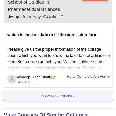
School of Studies in
Pharmaceutical Sciences,
Jiwaji University, Gwalior
?
which is the last date to fill the admission form
Please give us the proper information of the college
about which you want to know the last date of admission
form. So that we can help you. Without college name
how we can give you proper information. So please
consider this and give us ghe name of the college.
Read Complete Answer
Jaydeep Singh Bhati
13 Aug'20
View All Questions
View Courses Of Similar Colleges