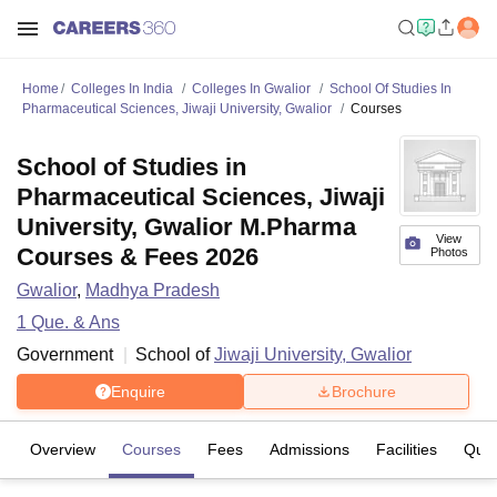
Home
Colleges In India
Colleges In Gwalior
School Of Studies In
Pharmaceutical Sciences, Jiwaji University, Gwalior
Courses
School of Studies in
Pharmaceutical Sciences, Jiwaji
University, Gwalior M.Pharma
View
Courses & Fees 2026
Photos
Gwalior
,
Madhya Pradesh
1
Que. & Ans
Government
School of
Jiwaji University, Gwalior
Enquire
Brochure
Overview
Courses
Fees
Admissions
Facilities
Ques