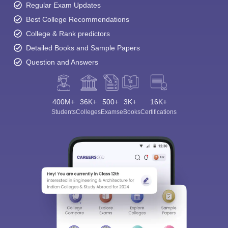
Regular Exam Updates
Best College Recommendations
College & Rank predictors
Detailed Books and Sample Papers
Question and Answers
400M+
36K+
500+
3K+
16K+
Students
Colleges
Exams
eBooks
Certifications