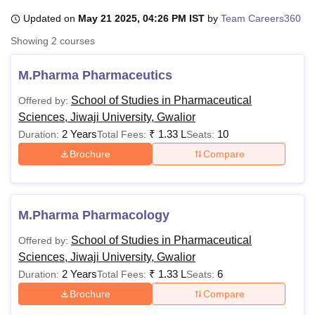
Updated on
May 21 2025, 04:26 PM IST
by
Team Careers360
Showing
2
courses
U Bhopal
MS Lucknow
KMC Manipal
King George Medical College Lucknow
MMC 
M.Pharma Pharmaceutics
u University
Calcutta University
Guru Gobind Singh Indraprastha Univer
ni
UPES Dehradun
Amity University Noida
Lovely Professional University
School of Studies in Pharmaceutical
Offered by:
 Agricultural University, Anand
Sciences, Jiwaji University, Gwalior
stitute of Fundamental Research, Mumbai
Indian Agricultural Research I
2 Years
₹
1.33 L
10
Duration:
Total Fees:
Seats:
oimbatore
Vellore Institute of Technology, Vellore
SRM Institute of Scien
Brochure
Compare
pital College Of Nursing, Mumbai
ICT Mumbai
ASMSOC Mumbai
adras Christian College
Loyola College
Crescent College
HITS Chennai
n Centre, Kolkata
Guru Nanak Institute Of Hotel Management, Kolkata
J
ocial Sciences
Competition
Pharmacy
Animation and Design
M.Pharma Pharmacology
iversity Reviews
Amrita Vishwa Vidyapeetham Reviews
IBS Hyderabad 
School of Studies in Pharmaceutical
Offered by:
Sciences, Jiwaji University, Gwalior
2 Years
₹
1.33 L
6
Duration:
Total Fees:
Seats:
Brochure
Compare