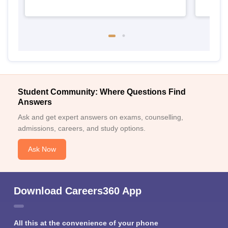
Student Community: Where Questions Find
Answers
Ask and get expert answers on exams, counselling,
admissions, careers, and study options.
Ask Now
Download Careers360 App
All this at the convenience of your phone