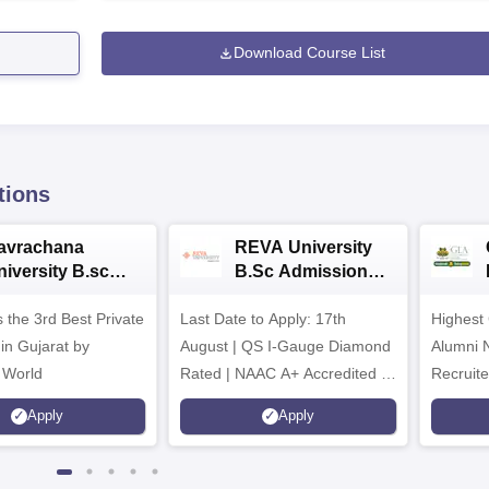
Download Course List
tions
avrachana
REVA University
niversity B.sc
B.Sc Admissions
dmissions 2026
2026
 the 3rd Best Private
Last Date to Apply: 17th
Highest
 in Gujarat by
August | QS I-Gauge Diamond
Alumni 
 World
Rated | NAAC A+ Accredited |
Recruite
621 Recruitment Partners |
Apply
Apply
INR 40 LPA Highest CTC |
4482 Job offers