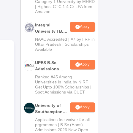
Category 1 University by MHRD
| Highest CTC 1.4 Cr LPA from
Amazon
edu
nd
Integral
Apply
University | B.Sc
Admissions
NAAC Accredited | #7 by IIRF in
2026
Uttar Pradesh | Scholarships
Available
UPES B.Sc
Apply
Admissions
2026
Ranked #45 Among
Universities in India by NIRF |
Get Upto 100% Scholarships |
Spot Admissions via CUET
University of
Apply
Southampton
Delhi | BSc
Applications fee waiver for all
(Hons)
prgrammes | B.Sc (Hons)
Admissions 2026 Now Open |
Admissions