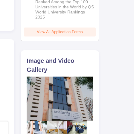
Ranked Among the Top 100
2026
Universities in the World by QS
World University Rankings
2025
View All Application Forms
Image and Video
Gallery