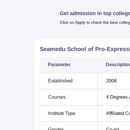
extended practical learning classes and pro
Get admission in top colleg
Seamedu School of Pro-Expressionism Affil
School of Pro-Expressionism has a total of
Click on Apply to check the best colleg
creative arts disciplines.
Degree Name
No of Specialisati
Seamedu School of Pro-Express
BCA
2
Parameter
Descriptio
B.Sc
5
Established
2008
BA
1
Courses
4
Degrees 
Diploma
1
Institute Type
Affiliated C
Seamedu School of Pro-Expressionism has a 
Gender
Co-ed