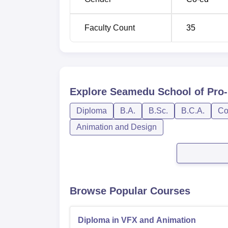
Faculty Count
35
Explore
Seamedu School of Pro
Diploma
B.A.
B.Sc.
B.C.A.
Co
Animation and Design
Browse Popular Courses
Diploma in VFX and Animation