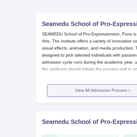
Seamedu School of Pro-Express
SEAMEDU School of Pro-Expressionism, Pune is one
Arts. The institute offers a variety of innovati
visual effects, animation, and media production.
designed to pick talented individuals with passion
admission cycle runs during the academic year, us
the applicant should initiate the process well in a
order to provide sufficient time to prepare and 
For eligibility criteria to apply for the SEAMEDU
View All Admission Process
recognised board. Minimum marks aggregate are
with some subjects requirements for individual 
Rather, it allows admission based on academic me
interviews. In this way,
School of Pro-Expression
Seamedu School of Pro-Express
applicants.
School of Pro-Expressionism Applic