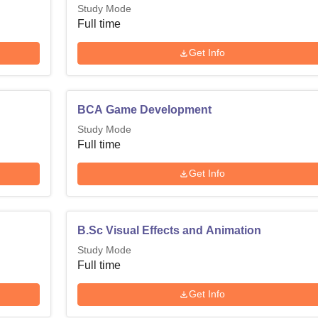
Study Mode
Full time
Get Info
BCA Game Development
Study Mode
Full time
Get Info
B.Sc Visual Effects and Animation
Study Mode
Full time
Get Info