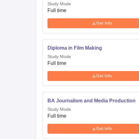
Study Mode
Full time
Get Info
Diploma in Film Making
Study Mode
Full time
Get Info
BA Journalism and Media Production
Study Mode
Full time
Get Info