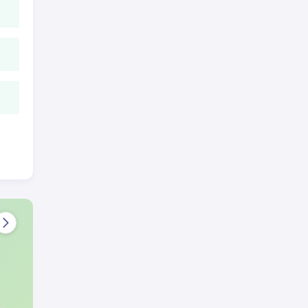
wing
e
tes
 and
ional