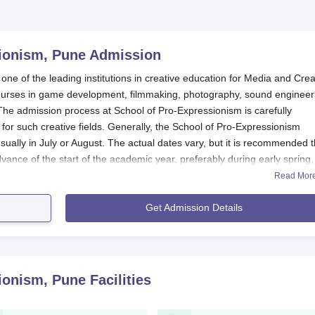
ionism, Pune
Admission
 of the leading institutions in creative education for Media and Crea
ve courses in game development, filmmaking, photography, sound engineer
 The admission process at School of Pro-Expressionism is carefully
 for such creative fields. Generally, the School of Pro-Expressionism
ually in July or August. The actual dates vary, but it is recommended t
dvance of the start of the academic year, preferably during early spring,
submit documents.
Read Mor
 courses, candidates generally are required to complete their 10+2 from 
Get Admission Details
 set at 50% marks for undergraduate programmes, such as BCA and B
courses, which includes Mathematics and Computer Science.
rit, portfolio assessment (for relevant courses), and sometimes perso
ism
evaluates the academic background and creative potential of
ionism, Pune
Facilities
ation Process