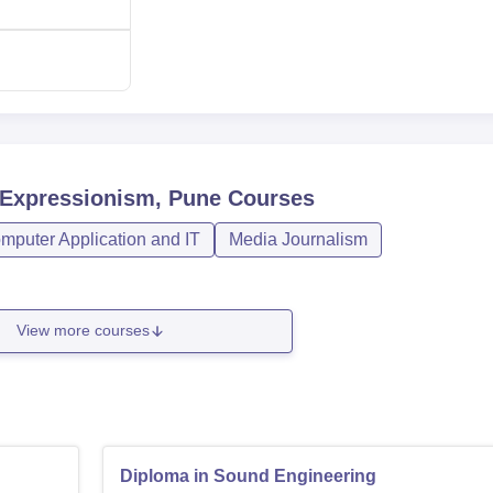
-Expressionism, Pune
Courses
mputer Application and IT
Media Journalism
View more courses
Diploma in Sound Engineering