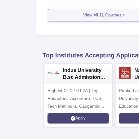
View All
11
Courses
Top Institutes Accepting Applica
Indus University
N
B.sc Admissions
U
2026
A
Highest CTC 10 LPA | Top
Ranked as
Recruiters: Accenture, TCS,
University
Tech Mahindra, Capgemini,
Education
Microsoft
Apply