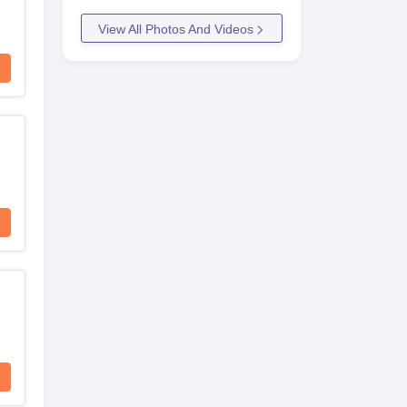
View All Photos And Videos