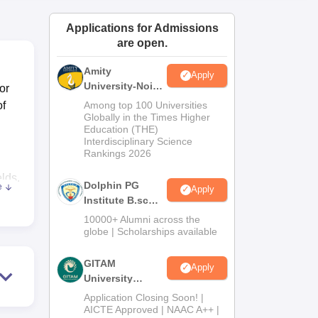
ws
Amrita Vishwa Vidyapeetham Reviews
IBS Hyderabad Reviews
KL Uni
Applications for Admissions
are open.
Amity
Apply
University-Noida
or
B.Sc Admissions
of
Among top 100 Universities
2026
Globally in the Times Higher
Education (THE)
Interdisciplinary Science
Rankings 2026
elds.
Dolphin PG
e
Apply
Institute B.sc
e
Admissions
10000+ Alumni across the
ed
2026
globe | Scholarships available
GITAM
Apply
University
is
Admissions
Application Closing Soon! |
2026
AICTE Approved | NAAC A++ |
for