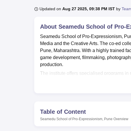
B.E /B.Tech
M.E /M.Tech
MBA
LLM
MBBS
M.D
M.S.
B.Des
M.Des
LPU Reviews
UPES Reviews
MIT Manipal Reviews
MAHE Reviews
VIT U
Updated on
Aug 27 2025, 09:38 PM IST
by
Team
About
Seamedu School of Pro-E
Seamedu School of Pro-Expressionism, Pune,
Media and the Creative Arts. The co-ed colleg
Pune, Maharashtra. With a highly trained fac
game development, filmmaking, photography,
production.
The institute offers specialised programs in
Facilities are provided at Seamedu School of
Seamedu's library acts as a knowledge hub 
fields for the students. The IT infrastructur
to all the latest software and technologies th
provide a balanced education system, the spor
Table of Content
mental growth, is necessary for all-around 
Seamedu School of Pro-Expressionism, Pune
Overview
its array of specialized laboratories. This i
recording, animation labs, and game developm