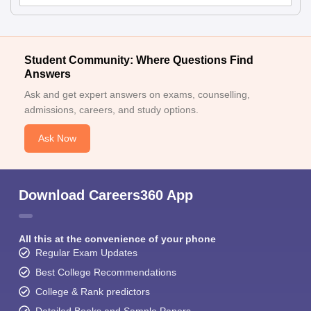
Student Community: Where Questions Find
Answers
Ask and get expert answers on exams, counselling,
admissions, careers, and study options.
Ask Now
Download Careers360 App
All this at the convenience of your phone
Regular Exam Updates
Best College Recommendations
College & Rank predictors