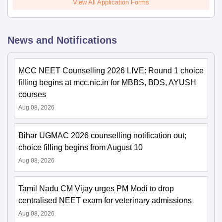
View All Application Forms
News and Notifications
MCC NEET Counselling 2026 LIVE: Round 1 choice
filling begins at mcc.nic.in for MBBS, BDS, AYUSH
courses
Aug 08, 2026
Bihar UGMAC 2026 counselling notification out;
choice filling begins from August 10
Aug 08, 2026
Tamil Nadu CM Vijay urges PM Modi to drop
centralised NEET exam for veterinary admissions
Aug 08, 2026