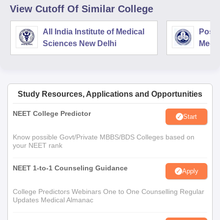
View Cutoff Of Similar College
All India Institute of Medical
Postg
Sciences New Delhi
Medic
Rese
Study Resources, Applications and Opportunities
NEET College Predictor
Start
Know possible Govt/Private MBBS/BDS Colleges based on
your NEET rank
NEET 1-to-1 Counseling Guidance
Apply
College Predictors Webinars One to One Counselling Regular
Updates Medical Almanac