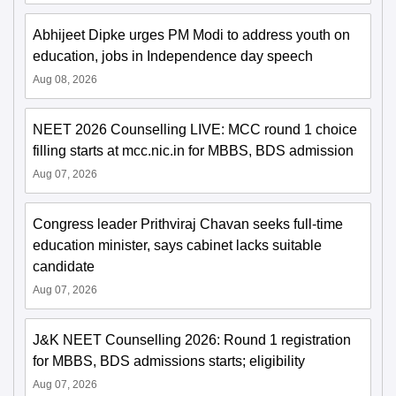
Abhijeet Dipke urges PM Modi to address youth on
education, jobs in Independence day speech
Aug 08, 2026
NEET 2026 Counselling LIVE: MCC round 1 choice
filling starts at mcc.nic.in for MBBS, BDS admission
Aug 07, 2026
Congress leader Prithviraj Chavan seeks full-time
education minister, says cabinet lacks suitable
candidate
Aug 07, 2026
J&K NEET Counselling 2026: Round 1 registration
for MBBS, BDS admissions starts; eligibility
Aug 07, 2026