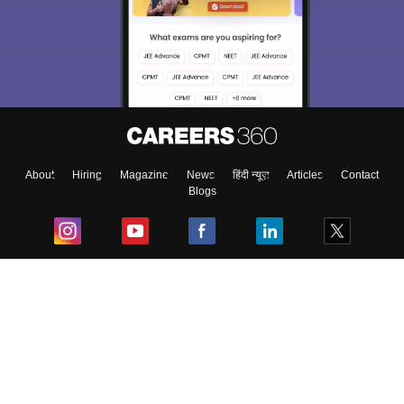
About
Hiring
Magazine
News
हिंदी न्यूज़
Articles
Contact
Blogs
Top Exams
College
Predictors & Ebooks