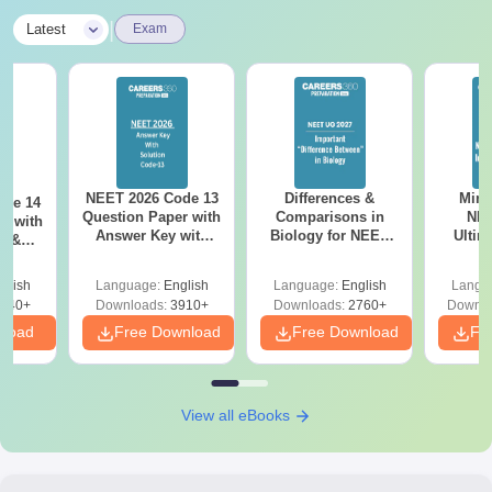
|
Latest
Exam
NEET 2026 Code 13
Differences &
Mind
ode 14
Question Paper with
Comparisons in
NEE
r with
Answer Key with
Biology for NEET
Ultim
y &
Solutions PDF –
2027 (Tabular Form,
Class 
DF -
ReNEET
Easy Reference)
& D
d
glish
Language:
English
Language:
English
Langu
Preparation
Revisi
540+
Downloads:
3910+
Downloads:
2760+
Downlo
nload
Free Download
Free Download
Fr
View all eBooks