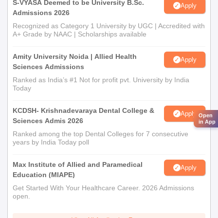
S-VYASA Deemed to be University B.Sc.
Apply
Admissions 2026
Recognized as Category 1 University by UGC | Accredited with
A+ Grade by NAAC | Scholarships available
Amity University Noida | Allied Health
Apply
Sciences Admissions
Ranked as India’s #1 Not for profit pvt. University by India
Today
KCDSH- Krishnadevaraya Dental College &
Apply
Open
Sciences Admis 2026
in App
Ranked among the top Dental Colleges for 7 consecutive
years by India Today poll
Max Institute of Allied and Paramedical
Apply
Education (MIAPE)
Get Started With Your Healthcare Career. 2026 Admissions
open.