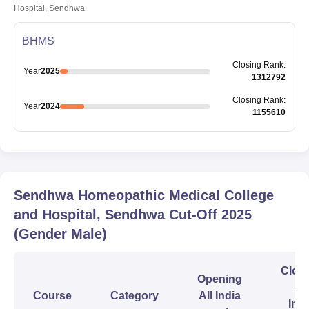
Hospital, Sendhwa
BHMS
Closing
Rank
:
Year
2025
1312792
Closing
Rank
:
Year
2024
1155610
Sendhwa Homeopathic Medical College
and Hospital, Sendhwa
Cut-Off
2025
(Gender Male)
Clos
Opening
All
Course
Category
All India
Indi