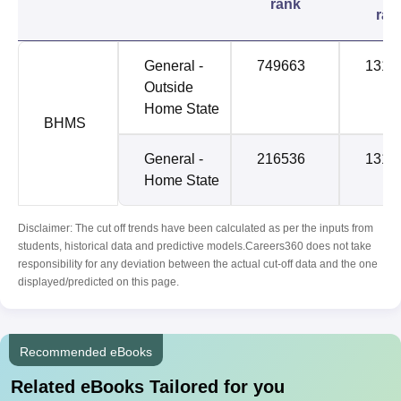
rank
ran
General -
749663
1312
Outside
Home State
BHMS
General -
216536
1312
Home State
Disclaimer: The cut off trends have been calculated as per the inputs from
students, historical data and predictive models.Careers360 does not take
responsibility for any deviation between the actual cut-off data and the one
displayed/predicted on this page.
Recommended eBooks
Related eBooks Tailored for you