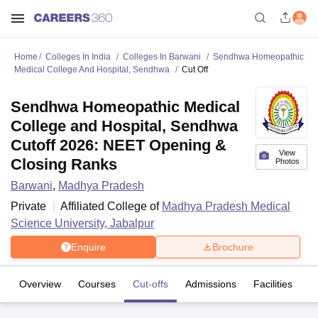
Home
Colleges In India
Colleges In Barwani
Sendhwa Homeopathic
Medical College And Hospital, Sendhwa
Cut Off
Sendhwa Homeopathic Medical
College and Hospital, Sendhwa
Cutoff 2026: NEET Opening &
View
Closing Ranks
Photos
Barwani
,
Madhya Pradesh
Private
Affiliated College of
Madhya Pradesh Medical
Science University, Jabalpur
Enquire
Brochure
Overview
Courses
Cut-offs
Admissions
Facilities