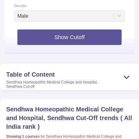
Gender
Male
Show Cutoff
Table of Content
Sendhwa Homeopathic Medical College and Hospital,
Sendhwa
Cut-off
Sendhwa Homeopathic Medical College
and Hospital, Sendhwa
Cut-Off trends
(
All
India rank
)
Showing
1
courses
for
Sendhwa Homeopathic Medical College and