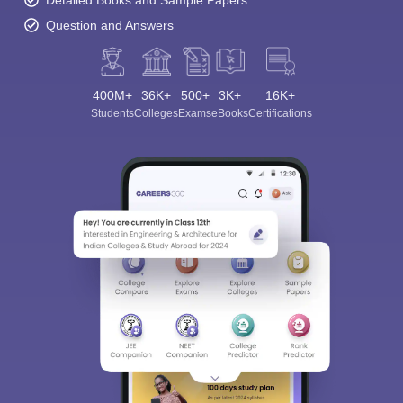
Detailed Books and Sample Papers
Question and Answers
400M+
36K+
500+
3K+
16K+
Students
Colleges
Exams
eBooks
Certifications