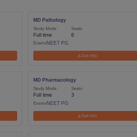
MD Pathology
Study Mode
Seats
Full time
6
Exams
NEET PG
Get Info
MD Pharmacology
Study Mode
Seats
Full time
3
Exams
NEET PG
Get Info