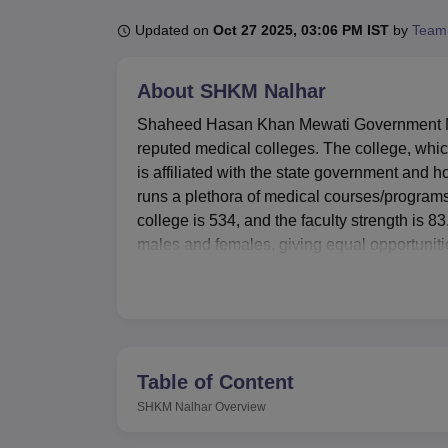
B.E /B.Tech
M.E /M.Tech
MBA
LLM
MBBS
M.D
M.S.
B.Des
M.Des
LPU Reviews
UPES Reviews
MIT Manipal Reviews
MAHE Reviews
VIT U
Updated on
Oct 27 2025, 03:06 PM IST
by
Team
About
SHKM Nalhar
Shaheed Hasan Khan Mewati Government Med
reputed medical colleges. The college, whic
is affiliated with the state government an
runs a plethora of medical courses/programs
college is 534, and the faculty strength is
males and females, giving equal opportunitie
medicine at both undergraduate as well as p
MBBS, MD and MS courses in different speci
The Policy at SHKM, Nalhar is to provide exc
personal development. Separate hostels for 
accommodation for students coming from varie
Table of Content
a single-story building of 19,566 sq. ft. area
SHKM Nalhar
Overview
satisfying the information needs for students
laboratory for practical learning, canteen refr