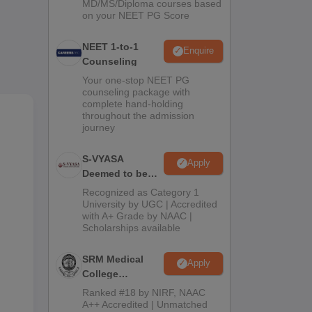
MD/MS/Diploma courses based
 and
on your NEET PG Score
to-
NEET 1-to-1
Enquire
Counseling
rse
Your one-stop NEET PG
counseling package with
BBS
complete hand-holding
throughout the admission
ams
journey
S-VYASA
Apply
Deemed to be
University B.Sc.
Recognized as Category 1
Admissions
University by UGC | Accredited
with A+ Grade by NAAC |
2026
Scholarships available
SRM Medical
Apply
College
Admissions
Ranked #18 by NIRF, NAAC
2026
A++ Accredited | Unmatched