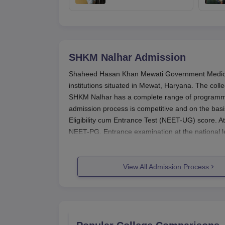
tougher anti-paper
leak safeguards
SHKM Nalhar
Admission
Shaheed Hasan Khan Mewati Government Medical 
institutions situated in Mewat, Haryana. The coll
SHKM Nalhar has a complete range of programm
admission process is competitive and on the bas
Eligibility cum Entrance Test (NEET-UG) score. A
NEET-PG. Entrance examination at the national le
The academic year at
SHKM Nalhar
begins typica
time. For NEET-UG generally, the application f
View All Admission Process
applications are most likely to see their start in
following year. For MBBS, a candidate should ha
subjects. Qualification in NEET-UG is compulsory 
have completed MBBS from a recognised universi
SHKM Nalhar Application Process