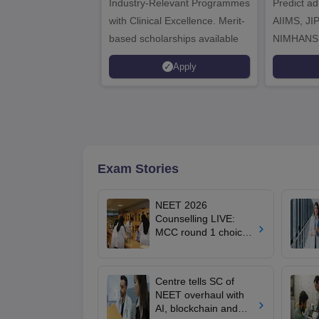
Industry-Relevant Programmes
Admissions 2026
Predict a
with Clinical Excellence. Merit-
AIIMS, J
based scholarships available
NIMHANS
Apply
Exam Stories
NEET 2026
Counselling LIVE:
MCC round 1 choice
filling at mcc.nic.in
from today for MBBS,
BDS admission
Centre tells SC of
NEET overhaul with
AI, blockchain and