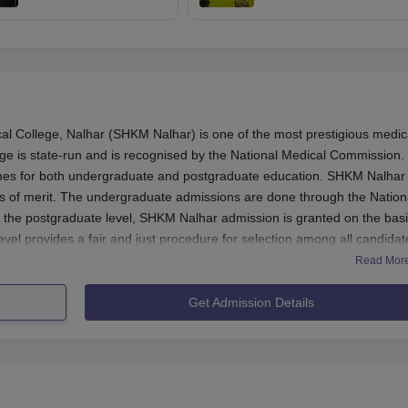
starts at mcc.ac.in;
final call only after
seat allotment result
expert panel report:
on August 17
Centre to SC
College, Nalhar (SHKM Nalhar) is one of the most prestigious medic
ege is state-run and is recognised by the National Medical Commission.
es for both undergraduate and postgraduate education. SHKM Nalhar
is of merit. The undergraduate admissions are done through the Nation
t the postgraduate level, SHKM Nalhar admission is granted on the basi
vel provides a fair and just procedure for selection among all candidat
Read Mor
lly in August-September and earlier a few months to it is the admission
or it would get underway around February and end in March. NEET-PG
Get Admission Details
 January and February with counseling that could stretch into February of
ve completed 10+2 with Physics, Chemistry, and Biology as mandatory
for SHKM Nalhar admission. For postgraduate, candidate's eligibility is
ty and qualified in NEET-PG examination.