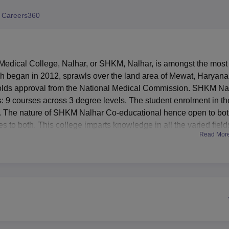
niversity Reviews
Chandigarh University Reviews
ICFAI university Revie
 Careers360
ical College, Nalhar, or SHKM, Nalhar, is amongst the most
h began in 2012, sprawls over the land area of Mewat, Haryana.
d holds approval from the National Medical Commission. SHKM Na
: 9 courses across 3 degree levels. The student enrolment in th
 83. The nature of SHKM Nalhar Co-educational hence open to bo
s to both. This college imparts knowledge in all the varied field
Read Mor
ostgraduate levels together with diploma courses. There are
alizations.
ellent facilities, matching the requirement for academic and
boys and girls are provided to take care of comfortable
d regions. The library complex is fully air-conditioned, located
. It has two reading halls with a seating capacity of 320, thus
, research scholars, and faculty and staff. It has a well-equipped
eshments, and health centers with first-aid facilities for the stud