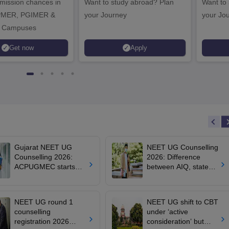
dmission chances in
Want to study abroad? Plan
Want to s
IPMER, PGIMER &
your Journey
your Jo
 Campuses
Get now
Apply
Gujarat NEET UG
NEET UG Counselling
Counselling 2026:
2026: Difference
ACPUGMEC starts
between AIQ, state
online PIN purchase,
counselling for MBBS,
registration for MBBS,
BDS, AYUSH, nursing
BDS admissions
admissions
NEET UG round 1
NEET UG shift to CBT
counselling
under ‘active
registration 2026
consideration’ but