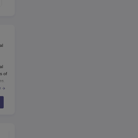
al
al
s of
es.
e
 the
 to