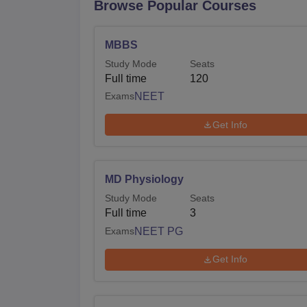
Browse Popular Courses
MBBS
Study Mode
Seats
Full time
120
Exams
NEET
Get Info
MD Physiology
Study Mode
Seats
Full time
3
Exams
NEET PG
Get Info