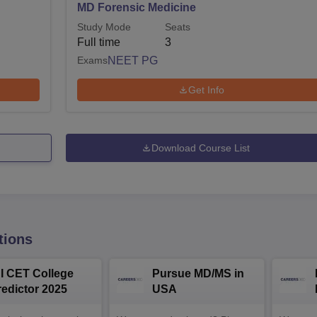
MD Forensic Medicine
Study Mode
Seats
Full time
3
Exams
NEET PG
Get Info
Download Course List
tions
NI CET College
Pursue MD/MS in
redictor 2025
USA