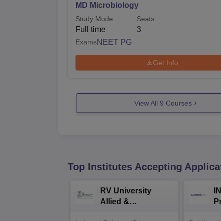
MD Microbiology
Study Mode
Seats
Full time
3
Exams
NEET PG
Get Info
View All
9
Courses
Top Institutes Accepting Applica
RV University
I
Allied &
P
Healthcare