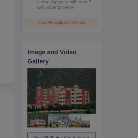
clinical exposure with over 7
lakh patients yearly
View All Application Forms
Image and Video
Gallery
se,
ty
med
View All Photos And Videos