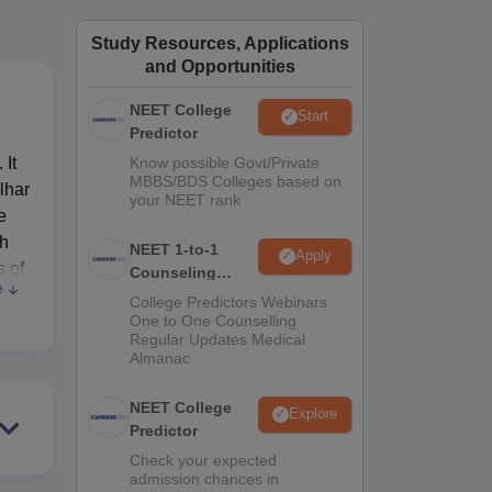
ws
Amrita Vishwa Vidyapeetham Reviews
IBS Hyderabad Reviews
KL Uni
Study Resources, Applications
and Opportunities
NEET College
Start
Predictor
 It
Know possible Govt/Private
MBBS/BDS Colleges based on
lhar
your NEET rank
e
th
NEET 1-to-1
Apply
s of
Counseling
e
Guidance
College Predictors Webinars
One to One Counselling
Regular Updates Medical
Almanac
 in
NEET College
Explore
Predictor
Check your expected
admission chances in
ents.