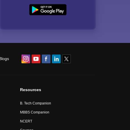
Blogs
Resources
B. Tech Companion
MBBS Companion
NCERT