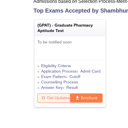
Admissions based on Selection Process-Merit
Top Exams Accepted by
Shambhuna
(
GPAT
) -
Graduate Pharmacy
Aptitude Test
To be notified soon
Eligibility Criteria
Application Process
Admit Card
Exam Pattern
Cutoff
Counselling Process
Answer Key
Result
Get Updates
Brochure