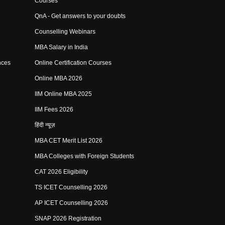
Courses
QnA - Get answers to your doubts
Counselling Webinars
MBA Salary in India
nces
Online Certification Courses
Online MBA 2026
IIM Online MBA 2025
IIM Fees 2026
हिंदी न्यूज़
MBA CET Merit List 2026
MBA Colleges with Foreign Students
CAT 2026 Eligibility
TS ICET Counselling 2026
AP ICET Counselling 2026
SNAP 2026 Registration