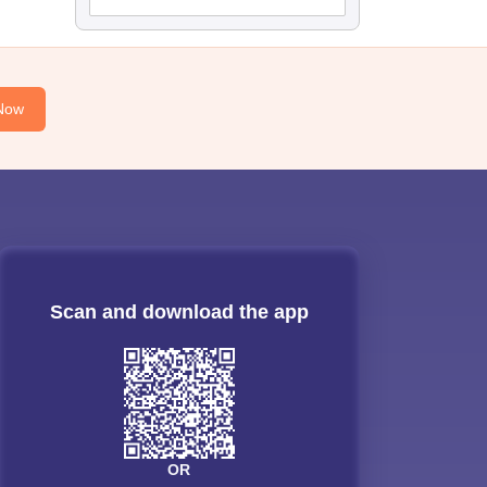
Now
Scan and download the app
OR