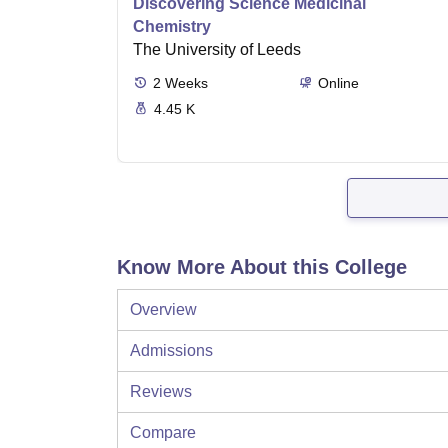
Discovering Science Medicinal
Chemistry
The University of Leeds
2
Weeks
Online
4.45 K
Know More About this College
Overview
Admissions
Reviews
Compare