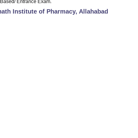
-Based/ Entrance Exam.
th Institute of Pharmacy, Allahabad