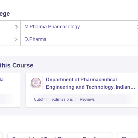
lege
M.Pharma Pharmacology
D.Pharma
 this Course
da
Department of Pharmaceutical
Engineering and Technology, Indian
Institute of Technology Banaras Hindu
Cutoff
Admissions
Reviews
University Varanasi