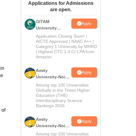
Applications for Admissions
ws
Amrita Vishwa Vidyapeetham Reviews
IBS Hyderabad Reviews
KL Uni
are open.
GITAM
Apply
University
Admissions
Application Closing Soon! |
2026
AICTE Approved | NAAC A++ |
Category 1 University by MHRD
| Highest CTC 1.4 Cr LPA from
Amazon
in
Amity
Apply
he
University-Noida
B.Pharma
Among top 100 Universities
Admissions
Globally in the Times Higher
Education (THE)
2026
Interdisciplinary Science
Rankings 2026
 of
Amity
Apply
University-Noida
M.Pharma
Among top 100 Universities