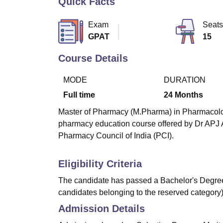
Quick Facts
B.E /B.Tech
M.E /M.Tech
MBA
LLM
MBBS
M.D
M.S.
B.Des
M.Des
LPU Reviews
UPES Reviews
MIT Manipal Reviews
MAHE Reviews
VIT U
Exam
Seats
GPAT
15
Course Details
MODE
DURATION
Full time
24
Months
Master of Pharmacy (M.Pharma) in Pharmacology 
pharmacy education course offered by Dr APJ 
Pharmacy Council of India (PCI).
Eligibility Criteria
The candidate has passed a Bachelor's Degree
candidates belonging to the reserved category)
Admission Details