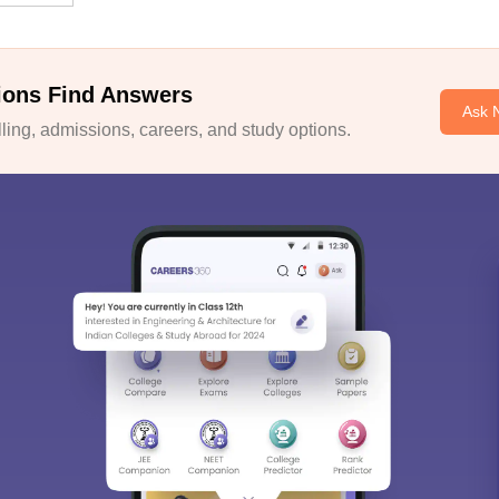
ions Find Answers
Ask 
ing, admissions, careers, and study options.