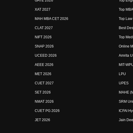
GATE 2026
Top Engi
XAT 2027
Top MBA 
MAH MBA CET 2026
Top Law 
CLAT 2027
Best Des
NIFT 2026
Top Medi
SNAP 2026
Online M
UCEED 2026
Amrita U
AEEE 2026
MIT-WP
MET 2026
LPU
CUET 2027
UPES
SET 2026
MAHE (Ma
NMAT 2026
SRM Uni
CUET PG 2026
ICFAI H
JET 2026
Jain Dee