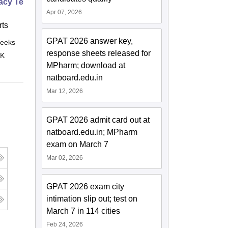
cy Technician Specialist
Apr 07, 2026
ts
GPAT 2026 answer key,
eeks
Online
response sheets released for
 K
MPharm; download at
natboard.edu.in
Mar 12, 2026
GPAT 2026 admit card out at
natboard.edu.in; MPharm
exam on March 7
Mar 02, 2026
GPAT 2026 exam city
intimation slip out; test on
March 7 in 114 cities
Feb 24, 2026