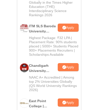
Admissions
Globally in the Times Higher
Education (THE)
2026
Interdisciplinary Science
Rankings 2026
ITM SLS Baroda
Apply
University
Pharma
Highest Package: ₹32 LPA |
Admissions
Placement Rate: 90% students
placed | 5000+ Students Placed
2026
900+ Placements Recruiters |
Scholarships Available
Chandigarh
Apply
University
Admissions
NAAC A+ Accredited | Among
2026
top 2% Universities Globally
(QS World University Rankings
2026)
East Point
Apply
College |