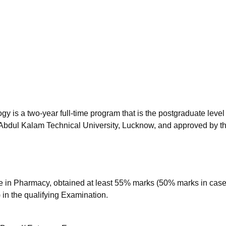
niversity Reviews
Chandigarh University Reviews
ICFAI university Revie
is a two-year full-time program that is the postgraduate level 
Abdul Kalam Technical University, Lucknow, and approved by t
 in Pharmacy, obtained at least 55% marks (50% marks in case
 in the qualifying Examination.