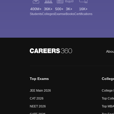
400M+
36K+
500+
3K+
16K+
Students
Colleges
Exams
eBooks
Certifications
Abou
Top Exams
Colleg
JEE Main 2026
College
CAT 2026
Top Coll
NEET 2026
Top MBA 