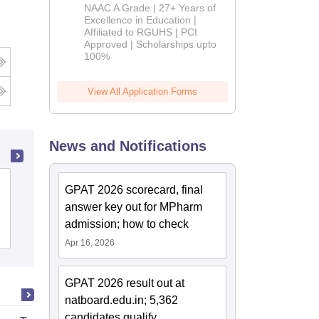
B.Pharm
NAAC A Grade | 27+ Years of
Admissions
Excellence in Education |
Affiliated to RGUHS | PCI
2026
Approved | Scholarships upto
100%
View All Application Forms
News and Notifications
Advance Institute of Biotech and
GPAT 2026 scorecard, final
Paramedical Sciences, Kanpur
answer key out for MPharm
admission; how to check
Admissions
Apr 16, 2026
GPAT 2026 result out at
natboard.edu.in; 5,362
candidates qualify