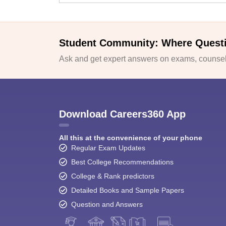
Student Community: Where Quest
Ask and get expert answers on exams, counsell
Download Careers360 App
All this at the convenience of your phone
Regular Exam Updates
Best College Recommendations
College & Rank predictors
Detailed Books and Sample Papers
Question and Answers