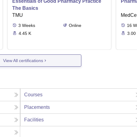
Essentials of Good Pharmacy Practice
Pharma
The Basics
TMU
MedCer
3
Weeks
Online
16
W
4.45 K
3.00
View All certifications
Courses
Placements
Facilities