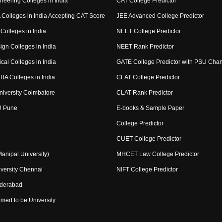
neering Colleges in India
CAT College Predictor
Colleges in India Accepting CAT Score
JEE Advanced College Predictor
Colleges in India
NEET College Predictor
ign Colleges in India
NEET Rank Predictor
cal Colleges in India
GATE College Predictor with PSU Cha
BA Colleges in India
CLAT College Predictor
niversity Coimbatore
CLAT Rank Predictor
U Pune
E-books & Sample Paper
College Predictor
CUET College Predictor
nipal University)
MHCET Law College Predictor
versity Chennai
NIFT College Predictor
yderabad
med to be University