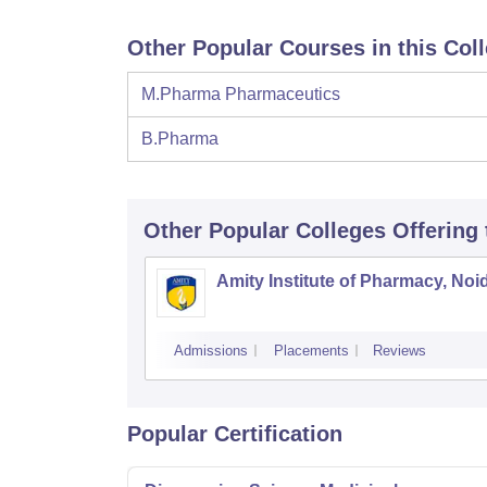
Other Popular Courses in this Col
M.Pharma Pharmaceutics
B.Pharma
Other Popular
Colleges
Offering
Amity Institute of Pharmacy, Noi
Admissions
Placements
Reviews
Popular Certification