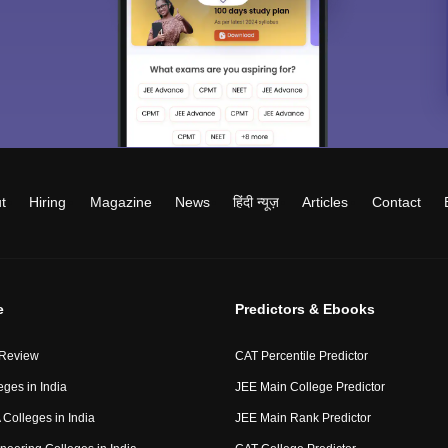
t
Hiring
Magazine
News
हिंदी न्यूज़
Articles
Contact
e
Predictors & Ebooks
 Review
CAT Percentile Predictor
eges in India
JEE Main College Predictor
Colleges in India
JEE Main Rank Predictor