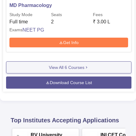
MD Pharmacology
Study Mode
Seats
Fees
Full time
2
₹
3.00 L
NEET PG
Exams
Get Info
View All
6
Courses
Download Course List
Top Institutes Accepting Applications
RV University
INI CET Colleg