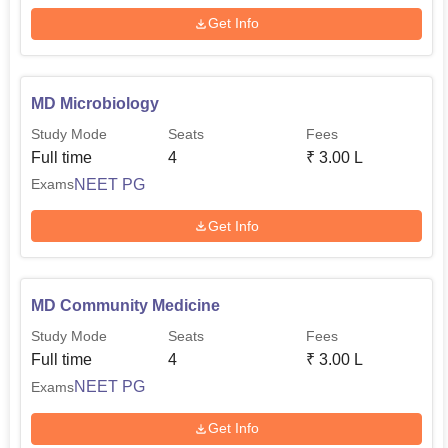
Get Info
MD Microbiology
Study Mode
Seats
Fees
Full time
4
₹
3.00 L
NEET PG
Exams
Get Info
MD Community Medicine
Study Mode
Seats
Fees
Full time
4
₹
3.00 L
NEET PG
Exams
Get Info