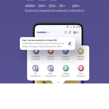
400M+
36K+
500+
3K+
16K+
Students
Colleges
Exams
eBooks
Certifications