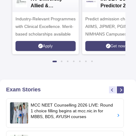
Allied &
Predictor 2025
Healthcare
Industry-Relevant Programmes
Admissions 2026
Predict admission chances
with Clinical Excellence. Merit-
AIIMS, JIPMER, PGIMER 
based scholarships available
NIMHANS Campuses
Apply
Get now
Exam Stories
MCC NEET Counselling 2026 LIVE: Round
1 choice filling begins at mcc.nic.in for
MBBS, BDS, AYUSH courses