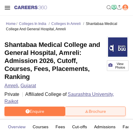
Home
Colleges In India
Colleges In Amreli
Shantabaa Medical
College And General Hospital, Amreli
Shantabaa Medical College and
General Hospital, Amreli:
Admission 2026, Cutoff,
View
Courses, Fees, Placements,
Photos
Ranking
Amreli
,
Gujarat
Private
Affiliated College of
Saurashtra University,
Rajkot
Enquire
Brochure
Overview
Courses
Fees
Cut-offs
Admissions
Facili