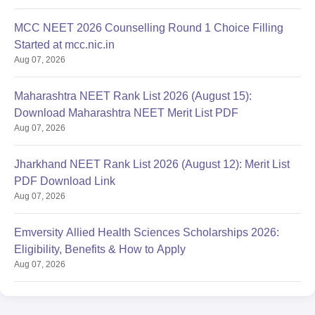
MCC NEET 2026 Counselling Round 1 Choice Filling
Started at mcc.nic.in
Aug 07, 2026
Maharashtra NEET Rank List 2026 (August 15):
Download Maharashtra NEET Merit List PDF
Aug 07, 2026
Jharkhand NEET Rank List 2026 (August 12): Merit List
PDF Download Link
Aug 07, 2026
Emversity Allied Health Sciences Scholarships 2026:
Eligibility, Benefits & How to Apply
Aug 07, 2026