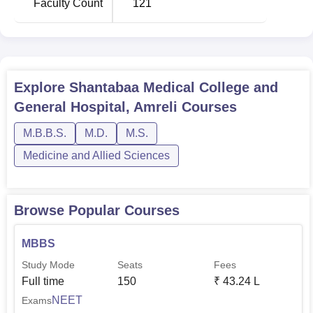
Faculty Count
121
Explore
Shantabaa Medical College and
General Hospital, Amreli
Courses
M.B.B.S.
M.D.
M.S.
Medicine and Allied Sciences
Browse Popular Courses
MBBS
Study Mode
Seats
Fees
Full time
150
₹
43.24 L
NEET
Exams