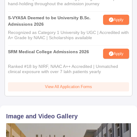
hand-holding throughout the admission journey
S-VYASA Deemed to be University B.Sc.
Apply
Admissions 2026
Recognized as Category 1 University by UGC | Accredited with
A+ Grade by NAAC | Scholarships available
SRM Medical College Admissions 2026
Apply
Ranked #18 by NIRF, NAAC A++ Accredited | Unmatched
clinical exposure with over 7 lakh patients yearly
View All Application Forms
Image and Video Gallery