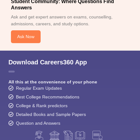
Student Community: Where Questions Find
Answers
Ask and get expert answers on exams, counselling,
admissions, careers, and study options.
Ask Now
Download Careers360 App
All this at the convenience of your phone
Regular Exam Updates
Best College Recommendations
College & Rank predictors
Detailed Books and Sample Papers
Question and Answers