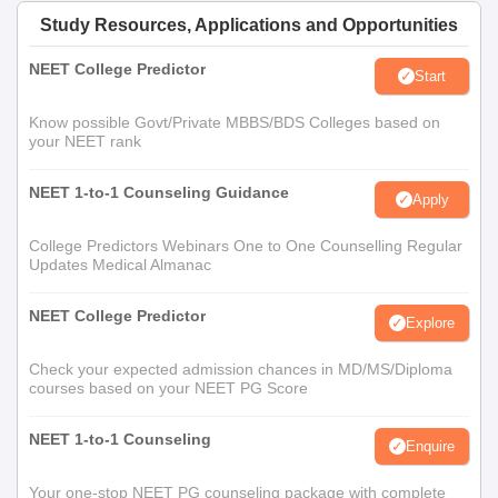
Study Resources, Applications and Opportunities
NEET College Predictor
Start
Know possible Govt/Private MBBS/BDS Colleges based on
your NEET rank
NEET 1-to-1 Counseling Guidance
Apply
College Predictors Webinars One to One Counselling Regular
Updates Medical Almanac
NEET College Predictor
Explore
Check your expected admission chances in MD/MS/Diploma
courses based on your NEET PG Score
NEET 1-to-1 Counseling
Enquire
Your one-stop NEET PG counseling package with complete