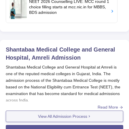
NEET 2026 Counselling LIVE: MCC round 1
choice filling starts at mcc.nic.in for MBBS,
BDS admission
Shantabaa Medical College and General
Hospital, Amreli
Admission
Shantabaa Medical College and General Hospital at Amreli is
one of the reputed medical colleges in Gujarat, India. The
admission process of the Shantabaa Medical College is mostly
based on the National Eligibility cum Entrance Test (NEET), the
examination that has become standard for medical admissions
across India.
Read More
Shantabaa Medical College and General Hospital
conducts its
admission under the guidance of the National Medical
View All Admission Process
Commission (NMC). Candidates aspiring for Shantabaa Medical
College and General Hospital admission to the MBBS course