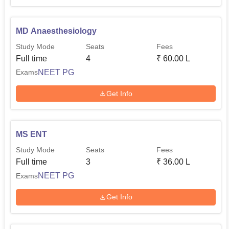
MD Anaesthesiology
Study Mode
Seats
Fees
Full time
4
₹
60.00 L
NEET PG
Exams
Get Info
MS ENT
Study Mode
Seats
Fees
Full time
3
₹
36.00 L
NEET PG
Exams
Get Info