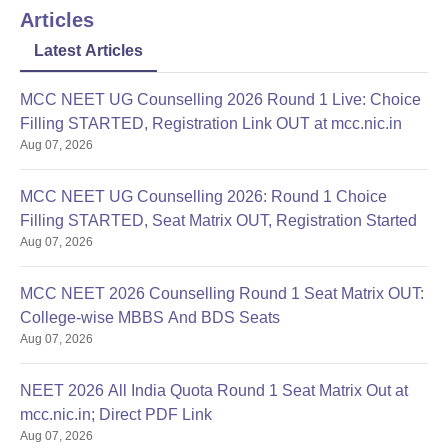
Any other certificates required by the college
Articles
Applicants are advised to submit these documents to avoid any
Latest Articles
future complications
MCC NEET UG Counselling 2026 Round 1 Live: Choice
Filling STARTED, Registration Link OUT at mcc.nic.in
Aug 07, 2026
MCC NEET UG Counselling 2026: Round 1 Choice
Filling STARTED, Seat Matrix OUT, Registration Started
Aug 07, 2026
MCC NEET 2026 Counselling Round 1 Seat Matrix OUT:
College-wise MBBS And BDS Seats
Aug 07, 2026
NEET 2026 All India Quota Round 1 Seat Matrix Out at
mcc.nic.in; Direct PDF Link
Aug 07, 2026