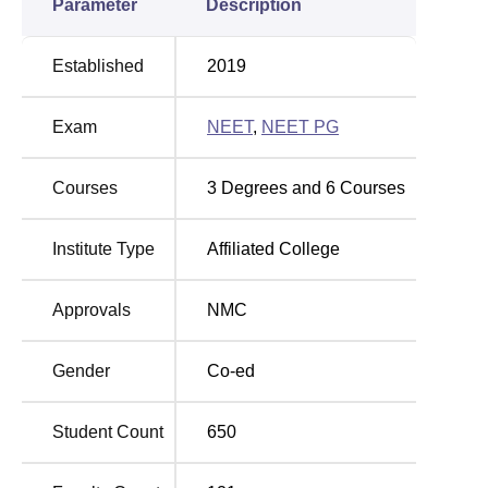
Parameter
Description
Established
2019
Exam
NEET
,
NEET PG
Courses
3
Degrees and
6
Courses
Institute Type
Affiliated College
Approvals
NMC
Gender
Co-ed
Student Count
650