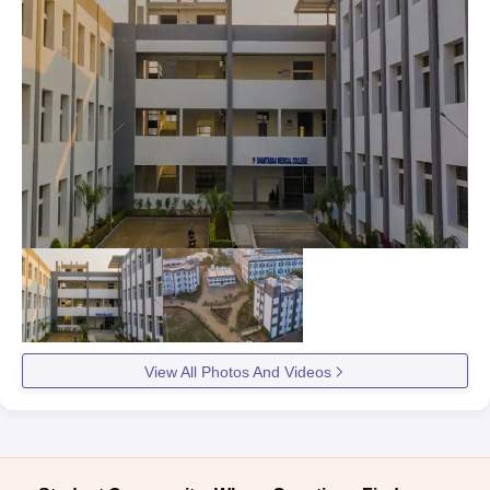
View All Photos And Videos