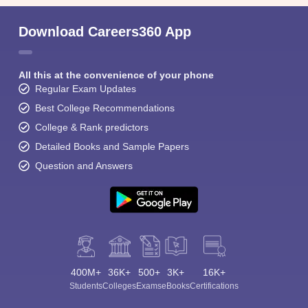
Download Careers360 App
All this at the convenience of your phone
Regular Exam Updates
Best College Recommendations
College & Rank predictors
Detailed Books and Sample Papers
Question and Answers
400M+
36K+
500+
3K+
16K+
Students
Colleges
Exams
eBooks
Certifications