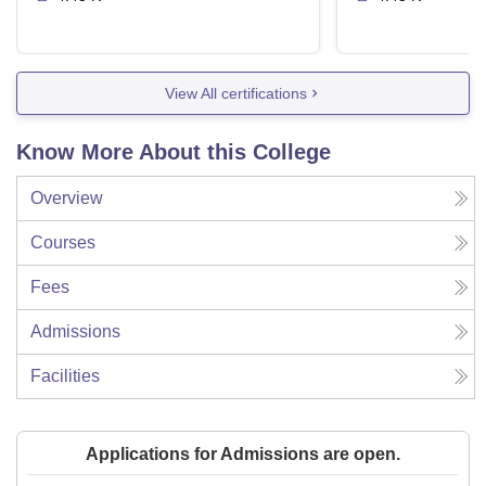
View All certifications
Know More About this College
Overview
Courses
Fees
Admissions
Facilities
Applications for Admissions are open.