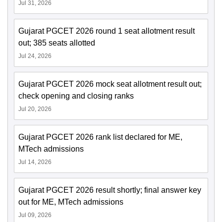
Jul 31, 2026
Gujarat PGCET 2026 round 1 seat allotment result
out; 385 seats allotted
Jul 24, 2026
Gujarat PGCET 2026 mock seat allotment result out;
check opening and closing ranks
Jul 20, 2026
Gujarat PGCET 2026 rank list declared for ME,
MTech admissions
Jul 14, 2026
Gujarat PGCET 2026 result shortly; final answer key
out for ME, MTech admissions
Jul 09, 2026