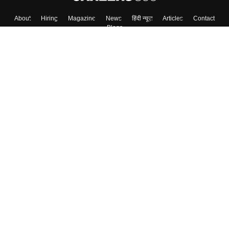
About
Hiring
Magazine
News
हिंदी न्यूज़
Articles
Contact
Blogs
Top Exams
College
Predictors & Ebooks
Resources
Sitemap
Terms & Conditions
Privacy Policy
Grievance Redressal
Copyright ©
2026
Pathfinder Publishing Pvt Ltd.