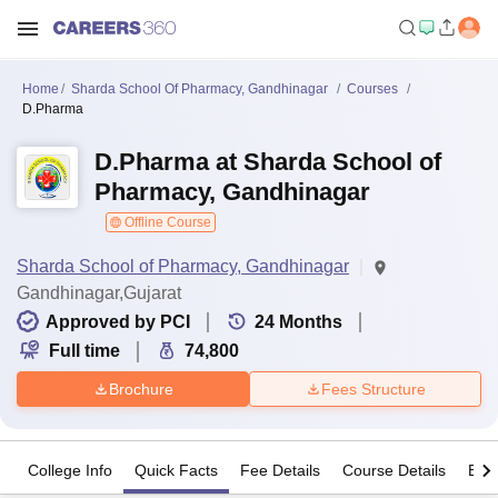
Home
Sharda School Of Pharmacy, Gandhinagar
Courses
D.Pharma
D.Pharma at Sharda School of
Pharmacy, Gandhinagar
Offline Course
Sharda School of Pharmacy, Gandhinagar
Gandhinagar,Gujarat
Approved by PCI
24
Months
Full time
74,800
Brochure
Fees Structure
College Info
Quick Facts
Fee Details
Course Details
Eligi