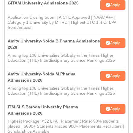
GITAM University Admissions 2026
Apply
Application Closing Soon! | AICTE Approved | NAAC A++ |
Category 1 University by MHRD | Highest CTC 1.4 Cr LPA
from Amazon
Amity University-Noida B.Pharma Admissions
Apply
2026
Among top 100 Universities Globally in the Times Higher
Education (THE) Interdisciplinary Science Rankings 2026
Amity University-Noida M.Pharma
Apply
Admissions 2026
Among top 100 Universities Globally in the Times Higher
Education (THE) Interdisciplinary Science Rankings 2026
ITM SLS Baroda University Pharma
Apply
Admissions 2026
Highest Package: ₹32 LPA | Placement Rate: 90% students
placed | 5000+ Students Placed 900+ Placements Recruiters |
Scholarships Available