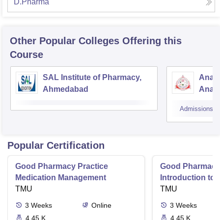
D.Pharma
Other Popular
Colleges
Offering this
Course
SAL Institute of Pharmacy,
Anan
Ahmedabad
Anan
Admissions
Popular Certification
Good Pharmacy Practice
Good Pharmacy 
Medication Management
Introduction to
TMU
Delivery Syste
TMU
3
Weeks
Online
3
Weeks
4.45 K
4.45 K