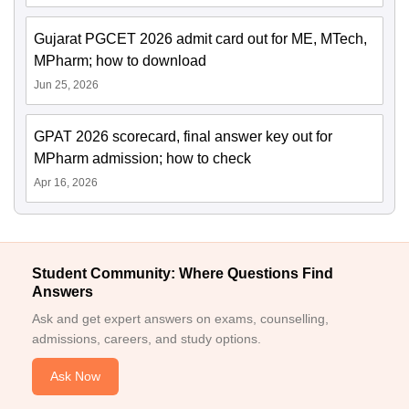
Gujarat PGCET 2026 admit card out for ME, MTech,
MPharm; how to download
Jun 25, 2026
GPAT 2026 scorecard, final answer key out for
MPharm admission; how to check
Apr 16, 2026
Student Community: Where Questions Find
Answers
Ask and get expert answers on exams, counselling,
admissions, careers, and study options.
Ask Now