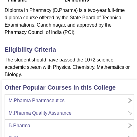
Diploma in Pharmacy (D.Pharma) is a two-year full-time
diploma course offered by the State Board of Technical
Examinations, Gandhinagar, and approved by the
Pharmacy Council of India (PCI).
Eligibility Criteria
The student should have passed the 10+2 science
academic stream with Physics. Chemistry. Mathematics or
Biology.
Other Popular Courses in this College
M.Pharma Pharmaceutics
M.Pharma Quality Assurance
B.Pharma