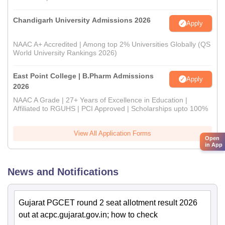
Chandigarh University Admissions 2026
Apply
NAAC A+ Accredited | Among top 2% Universities Globally (QS
World University Rankings 2026)
East Point College | B.Pharm Admissions
Apply
2026
NAAC A Grade | 27+ Years of Excellence in Education |
Affiliated to RGUHS | PCI Approved | Scholarships upto 100%
View All Application Forms
Open
in App
News and Notifications
Gujarat PGCET round 2 seat allotment result 2026
out at acpc.gujarat.gov.in; how to check