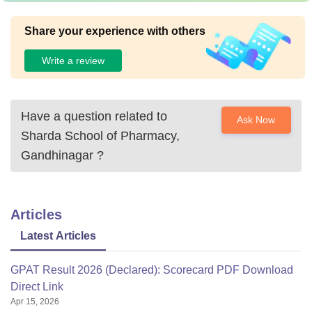
Share your experience with others
Write a review
Have a question related to
Ask Now
Sharda School of Pharmacy,
Gandhinagar
?
Articles
Latest Articles
GPAT Result 2026 (Declared): Scorecard PDF Download
Direct Link
Apr 15, 2026