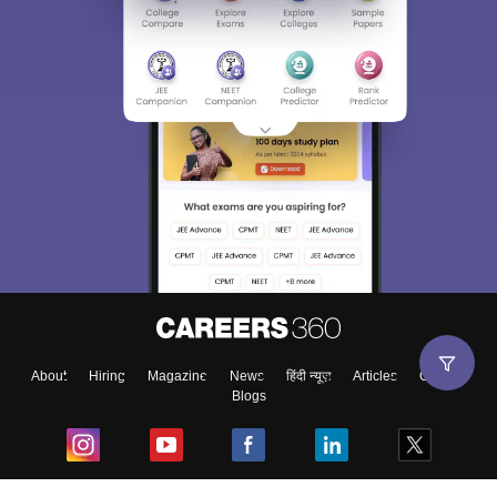
About
Hiring
Magazine
News
हिंदी न्यूज़
Articles
Contact
Blogs