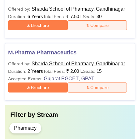
Sharda School of Pharmacy, Gandhinagar
Offered by:
6 Years
₹
7.50 L
30
Duration:
Total Fees:
Seats:
Brochure
Compare
M.Pharma Pharmaceutics
Sharda School of Pharmacy, Gandhinagar
Offered by:
2 Years
₹
2.09 L
15
Duration:
Total Fees:
Seats:
Gujarat PGCET
GPAT
Accepted Exams:
,
Brochure
Compare
Filter by
Stream
Pharmacy