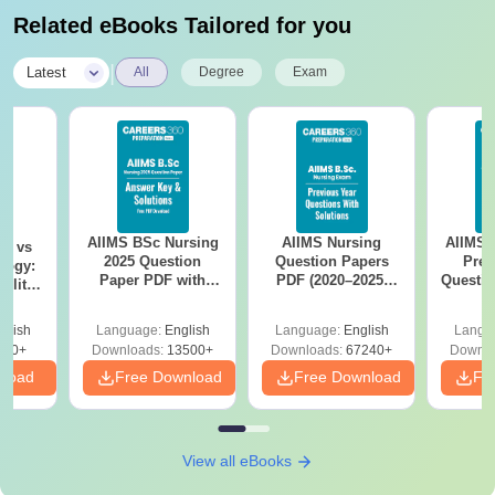
Related eBooks Tailored for you
|
Latest
All
Degree
Exam
AIIMS BSc Nursing
AIIMS Nursing
AIIMS 
on vs
2025 Question
Question Papers
Prev
logy:
Paper PDF with
PDF (2020–2025)
Questio
ility,
Answer Key &
with Solutions –
with 
ry &
Solutions –
Free Download
Free
glish
Language:
English
Language:
English
Langu
Download Free
220+
Downloads:
13500+
Downloads:
67240+
Downlo
nload
Free Download
Free Download
Fr
View all eBooks