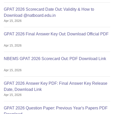
GPAT 2026 Scorecard Date Out: Validity & How to
Download @natboard.edu.in
Apr 15, 2026
GPAT 2026 Final Answer Key Out: Download Official PDF
Apr 15, 2026
NBEMS GPAT 2026 Scorecard Out: PDF Download Link
Apr 15, 2026
GPAT 2026 Answer Key PDF: Final Answer Key Release
Date, Download Link
Apr 15, 2026
GPAT 2026 Question Paper: Previous Year's Papers PDF