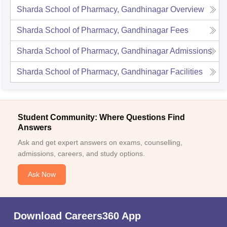
Sharda School of Pharmacy, Gandhinagar
Overview
Sharda School of Pharmacy, Gandhinagar
Fees
Sharda School of Pharmacy, Gandhinagar
Admissions
Sharda School of Pharmacy, Gandhinagar
Facilities
Student Community: Where Questions Find
Answers
Ask and get expert answers on exams, counselling,
admissions, careers, and study options.
Ask Now
Download Careers360 App