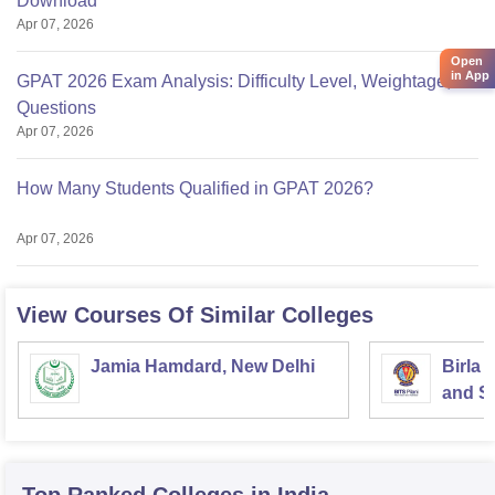
Download
Apr 07, 2026
Open
in App
GPAT 2026 Exam Analysis: Difficulty Level, Weightage,
Questions
Apr 07, 2026
How Many Students Qualified in GPAT 2026?
Apr 07, 2026
View Courses Of Similar Colleges
Jamia Hamdard, New Delhi
Birla 
and Sc