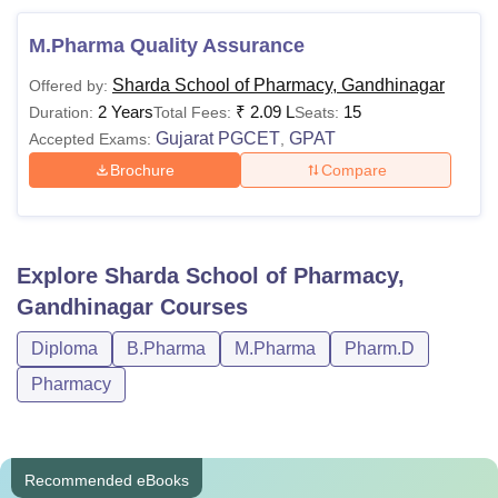
M.Pharma Quality Assurance
Sharda School of Pharmacy, Gandhinagar
Offered by:
2 Years
₹
2.09 L
15
Duration:
Total Fees:
Seats:
Gujarat PGCET
GPAT
Accepted Exams:
,
Brochure
Compare
Explore
Sharda School of Pharmacy,
Gandhinagar
Courses
Diploma
B.Pharma
M.Pharma
Pharm.D
Pharmacy
Recommended eBooks