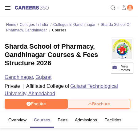
Home
Colleges In India
Colleges In Gandhinagar
Sharda School Of
Pharmacy, Gandhinagar
Courses
Sharda School of Pharmacy,
Gandhinagar Courses & Fees
Structure 2026
View
Photos
Gandhinagar
,
Gujarat
Private
Affiliated College of
Gujarat Technological
University, Ahmedabad
Enquire
Brochure
Overview
Courses
Fees
Admissions
Facilities