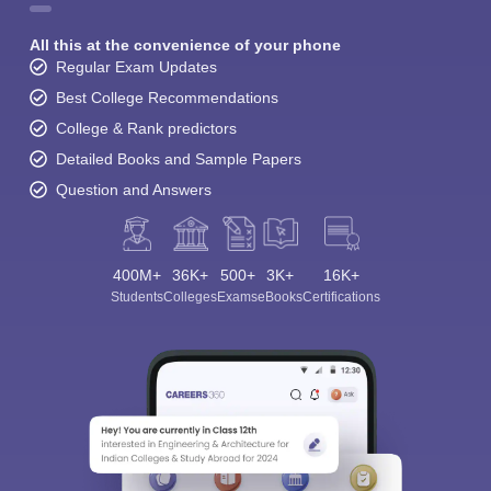
All this at the convenience of your phone
Regular Exam Updates
Best College Recommendations
College & Rank predictors
Detailed Books and Sample Papers
Question and Answers
400M+
36K+
500+
3K+
16K+
Students
Colleges
Exams
eBooks
Certifications