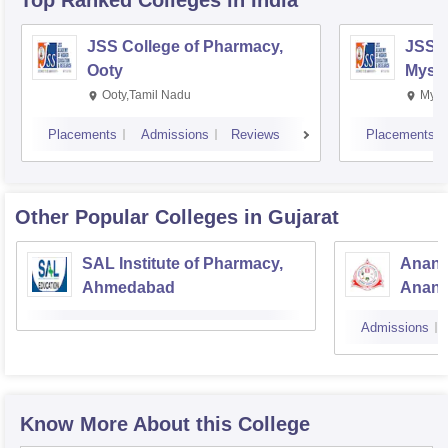
Top Ranked
Colleges
in India
JSS College of Pharmacy,
JSS C
Ooty
Myso
Ooty,Tamil Nadu
Mysu
Placements
Admissions
Reviews
Placements
Other Popular
Colleges
in Gujarat
SAL Institute of Pharmacy,
Anand
Ahmedabad
Anan
Admissions
Know More About this College