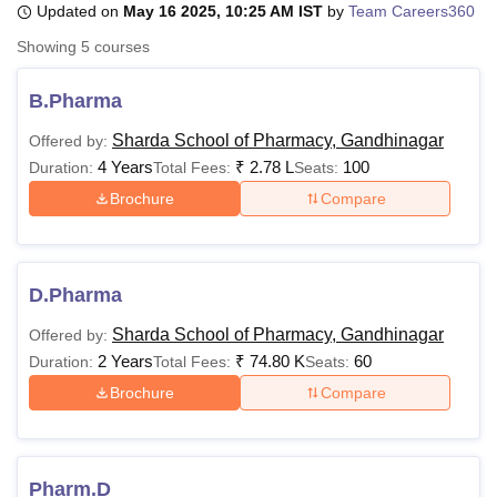
Updated on
May 16 2025, 10:25 AM IST
by
Team Careers360
Showing
5
courses
U Bhopal
MS Lucknow
KMC Manipal
King George Medical College Lucknow
MMC 
B.Pharma
u University
Calcutta University
Guru Gobind Singh Indraprastha Univer
Sharda School of Pharmacy, Gandhinagar
Offered by:
ni
UPES Dehradun
Amity University Noida
Lovely Professional University
4 Years
₹
2.78 L
100
 Agricultural University, Anand
Duration:
Total Fees:
Seats:
stitute of Fundamental Research, Mumbai
Indian Agricultural Research I
Brochure
Compare
oimbatore
Vellore Institute of Technology, Vellore
SRM Institute of Scien
pital College Of Nursing, Mumbai
ICT Mumbai
ASMSOC Mumbai
adras Christian College
Loyola College
Crescent College
HITS Chennai
D.Pharma
n Centre, Kolkata
Guru Nanak Institute Of Hotel Management, Kolkata
J
ocial Sciences
Competition
Pharmacy
Animation and Design
Sharda School of Pharmacy, Gandhinagar
Offered by:
2 Years
₹
74.80 K
60
Duration:
Total Fees:
Seats:
iversity Reviews
Amrita Vishwa Vidyapeetham Reviews
IBS Hyderabad 
Brochure
Compare
Pharm.D