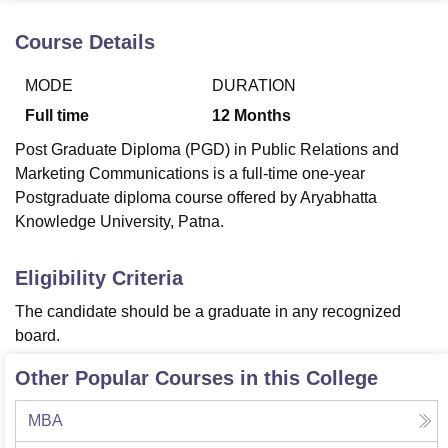
Course Details
U Bhopal
MODE
DURATION
MS Lucknow
KMC Manipal
King George Medical College Lucknow
MMC 
u University
Calcutta University
Guru Gobind Singh Indraprastha Univer
Full time
12
Months
ni
UPES Dehradun
Amity University Noida
Lovely Professional University
Post Graduate Diploma (PGD) in Public Relations and
 Agricultural University, Anand
stitute of Fundamental Research, Mumbai
Indian Agricultural Research I
Marketing Communications is a full-time one-year
oimbatore
Vellore Institute of Technology, Vellore
SRM Institute of Scien
Postgraduate diploma course offered by Aryabhatta
Knowledge University, Patna.
pital College Of Nursing, Mumbai
ICT Mumbai
ASMSOC Mumbai
adras Christian College
Loyola College
Crescent College
HITS Chennai
Eligibility Criteria
n Centre, Kolkata
Guru Nanak Institute Of Hotel Management, Kolkata
J
ocial Sciences
Competition
Pharmacy
Animation and Design
The candidate should be a graduate in any recognized
board.
iversity Reviews
Amrita Vishwa Vidyapeetham Reviews
IBS Hyderabad 
Other Popular Courses in this College
MBA