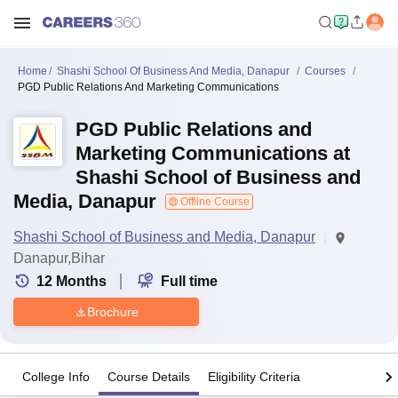
Home
Shashi School Of Business And Media, Danapur
Courses
PGD Public Relations And Marketing Communications
PGD Public Relations and
Marketing Communications at
Shashi School of Business and
Media, Danapur
Offline Course
Shashi School of Business and Media, Danapur
Danapur,Bihar
12
Months
Full time
Brochure
College Info
Course Details
Eligibility Criteria