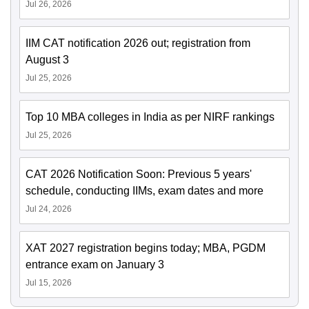
Jul 26, 2026
IIM CAT notification 2026 out; registration from
August 3
Jul 25, 2026
Top 10 MBA colleges in India as per NIRF rankings
Jul 25, 2026
CAT 2026 Notification Soon: Previous 5 years'
schedule, conducting IIMs, exam dates and more
Jul 24, 2026
XAT 2027 registration begins today; MBA, PGDM
entrance exam on January 3
Jul 15, 2026