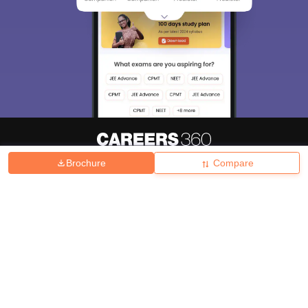
Brochure
Compare
About
Hiring
Magazine
News
हिंदी न्यूज़
Articles
Contact
Blogs
Top Exams
College