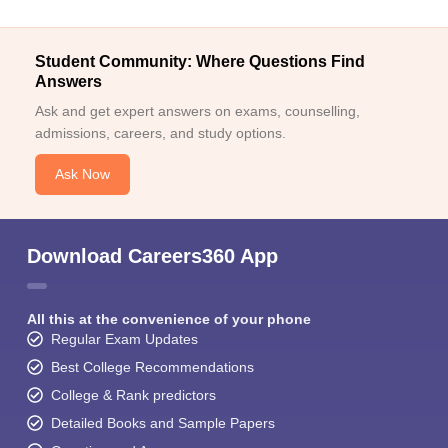
Student Community: Where Questions Find
Answers
Ask and get expert answers on exams, counselling,
admissions, careers, and study options.
Ask Now
Download Careers360 App
All this at the convenience of your phone
Regular Exam Updates
Best College Recommendations
College & Rank predictors
Detailed Books and Sample Papers