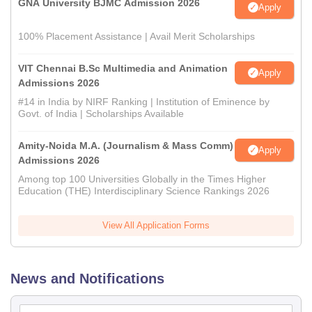
GNA University BJMC Admission 2026
Apply
100% Placement Assistance | Avail Merit Scholarships
VIT Chennai B.Sc Multimedia and Animation
Apply
Admissions 2026
#14 in India by NIRF Ranking | Institution of Eminence by
Govt. of India | Scholarships Available
Amity-Noida M.A. (Journalism & Mass Comm)
Apply
Admissions 2026
Among top 100 Universities Globally in the Times Higher
Education (THE) Interdisciplinary Science Rankings 2026
View All Application Forms
News and Notifications