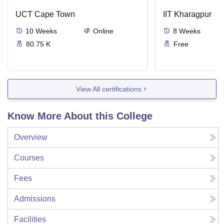
UCT Cape Town
IIT Kharagpur
10
Weeks
Online
8
Weeks
80.75 K
Free
View All certifications
Know More About this College
Overview
Courses
Fees
Admissions
Facilities