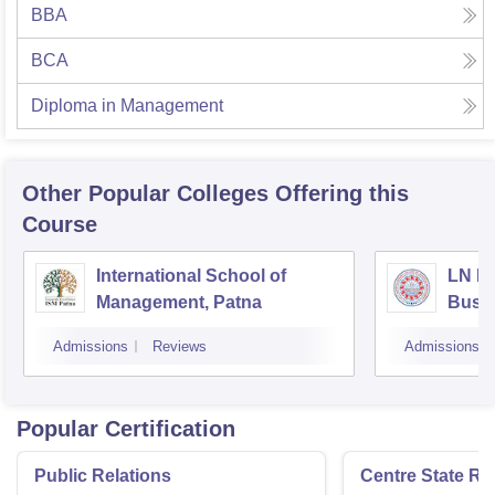
BBA
BCA
Diploma in Management
Other Popular
Colleges
Offering this
Course
International School of
LN Mi
Management, Patna
Busi
Muzaf
Admissions
Reviews
Admissions
Popular Certification
Public Relations
Centre State Rel