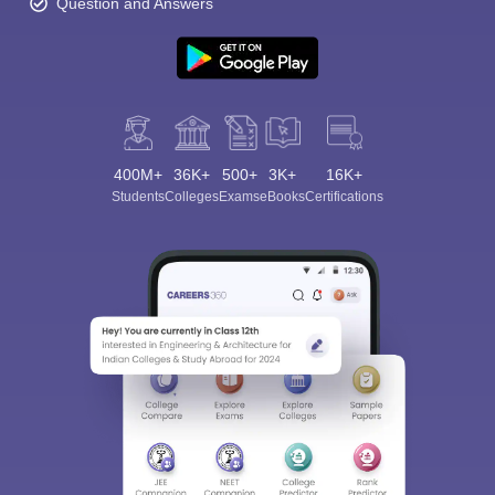
Question and Answers
400M+
36K+
500+
3K+
16K+
Students
Colleges
Exams
eBooks
Certifications