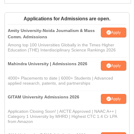
Applications for Admissions are open.
Amity University-Noida Journalism & Mass
Apply
Comm. Admissions
Among top 100 Universities Globally in the Times Higher
Education (THE) Interdisciplinary Science Rankings 2026
Mahindra University | Admissions 2026
Apply
4000+ Placements to date | 6000+ Students | Advanced
applied research, patents, and partnerships
GITAM University Admissions 2026
Apply
Application Closing Soon! | AICTE Approved | NAAC A++ |
Category 1 University by MHRD | Highest CTC 1.4 Cr LPA
from Amazon