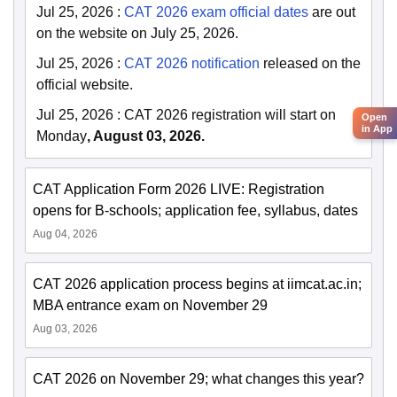
Jul 25, 2026
:
CAT 2026 exam official dates
are out
on the website on July 25, 2026.
Jul 25, 2026
:
CAT 2026 notification
released on the
official website.
Jul 25, 2026
:
CAT 2026 registration will start on
Open
in App
Monday
, August 03, 2026.
CAT Application Form 2026 LIVE: Registration
opens for B-schools; application fee, syllabus, dates
Aug 04, 2026
CAT 2026 application process begins at iimcat.ac.in;
MBA entrance exam on November 29
Aug 03, 2026
CAT 2026 on November 29; what changes this year?