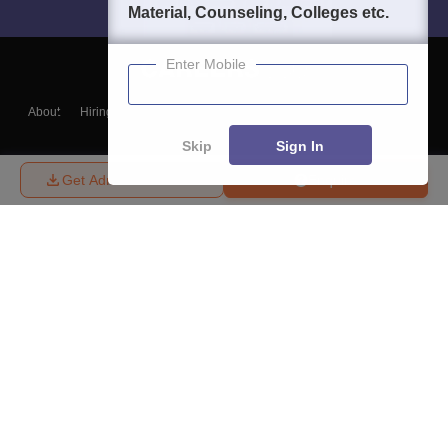
Material, Counseling, Colleges etc.
Enter Mobile
About
Hiring
Magazine
News
हिंदी न्यूज़
Articles
Contact
Blogs
Skip
Sign In
Get Admission Details
Enquire
Top Exams
College
Predictors & Ebooks
Resources