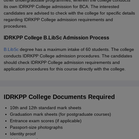
other undergraduate programmes, wherein the college conducts
its own IDRKPP College admission for BCA. The interested
candidates are advised to check with the college for specific details
regarding IDRKPP College admission requirements and
procedures.
IDRKPP College B.LibSc Admission Process
B.LibSc
degree has a maximum intake of 60 students. The college
conducts IDRKPP College admission procedures. The candidates
should check IDRKPP College admission requirements and
application procedures for this course directly with the college.
IDRKPP College Documents Required
10th and 12th standard mark sheets
Graduation mark sheets (for postgraduate courses)
Entrance exam scores (if applicable)
Passport-size photographs
Identity proof