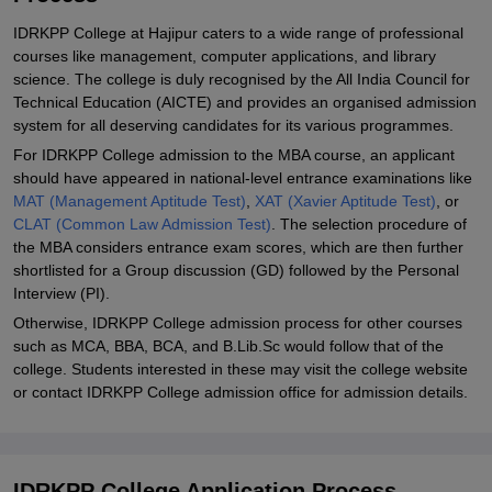
IDRKPP College at Hajipur caters to a wide range of professional
courses like management, computer applications, and library
science. The college is duly recognised by the All India Council for
Technical Education (AICTE) and provides an organised admission
system for all deserving candidates for its various programmes.
For IDRKPP College admission to the MBA course, an applicant
should have appeared in national-level entrance examinations like
MAT (Management Aptitude Test)
,
XAT (Xavier Aptitude Test)
, or
CLAT (Common Law Admission Test)
. The selection procedure of
the MBA considers entrance exam scores, which are then further
shortlisted for a Group discussion (GD) followed by the Personal
Interview (PI).
Otherwise, IDRKPP College admission process for other courses
such as MCA, BBA, BCA, and B.Lib.Sc would follow that of the
college. Students interested in these may visit the college website
or contact IDRKPP College admission office for admission details.
IDRKPP College Application Process