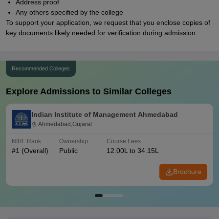
Address proof
Any others specified by the college
To support your application, we request that you enclose copies of
key documents likely needed for verification during admission.
Recommended Colleges
Explore Admissions to Similar Colleges
Indian Institute of Management Ahmedabad
Ahmedabad,Gujarat
NIRF Rank
Ownership
Course Fees
#
1
(Overall)
Public
12.00L to 34.15L
Brochure