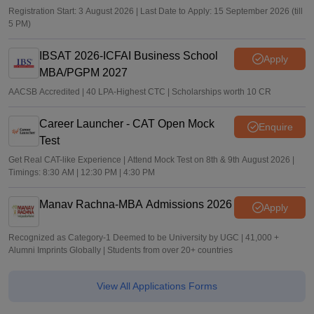
Registration Start: 3 August 2026 | Last Date to Apply: 15 September 2026 (till
5 PM)
IBSAT 2026-ICFAI Business School
Apply
MBA/PGPM 2027
AACSB Accredited | 40 LPA-Highest CTC | Scholarships worth 10 CR
Career Launcher - CAT Open Mock
Enquire
Test
Get Real CAT-like Experience | Attend Mock Test on 8th & 9th August 2026 |
Timings: 8:30 AM | 12:30 PM | 4:30 PM
Manav Rachna-MBA Admissions 2026
Apply
Recognized as Category-1 Deemed to be University by UGC | 41,000 +
Alumni Imprints Globally | Students from over 20+ countries
View All Applications Forms