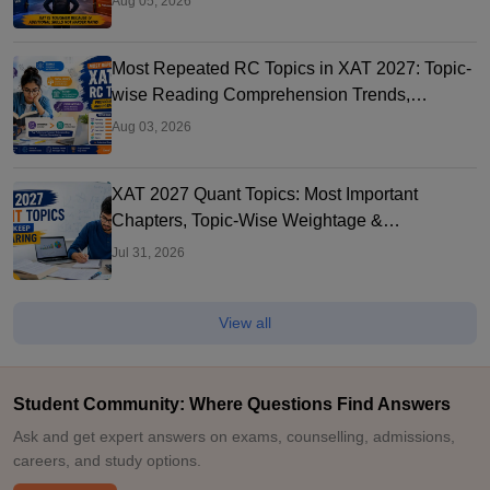
Aug 05, 2026
Most Repeated RC Topics in XAT 2027: Topic-
wise Reading Comprehension Trends,
Question Types
Aug 03, 2026
XAT 2027 Quant Topics: Most Important
Chapters, Topic-Wise Weightage &
Preparation Strategy
Jul 31, 2026
View all
Student Community: Where Questions Find Answers
Ask and get expert answers on exams, counselling, admissions,
careers, and study options.