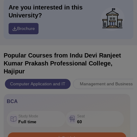
Are you interested in this
University?
Brochure
Popular Courses
from Indu Devi Ranjeet
Kumar Prakash Professional College,
Hajipur
Computer Application and IT
Management and Business Ad
BCA
Study Mode
Seat
Full time
60