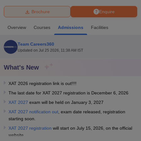
Brochure
Enquire
U Bhopal
MS Lucknow
KMC Manipal
King George Medical College Lucknow
MMC 
Overview
Courses
Admissions
Facilities
u University
Calcutta University
Guru Gobind Singh Indraprastha Univer
ni
UPES Dehradun
Amity University Noida
Lovely Professional University
 Agricultural University, Anand
Team Careers360
stitute of Fundamental Research, Mumbai
Indian Agricultural Research I
Updated on
Jul 25 2026, 11:38 AM IST
oimbatore
Vellore Institute of Technology, Vellore
SRM Institute of Scien
What's New
pital College Of Nursing, Mumbai
ICT Mumbai
ASMSOC Mumbai
adras Christian College
Loyola College
Crescent College
HITS Chennai
n Centre, Kolkata
Guru Nanak Institute Of Hotel Management, Kolkata
J
XAT 2026 registration link is out!!!!
ocial Sciences
Competition
Pharmacy
Animation and Design
The last date for XAT 2027 registration is December 6, 2026
XAT 2027
exam will be held on January 3, 2027
iversity Reviews
Amrita Vishwa Vidyapeetham Reviews
IBS Hyderabad 
XAT 2027 notification out
, exam date released, registration
starting soon.
XAT 2027 registration
will start on July 15, 2026, on the official
website.