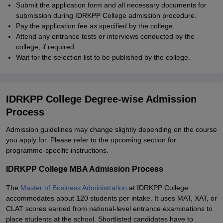
Submit the application form and all necessary documents for
submission during IDRKPP College admission procedure.
Pay the application fee as specified by the college.
Attend any entrance tests or interviews conducted by the
college, if required.
Wait for the selection list to be published by the college.
IDRKPP College Degree-wise Admission
Process
Admission guidelines may change slightly depending on the course
you apply for. Please refer to the upcoming section for
programme-specific instructions.
IDRKPP College MBA Admission Process
The
Master of Business Administration
at IDRKPP College
accommodates about 120 students per intake. It uses MAT, XAT, or
CLAT scores earned from national-level entrance examinations to
place students at the school. Shortlisted candidates have to