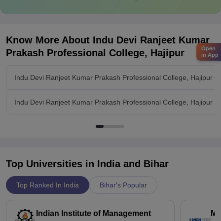
Know More About
Indu Devi Ranjeet Kumar
Open
Prakash Professional College, Hajipur
in App
Indu Devi Ranjeet Kumar Prakash Professional College, Hajipur O
Indu Devi Ranjeet Kumar Prakash Professional College, Hajipur Fac
Top Universities in India and
Bihar
Top Ranked In India
Bihar's Popular
Indian Institute of Management
Ma