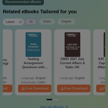
Recommended eBooks
Related eBooks Tailored for you
|
Exam
Degree
Latest
All
Seating
CMAT 2027 July
XAT 2
tions
Arrangement
Current Affairs &
Capsu
ns PDF
Questions with
Static GK
Affairs
Solutions PDF
glish
Language:
English
Language:
English
Langu
220+
Downloads:
1340+
Down
nload
Free Download
Free Download
Fr
View all eBooks