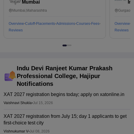
Mumbai
In
Mumbai,Maharashtra
Gurgaon,
Overview
Cutoff
Placements
Admissions
Courses
Fees
Overview
C
Reviews
Reviews
Indu Devi Ranjeet Kumar Prakash
Professional College, Hajipur
Notifications
XAT 2027 registration begins today; apply on xatonline.in
Vaishnavi Shukla
•
Jul 15, 2026
XAT 2027 registration from July 15; day 1 applicants to get
first-choice test city
Vishnukumar V
•
Jul 08, 2026