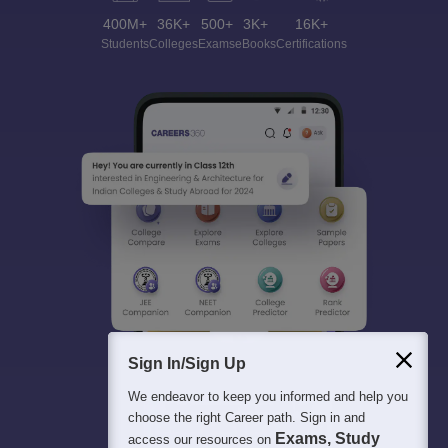
400M+
36K+
500+
3K+
16K+
Students
Colleges
Exams
eBooks
Certifications
Sign In/Sign Up
We endeavor to keep you informed and help you
choose the right Career path. Sign in and
Exams, Study
access our resources on