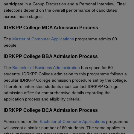
participate in a Group Discussion and a Personal Interview. Final
selections depend on the overall performance of candidates
across these stages.
IDRKPP College MCA Admission Process
The
Master of Computer Applications
programme admits 60
people.
IDRKPP College BBA Admission Process
The
Bachelor of Business Administration
has space for 60
students. IDRKPP College admission to this programme follows a
peculiar IDRKPP College admission procedure set by the college.
Therefore, interested students must contact IDRKPP College
admission office for comprehensive details regarding the
application process and eligibility criteria.
IDRKPP College BCA Admission Process
Admissions for the
Bachelor of Computer Applications
programme
will accept a similar number of 60 students. The same applies to