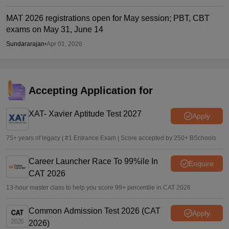
MAT 2026 registrations open for May session; PBT, CBT
exams on May 31, June 14
Sundararajan
•
Apr 01, 2026
Accepting Application for
XAT- Xavier Aptitude Test 2027
Apply
75+ years of legacy | #1 Entrance Exam | Score accepted by 250+ BSchools
Career Launcher Race To 99%ile In
Enquire
CAT 2026
13-hour master class to help you score 99+ percentile in CAT 2026
Common Admission Test 2026 (CAT
Apply
2026)