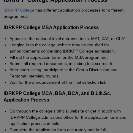
IDRKPP College
has different application processes for different
programmes:
IDRKPP College MBA Application Process
Appear in the national-level entrance tests: MAT, XAT, or CLAT.
Logging in to the college website may be required for
announcements concerning IDRKPP College admission.
Fill out the application form for the MBA programme.
Submit all required documents, including test scores. 5.
After short-listing, participate in the Group Discussion and
Personal Interview rounds.
Wait for the announcement of the final selection list.
IDRKPP College MCA, BBA, BCA, and B.Lib.Sc.
Application Process
Go through the college's official website or get in touch with
IDRKPP College admissions office for the application form and
application process details.
Complete the application form accurately and in full.