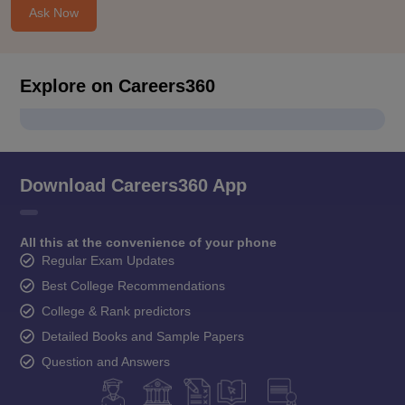
Ask Now
Explore on Careers360
Download Careers360 App
All this at the convenience of your phone
Regular Exam Updates
Best College Recommendations
College & Rank predictors
Detailed Books and Sample Papers
Question and Answers