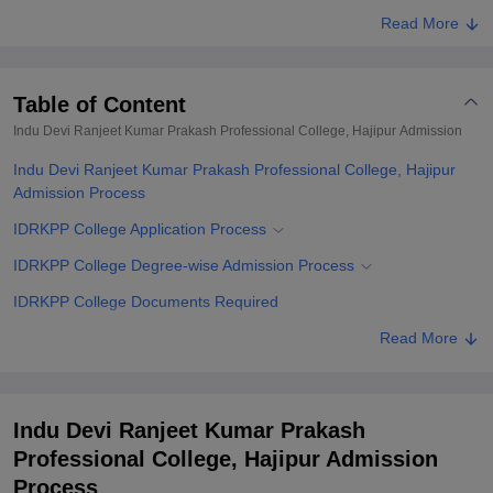
Read More
Table of Content
Indu Devi Ranjeet Kumar Prakash Professional College, Hajipur
Admission
Indu Devi Ranjeet Kumar Prakash Professional College, Hajipur
Admission Process
IDRKPP College Application Process
IDRKPP College Degree-wise Admission Process
IDRKPP College Documents Required
Related eBooks and Sample Papers for Indu Devi Ranjeet Kumar
Read More
Prakash Professional College, Hajipur
Explore Admissions to Similar Colleges
Indu Devi Ranjeet Kumar Prakash
Professional College, Hajipur Admission
Process