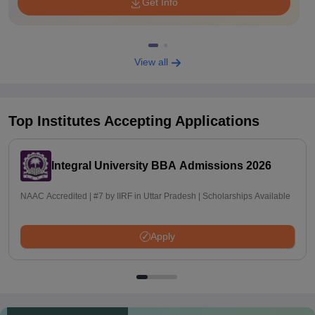
Get Info
View all
Top Institutes Accepting Applications
Integral University BBA Admissions 2026
NAAC Accredited | #7 by IIRF in Uttar Pradesh | Scholarships Available
Apply