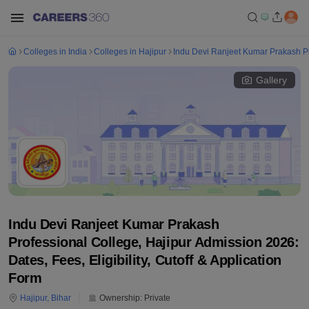
Colleges in India
Colleges in Hajipur
Indu Devi Ranjeet Kumar Prakash Pr
Gallery
Indu Devi Ranjeet Kumar Prakash
Professional College, Hajipur Admission 2026:
Dates, Fees, Eligibility, Cutoff & Application
Form
Hajipur
,
Bihar
Ownership:
Private