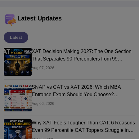
Latest Updates
Latest
XAT Decision Making 2027: The One Section
That Separates 90 Percentilers from 99
Percentilers
Aug 07, 2026
SNAP vs CAT vs XAT 2026: Which MBA
Entrance Exam Should You Choose?
Complete Comparison Guide
Aug 06, 2026
Why XAT Feels Tougher Than CAT: 6 Reasons
Even 99 Percentile CAT Toppers Struggle in
XAT 2027