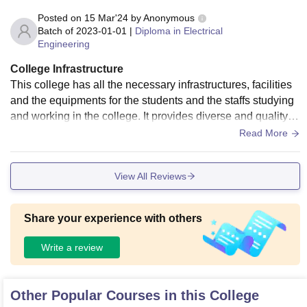
Posted on
15 Mar'24
by
Anonymous
Batch of
2023-01-01
|
Diploma in Electrical
Engineering
College Infrastructure
This college has all the necessary infrastructures, facilities
and the equipments for the students and the staffs studying
and working in the college. It provides diverse and quality e
ducation in the field junior engineering. Campus is so clean
Read More
and the atmosphere of the campus is good.
View All Reviews
Share your experience with others
Write a review
Other Popular Courses in this College