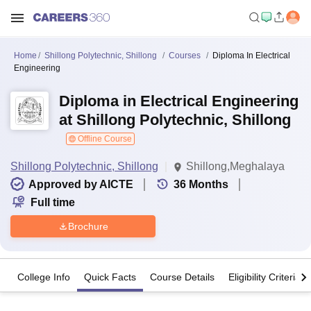
Home
Shillong Polytechnic, Shillong
Courses
Diploma In Electrical
Engineering
Diploma in Electrical Engineering
at Shillong Polytechnic, Shillong
Offline Course
Shillong Polytechnic, Shillong
Shillong,Meghalaya
Approved by AICTE
36
Months
Full time
Brochure
College Info
Quick Facts
Course Details
Eligibility Criteria