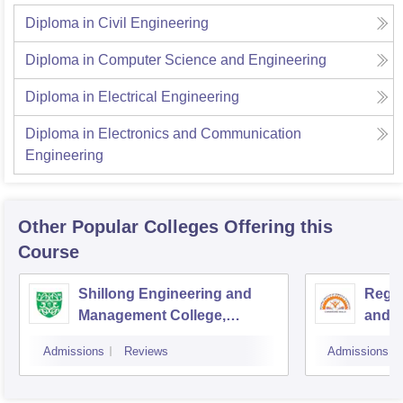
Diploma in Civil Engineering
Diploma in Computer Science and Engineering
Diploma in Electrical Engineering
Diploma in Electronics and Communication
Engineering
Other Popular
Colleges
Offering this
Course
Shillong Engineering and
Regio
Management College,
and T
Jorabat
Admissions
Reviews
Admissions