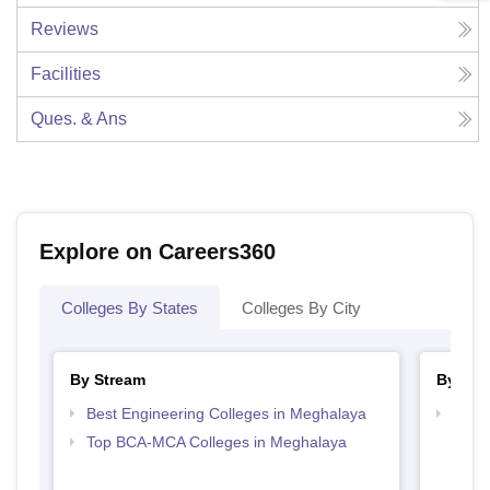
Reviews
Facilities
Ques. & Ans
Explore on Careers360
Colleges By States
Colleges By City
By Stream
By Cou
Best Engineering Colleges in Meghalaya
Top D
Megh
Top BCA-MCA Colleges in Meghalaya