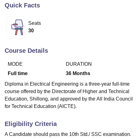
Quick Facts
U Bhopal
Seats
MS Lucknow
KMC Manipal
King George Medical College Lucknow
MMC 
30
u University
Calcutta University
Guru Gobind Singh Indraprastha Univer
ni
UPES Dehradun
Amity University Noida
Lovely Professional University
 Agricultural University, Anand
Course Details
stitute of Fundamental Research, Mumbai
Indian Agricultural Research I
oimbatore
Vellore Institute of Technology, Vellore
SRM Institute of Scien
MODE
DURATION
pital College Of Nursing, Mumbai
ICT Mumbai
ASMSOC Mumbai
Full time
36
Months
adras Christian College
Loyola College
Crescent College
HITS Chennai
Diploma in Electrical Engineering is a three-year full-time
n Centre, Kolkata
Guru Nanak Institute Of Hotel Management, Kolkata
J
course offered by the Directorate of Higher and Technical
ocial Sciences
Competition
Pharmacy
Animation and Design
Education, Shillong, and approved by the
All India Council
iversity Reviews
Amrita Vishwa Vidyapeetham Reviews
IBS Hyderabad 
for Technical Education (AICTE).
Eligibility Criteria
A Candidate should pass the 10th Std./ SSC examination.