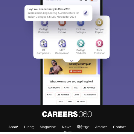
About
Hiring
Magazine
News
हिंदी न्यूज़
Articles
Contact
Blogs