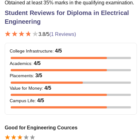
Obtained at least 35% marks in the qualifying examination.
Student Reviews for
Diploma in Electrical
Engineering
3.8
/5
(
1
Reviews)
4
/5
College Infrastructure
:
4
/5
Academics
:
3
/5
Placements
:
4
/5
Value for Money
:
4
/5
Campus Life
:
Good for Engineering Cources