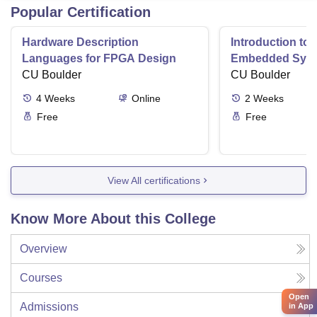
Popular Certification
Hardware Description
Introduction to
Languages for FPGA Design
Embedded Sys
CU Boulder
CU Boulder
4
Weeks
Online
2
Weeks
Free
Free
View All certifications
Know More About this College
Overview
Courses
Open
Admissions
in App