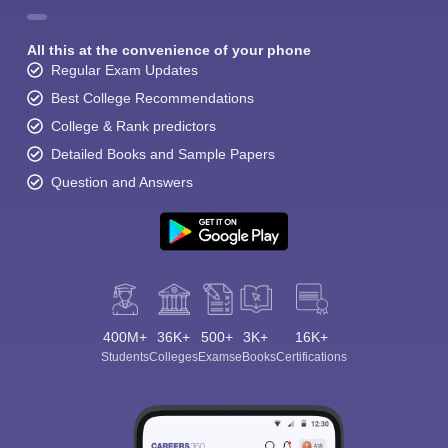
All this at the convenience of your phone
Regular Exam Updates
Best College Recommendations
College & Rank predictors
Detailed Books and Sample Papers
Question and Answers
400M+
36K+
500+
3K+
16K+
Students
Colleges
Exams
eBooks
Certifications