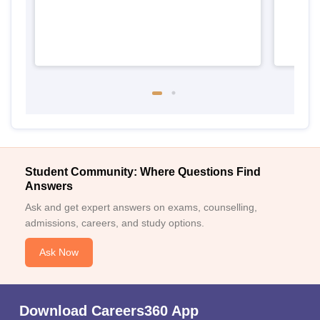
Student Community: Where Questions Find
Answers
Ask and get expert answers on exams, counselling,
admissions, careers, and study options.
Ask Now
Download Careers360 App