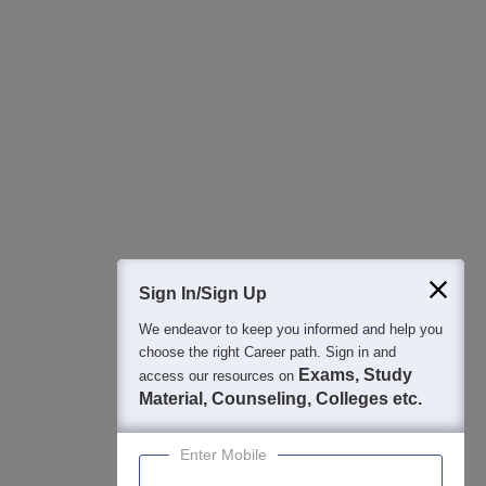
All this at the convenience of your phone
Regular Exam Updates
Best College Recommendations
College & Rank predictors
Detailed Books and Sample Papers
Question and Answers
400M+
36K+
500+
3K+
16K+
Students
Colleges
Exams
eBooks
Certifications
Sign In/Sign Up
We endeavor to keep you informed and help you
choose the right Career path. Sign in and
Exams, Study
access our resources on
Material, Counseling, Colleges etc.
Enter Mobile