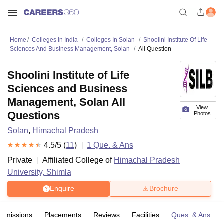
Home
Colleges In India
Colleges In Solan
Shoolini Institute Of Life
Sciences And Business Management, Solan
All Question
Shoolini Institute of Life
Sciences and Business
Management, Solan All
View
Questions
Photos
Solan
,
Himachal Pradesh
4.5
/5 (
11
)
1
Que. & Ans
Private
Affiliated College of
Himachal Pradesh
University, Shimla
Enquire
Brochure
Admissions
Placements
Reviews
Facilities
Ques. & Ans