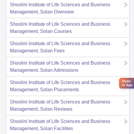
Shoolini Institute of Life Sciences and Business
Management, Solan
Overview
Shoolini Institute of Life Sciences and Business
Management, Solan
Courses
Shoolini Institute of Life Sciences and Business
Management, Solan
Fees
Shoolini Institute of Life Sciences and Business
Management, Solan
Admissions
Open
Shoolini Institute of Life Sciences and Business
in App
Management, Solan
Placements
Shoolini Institute of Life Sciences and Business
Management, Solan
Reviews
Shoolini Institute of Life Sciences and Business
Management, Solan
Facilities