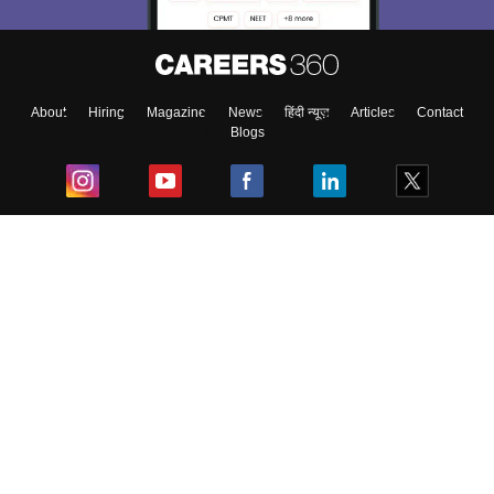
About
Hiring
Magazine
News
हिंदी न्यूज़
Articles
Contact
Blogs
Top Exams
College
Predictors & Ebooks
Resources