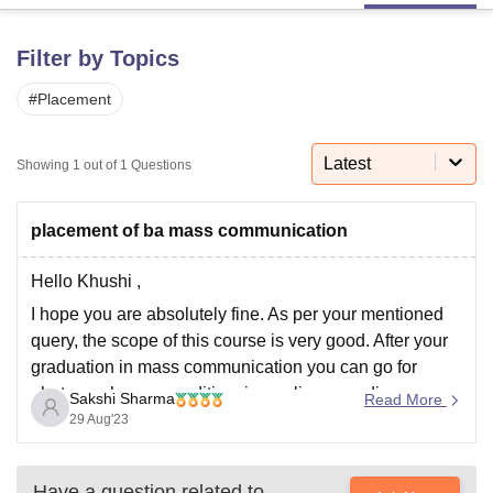
Filter by Topics
U Bhopal
MS Lucknow
KMC Manipal
King George Medical College Lucknow
MMC 
#
Placement
u University
Calcutta University
Guru Gobind Singh Indraprastha Univer
ni
UPES Dehradun
Amity University Noida
Lovely Professional University
Latest
Showing
1
out of
1
Questions
 Agricultural University, Anand
stitute of Fundamental Research, Mumbai
Indian Agricultural Research I
oimbatore
Vellore Institute of Technology, Vellore
SRM Institute of Scien
placement of ba mass communication
pital College Of Nursing, Mumbai
ICT Mumbai
ASMSOC Mumbai
Hello Khushi ,
adras Christian College
Loyola College
Crescent College
HITS Chennai
n Centre, Kolkata
Guru Nanak Institute Of Hotel Management, Kolkata
J
I hope you are absolutely fine. As per your mentioned
ocial Sciences
Competition
Pharmacy
Animation and Design
query, the scope of this course is very good. After your
graduation in mass communication you can go for
iversity Reviews
Amrita Vishwa Vidyapeetham Reviews
IBS Hyderabad 
photography, news editing, journalism or radio
Sakshi Sharma
Read More
jockeying. For the placement section , i am mentioning
29 Aug'23
some too recruiters
Have a question related to