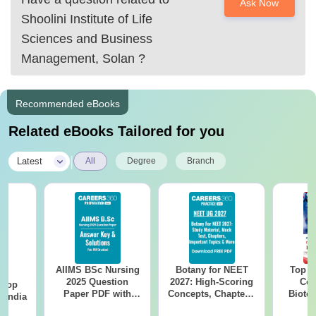
Ask Now
Shoolini Institute of Life
Sciences and Business
Management, Solan
?
Recommended eBooks
Related eBooks Tailored for you
|
Latest
All
Degree
Branch
AIIMS BSc Nursing
Botany for NEET
Top E
BA
2025 Question
2027: High-Scoring
Col
 Top
Paper PDF with
Concepts, Chapters,
Biote
n India
Answer Key &
Mock Tests &