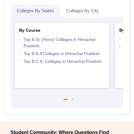
Colleges By States
Colleges By City
By Course
By Str
Top B.Sc.(Hons) Colleges in Himachal
Best 
Pradesh
Top 
Top B.B.A Colleges in Himachal Pradesh
Prad
Top B.C.A. Colleges in Himachal Pradesh
Student Community: Where Questions Find