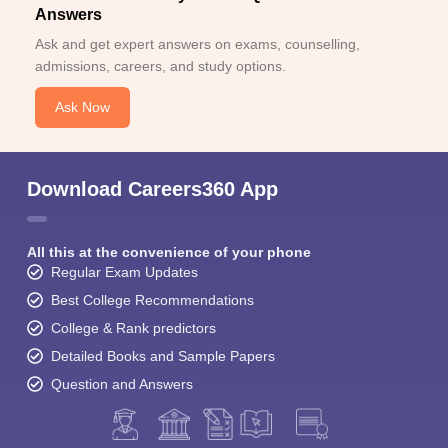
Answers
Ask and get expert answers on exams, counselling,
admissions, careers, and study options.
Ask Now
Download Careers360 App
All this at the convenience of your phone
Regular Exam Updates
Best College Recommendations
College & Rank predictors
Detailed Books and Sample Papers
Question and Answers