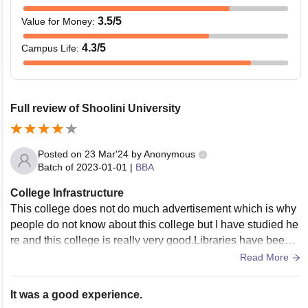
3.5
/5
Value for Money
:
4.3
/5
Campus Life
:
Full review of Shoolini University
Posted on
23 Mar'24
by
Anonymous
Batch of
2023-01-01
|
BBA
College Infrastructure
This college does not do much advertisement which is why
people do not know about this college but I have studied he
re and this college is really very good.Libraries have been p
rovided at different places in the college campus in which th
Read More
e books of the all department are kept.The campus is clean
and Wi-Fi is available everywhere.
It was a good experience.