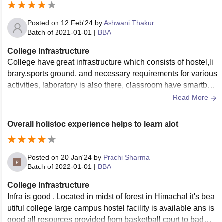
Posted on
12 Feb'24
by
Ashwani Thakur
Batch of
2021-01-01
|
BBA
College Infrastructure
College have great infrastructure which consists of hostel,li
brary,sports ground, and necessary requirements for various
activities, laboratory is also there, classroom have smartboa
rds which are used regularly and are well maintained. Wifi f
Read More
acility is also available for students.
Overall holistoc experience helps to learn alot
Posted on
20 Jan'24
by
Prachi Sharma
Batch of
2022-01-01
|
BBA
College Infrastructure
Infra is good . Located in midst of forest in Himachal it's bea
utiful college large campus hostel facility is available ans is
good all resources provided from basketball court to badmin