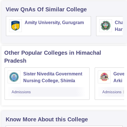
View QnAs Of Similar College
Amity University, Gurugram
Chau
Harya
Unive
Other Popular
Colleges
in Himachal
Pradesh
Sister Nivedita Government
Gover
Nursing College, Shimla
Arki
Admissions
Admissions
Know More About this College