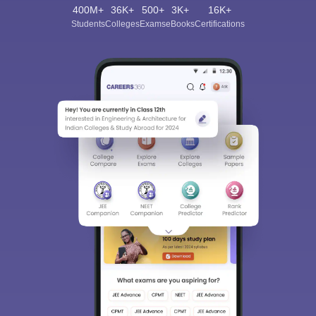
400M+
36K+
500+
3K+
16K+
Students
Colleges
Exams
eBooks
Certifications