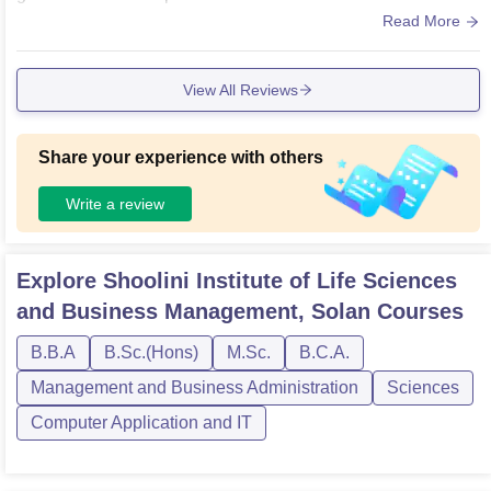
ton court along.
Read More
View All Reviews
Share your experience with others
Write a review
Explore
Shoolini Institute of Life Sciences
and Business Management, Solan
Courses
B.B.A
B.Sc.(Hons)
M.Sc.
B.C.A.
Management and Business Administration
Sciences
Computer Application and IT