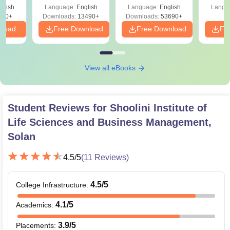
Solutions –
Preparation Guide
glish
Language:
English
Language:
English
Langu
Download Free
250+
Downloads:
13490+
Downloads:
53690+
nload
Free Download
Free Download
Fr
View all eBooks
Student Reviews for
Shoolini Institute of
Life Sciences and Business Management,
Solan
4.5
/5
(
11
Reviews)
4.5
/5
College Infrastructure
:
4.1
/5
Academics
:
3.9
/5
Placements
: