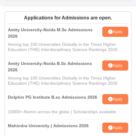
Applications for Admissions are open.
Amity University-Noida M.Sc Admissions
Apply
2026
Among top 100 Universities Globally in the Times Higher
Education (THE) Interdisciplinary Science Rankings 2026
Amity University-Noida B.Sc Admissions
Apply
2026
Among top 100 Universities Globally in the Times Higher
Education (THE) Interdisciplinary Science Rankings 2026
Dolphin PG Institute B.sc Admissions 2026
Apply
10000+ Alumni across the globe | Scholarships available
Mahindra University | Admissions 2026
Apply