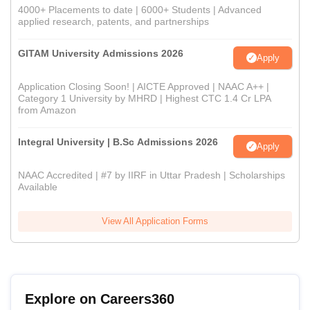
4000+ Placements to date | 6000+ Students | Advanced
applied research, patents, and partnerships
GITAM University Admissions 2026
Apply
Application Closing Soon! | AICTE Approved | NAAC A++ |
Category 1 University by MHRD | Highest CTC 1.4 Cr LPA
from Amazon
Integral University | B.Sc Admissions 2026
Apply
NAAC Accredited | #7 by IIRF in Uttar Pradesh | Scholarships
Available
View All Application Forms
Explore on Careers360